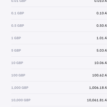
0.01 GBP
0.010 
0.1 GBP
0.10 
0.5 GBP
0.50 
1 GBP
1.01 
5 GBP
5.03 
10 GBP
10.06 
100 GBP
100.62 
1,000 GBP
1,006.18 
10,000 GBP
10,061.81 