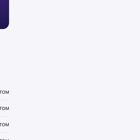
ATOM
ATOM
ATOM