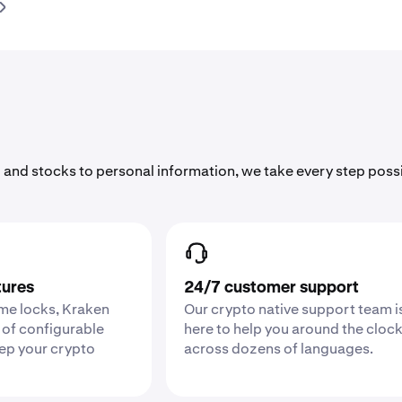
 and stocks to personal information, we take every step poss
tures
24/7 customer support
ime locks, Kraken
Our crypto native support team i
 of configurable
here to help you around the cloc
eep your crypto
across dozens of languages.