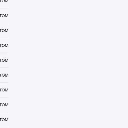
ATOM
ATOM
ATOM
ATOM
ATOM
ATOM
ATOM
ATOM
ATOM