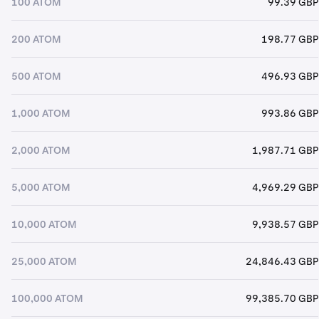
100 ATOM
99.39 GBP
200 ATOM
198.77 GBP
500 ATOM
496.93 GBP
1,000 ATOM
993.86 GBP
2,000 ATOM
1,987.71 GBP
5,000 ATOM
4,969.29 GBP
10,000 ATOM
9,938.57 GBP
25,000 ATOM
24,846.43 GBP
100,000 ATOM
99,385.70 GBP