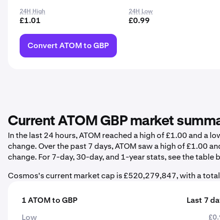
24H High
24H Low
£1.01
£0.99
Convert ATOM to GBP
Current ATOM GBP market summ
In the last 24 hours, ATOM reached a high of £1.00 and a l
change. Over the past 7 days, ATOM saw a high of £1.00 an
change. For 7-day, 30-day, and 1-year stats, see the table 
Cosmos's current market cap is £520,279,847, with a tota
1 ATOM to GBP
Last 7 d
Low
£0