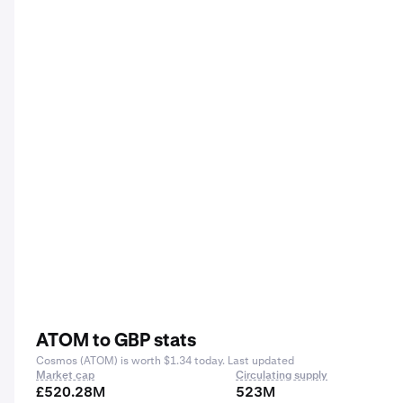
ATOM to GBP stats
Cosmos (ATOM) is worth $1.34 today. Last updated
Market cap
Circulating supply
£520.28M
523M