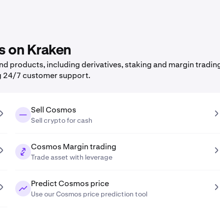
s on Kraken
 products, including derivatives, staking and margin trading,
g 24/7 customer support.
Sell Cosmos
Sell crypto for cash
Cosmos Margin trading
Trade asset with leverage
Predict Cosmos price
Use our Cosmos price prediction tool