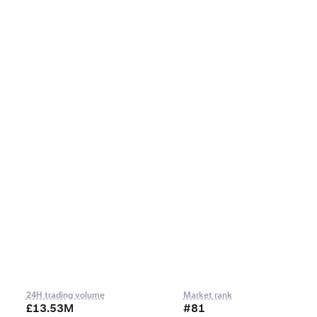
24H trading volume
Market rank
£13.53M
#81