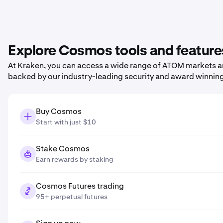
Explore Cosmos tools and feature
At Kraken, you can access a wide range of ATOM markets and
backed by our industry-leading security and award winnin
Buy Cosmos
Start with just $10
Stake Cosmos
Earn rewards by staking
Cosmos Futures trading
95+ perpetual futures