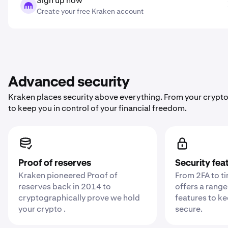
Sign up now
Create your free Kraken account
Advanced security
Kraken places security above everything. From your crypto
to keep you in control of your financial freedom.
Proof of reserves
Security fea
Kraken pioneered Proof of
From 2FA to t
reserves back in 2014 to
offers a range
cryptographically prove we hold
features to k
your crypto .
secure.