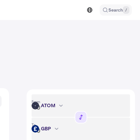
Search
/
From
ATOM
ATOM
To
GBP
GBP