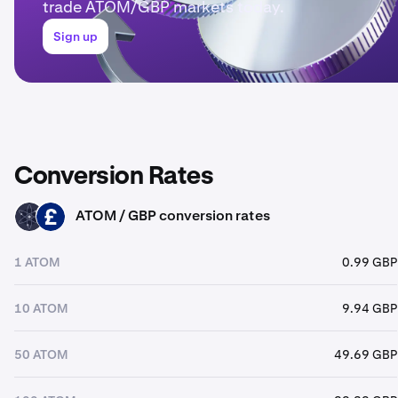
trade ATOM/GBP markets today.
Sign up
Conversion Rates
ATOM / GBP conversion rates
ATOM
GBP
1 ATOM
0.99 GBP
10 ATOM
9.94 GBP
50 ATOM
49.69 GBP