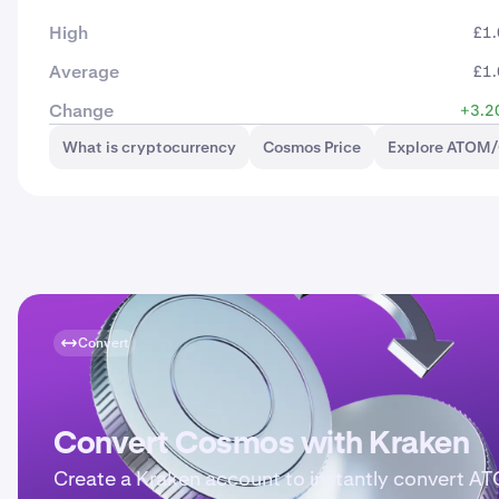
High
£1
Average
£1
Change
+3.2
What is cryptocurrency
Cosmos Price
Explore ATOM/
Convert
Convert Cosmos with Kraken
Create a Kraken account to instantly convert A