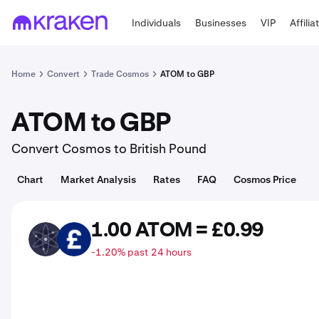
Individuals
Businesses
VIP
Affilia
Home
Convert
Trade Cosmos
ATOM to GBP
ATOM to GBP
Convert Cosmos to British Pound
Chart
Market Analysis
Rates
FAQ
Cosmos Price
1.00 ATOM = £0.99
ATOM
GBP
-1.20% past 24 hours