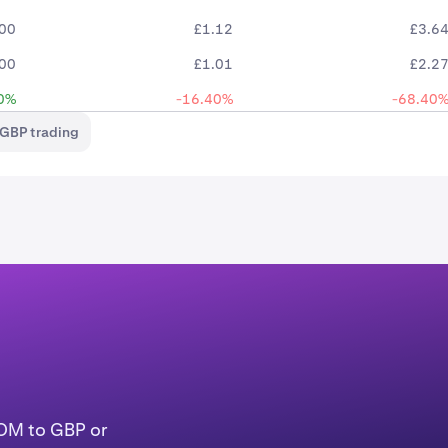
.00
£1.12
£3.6
.00
£1.01
£2.2
0%
-16.40%
-68.40
GBP trading
TOM to GBP or