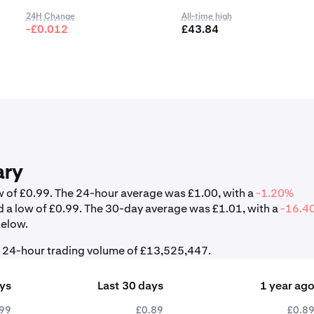
24H Change
All-time high
-£0.012
£43.84
ary
ow of £0.99. The 24-hour average was £1.00, with a
-1.20%
d a low of £0.99. The 30-day average was £1.01, with a
-16.4
below.
l 24-hour trading volume of £13,525,447.
ays
Last 30 days
1 year ag
.99
£0.89
£0.8