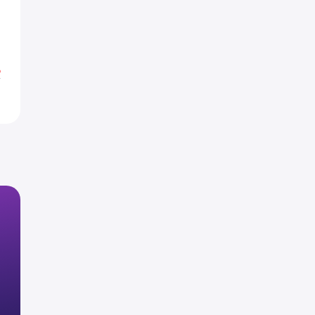
4
7
%