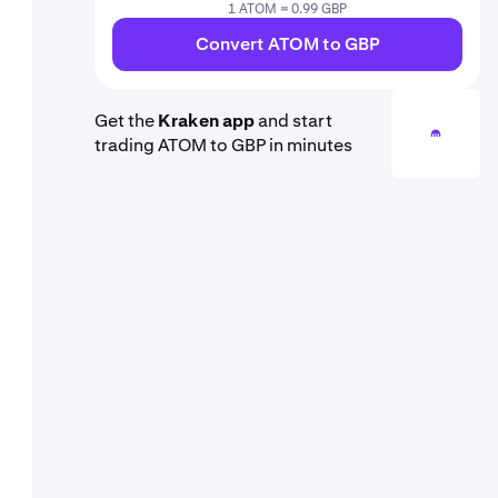
1 ATOM = 0.99 GBP
Convert ATOM to GBP
Get the
Kraken app
and start
trading ATOM to GBP in minutes