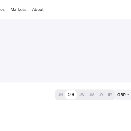
tes
Markets
About
GBP
1H
24H
1W
1M
1Y
5Y