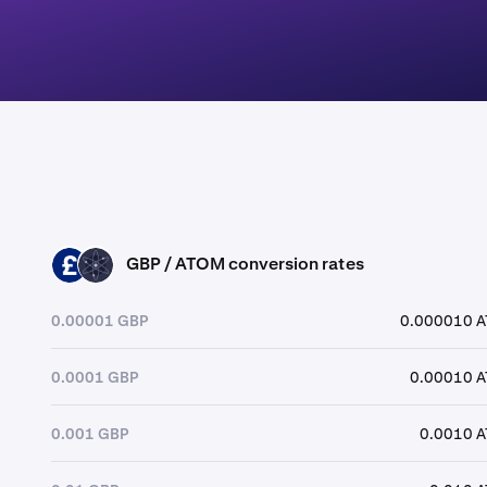
GBP / ATOM conversion rates
GBP
ATOM
0.00001 GBP
0.000010 
0.0001 GBP
0.00010 
0.001 GBP
0.0010 