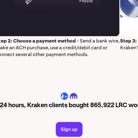
tep 2: Choose a payment method
- Send a bank wire,
Step 3:
ake an ACH purchase, use a credit/debit card or
Kraken’
onnect several other payment methods.
LRC
t 24 hours, Kraken clients bought 865,922 LRC wo
Sign up