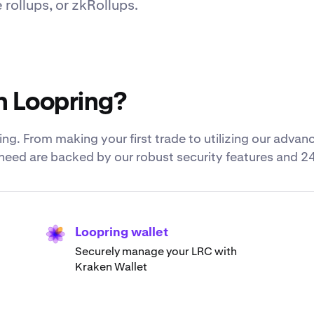
ollups, or zkRollups.
h Loopring?
ng. From making your first trade to utilizing our advan
u need are backed by our robust security features and 2
Loopring wallet
Securely manage your LRC with
Kraken Wallet