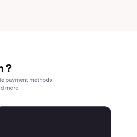
n ?
xible payment methods
and more.