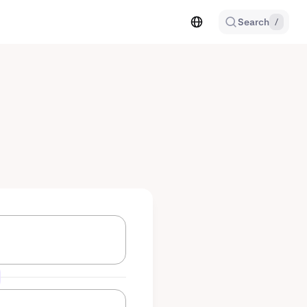
Search
/