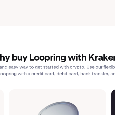
y buy Loopring with Krake
 and easy way to get started with crypto. Use our fle
oopring with a credit card, debit card, bank transfer, 