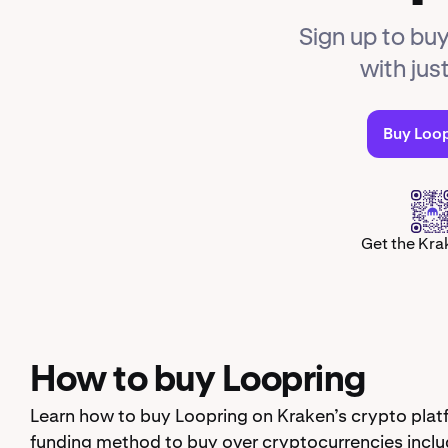
Sign up to buy
with jus
Buy Loo
Get the Kra
How to buy Loopring
Learn how to buy Loopring on Kraken’s crypto plat
funding method to buy over cryptocurrencies inclu