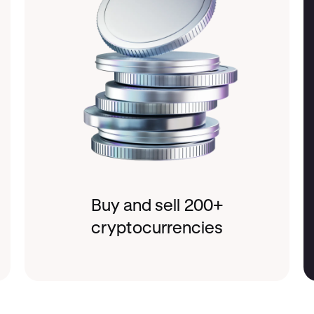
Buy and sell 200+
cryptocurrencies