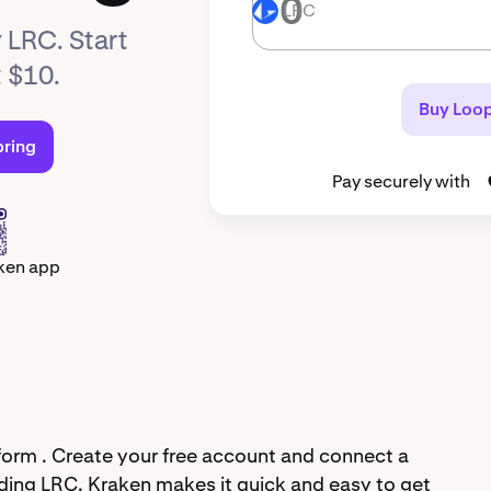
LRC
LRC
 LRC. Start
t $10.
Buy Loop
pring
Pay securely with
ken app
form . Create your free account and connect a
ding LRC. Kraken makes it quick and easy to get