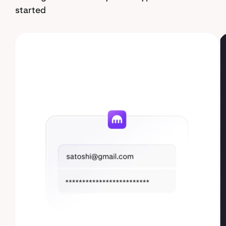
started