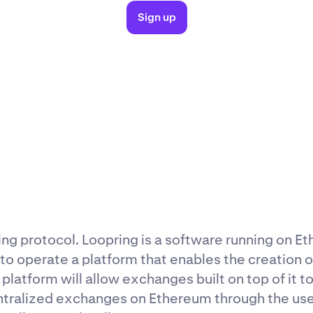
Sign up
ing protocol. Loopring is a software running on E
 to operate a platform that enables the creation 
platform will allow exchanges built on top of it 
ntralized exchanges on Ethereum through the use