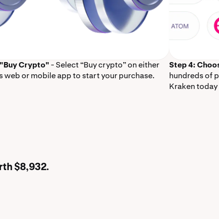
 "Buy Crypto"
- Select “Buy crypto” on either
Step 4: Choo
s web or mobile app to start your purchase.
hundreds of p
Kraken today 
rth $8,932.