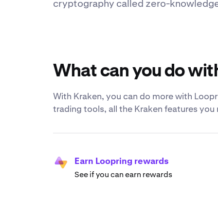
cryptography called zero-knowledge r
What can you do wit
With Kraken, you can do more with Loopri
trading tools, all the Kraken features yo
Earn Loopring rewards
See if you can earn rewards