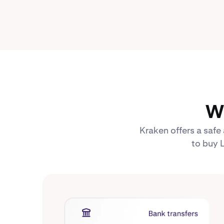
Wh
Kraken offers a safe
to buy L