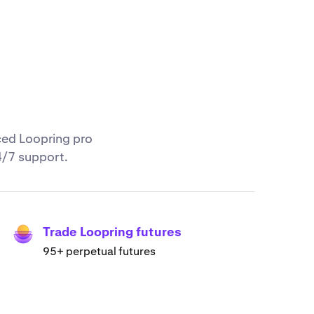
ced Loopring pro
4/7 support.
Trade Loopring futures
95+ perpetual futures