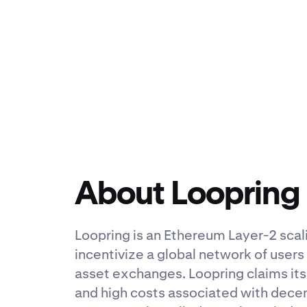
About Loopring
Loopring is an Ethereum Layer-2 scal
incentivize a global network of users
asset exchanges. Loopring claims its 
and high costs associated with dece