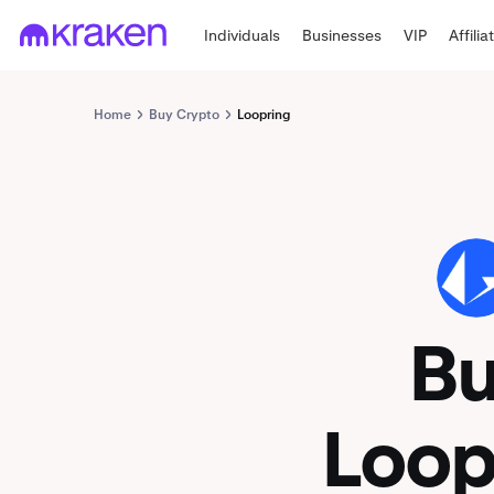
Individuals
Businesses
VIP
Affilia
Home
Buy Crypto
Loopring
LRC
B
Loop