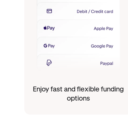
Enjoy fast and flexible funding
options