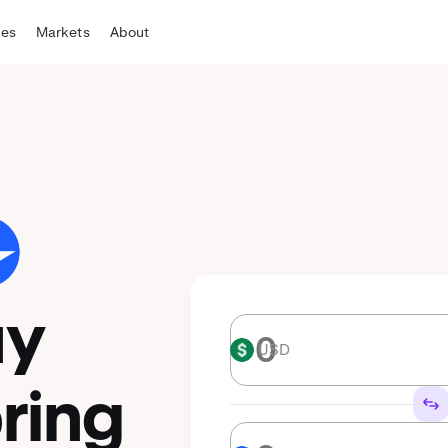
tes
Markets
About
uy
USD
USD
ring