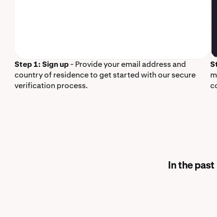
Step 1: Sign up
- Provide your email address and
S
country of residence to get started with our secure
m
verification process.
c
In the pas