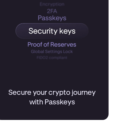
Secure your crypto journey
with Passkeys