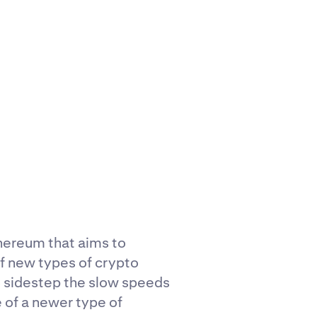
thereum that aims to
of new types of crypto
to sidestep the slow speeds
 of a newer type of