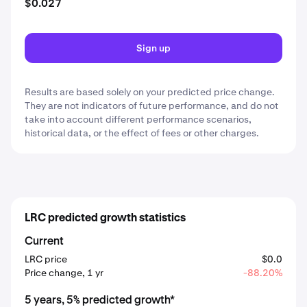
$0.027
Sign up
Results are based solely on your predicted price change.
They are not indicators of future performance, and do not
take into account different performance scenarios,
historical data, or the effect of fees or other charges.
LRC predicted growth statistics
Current
LRC price
$0.0
Price change, 1 yr
-88.20%
5 years, 5% predicted growth*