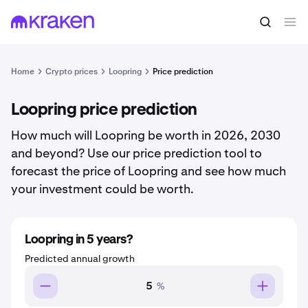
Home
Crypto prices
Loopring
Price prediction
Loopring price prediction
How much will Loopring be worth in 2026, 2030
and beyond? Use our price prediction tool to
forecast the price of Loopring and see how much
your investment could be worth.
Loopring in 5 years?
Predicted annual growth
%