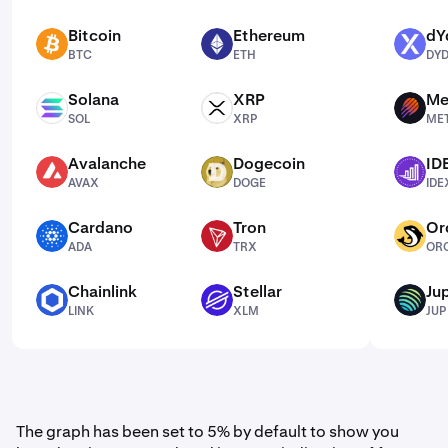
Bitcoin
Ethereum
dY
BTC
ETH
DYDX
BTC
ETH
DY
Solana
XRP
Me
SOL
XRP
MET
SOL
XRP
ME
Avalanche
Dogecoin
ID
AVAX
DOGE
IDEX
AVAX
DOGE
IDE
Cardano
Tron
Or
ADA
TRX
ORCA
ADA
TRX
OR
Chainlink
Stellar
Jup
LINK
XLM
JUP
LINK
XLM
JUP
The graph has been set to 5% by default to show you