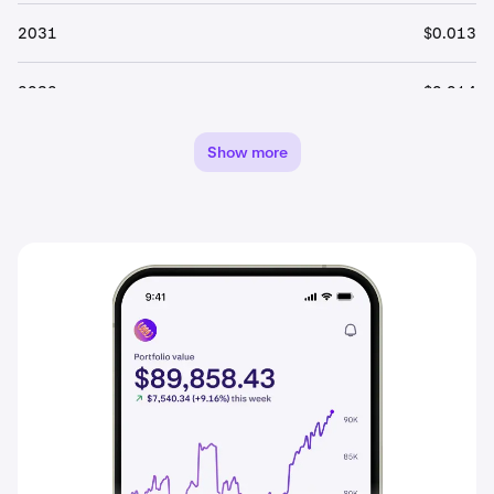
2031
$0.013
2032
$0.014
2033
$0.014
Show more
2034
$0.015
2035
$0.016
2036
$0.016
2037
$0.017
2038
$0.018