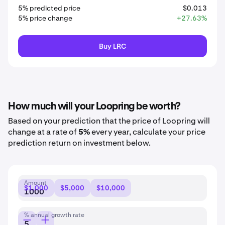
5% predicted price
$0.013
5% price change
+27.63%
Buy LRC
How much will your Loopring be worth?
Based on your prediction that the price of Loopring will
change at a rate of
5%
every year, calculate your price
prediction return on investment below.
Amount
$1,000
$5,000
$10,000
% annual growth rate