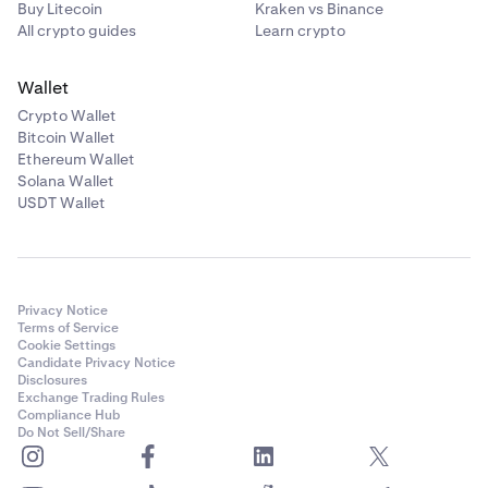
Buy Litecoin
Kraken vs Binance
All crypto guides
Learn crypto
Wallet
Crypto Wallet
Bitcoin Wallet
Ethereum Wallet
Solana Wallet
USDT Wallet
Privacy Notice
Terms of Service
Cookie Settings
Candidate Privacy Notice
Disclosures
Exchange Trading Rules
Compliance Hub
Do Not Sell/Share