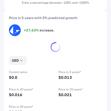
Enter a percentage between -100% and +1000%
Price in 5 years with 5% predicted growth
+27.63%
increase.
LRC
USD
Current price
Price in 5 years*
$0.0
$0.013
Price in 10 years*
Price in 15 years*
$0.016
$0.021
Price in 20 years*