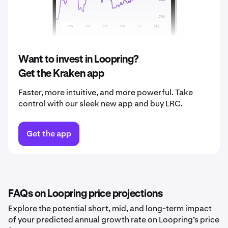
2039
$0.019
2040
$0.020
Want to invest in Loopring?
Get the Kraken app
Faster, more intuitive, and more powerful. Take
control with our sleek new app and buy LRC.
Get the app
FAQs on Loopring price projections
Explore the potential short, mid, and long-term impact
of your predicted annual growth rate on Loopring’s price