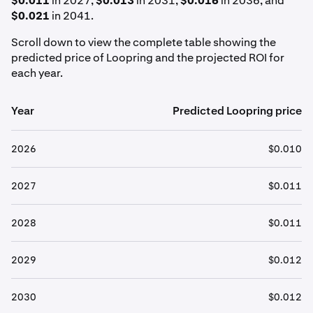
$0.011
in 2027,
$0.013
in 2031,
$0.016
in 2036, and
$0.021
in 2041.
Scroll down to view the complete table showing the
predicted price of Loopring and the projected ROI for
each year.
Year
Predicted Loopring price
2026
$0.010
2027
$0.011
2028
$0.011
2029
$0.012
2030
$0.012