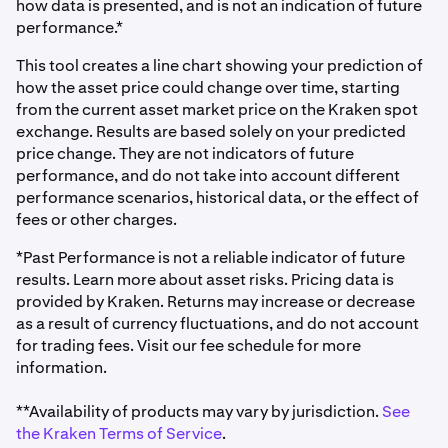
how data is presented, and is not an indication of future
performance.*
This tool creates a line chart showing your prediction of
how the asset price could change over time, starting
from the current asset market price on the Kraken spot
exchange. Results are based solely on your predicted
price change. They are not indicators of future
performance, and do not take into account different
performance scenarios, historical data, or the effect of
fees or other charges.
*Past Performance is not a reliable indicator of future
results. Learn more about asset risks. Pricing data is
provided by Kraken. Returns may increase or decrease
as a result of currency fluctuations, and do not account
for trading fees. Visit our fee schedule for more
information.
**Availability of products may vary by jurisdiction.
See
the Kraken Terms of Service
.