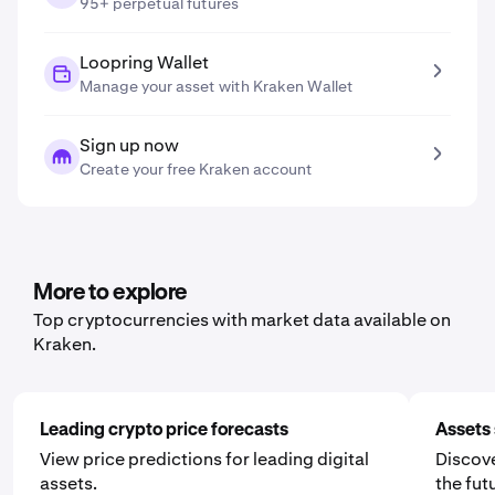
95+ perpetual futures
Loopring Wallet
Manage your asset with Kraken Wallet
Sign up now
Create your free Kraken account
More to explore
Top cryptocurrencies with market data available on
Kraken.
Leading crypto price forecasts
Assets 
View price predictions for leading digital
Discove
assets.
the fut