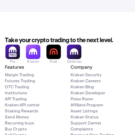
Take your crypto trading to the next level.
Pro
Kraken
Krak
Desktop
Features
Company
Margin Trading
Kraken Security
Futures Trading
Kraken Careers
OTC Trading
Kraken Blog
Institutions
Kraken Developer
API Trading
Press Room
Kraken API center
Affiliate Program
Staking Rewards
Asset Listings
Send Money
Kraken Status
Recurring buys
Support Center
Buy Crypto
Complaints