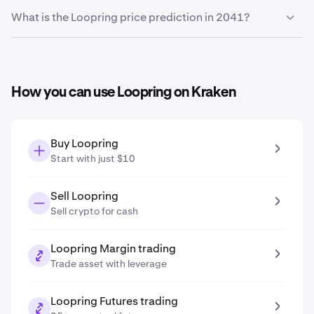
Based on your growth projection entered in the price
What is the Loopring price prediction in 2041?
prediction tool, the
Loopring price prediction in 2031
is
$0.013
.
Based on your growth projection entered in the price
prediction tool, the
Loopring price prediction in 2041
is
$0.021
.
How you can use Loopring on Kraken
Buy Loopring
Start with just $10
Sell Loopring
Sell crypto for cash
Loopring Margin trading
Trade asset with leverage
Loopring Futures trading