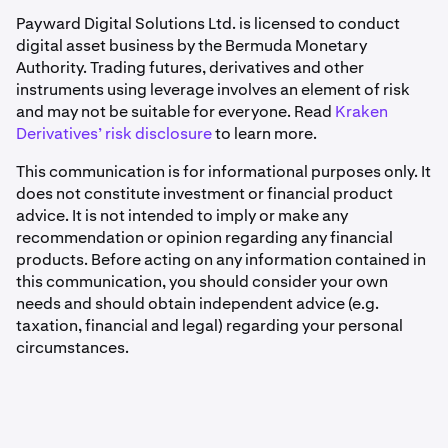
Payward Digital Solutions Ltd. is licensed to conduct
digital asset business by the Bermuda Monetary
Authority. Trading futures, derivatives and other
instruments using leverage involves an element of risk
and may not be suitable for everyone. Read
Kraken
Derivatives’ risk disclosure
to learn more.
This communication is for informational purposes only. It
does not constitute investment or financial product
advice. It is not intended to imply or make any
recommendation or opinion regarding any financial
products. Before acting on any information contained in
this communication, you should consider your own
needs and should obtain independent advice (e.g.
taxation, financial and legal) regarding your personal
circumstances.