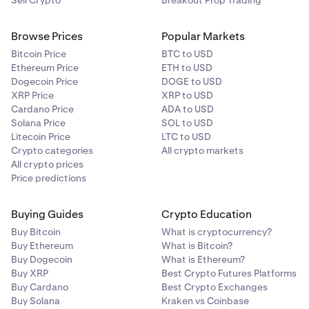
Sell Crypto
Breakout Prop Trading
Browse Prices
Popular Markets
Bitcoin Price
BTC to USD
Ethereum Price
ETH to USD
Dogecoin Price
DOGE to USD
XRP Price
XRP to USD
Cardano Price
ADA to USD
Solana Price
SOL to USD
Litecoin Price
LTC to USD
Crypto categories
All crypto markets
All crypto prices
Price predictions
Buying Guides
Crypto Education
Buy Bitcoin
What is cryptocurrency?
Buy Ethereum
What is Bitcoin?
Buy Dogecoin
What is Ethereum?
Buy XRP
Best Crypto Futures Platforms
Buy Cardano
Best Crypto Exchanges
Buy Solana
Kraken vs Coinbase