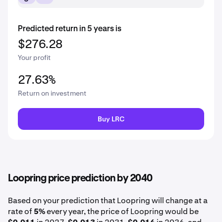
Predicted return in 5 years is
$276.28
Your profit
27.63%
Return on investment
Buy LRC
Loopring price prediction by 2040
Based on your prediction that Loopring will change at a
rate of
5%
every year, the price of Loopring would be