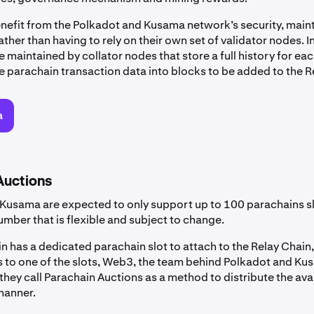
nefit from the Polkadot and Kusama network’s security, main
ather than having to rely on their own set of validator nodes. I
 maintained by collator nodes that store a full history for ea
 parachain transaction data into blocks to be added to the R
a
Auctions
Kusama are expected to only support up to 100 parachains sl
umber that is flexible and subject to change.
 has a dedicated parachain slot to attach to the Relay Chain,
s to one of the slots, Web3, the team behind Polkadot and Ku
hey call Parachain Auctions as a method to distribute the avai
 manner.