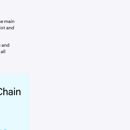
he main
dot and
s and
all