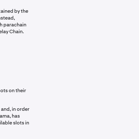
tained by the
nstead,
ch parachain
elay Chain.
ots on their
 and, in order
sama, has
lable slots in