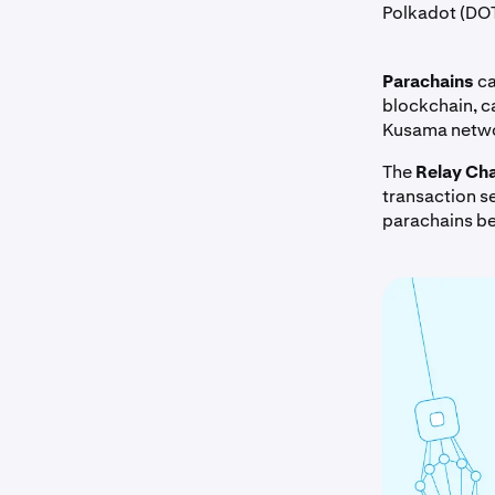
Polkadot (DO
Parachains
ca
blockchain, c
Kusama netw
The
Relay Cha
transaction se
parachains be