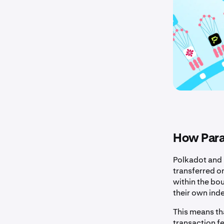
How Para
Polkadot and 
transferred o
within the bo
their own ind
This means th
transaction f