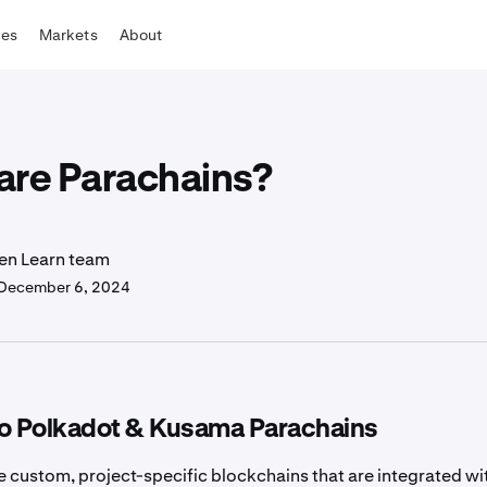
tes
Markets
About
are Parachains?
en Learn team
December 6, 2024
to Polkadot & Kusama Parachains
e custom, project-specific blockchains that are integrated wi