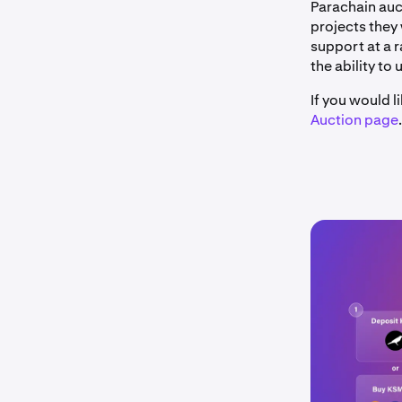
Parachain auc
projects they 
support at a 
the ability to 
If you would 
Auction page
.