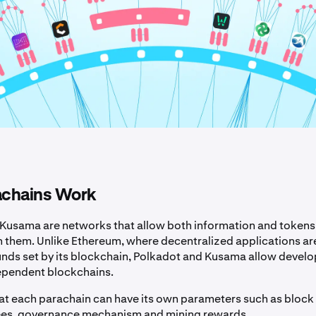
chains Work
Kusama are networks that allow both information and tokens
n them. Unlike Ethereum, where decentralized applications ar
unds set by its blockchain, Polkadot and Kusama allow develo
ependent blockchains.
at each parachain can have its own parameters such as block 
ees, governance mechanism and mining rewards.