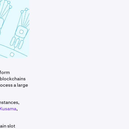
rform
 blockchains
rocess a large
instances,
Kusama
,
ain slot