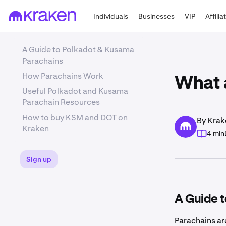
Individuals
Businesses
VIP
Affilia
A Guide to Polkadot & Kusama
Parachains
How Parachains Work
What 
Useful Polkadot and Kusama
Parachain Resources
How to buy KSM and DOT on
By Krak
Kraken
4 min
Sign up
A Guide 
Parachains ar