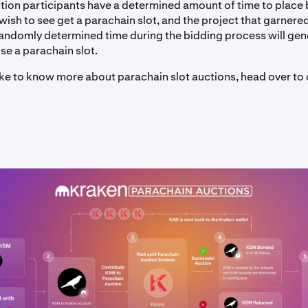
tion participants have a determined amount of time to place 
wish to see get a parachain slot, and the project that garnere
randomly determined time during the bidding process will gene
use a parachain slot.
like to know more about parachain slot auctions, head over to