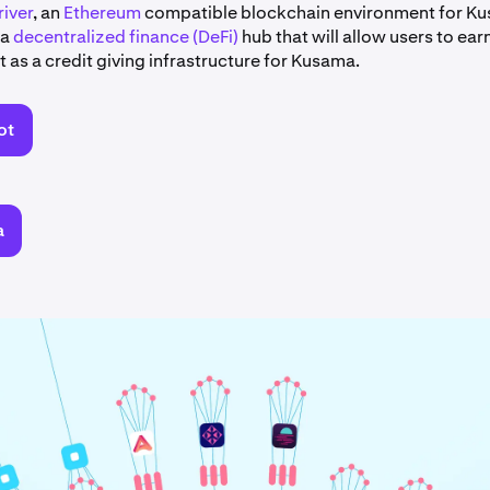
iver
, an
Ethereum
compatible blockchain environment for K
 a
decentralized finance (DeFi)
hub that will allow users to earn
 as a credit giving infrastructure for Kusama.
ot
a