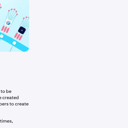
 to be
e created
pers to create
times,