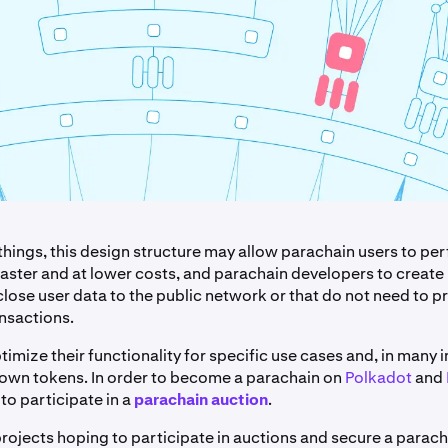
hings, this design structure may allow parachain users to pe
faster and at lower costs, and parachain developers to create
close user data to the public network or that do not need to p
ansactions.
imize their functionality for specific use cases and, in many 
 own tokens. In order to become a parachain on
Polkadot
and
to participate in a
parachain auction
.
rojects hoping to participate in auctions and secure a parach