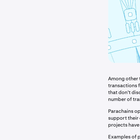
Among other t
transactions 
that don’t dis
number of tr
Parachains opt
support their
projects have 
Examples of p