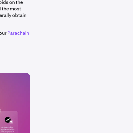
bids on the
d the most
rally obtain
 our
Parachain