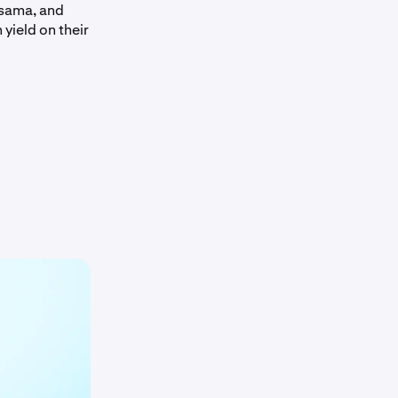
usama, and
 yield on their