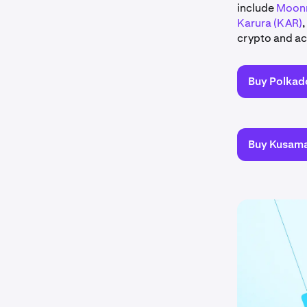
include
Moonr
Karura (KAR)
,
crypto and act
Buy Polkad
Buy Kusam