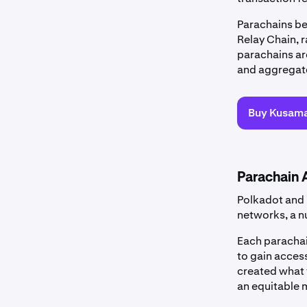
Parachains be
Relay Chain, r
parachains are
and aggregate
Buy Kusam
Parachain 
Polkadot and 
networks, a n
Each parachain
to gain acces
created what t
an equitable