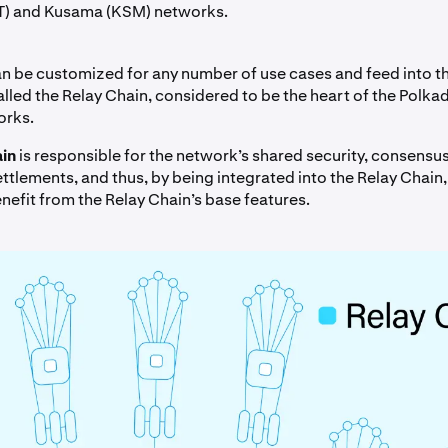
T) and Kusama (KSM) networks.
n be customized for any number of use cases and feed into t
alled the Relay Chain, considered to be the heart of the Polka
orks.
in
is responsible for the network’s shared security, consensu
ttlements, and thus, by being integrated into the Relay Chain, 
nefit from the Relay Chain’s base features.