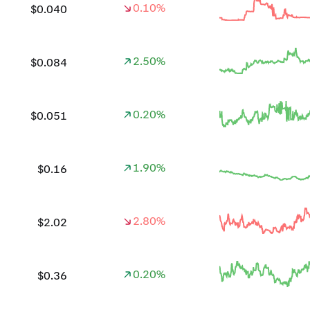
0.10%
$0.040
2.50%
$0.084
0.20%
$0.051
1.90%
$0.16
2.80%
$2.02
0.20%
$0.36