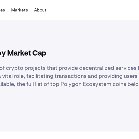
tes
Markets
About
by Market Cap
f crypto projects that provide decentralized services 
al role, facilitating transactions and providing users w
ilable, the full list of top Polygon Ecosystem coins belo