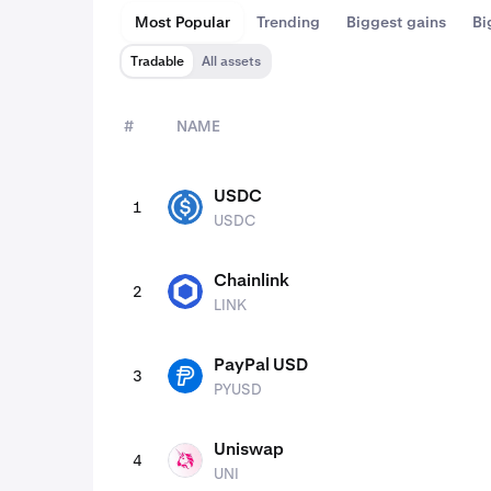
Most Popular
Trending
Biggest gains
Bi
Tradable
All assets
#
NAME
assets
USDC
1
USDC
USDC
Chainlink
2
LINK
LINK
PayPal USD
3
PYUSD
PYUSD
Uniswap
4
UNI
UNI