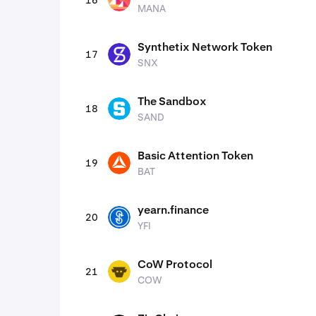
16
MANA
MANA
Synthetix Network Token
17
SNX
SNX
The Sandbox
18
SAND
SAND
Basic Attention Token
19
BAT
BAT
yearn.finance
20
YFI
YFI
CoW Protocol
21
COW
COW