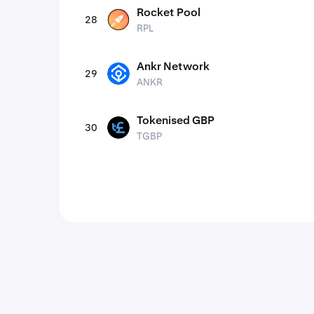
Rocket Pool
28
RPL
RPL
Ankr Network
29
ANKR
ANKR
Tokenised GBP
30
TGBP
TGBP