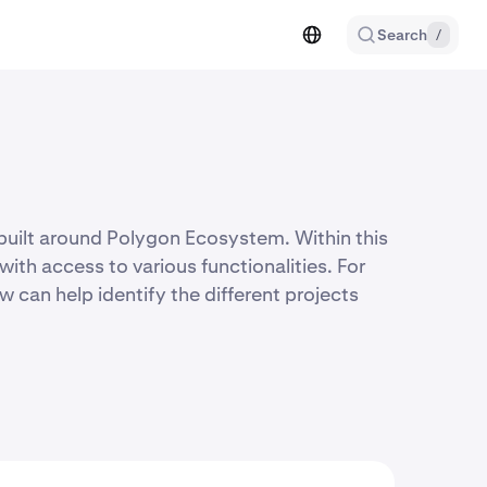
Search
/
built around Polygon Ecosystem. Within this
ith access to various functionalities. For
w can help identify the different projects