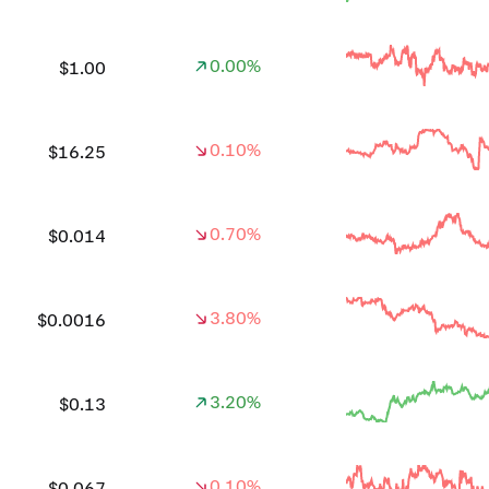
0.00%
$1.00
0.10%
$16.25
0.70%
$0.014
3.80%
$0.0016
3.20%
$0.13
0.10%
$0.067