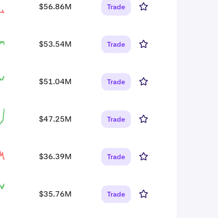
$56.86M
Trade
$53.54M
Trade
$51.04M
Trade
$47.25M
Trade
$36.39M
Trade
$35.76M
Trade