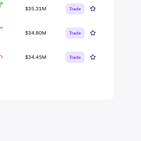
$35.31M
Trade
$34.80M
Trade
$34.45M
Trade