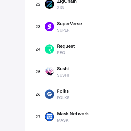
ZigChain
22
ZIG
ZIG
SuperVerse
23
SUPER
SUPER
Request
24
REQ
REQ
Sushi
25
SUSHI
SUSHI
Folks
26
FOLKS
FOLKS
Mask Network
27
MASK
MASK