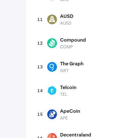
AUSD
11
AUSD
AUSD
Compound
12
COMP
COMP
The Graph
13
GRT
GRT
Telcoin
14
TEL
TEL
ApeCoin
15
APE
APE
Decentraland