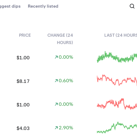
ggest dips
Recently listed
PRICE
CHANGE (24
LAST (24 HOUR
HOURS)
0.00%
$1.00
0.60%
$8.17
0.00%
$1.00
2.90%
$4.03