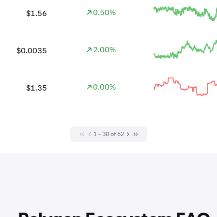
0.50%
$1.56
2.00%
$0.0035
0.00%
$1.35
1 - 30 of 62