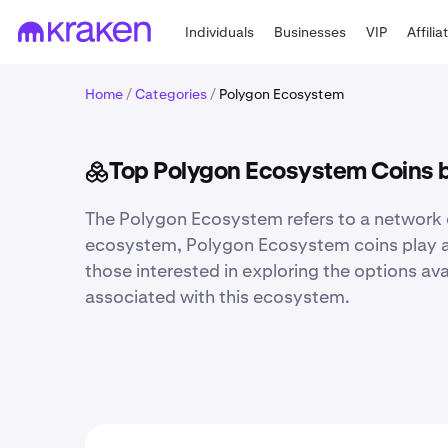
Individuals
Businesses
VIP
Affilia
Home
/
Categories
/
Polygon Ecosystem
Top Polygon Ecosystem Coins 
The Polygon Ecosystem refers to a network o
ecosystem, Polygon Ecosystem coins play a vit
those interested in exploring the options ava
associated with this ecosystem.