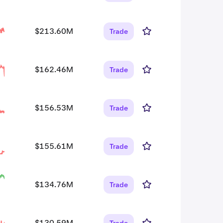
$213.60M
Trade
$162.46M
Trade
$156.53M
Trade
$155.61M
Trade
$134.76M
Trade
$130.59M