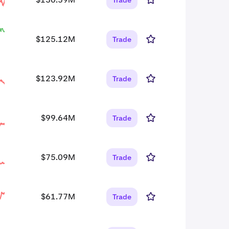
Trade
$125.12M
Trade
$123.92M
Trade
$99.64M
Trade
$75.09M
Trade
$61.77M
Trade