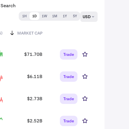
1H
1D
1W
1M
1Y
5Y
USD
S)
MARKET CAP
$71.70B
Trade
$6.11B
Trade
$2.73B
Trade
$2.52B
Trade