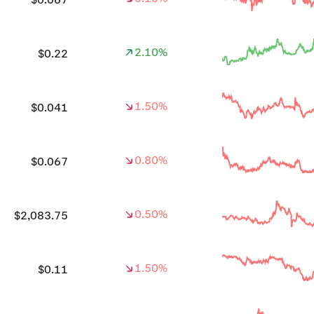
2.10%
$0.22
1.50%
$0.041
0.80%
$0.067
0.50%
$2,083.75
1.50%
$0.11