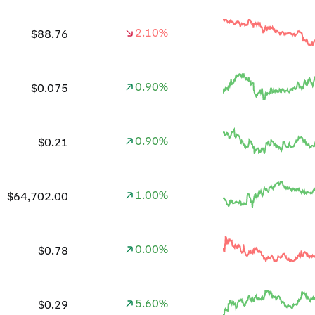
2.10%
$88.76
0.90%
$0.075
0.90%
$0.21
1.00%
$64,702.00
0.00%
$0.78
5.60%
$0.29