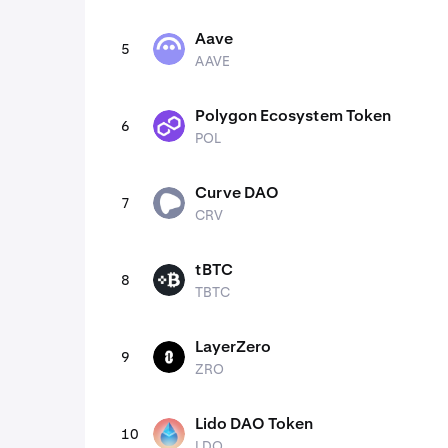
Aave
5
AAVE
AAVE
Polygon Ecosystem Token
6
POL
POL
Curve DAO
7
CRV
CRV
tBTC
8
TBTC
TBTC
LayerZero
9
ZRO
ZRO
Lido DAO Token
10
LDO
LDO