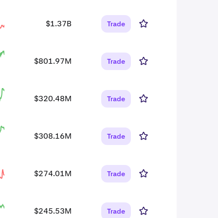
$1.37B
Trade
$801.97M
Trade
$320.48M
Trade
$308.16M
Trade
$274.01M
Trade
$245.53M
Trade