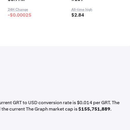
24H Change
All-time high
-$0.00025
$2.84
current GRT to USD conversion rate is $0.014 per GRT. The
 the current The Graph market cap is
$155,751,889
.