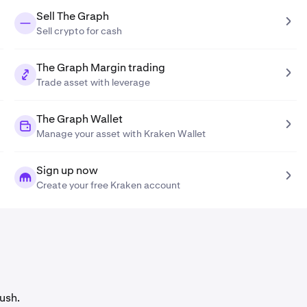
Sell The Graph
Sell crypto for cash
The Graph Margin trading
Trade asset with leverage
The Graph Wallet
Manage your asset with Kraken Wallet
Sign up now
Create your free Kraken account
ush.