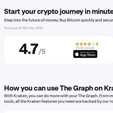
Start your crypto journey in minut
Step into the future of money. Buy Bitcoin quickly and secur
Rating as of
18th May 2026
4.7
25.0k ratings
/5
How you can use The Graph on Kr
With Kraken, you can do more with your The Graph. From mak
tools, all the Kraken features you need are backed by our r