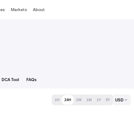
tes
Markets
About
DCA Tool
FAQs
USD
1H
24H
1W
1M
1Y
5Y