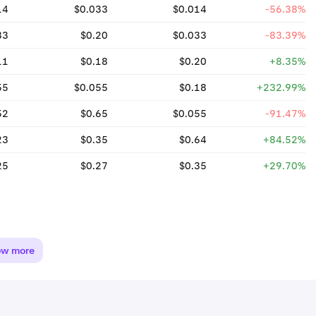
14
$0.033
$0.014
-56.38%
33
$0.20
$0.033
-83.39%
11
$0.18
$0.20
+8.35%
55
$0.055
$0.18
+232.99%
52
$0.65
$0.055
-91.47%
23
$0.35
$0.64
+84.52%
25
$0.27
$0.35
+29.70%
ow more