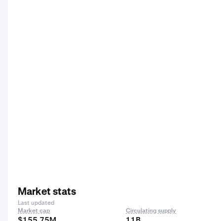
Market stats
Last updated
Market cap
Circulating supply
$155.75M
11B