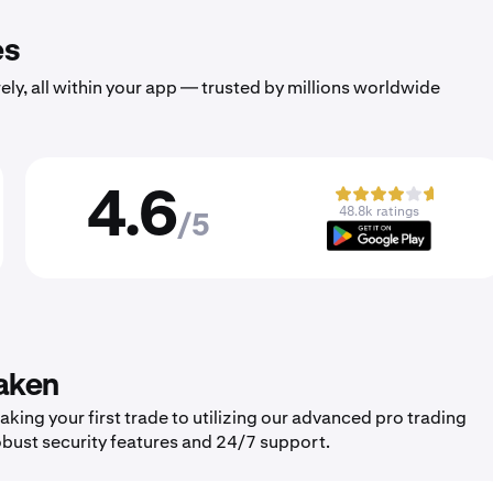
es
ely, all within your app — trusted by millions worldwide
4.6
48.8k ratings
/5
aken
ing your first trade to utilizing our advanced pro trading
obust security features and 24/7 support.