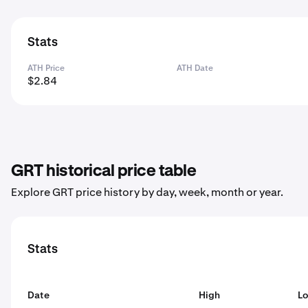
Stats
ATH Price
ATH Date
$2.84
GRT historical price table
Explore GRT price history by day, week, month or year.
Stats
Date
High
L