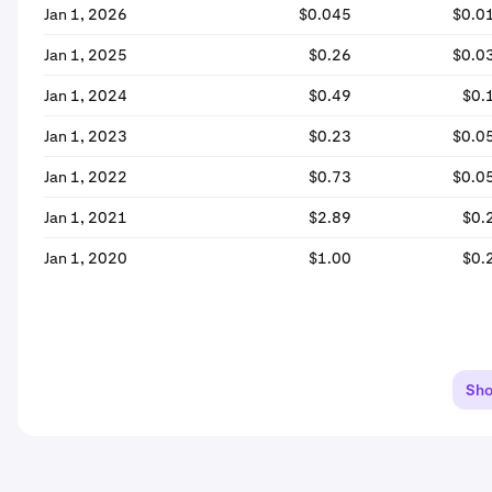
Jan 1, 2026
$0.045
$0.0
Jan 1, 2025
$0.26
$0.0
Jan 1, 2024
$0.49
$0.
Jan 1, 2023
$0.23
$0.0
Jan 1, 2022
$0.73
$0.0
Jan 1, 2021
$2.89
$0.
Jan 1, 2020
$1.00
$0.
Sh