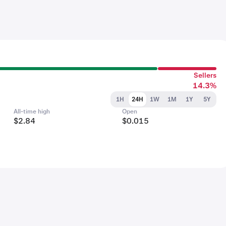
Sellers
14.3%
1H
24H
1W
1M
1Y
5Y
All-time high
Open
$2.84
$0.015