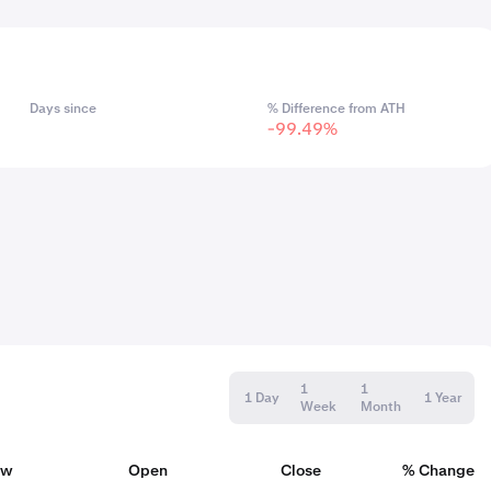
Days since
% Difference from ATH
-99.49%
1
1
1 Day
1 Year
Week
Month
ow
Open
Close
% Change