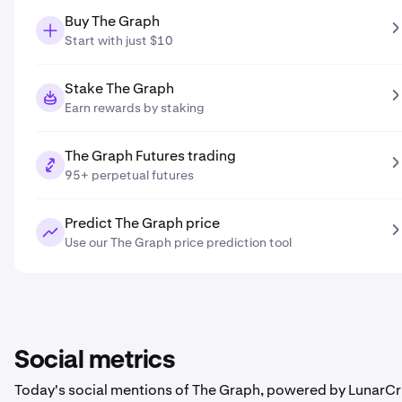
Buy The Graph
Start with just $10
Stake The Graph
Earn rewards by staking
The Graph Futures trading
95+ perpetual futures
Predict The Graph price
Use our The Graph price prediction tool
Social metrics
Today's social mentions of The Graph, powered by LunarCr