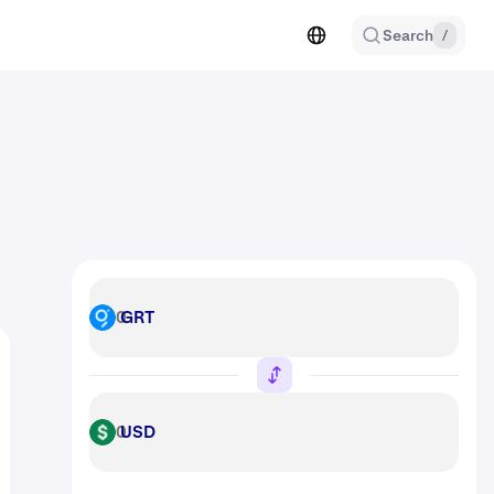
Search
/
GRT
GRT
USD
USD