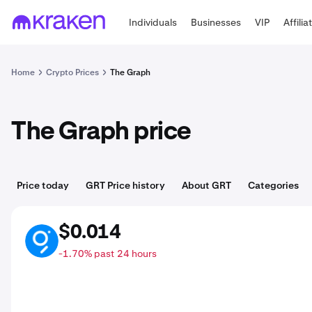
Individuals
Businesses
VIP
Affilia
Home
Crypto Prices
The Graph
The Graph price
Price today
GRT Price history
About GRT
Categories
$0.014
GRT
-1.70% past 24 hours