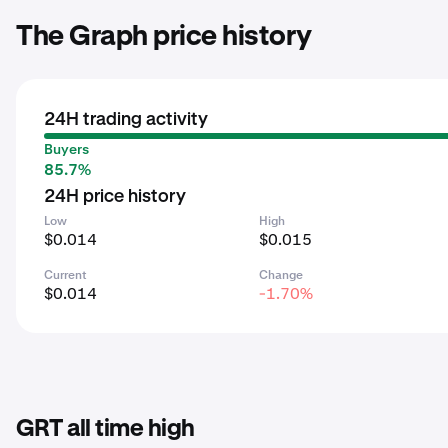
The Graph price history
24H trading activity
Buyers
85.7%
24H price history
Low
High
$0.014
$0.015
Current
Change
$0.014
-1.70%
GRT all time high