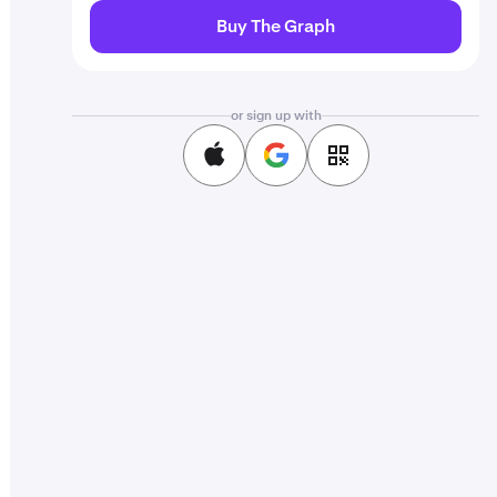
Buy The Graph
or sign up with