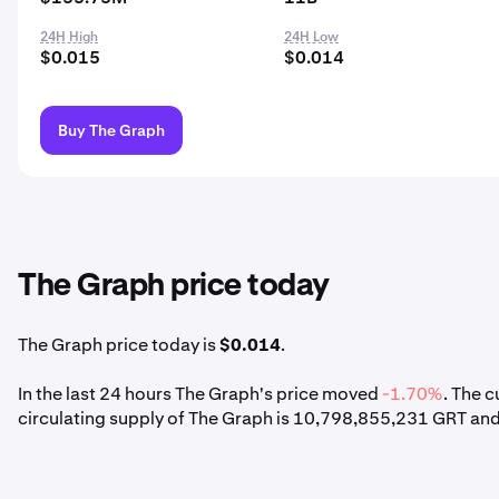
24H High
24H Low
$0.015
$0.014
Buy The Graph
The Graph price today
The Graph price today is
$0.014
.
In the last 24 hours The Graph's price moved
-1.70%
. The 
circulating supply of The Graph is 10,798,855,231 GRT and