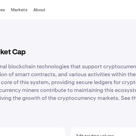
tes
Markets
About
rket Cap
onal blockchain technologies that support cryptocurren
ation of smart contracts, and various activities within 
 core of this system, providing secure ledgers for cryp
urrency miners contribute to maintaining this ecosyste
ving the growth of the cryptocurrency markets. See the f