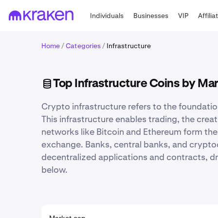
Individuals
Businesses
VIP
Affilia
Home
/
Categories
/
Infrastructure
Top Infrastructure Coins by Ma
Crypto infrastructure refers to the foundati
This infrastructure enables trading, the cre
networks like Bitcoin and Ethereum form the
exchange. Banks, central banks, and cryptoc
decentralized applications and contracts, dri
below.