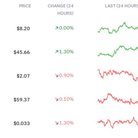
PRICE
CHANGE (24
LAST (24 HOUR
HOURS)
0.00%
$8.20
1.30%
$45.66
0.90%
$2.07
0.10%
$59.37
1.30%
$0.033