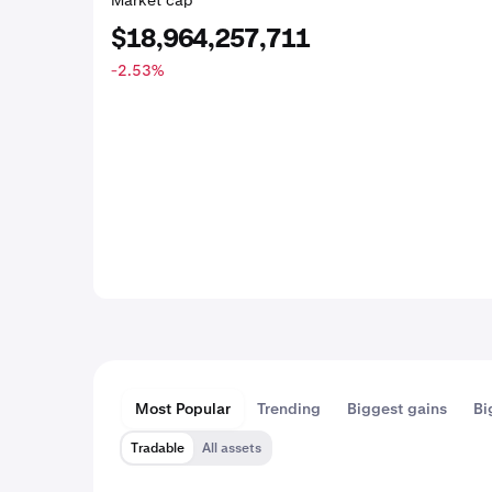
Market cap
$18,964,257,711
-2.53
%
Most Popular
Trending
Biggest gains
Bi
Tradable
All assets