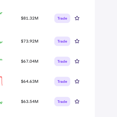
$81.32M
Trade
$73.92M
Trade
$67.04M
Trade
$64.63M
Trade
$63.54M
Trade