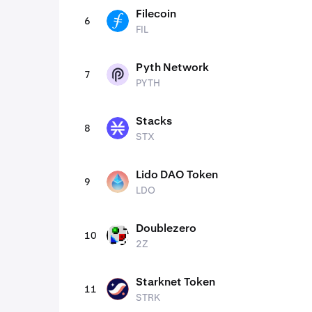
Filecoin
6
FIL
FIL
Pyth Network
7
PYTH
PYTH
Stacks
8
STX
STX
Lido DAO Token
9
LDO
LDO
Doublezero
10
2Z
2Z
Starknet Token
11
STRK
STRK