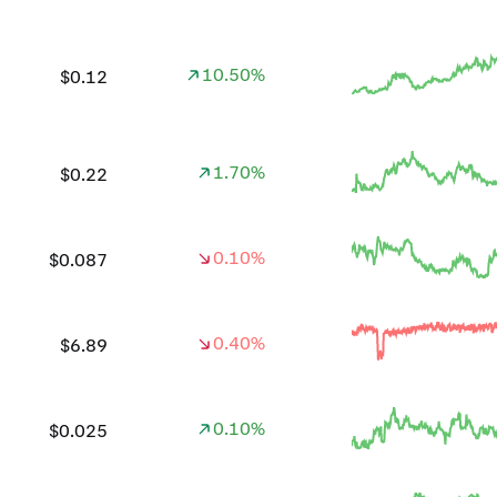
10.50%
$0.12
1.70%
$0.22
0.10%
$0.087
0.40%
$6.89
0.10%
$0.025