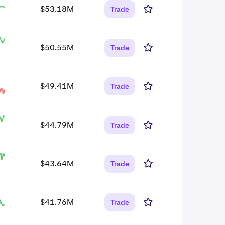
$53.18M
Trade
$50.55M
Trade
$49.41M
Trade
$44.79M
Trade
$43.64M
Trade
$41.76M
Trade