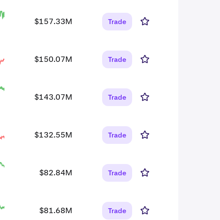
$157.33M
Trade
$150.07M
Trade
$143.07M
Trade
$132.55M
Trade
$82.84M
Trade
$81.68M
Trade