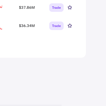
$37.86M
Trade
$36.34M
Trade