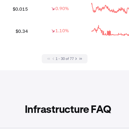
0.90%
$0.015
1.10%
$0.34
1 - 30 of 77
Infrastructure FAQ