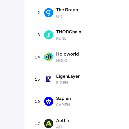
The Graph
12
GRT
GRT
THORChain
13
RUNE
RUNE
Holoworld
14
HOLO
HOLO
EigenLayer
15
EIGEN
EIGEN
Sapien
16
SAPIEN
SAPIEN
Aethir
17
ATH
ATH