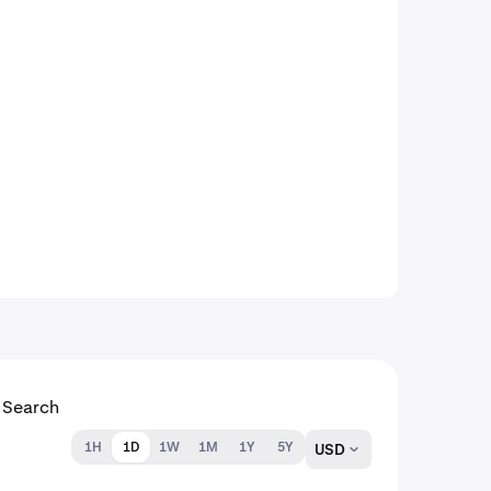
1H
1D
1W
1M
1Y
5Y
USD