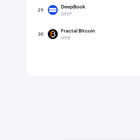
DeepBook
29
DEEP
DEEP
Fractal Bitcoin
30
WFB
WFB