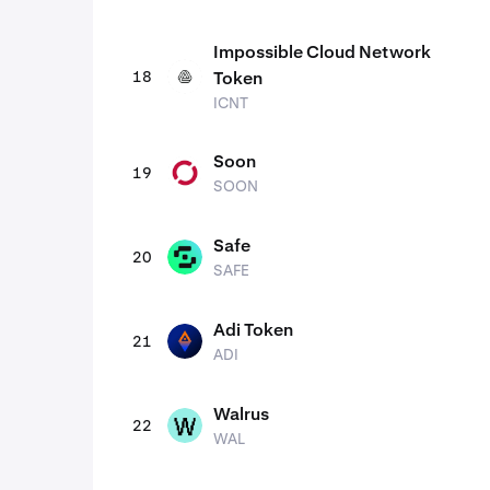
Impossible Cloud Network
18
Token
ICNT
ICNT
Soon
19
SOON
SOON
Safe
20
SAFE
SAFE
Adi Token
21
ADI
ADI
Walrus
22
WAL
WAL