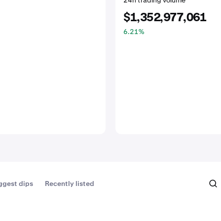
24h trading volume
$1,352,977,061
6.21
%
ggest dips
Recently listed