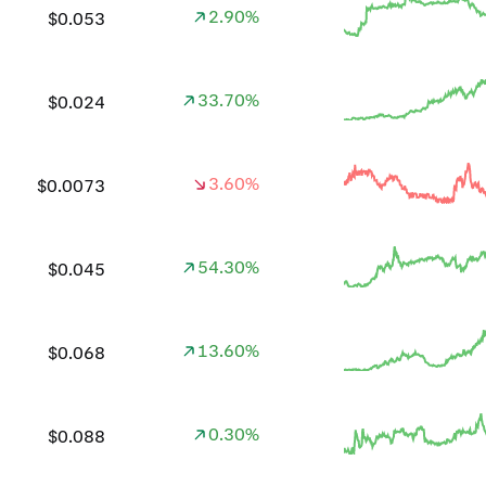
2.90%
$0.053
33.70%
$0.024
3.60%
$0.0073
54.30%
$0.045
13.60%
$0.068
0.30%
$0.088