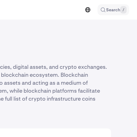
Search
/
cies, digital assets, and crypto exchanges.
the blockchain ecosystem. Blockchain
to assets and acting as a medium of
m, while blockchain platforms facilitate
ull list of crypto infrastructure coins