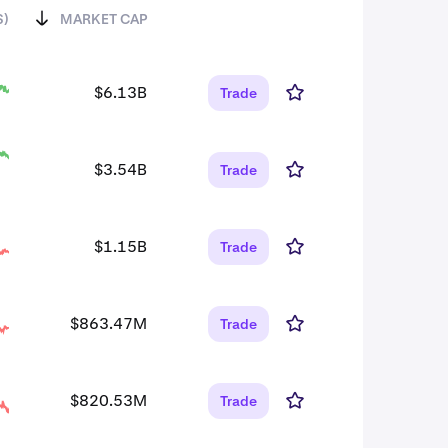
S)
MARKET CAP
$6.13B
Trade
$3.54B
Trade
$1.15B
Trade
$863.47M
Trade
$820.53M
Trade