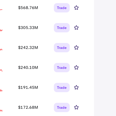
$568.76M
Trade
$305.33M
Trade
$242.32M
Trade
$240.10M
Trade
$191.45M
Trade
$172.68M
Trade