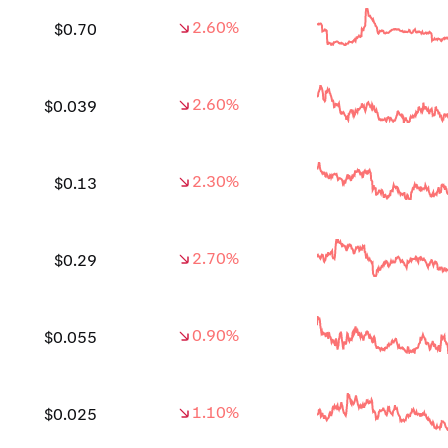
2.60%
$0.70
2.60%
$0.039
2.30%
$0.13
2.70%
$0.29
0.90%
$0.055
1.10%
$0.025