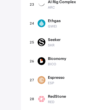
AI Rig Complex
23
ARC
ARC
Ethgas
24
GWEI
GWEI
Seeker
25
SKR
SKR
Biconomy
26
BICO
BICO
Espresso
27
ESP
ESP
RedStone
28
RED
RED