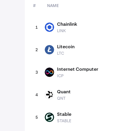
#
NAME
assets
Chainlink
1
LINK
LINK
Litecoin
2
LTC
LTC
Internet Computer
3
ICP
ICP
Quant
4
QNT
QNT
Stable
5
STABLE
STABLE