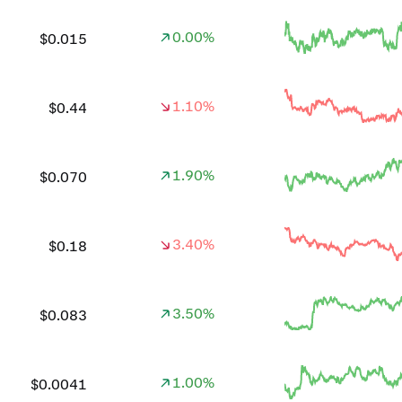
0.00%
$0.015
1.10%
$0.44
1.90%
$0.070
3.40%
$0.18
3.50%
$0.083
1.00%
$0.0041