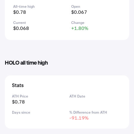
All-time high
Open
$0.78
$0.067
Current
Change
$0.068
+1.80%
HOLO all time high
Stats
ATH Price
ATH Date
$0.78
Days since
% Difference from ATH
-91.19%