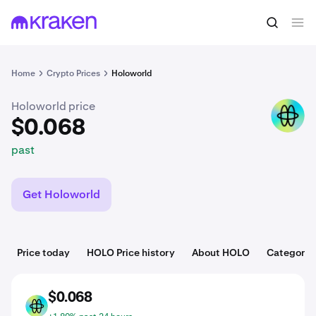
$0.068
Buy HOLO
past
Home
Crypto Prices
Holoworld
Holoworld price
HOLO
$0.068
past
Get Holoworld
Price today
HOLO Price history
About HOLO
Categorie
$0.068
HOLO