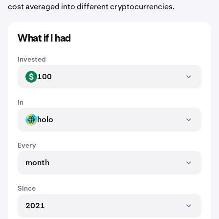
cost averaged into different cryptocurrencies.
What if I had
Invested
100
USD
In
holo
HOLO
Every
month
Since
2021