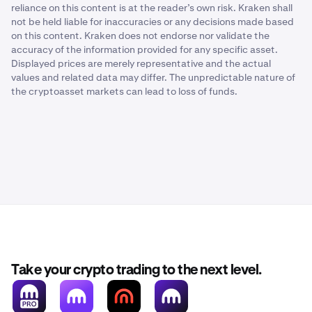
reliance on this content is at the reader’s own risk. Kraken shall
not be held liable for inaccuracies or any decisions made based
on this content. Kraken does not endorse nor validate the
accuracy of the information provided for any specific asset.
Displayed prices are merely representative and the actual
values and related data may differ. The unpredictable nature of
the cryptoasset markets can lead to loss of funds.
Take your crypto trading to the next level.