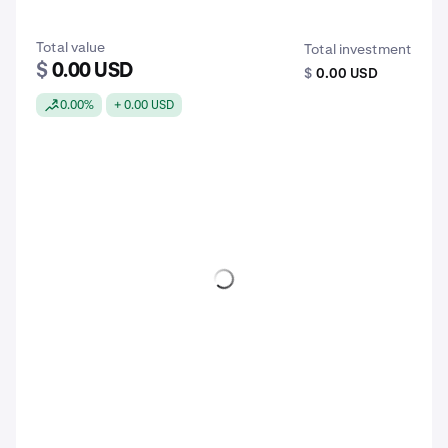
Total value
Total investment
$
0.00 USD
$
0.00 USD
0.00%
+ 0.00 USD