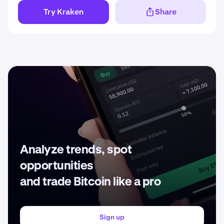
Try Kraken
Share
Analyze trends, spot
opportunities
and trade Bitcoin like a pro
Sign up