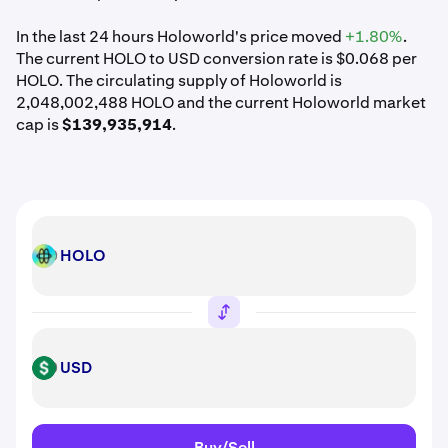
In the last 24 hours Holoworld's price moved
+1.80%
.
The current HOLO to USD conversion rate is $0.068 per
HOLO. The circulating supply of Holoworld is
2,048,002,488 HOLO and the current Holoworld market
cap is
$139,935,914
.
HOLO
HOLO
USD
USD
Buy/Sell