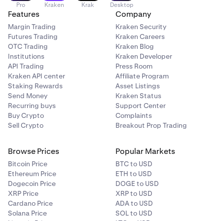
Pro
Kraken
Krak
Desktop
Features
Company
Margin Trading
Kraken Security
Futures Trading
Kraken Careers
OTC Trading
Kraken Blog
Institutions
Kraken Developer
API Trading
Press Room
Kraken API center
Affiliate Program
Staking Rewards
Asset Listings
Send Money
Kraken Status
Recurring buys
Support Center
Buy Crypto
Complaints
Sell Crypto
Breakout Prop Trading
Browse Prices
Popular Markets
Bitcoin Price
BTC to USD
Ethereum Price
ETH to USD
Dogecoin Price
DOGE to USD
XRP Price
XRP to USD
Cardano Price
ADA to USD
Solana Price
SOL to USD