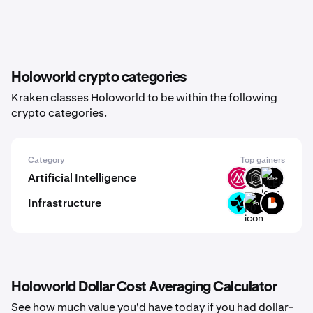
Holoworld crypto categories
Kraken classes Holoworld to be within the following
crypto categories.
Category
Top gainers
Artificial Intelligence
MSAI
OPUL
KLEF
Infrastructure
CTSI
P0
BICO
Holoworld Dollar Cost Averaging Calculator
See how much value you'd have today if you had dollar-