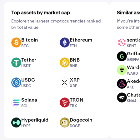
Top assets by market cap
Similar as
Explore the largest cryptocurrencies ranked
If you’re in
by total value.
some other 
Bitcoin
Ethereum
senti
BTC
ETH
SENT
BTC
ETH
SENT
Griffa
GRIFFAIN
Tether
BNB
GRIFFA
USDT
BNB
USDT
BNB
Ward
WARD
WARD
USDC
XRP
Aked
USDC
XRP
AKE
USDC
XRP
AKE
Chut
SN64
Solana
TRON
SN64
SOL
TRX
SOL
TRX
Hyperliquid
Dogecoin
HYPE
DOGE
HYPE
DOGE