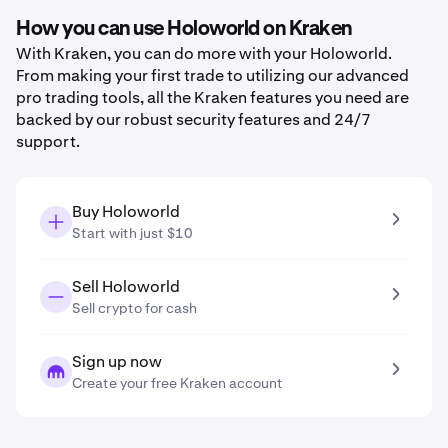
How you can use Holoworld on Kraken
With Kraken, you can do more with your Holoworld.
From making your first trade to utilizing our advanced
pro trading tools, all the Kraken features you need are
backed by our robust security features and 24/7
support.
Buy Holoworld
Start with just $10
Sell Holoworld
Sell crypto for cash
Sign up now
Create your free Kraken account