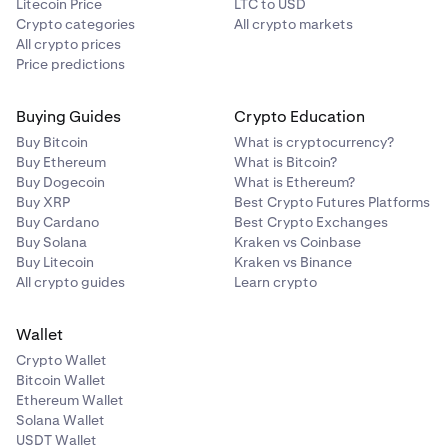
Litecoin Price
LTC to USD
Crypto categories
All crypto markets
All crypto prices
Price predictions
Buying Guides
Crypto Education
Buy Bitcoin
What is cryptocurrency?
Buy Ethereum
What is Bitcoin?
Buy Dogecoin
What is Ethereum?
Buy XRP
Best Crypto Futures Platforms
Buy Cardano
Best Crypto Exchanges
Buy Solana
Kraken vs Coinbase
Buy Litecoin
Kraken vs Binance
All crypto guides
Learn crypto
Wallet
Crypto Wallet
Bitcoin Wallet
Ethereum Wallet
Solana Wallet
USDT Wallet