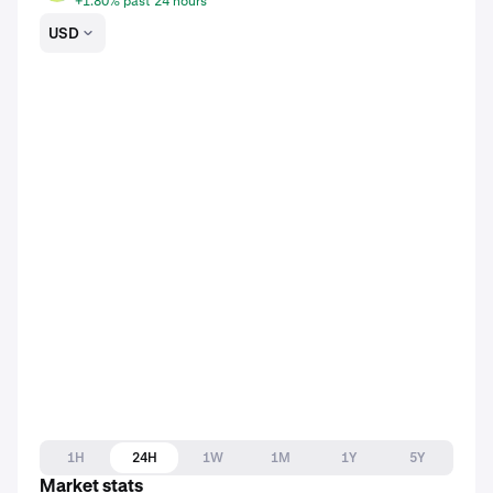
+1.80% past 24 hours
USD
1H
24H
1W
1M
1Y
5Y
Market stats