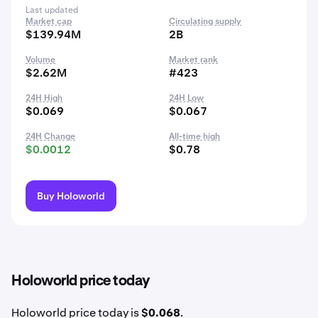
Last updated
Market cap
Circulating supply
$139.94M
2B
Volume
Market rank
$2.62M
#423
24H High
24H Low
$0.069
$0.067
24H Change
All-time high
$0.0012
$0.78
Buy Holoworld
Holoworld price today
Holoworld price today is
$0.068
.