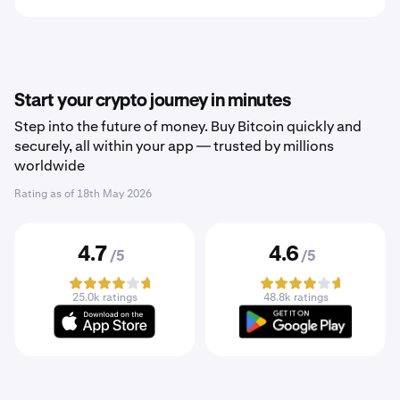
Start your crypto journey in minutes
Step into the future of money. Buy Bitcoin quickly and
securely, all within your app — trusted by millions
worldwide
Rating as of
18th May 2026
4.7
4.6
/5
/5
25.0k ratings
48.8k ratings