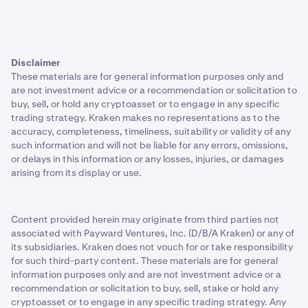
Disclaimer
These materials are for general information purposes only and
are not investment advice or a recommendation or solicitation to
buy, sell, or hold any cryptoasset or to engage in any specific
trading strategy. Kraken makes no representations as to the
accuracy, completeness, timeliness, suitability or validity of any
such information and will not be liable for any errors, omissions,
or delays in this information or any losses, injuries, or damages
arising from its display or use.
Content provided herein may originate from third parties not
associated with Payward Ventures, Inc. (D/B/A Kraken) or any of
its subsidiaries. Kraken does not vouch for or take responsibility
for such third-party content. These materials are for general
information purposes only and are not investment advice or a
recommendation or solicitation to buy, sell, stake or hold any
cryptoasset or to engage in any specific trading strategy. Any