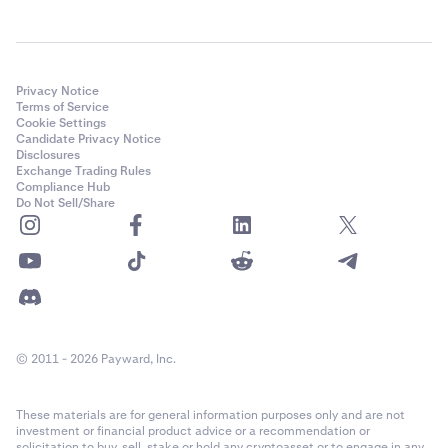
Privacy Notice
Terms of Service
Cookie Settings
Candidate Privacy Notice
Disclosures
Exchange Trading Rules
Compliance Hub
Do Not Sell/Share
© 2011 - 2026 Payward, Inc.
These materials are for general information purposes only and are not
investment or financial product advice or a recommendation or
solicitation to buy, sell, stake or hold any cryptoasset or to engage in any