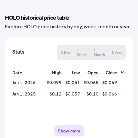
HOLO historical price table
Explore HOLO price history by day, week, month or year.
1
1
Stats
1 Day
1 Year
Week
Month
Date
High
Low
Open
Close
% Chan
Jan 1, 2026
$0.099
$0.051
$0.065
$0.069
+4.9
Jan 1, 2025
$0.12
$0.057
$0.10
$0.066
-35.8
Show more