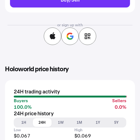
or sign up with
Holoworld price history
24H trading activity
Buyers
Sellers
100.0%
0.0%
24H price history
1H
24H
1W
1M
1Y
5Y
Low
High
$0.067
$0.069