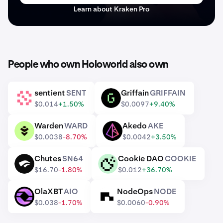
Learn about Kraken Pro
People who own Holoworld also own
sentient
SENT
Griffain
GRIFFAIN
SENT
GRIFFAIN
$0.014
+1.50%
$0.0097
+9.40%
Warden
WARD
Akedo
AKE
WARD
AKE
$0.0038
-8.70%
$0.0042
+3.50%
Chutes
SN64
Cookie DAO
COOKIE
SN64
COOKIE
$16.70
-1.80%
$0.012
+36.70%
OlaXBT
AIO
NodeOps
NODE
AIO
NODE
$0.038
-1.70%
$0.0060
-0.90%