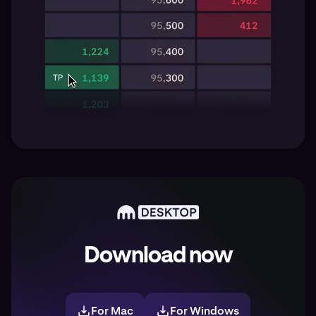
Download now
For Mac
For Windows