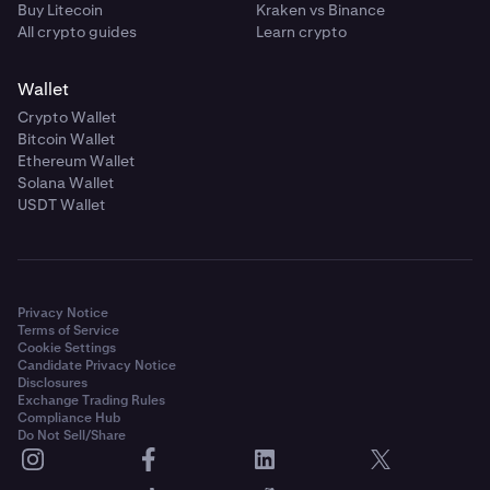
Buy Litecoin
Kraken vs Binance
All crypto guides
Learn crypto
Wallet
Crypto Wallet
Bitcoin Wallet
Ethereum Wallet
Solana Wallet
USDT Wallet
Privacy Notice
Terms of Service
Cookie Settings
Candidate Privacy Notice
Disclosures
Exchange Trading Rules
Compliance Hub
Do Not Sell/Share