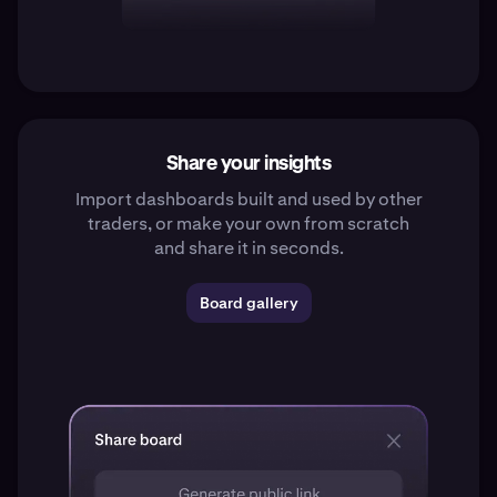
Share your insights
Import dashboards built and used by other
traders, or make your own from scratch
and share it in seconds.
Board gallery