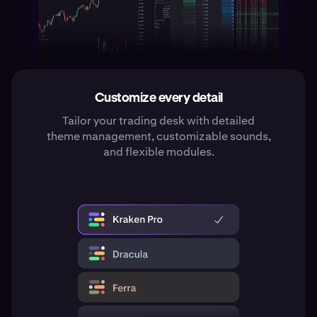
Customize every detail
Tailor your trading desk with detailed
theme management, customizable sounds,
and flexible modules.