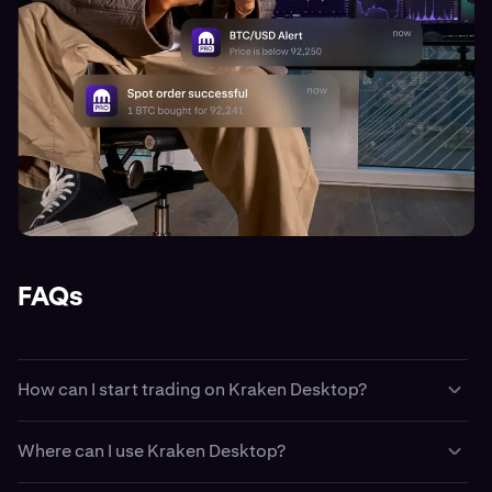
FAQs
How can I start trading on Kraken Desktop?
Easy. First create a
Kraken account
, then fund your
Where can I use Kraken Desktop?
account with
cash
or
crypto
. Then, download and install
Kraken Desktop and sign-in using your Kraken login