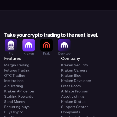
Take your crypto trading to the next level.
Pro
Kraken
Krak
Desktop
Features
Company
Margin Trading
Kraken Security
Futures Trading
Kraken Careers
OTC Trading
Kraken Blog
Institutions
Kraken Developer
API Trading
Press Room
Kraken API center
Affiliate Program
Staking Rewards
Asset Listings
Send Money
Kraken Status
Recurring buys
Support Center
Buy Crypto
Complaints