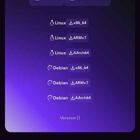
Linux
x86_64
Linux
ARMv7
Linux
AArch64
Debian
x86_64
Debian
ARMv7
Debian
AArch64
Version ()