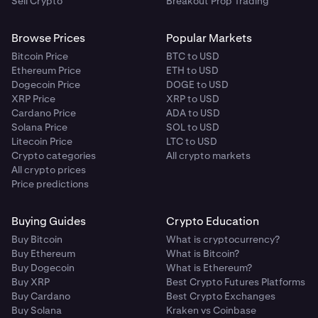
Sell Crypto
Breakout Prop Trading
Browse Prices
Popular Markets
Bitcoin Price
BTC to USD
Ethereum Price
ETH to USD
Dogecoin Price
DOGE to USD
XRP Price
XRP to USD
Cardano Price
ADA to USD
Solana Price
SOL to USD
Litecoin Price
LTC to USD
Crypto categories
All crypto markets
All crypto prices
Price predictions
Buying Guides
Crypto Education
Buy Bitcoin
What is cryptocurrency?
Buy Ethereum
What is Bitcoin?
Buy Dogecoin
What is Ethereum?
Buy XRP
Best Crypto Futures Platforms
Buy Cardano
Best Crypto Exchanges
Buy Solana
Kraken vs Coinbase