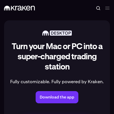
Turn your Mac or PC into a
super-charged trading
station
Fully customizable. Fully powered by Kraken.
Download the app