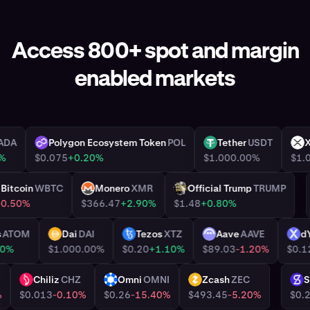
Access 800+ spot and margin
enabled markets
ano
ADA
Polygon Ecosystem Token
POL
Tether
USDT
POL
USDT
6.30%
$0.075
+0.20%
$1.00
0.00%
d Bitcoin
WBTC
Monero
XMR
Official Trump
TRUMP
XMR
TRUMP
00
-0.50%
$366.47
+2.90%
$1.48
+0.80%
mos
ATOM
Dai
DAI
Tezos
XTZ
Aave
AAVE
DAI
XTZ
AAVE
DY
+0.90%
$1.00
0.00%
$0.20
+1.10%
$89.03
-1.20%
$
Chiliz
CHZ
Omni
OMNI
Zcash
ZEC
CHZ
OMNI
ZEC
S
04%
$0.013
-0.10%
$0.26
-15.40%
$493.45
-5.20%
$