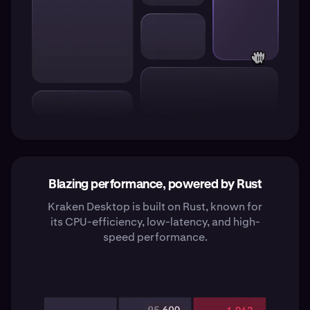
Blazing performance, powered by Rust
Kraken Desktop is built on Rust, known for
its CPU-efficiency, low-latency, and high-
speed performance.