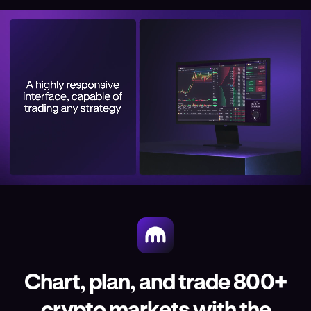
Chart, plan, and trade 800+
crypto markets with the