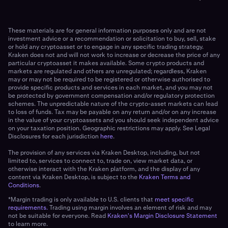
These materials are for general information purposes only and are not
investment advice or a recommendation or solicitation to buy, sell, stake
or hold any cryptoasset or to engage in any specific trading strategy.
Kraken does not and will not work to increase or decrease the price of any
particular cryptoasset it makes available. Some crypto products and
markets are regulated and others are unregulated; regardless, Kraken
may or may not be required to be registered or otherwise authorised to
provide specific products and services in each market, and you may not
be protected by government compensation and/or regulatory protection
schemes. The unpredictable nature of the crypto-asset markets can lead
to loss of funds. Tax may be payable on any return and/or on any increase
in the value of your cryptoassets and you should seek independent advice
on your taxation position. Geographic restrictions may apply. See Legal
Disclosures for each jurisdiction
here
.
The provision of any services via Kraken Desktop, including, but not
limited to, services to connect to, trade on, view market data, or
otherwise interact with the Kraken platform, and the display of any
content via Kraken Desktop, is subject to the
Kraken Terms and
Conditions
.
*Margin trading is only available to U.S. clients that
meet specific
requirements.
Trading using margin involves an element of risk and may
not be suitable for everyone. Read
Kraken's Margin Disclosure Statement
to learn more.