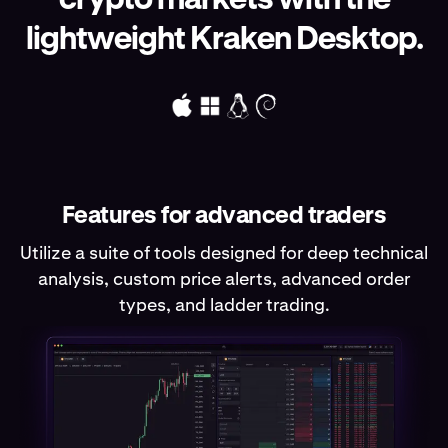
lightweight Kraken Desktop.
Features for advanced traders
Utilize a suite of tools designed for deep technical
analysis, custom price alerts, advanced order
types, and ladder trading.