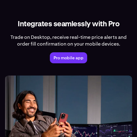
Integrates seamlessly with Pro
Trade on Desktop, receive real-time price alerts and
order fill confirmation on your mobile devices.
Pro mobile app