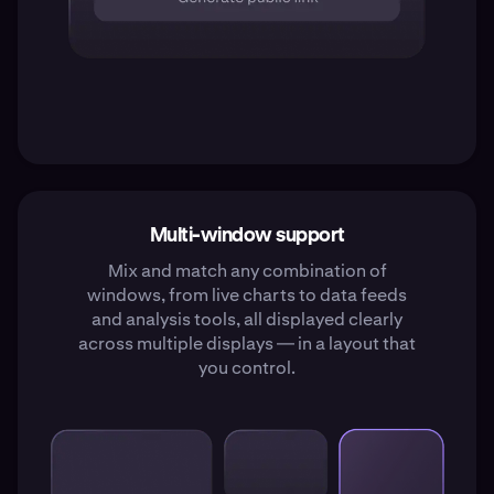
Multi-window support
Mix and match any combination of
windows, from live charts to data feeds
and analysis tools, all displayed clearly
across multiple displays — in a layout that
you control.