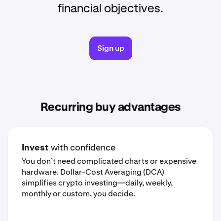
financial objectives.
Sign up
Recurring buy advantages
Invest
with confidence
You don’t need complicated charts or expensive
hardware. Dollar-Cost Averaging (DCA)
simplifies crypto investing—daily, weekly,
monthly or custom, you decide.