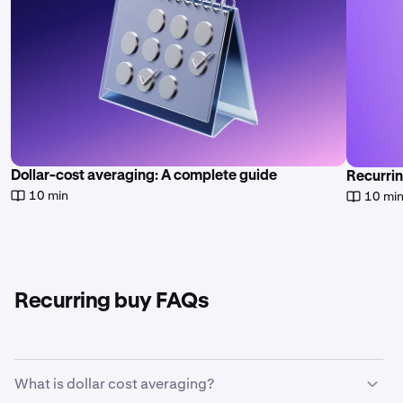
Dollar-cost averaging: A complete guide
Recurrin
10 min
10 mi
Recurring buy FAQs
What is dollar cost averaging?