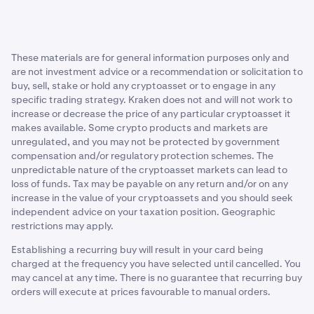
There is no 'best' time to use DCA in crypto—it depends
“right” time.
review a range of sources.
systems, particularly if a majority of these recurring
on your preferences and goals. Since DCA removes the
buys are executed in a rising market.
Smooth out volatility
need to time the market, you can follow the timeframe
that works best for you. While it offers a way to navigate
Reduced flexibility:
Investors who solely commit to
The dollar-cost average strategy may help some traders
These materials are for general information purposes only and
market fluctuations, its effectiveness depends on the
buying a single cryptocurrency over a long period of
to better navigate the unpredictable terrain of the
are not investment advice or a recommendation or solicitation to
direction of crypto prices.
time, rather than trading between multiple assets,
buy, sell, stake or hold any cryptoasset or to engage in any
crypto market by spreading investments over time.
may miss out on other potentially profitable
specific trading strategy. Kraken does not and will not work to
opportunities that might not be possible to capture
Remove emotions from trading
increase or decrease the price of any particular cryptoasset it
through DCA’ing.
makes available. Some crypto products and markets are
Emotional trading occurs when investors make
unregulated, and you may not be protected by government
decisions based on short-term market fluctuations or
compensation and/or regulatory protection schemes. The
unpredictable nature of the cryptoasset markets can lead to
emotional reactions to news or events. This can lead to
loss of funds. Tax may be payable on any return and/or on any
impulsive buying or selling decisions, often driven by two
increase in the value of your cryptoassets and you should seek
common emotions:
independent advice on your taxation position. Geographic
restrictions may apply.
Fear of missing out (FOMO).
Establishing a recurring buy will result in your card being
Fear, uncertainty, and doubt (FUD).
charged at the frequency you have selected until cancelled. You
may cancel at any time. There is no guarantee that recurring buy
These emotions can sometimes cloud judgment and
orders will execute at prices favourable to manual orders.
lead to poor investment decisions.