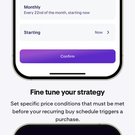
Fine tune your strategy
Set specific price conditions that must be met
before your recurring buy schedule triggers a
purchase.