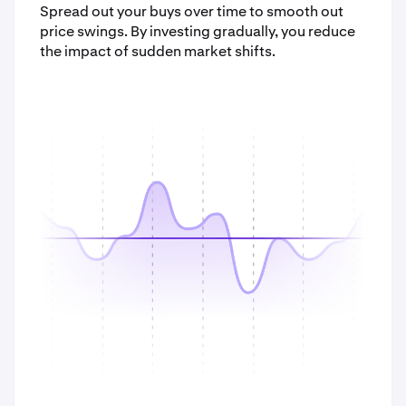
Spread out your buys over time to smooth out
price swings. By investing gradually, you reduce
the impact of sudden market shifts.