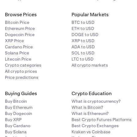
Browse Prices
Popular Markets
Bitcoin Price
BTC to USD
Ethereum Price
ETH to USD
Dogecoin Price
DOGE to USD
XRP Price
XRP to USD
Cardano Price
ADA to USD
Solana Price
SOL to USD
Litecoin Price
LTC to USD
Crypto categories
All crypto markets
All crypto prices
Price predictions
Buying Guides
Crypto Education
Buy Bitcoin
What is cryptocurrency?
Buy Ethereum
What is Bitcoin?
Buy Dogecoin
What is Ethereum?
Buy XRP
Best Crypto Futures Platforms
Buy Cardano
Best Crypto Exchanges
Buy Solana
Kraken vs Coinbase