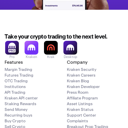
Take your crypto trading to the next level.
Pro
Kraken
Krak
Desktop
Features
Company
Margin Trading
Kraken Security
Futures Trading
Kraken Careers
OTC Trading
Kraken Blog
Institutions
Kraken Developer
API Trading
Press Room
Kraken API center
Affiliate Program
Staking Rewards
Asset Listings
Send Money
Kraken Status
Recurring buys
Support Center
Buy Crypto
Complaints
Sell Crypto
Breakout Prop Trading