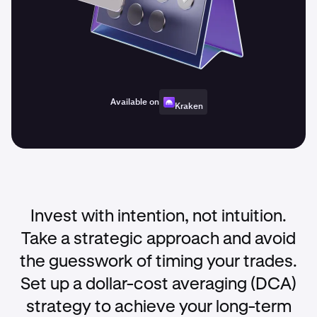
Available on
Kraken
Invest with intention, not intuition.
Take a strategic approach and avoid
the guesswork of timing your trades.
Set up a dollar-cost averaging (DCA)
strategy to achieve your long-term