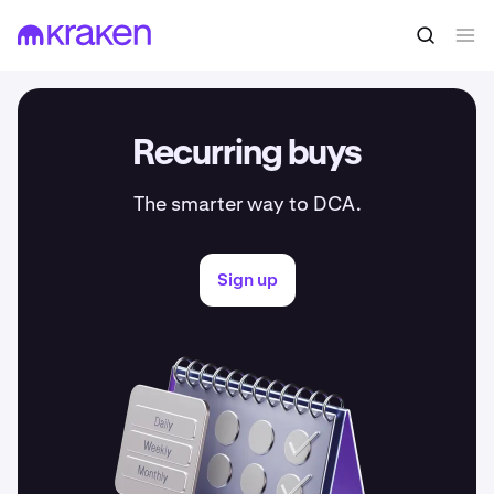
Recurring buys
The smarter way to DCA.
Sign up