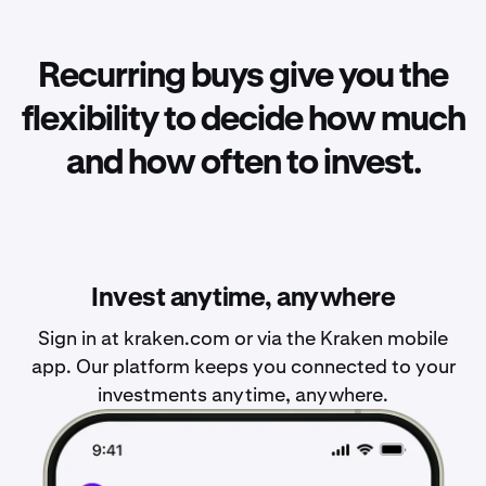
Recurring buys give you the
flexibility to decide how much
and how often to invest.
Invest anytime, anywhere
Sign in at kraken.com or via the Kraken mobile
app. Our platform keeps you connected to your
investments anytime, anywhere.