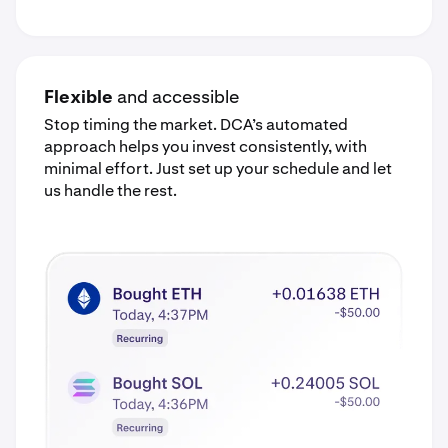
Flexible
and accessible
Stop timing the market. DCA’s automated
approach helps you invest consistently, with
minimal effort. Just set up your schedule and let
us handle the rest.