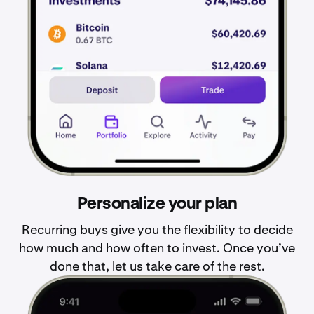
Personalize your plan
Recurring buys give you the flexibility to decide
how much and how often to invest. Once you’ve
done that, let us take care of the rest.