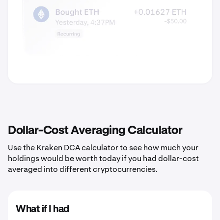
Dollar-Cost Averaging Calculator
Use the Kraken DCA calculator to see how much your
holdings would be worth today if you had dollar-cost
averaged into different cryptocurrencies.
What if I had