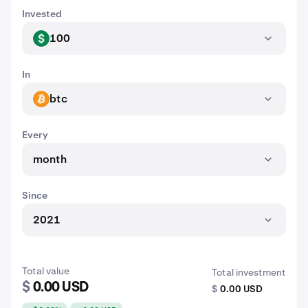
Invested
100
USD
In
btc
BTC
Every
month
Since
2021
Total value
Total investment
$
0.00 USD
$
0.00 USD