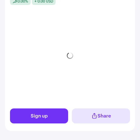
0.00%
+ 0.00 USD
Sign up
Share