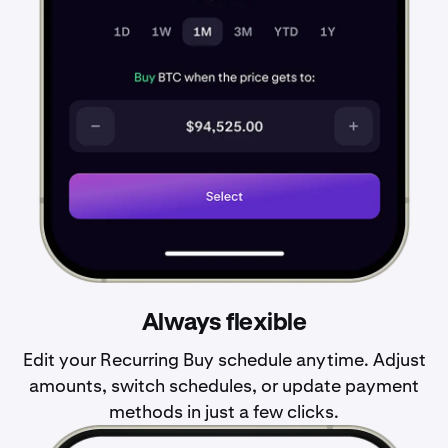
Always flexible
Edit your Recurring Buy schedule anytime. Adjust
amounts, switch schedules, or update payment
methods in just a few clicks.