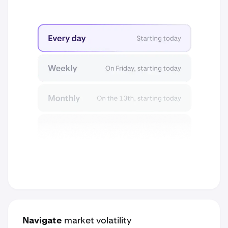
Navigate
market volatility