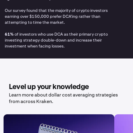
Our survey found that the majority of crypto investors
earning over $150,000 prefer DCA'ing rather than
attempting to time the market.
61%
of investors who use DCA as their primary crypto
investing strategy double-down and increase their
investment when facing losses.
Level up your knowledge
Learn more about dollar cost averaging strategies
from across Kraken.