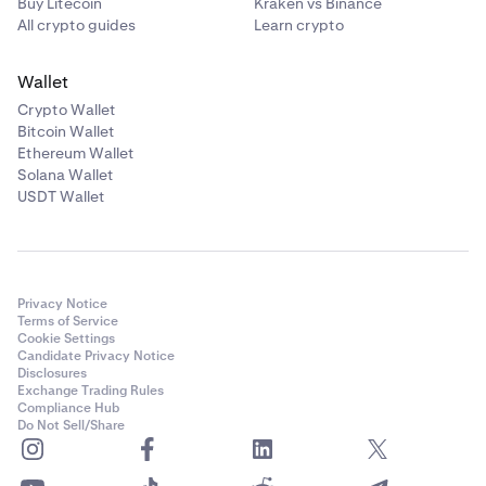
Buy Litecoin
Kraken vs Binance
All crypto guides
Learn crypto
Wallet
Crypto Wallet
Bitcoin Wallet
Ethereum Wallet
Solana Wallet
USDT Wallet
Privacy Notice
Terms of Service
Cookie Settings
Candidate Privacy Notice
Disclosures
Exchange Trading Rules
Compliance Hub
Do Not Sell/Share