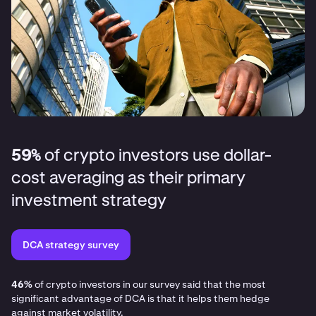
59%
of crypto investors use dollar-
cost averaging as their primary
investment strategy
DCA strategy survey
46%
of crypto investors in our survey said that the most
significant advantage of DCA is that it helps them hedge
against market volatility.