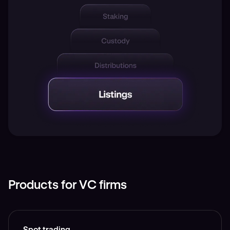
Products for VC firms