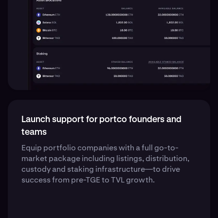
Launch support for portco founders and
teams
Equip portfolio companies with a full go-to-
market package including listings, distribution,
custody and staking infrastructure—to drive
success from pre-TGE to TVL growth.