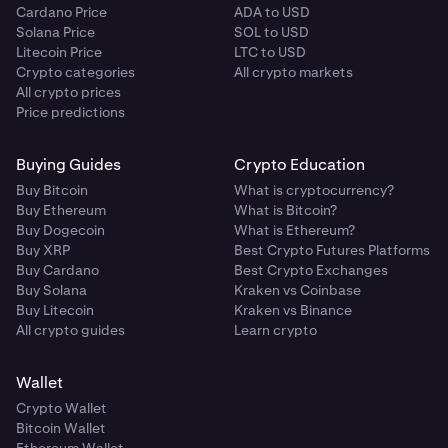
Cardano Price
ADA to USD
Solana Price
SOL to USD
Litecoin Price
LTC to USD
Crypto categories
All crypto markets
All crypto prices
Price predictions
Buying Guides
Crypto Education
Buy Bitcoin
What is cryptocurrency?
Buy Ethereum
What is Bitcoin?
Buy Dogecoin
What is Ethereum?
Buy XRP
Best Crypto Futures Platforms
Buy Cardano
Best Crypto Exchanges
Buy Solana
Kraken vs Coinbase
Buy Litecoin
Kraken vs Binance
All crypto guides
Learn crypto
Wallet
Crypto Wallet
Bitcoin Wallet
Ethereum Wallet