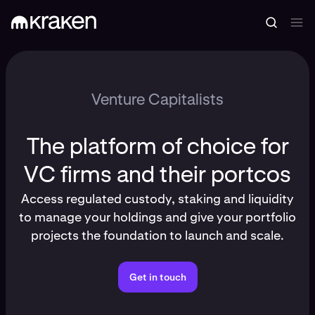
Venture Capitalists
The platform of choice for
VC firms and their portcos
Access regulated custody, staking and liquidity
to manage your holdings and give your portfolio
projects the foundation to launch and scale.
Get in touch