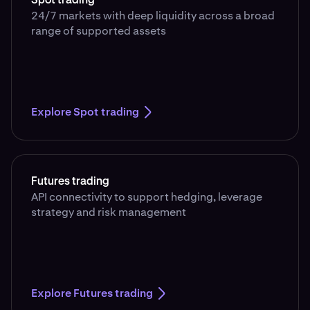
Spot trading
24/7 markets with deep liquidity across a broad
range of supported assets
Explore Spot trading
Futures trading
API connectivity to support hedging, leverage
strategy and risk management
Explore Futures trading