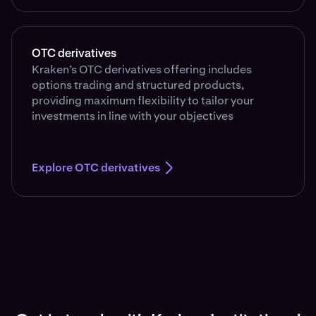
OTC derivatives
Kraken’s OTC derivatives offering includes
options trading and structured products,
providing maximum flexibility to tailor your
investments in line with your objectives
Explore OTC derivatives