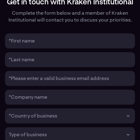
Get in touch with Kraken Institutional
Complete the form below and a member of Kraken
Institutional will contact you to discuss your priorities.
*First name
*Last name
*Please enter a valid business email address
*Company name
*Country of business
Type of business