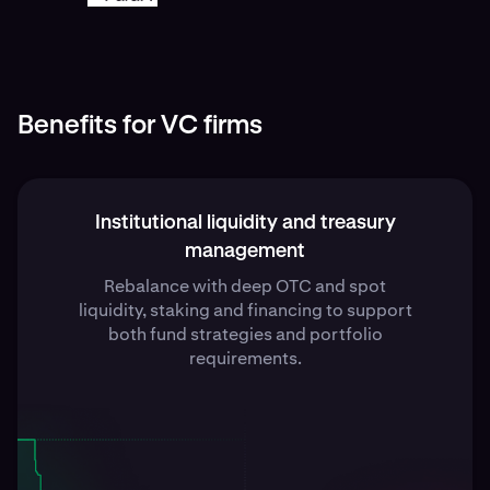
Benefits for VC firms
Institutional liquidity and treasury
management
Rebalance with deep OTC and spot
liquidity, staking and financing to support
both fund strategies and portfolio
requirements.