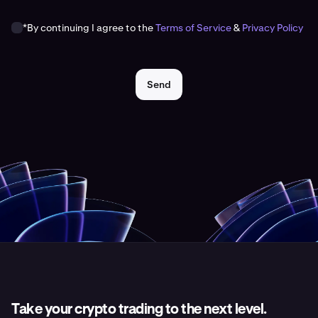
*By continuing I agree to the
Terms of Service
&
Privacy Policy
Send
Take your crypto trading to the next level.