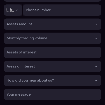
🇦🇫
Phone number
Assets amount
Monthly trading volume
Assets of interest
Areas of interest
How did you hear about us?
Your message