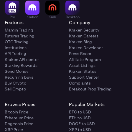
Pro
Kraken
Krak
Desktop
Features
Company
Margin Trading
Kraken Security
Futures Trading
Kraken Careers
OTC Trading
Kraken Blog
Institutions
Kraken Developer
API Trading
Press Room
Kraken API center
Affiliate Program
Staking Rewards
Asset Listings
Send Money
Kraken Status
Recurring buys
Support Center
Buy Crypto
Complaints
Sell Crypto
Breakout Prop Trading
Browse Prices
Popular Markets
Bitcoin Price
BTC to USD
Ethereum Price
ETH to USD
Dogecoin Price
DOGE to USD
XRP Price
XRP to USD