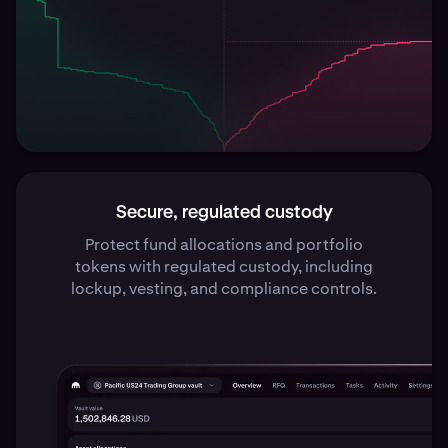
Secure, regulated custody
Protect fund allocations and portfolio
tokens with regulated custody, including
lockup, vesting, and compliance controls.