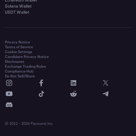
Solana Wallet
USDT Wallet
Privacy Notice
Terms of Service
Cookie Settings
Candidate Privacy Notice
Disclosures
Exchange Trading Rules
Compliance Hub
Do Not Sell/Share
© 2011 - 2026 Payward, Inc.