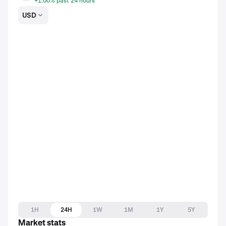
+1.00% past 24 hours
USD
1H
24H
1W
1M
1Y
5Y
Market stats