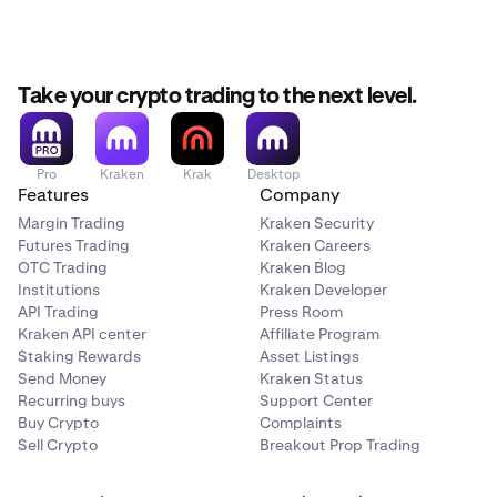
Take your crypto trading to the next level.
Pro
Kraken
Krak
Desktop
Features
Company
Margin Trading
Kraken Security
Futures Trading
Kraken Careers
OTC Trading
Kraken Blog
Institutions
Kraken Developer
API Trading
Press Room
Kraken API center
Affiliate Program
Staking Rewards
Asset Listings
Send Money
Kraken Status
Recurring buys
Support Center
Buy Crypto
Complaints
Sell Crypto
Breakout Prop Trading