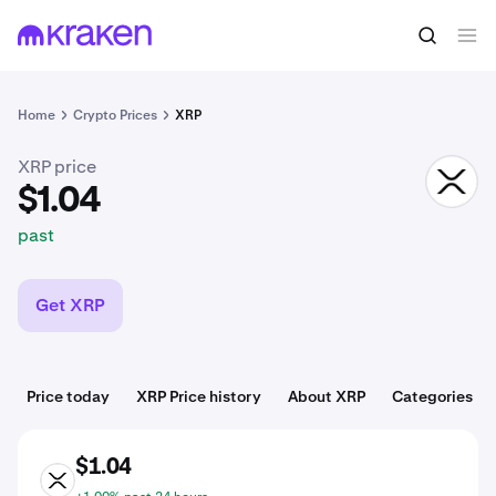
$1.04
Buy XRP
past
Home
Crypto Prices
XRP
XRP price
XRP
$1.04
past
Get XRP
Price today
XRP Price history
About XRP
Categories
$1.04
XRP