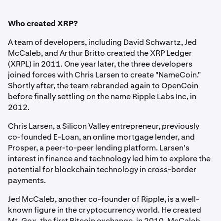
Who created XRP?
A team of developers, including David Schwartz, Jed
McCaleb, and Arthur Britto created the XRP Ledger
(XRPL) in 2011. One year later, the three developers
joined forces with Chris Larsen to create "NameCoin."
Shortly after, the team rebranded again to OpenCoin
before finally settling on the name Ripple Labs Inc, in
2012.
Chris Larsen, a Silicon Valley entrepreneur, previously
co-founded E-Loan, an online mortgage lender, and
Prosper, a peer-to-peer lending platform. Larsen's
interest in finance and technology led him to explore the
potential for blockchain technology in cross-border
payments.
Jed McCaleb, another co-founder of Ripple, is a well-
known figure in the cryptocurrency world. He created
Mt. Gox, the first Bitcoin exchange, in 2010. McCaleb