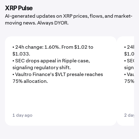
XRP Pulse
AI-generated updates on XRP prices, flows, and market-
moving news. Always DYOR.
• 24h change: 1.60%. From $1.02 to
• 24h 
$1.033.
$1.01
• SEC drops appeal in Ripple case,
• SEC 
signaling regulatory shift.
signal
• Vaultro Finance's $VLT presale reaches
• Vaul
75% allocation.
75% al
1 day ago
2 days