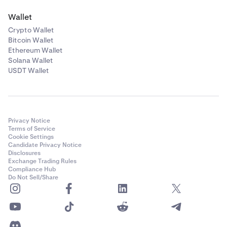
Wallet
Crypto Wallet
Bitcoin Wallet
Ethereum Wallet
Solana Wallet
USDT Wallet
Privacy Notice
Terms of Service
Cookie Settings
Candidate Privacy Notice
Disclosures
Exchange Trading Rules
Compliance Hub
Do Not Sell/Share