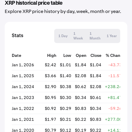
XRP historical price table
Explore XRP price history by day, week, month or year.
1
1
Stats
1 Day
1 Year
Week
Month
Date
High
Low
Open
Close
% Change
Jan 1, 2026
$2.42
$1.01
$1.84
$1.04
-43.73%
Jan 1, 2025
$3.66
$1.40
$2.08
$1.84
-11.57%
Jan 1, 2024
$2.90
$0.38
$0.62
$2.08
+238.24%
Jan 1, 2023
$0.95
$0.30
$0.34
$0.61
+81.47%
Jan 1, 2022
$0.92
$0.29
$0.83
$0.34
-59.26%
Jan 1, 2021
$1.97
$0.21
$0.22
$0.83
+277.00%
Jan 1, 2020
$0.79
$0.12
$0.19
$0.22
+14.11%