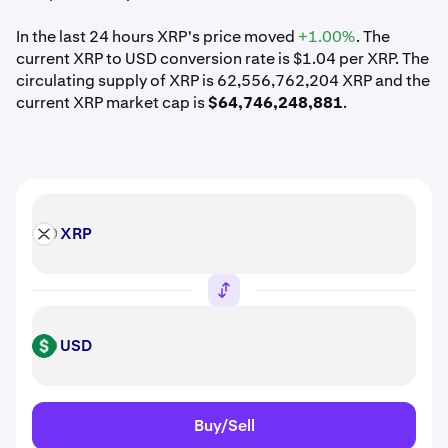
In the last 24 hours XRP's price moved
+1.00%
. The
current XRP to USD conversion rate is $1.04 per XRP. The
circulating supply of XRP is 62,556,762,204 XRP and the
current XRP market cap is
$64,746,248,881
.
XRP
XRP
USD
USD
Buy/Sell