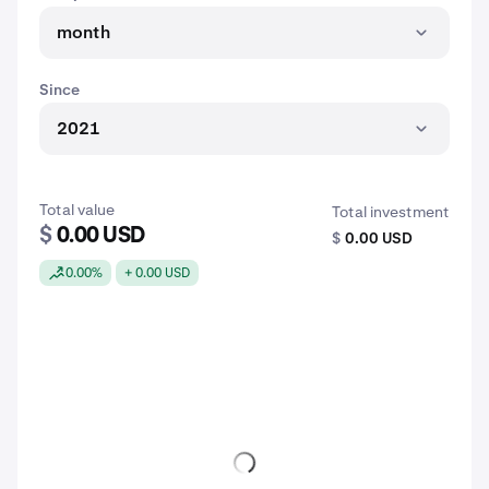
month
Since
2021
Total value
Total investment
$
0.00 USD
$
0.00 USD
0.00%
+ 0.00 USD