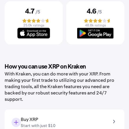
4.7
4.6
/5
/5
25.0k ratings
48.8k ratings
How you can use XRP on Kraken
With Kraken, you can do more with your XRP. From
making your first trade to utilizing our advanced pro
trading tools, all the Kraken features you need are
backed by our robust security features and 24/7
support.
Buy XRP
Start with just $10