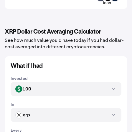
XRP Dollar Cost Averaging Calculator
See how much value you'd have today if you had dollar-
cost averaged into different cryptocurrencies.
What if I had
Invested
100
USD
In
xrp
XRP
Every