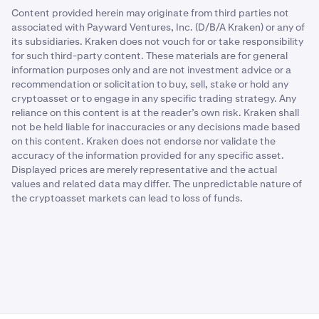
Content provided herein may originate from third parties not
associated with Payward Ventures, Inc. (D/B/A Kraken) or any of
its subsidiaries. Kraken does not vouch for or take responsibility
for such third-party content. These materials are for general
information purposes only and are not investment advice or a
recommendation or solicitation to buy, sell, stake or hold any
cryptoasset or to engage in any specific trading strategy. Any
reliance on this content is at the reader’s own risk. Kraken shall
not be held liable for inaccuracies or any decisions made based
on this content. Kraken does not endorse nor validate the
accuracy of the information provided for any specific asset.
Displayed prices are merely representative and the actual
values and related data may differ. The unpredictable nature of
the cryptoasset markets can lead to loss of funds.