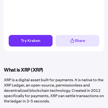
Try Kraken
Share
What is XRP (XRP)
XRP is a digital asset built for payments. It is native to the
XRP Ledger, an open-source, permissionless and
decentralized blockchain technology. Created in 2012
specifically for payments, XRP can settle transactions on
the ledger in 3-5 seconds.