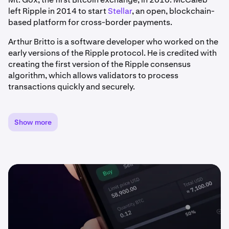
left Ripple in 2014 to start
Stellar
, an open, blockchain-
based platform for cross-border payments.
Arthur Britto is a software developer who worked on the
early versions of the Ripple protocol. He is credited with
creating the first version of the Ripple consensus
algorithm, which allows validators to process
transactions quickly and securely.
David Schwartz is an American computer programmer
and cryptocurrency expert who is currently serving as
Show more
the Chief Technology Officer (CTO) at Ripple. Schwartz
previously served as the Chief Technical Officer at
WebMaster Incorporated.
The team developed XRP to serve as a fast and secure
means of making cross border payments, particularly
for financial institutions and businesses. Unlike
traditional digital currencies that rely on proof-of-work
mining algorithms, XRP is pre-mined, and distributed by
Ripple through a variety of channels. Today, users widely