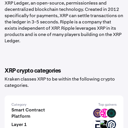
XRP Ledger, an open-source, permissionless and
decentralized blockchain technology. Created in 2012
specifically for payments, XRP can settle transactions on
the ledger in 3-5 seconds. Ripple is a company that
exists independent of XRP. Ripple leverages XRP in its
products and is one of many players building on the XRP
Ledger.
XRP crypto categories
Kraken classes XRP to be within the following crypto
categories.
Category
Top gainers
Smart Contract
PI
DFI
BVM
Platform
Layer 1
EVR
GINI
PAW