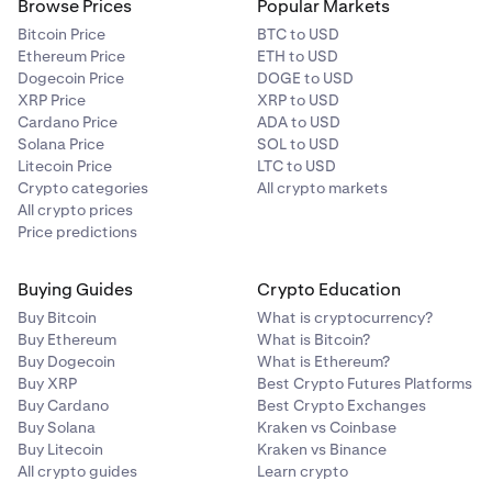
Browse Prices
Popular Markets
Bitcoin Price
BTC to USD
Ethereum Price
ETH to USD
Dogecoin Price
DOGE to USD
XRP Price
XRP to USD
Cardano Price
ADA to USD
Solana Price
SOL to USD
Litecoin Price
LTC to USD
Crypto categories
All crypto markets
All crypto prices
Price predictions
Buying Guides
Crypto Education
Buy Bitcoin
What is cryptocurrency?
Buy Ethereum
What is Bitcoin?
Buy Dogecoin
What is Ethereum?
Buy XRP
Best Crypto Futures Platforms
Buy Cardano
Best Crypto Exchanges
Buy Solana
Kraken vs Coinbase
Buy Litecoin
Kraken vs Binance
All crypto guides
Learn crypto