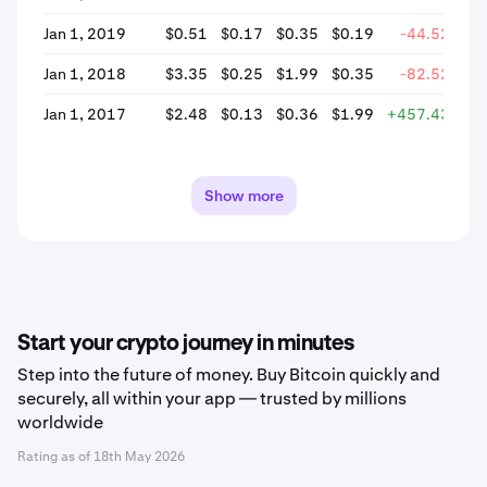
Jan 1, 2019
$0.51
$0.17
$0.35
$0.19
-44.52%
Jan 1, 2018
$3.35
$0.25
$1.99
$0.35
-82.52%
Jan 1, 2017
$2.48
$0.13
$0.36
$1.99
+457.43%
Show more
Start your crypto journey in minutes
Step into the future of money. Buy Bitcoin quickly and
securely, all within your app — trusted by millions
worldwide
Rating as of
18th May 2026