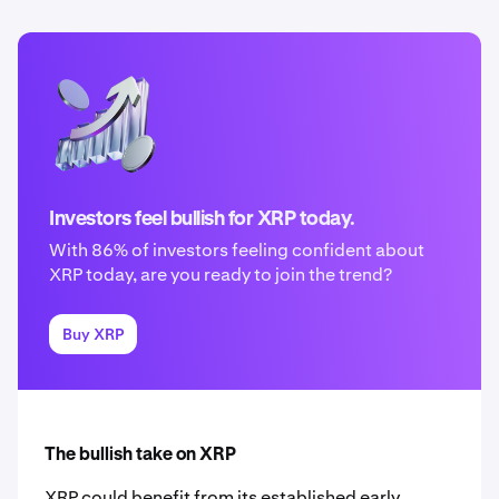
Investors feel bullish for XRP today.
With 86% of investors feeling confident about
XRP today, are you ready to join the trend?
Buy XRP
The bullish take on XRP
XRP could benefit from its established early