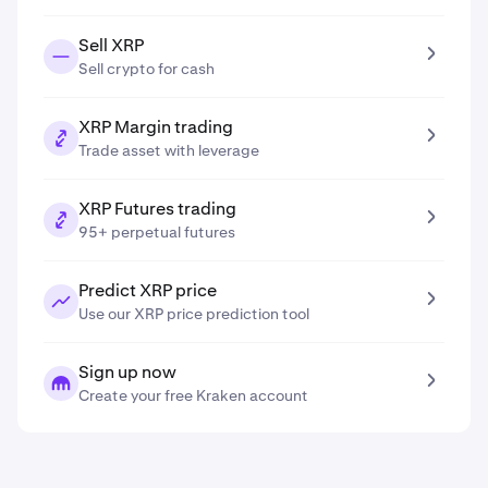
Sell XRP
Sell crypto for cash
XRP Margin trading
Trade asset with leverage
XRP Futures trading
95+ perpetual futures
Predict XRP price
Use our XRP price prediction tool
Sign up now
Create your free Kraken account