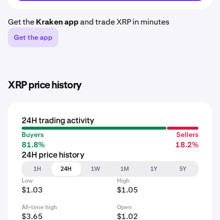
Get the
Kraken app
and trade XRP in minutes
Get the app
XRP price history
24H trading activity
Buyers
Sellers
81.8%
18.2%
24H price history
1H
24H
1W
1M
1Y
5Y
Low
High
$1.03
$1.05
All-time high
Open
$3.65
$1.02