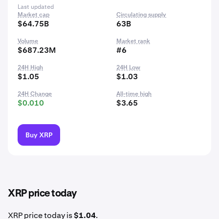
Last updated
Market cap
Circulating supply
$64.75B
63B
Volume
Market rank
$687.23M
#6
24H High
24H Low
$1.05
$1.03
24H Change
All-time high
$0.010
$3.65
Buy XRP
XRP price today
XRP price today is
$1.04
.