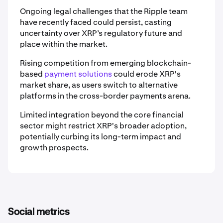
Ongoing legal challenges that the Ripple team
have recently faced could persist, casting
uncertainty over XRP’s regulatory future and
place within the market.
Rising competition from emerging blockchain-
based
payment solutions
could erode XRP's
market share, as users switch to alternative
platforms in the cross-border payments arena.
Limited integration beyond the core financial
sector might restrict XRP's broader adoption,
potentially curbing its long-term impact and
growth prospects.
Social metrics