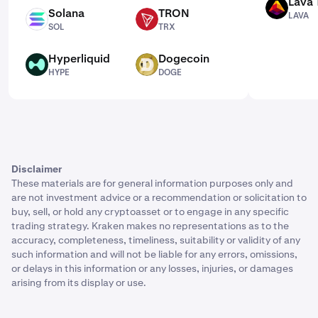
Lava 
LAVA
Solana
TRON
LAVA
SOL
TRX
SOL
TRX
Hyperliquid
Dogecoin
HYPE
DOGE
HYPE
DOGE
Disclaimer
These materials are for general information purposes only and
are not investment advice or a recommendation or solicitation to
buy, sell, or hold any cryptoasset or to engage in any specific
trading strategy. Kraken makes no representations as to the
accuracy, completeness, timeliness, suitability or validity of any
such information and will not be liable for any errors, omissions,
or delays in this information or any losses, injuries, or damages
arising from its display or use.