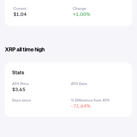
Current
Change
$1.04
+1.00%
XRP all time high
Stats
ATH Price
ATH Date
$3.65
Days since
% Difference from ATH
-71.64%