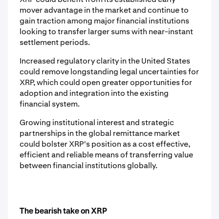
mover advantage in the market and continue to
gain traction among major financial institutions
looking to transfer larger sums with near-instant
settlement periods.
Increased regulatory clarity in the United States
could remove longstanding legal uncertainties for
XRP, which could open greater opportunities for
adoption and integration into the existing
financial system.
Growing institutional interest and strategic
partnerships in the global remittance market
could bolster XRP's position as a cost effective,
efficient and reliable means of transferring value
between financial institutions globally.
The bearish take on XRP