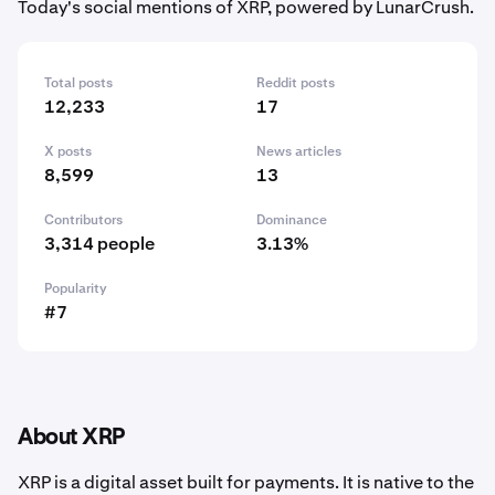
Today's social mentions of XRP, powered by LunarCrush.
Total posts
Reddit posts
12,233
17
X posts
News articles
8,599
13
Contributors
Dominance
3,314 people
3.13%
Popularity
#7
About XRP
XRP is a digital asset built for payments. It is native to the