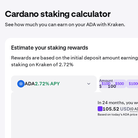
Cardano staking calculator
See how much you can earn on your ADA with Kraken.
Estimate your staking rewards
Rewards are based on the initial deposit amount earnin
staking on Kraken of 2.72%
Amount
ADA
2.72% APY
$100
$500
$100
ADA
$
In 24 months, you w
105.52
USD
(
0
A
Based on today’s ADA price