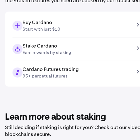
the Kraken features you need are backed by our robust sec
Buy Cardano
Start with just $10
Stake Cardano
Earn rewards by staking
Cardano Futures trading
95+ perpetual futures
Learn more about staking
Still deciding if staking is right for you? Check out our vi
blockchains secure.