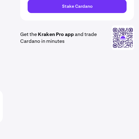
Stake Cardano
Get the
Kraken Pro app
and trade
Cardano in minutes