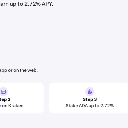
arn up to 2.72% APY.
app or on the web.
tep 2
Step 3
A
on Kraken
Stake ADA up to 2.72%