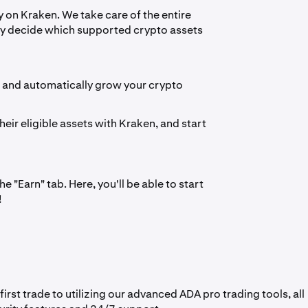
 on Kraken. We take care of the entire
ply decide which supported crypto assets
s and automatically grow your crypto
heir eligible assets with Kraken, and start
 "Earn" tab. Here, you'll be able to start
!
st trade to utilizing our advanced ADA pro trading tools, all