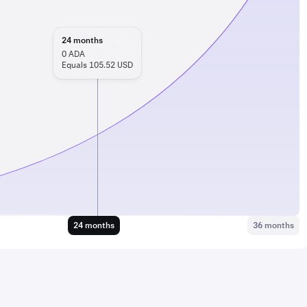
24
months
0
ADA
Equals 105.52 USD
24 months
36 months