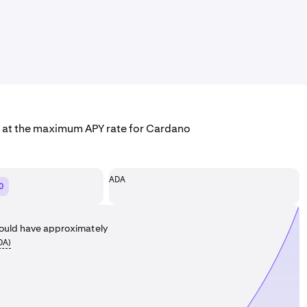
g at the maximum APY rate for Cardano
ADA
0
ould have approximately
DA
)