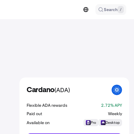
Search
/
(ADA)
Cardano
ADA
Flexible ADA rewards
2.72% APY
Paid out
Weekly
Available on
Pro
Desktop