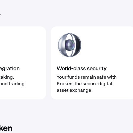
.
egration
World-class security
taking,
Your funds remain safe with
 and trading
Kraken, the secure digital
asset exchange
ken