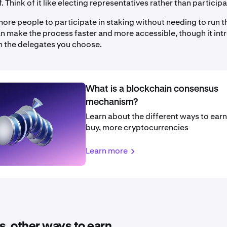
f. Think of it like electing representatives rather than participa
ore people to participate in staking without needing to run t
can make the process faster and more accessible, though it in
 in the delegates you choose.
What is a blockchain consensus
mechanism?
Learn about the different ways to earn,
buy, more cryptocurrencies
Learn more
s. other ways to earn