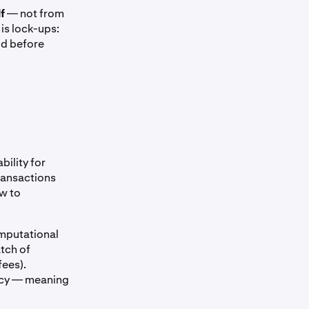
f
— not from
is lock-ups:
od before
bility for
transactions
ow to
omputational
atch of
fees).
imacy — meaning