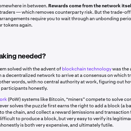
 somewhere in between.
Rewards come from the network itsel
traders — which removes counterparty risk. But the trade-off 
arrangements require you to wait through an unbonding peri
r tokens again.
taking needed?
lem solved with the advent of
blockchain technology
was the a
in a decentralized network to arrive at a consensus on which 
 other words, with no central authority at work, figuring out h
 participants honestly.
ork
(PoW) systems like Bitcoin, “miners” compete to solve c
er solves the puzzle first earns the right to add a block (a b
to the chain, and collect a reward (emissions and transaction 
s difficult to produce a block, but very easy to verify its legit
shonestly is both very expensive, and ultimately futile.