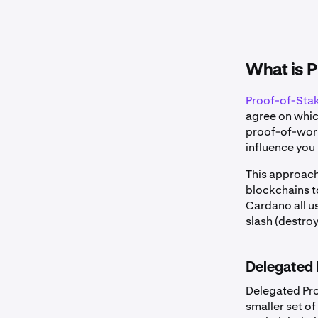
What is P
Proof-of-Sta
agree on which
proof-of-work
influence you 
This approach
blockchains t
Cardano all u
slash (destroy
Delegated 
Delegated Pro
smaller set o