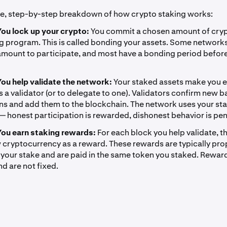
le, step-by-step breakdown of how crypto staking works:
You lock up your crypto:
You commit a chosen amount of cry
ng program. This is called bonding your assets. Some networks
mount to participate, and most have a bonding period befor
You help validate the network:
Your staked assets make you el
s a validator (or to delegate to one). Validators confirm new b
ns and add them to the blockchain. The network uses your st
 — honest participation is rewarded, dishonest behavior is pen
You earn staking rewards:
For each block you help validate, 
 cryptocurrency as a reward. These rewards are typically pro
f your stake and are paid in the same token you staked. Reward
d are not fixed.