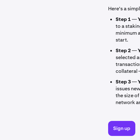
Here's a simp
Step 1
—
to a staki
minimum a
start.
Step 2
—
selected a
transactio
collateral
Step 3
—
issues new
the size o
network an
Sign up