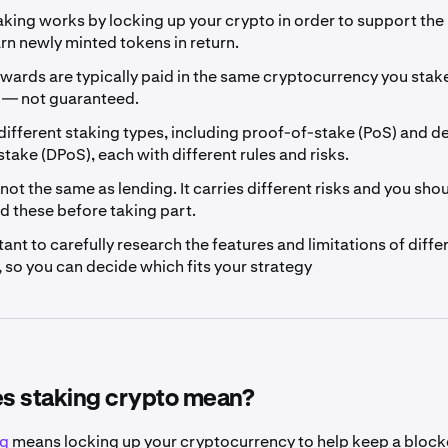
king works by locking up your crypto in order to support the
rn newly minted tokens in return.
wards are typically paid in the same cryptocurrency you stake
e — not guaranteed.
different staking types, including proof-of-stake (PoS) and 
take (DPoS), each with different rules and risks.
 not the same as lending. It carries different risks and you sho
d these before taking part.
rtant to carefully research the features and limitations of diffe
 so you can decide which fits your strategy
s staking crypto mean?
ng
means locking up your cryptocurrency to help keep a block