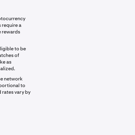
ptocurrency
 require a
e rewards
igible to be
atches of
ake as
alized.
the network
portional to
 rates vary by