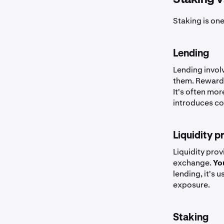
Staking is one
Lending
Lending invol
them. Rewar
It's often mo
introduces cou
Liquidity p
Liquidity pro
exchange.
You
lending, it's 
exposure.
Staking