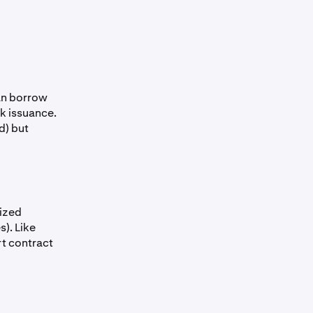
can borrow
k issuance.
d) but
lized
). Like
rt contract