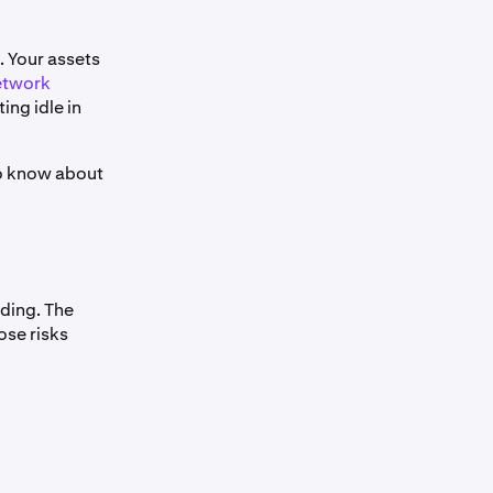
. Your assets
etwork
ting idle in
to know about
nding. The
ose risks