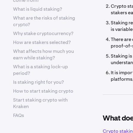
come from?
Crypto sta
What is liquid staking?
stakers ea
What are the risks of staking
Staking re
crypto?
is variabl
Why stake cryptocurrency?
There are 
How are stakers selected?
proof-of-s
What affects how much you
Staking is
earn while staking?
understan
What is a staking lock-up
It is impo
period?
platforms,
Is staking right for you?
How to start staking crypto
Start staking crypto with
Kraken
FAQs
What doe
Crypto staki