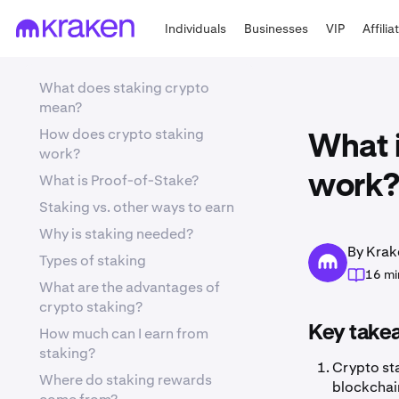
Individuals
Businesses
VIP
Affilia
What does staking crypto
mean?
How does crypto staking
What i
work?
What is Proof-of-Stake?
work?
Staking vs. other ways to earn
Why is staking needed?
By Krak
Types of staking
16 mi
What are the advantages of
crypto staking?
Key take
How much can I earn from
staking?
Crypto sta
Where do staking rewards
blockchain