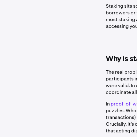
Staking sits
borrowers or 
most staking 
accessing you
Why is s
The real prob
participants 
were valid. In
coordinate all
In
proof-of-w
puzzles. Whoev
transactions) 
Crucially, It’
that acting di