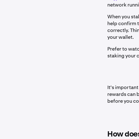
network runnin
When you stake
help confirm 
correctly. Thin
your wallet.
Prefer to wat
staking your 
It's important
rewards can be
before you co
How does