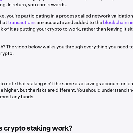
g. In return, you earn rewards.
, you're participating in a process called network validation
that
transactions
are accurate and added to the
blockchain n
k of it as putting your crypto to work, rather than leaving it sit
ch? The video below walks you through everything you need 
crypto.
 to note that staking isn't the same as a savings account or le
 higher, but the risks are different. You should understand th
mmit any funds.
 crypto staking work?