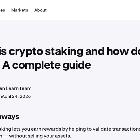
tes
Markets
About
s crypto staking and how do
 A complete guide
en Learn team
n
April 24, 2026
aways
king lets you earn rewards by helping to validate transaction
 — without selling your assets.