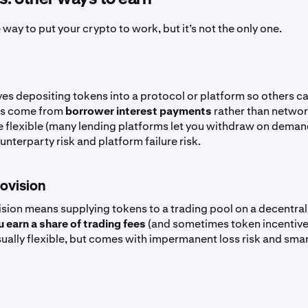
 way to put your crypto to work, but it’s not the only one.
ves depositing tokens into a protocol or platform so others 
ds come from
borrower interest payments
rather than networ
re flexible (many lending platforms let you withdraw on deman
nterparty risk and platform failure risk.
rovision
vision means supplying tokens to a trading pool on a decentra
 earn a share of trading fees
(and sometimes token incentives
usually flexible, but comes with impermanent loss risk and sma