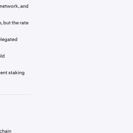
 network, and
, but the rate
delegated
uld
rent staking
chain