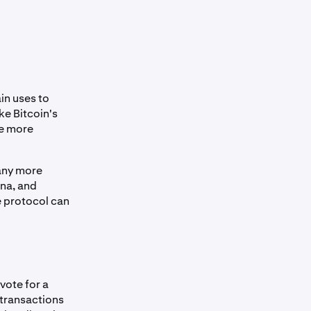
in uses to
ke Bitcoin's
he more
any more
ana, and
e protocol can
vote for a
transactions