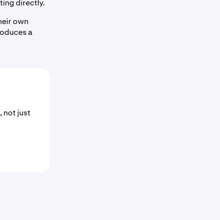
ting directly.
heir own
troduces a
 not just