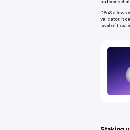
on their behal
DPoS allows m
validator. It 
level of trust
Staking v