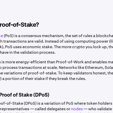
roof-of-Stake?
ke
(PoS) is a consensus mechanism, the set of rules a blockcha
 transactions are valid. Instead of using computing power (li
), PoS uses economic stake. The more crypto you lock up, t
have in the validation process.
 is more energy-efficient than Proof-of-Work and enables m
o process transactions at scale. Networks like Ethereum, Sol
se variations of proof-of-stake. To keep validators honest, th
) a portion of their stake if they break the rules.
Proof of Stake (DPoS)
of-of-Stake (DPoS) is a variation of PoS where token holders 
f representatives — called delegates or
nodes
— who validate 