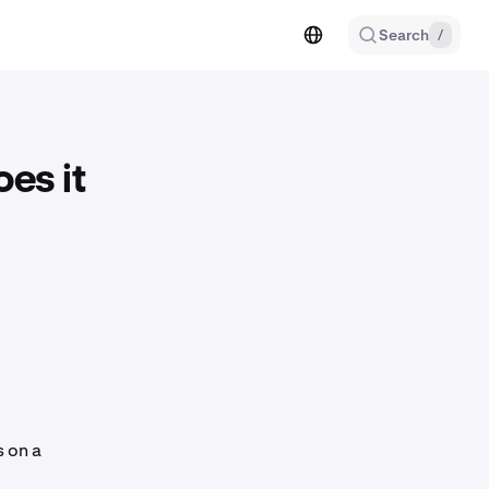
Search
/
es it
s on a