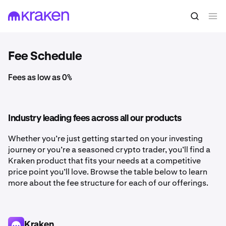
Fee Schedule
Fees as low as 0%
Industry leading fees across all our products
Whether you’re just getting started on your investing
journey or you’re a seasoned crypto trader, you’ll find a
Kraken product that fits your needs at a competitive
price point you’ll love. Browse the table below to learn
more about the fee structure for each of our offerings.
Kraken