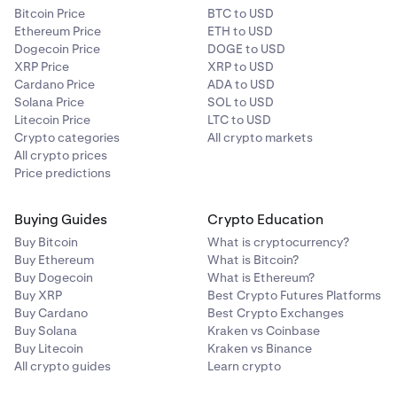
1
$400M
5
%
Bitcoin Price
BTC to USD
Bitcoin Cash (BCH)
0.02% -
0.02% - 0.04%
Pro
$500M+
100m
0.0 %
0.05
Ethereum Price
ETH to USD
0.04%
per 4 hours
5
%
Dogecoin Price
DOGE to USD
Tier 7
Pro
≥
$100M+
25m
-0.005%
XRP Price
XRP to USD
2
$500M
$250K+
Cardano Price
ADA to USD
Bittensor (TAO)
0.02% -
0.02% - 0.04%
Solana Price
SOL to USD
*Fees may be inaccurate if you're using a VPN.
400k
0.04%
per 4 hours
Litecoin Price
LTC to USD
Pro
≥ $1B
$250M+
50m
-0.006%
Crypto categories
All crypto markets
3
0.08%
All crypto prices
Blur (BLUR)
0.02% -
0.02% - 0.04%
Price predictions
0.22%
0.04%
per 4 hours
Pro
≥ $2B
$400M+
80m
-0.006%
4
Buying Guides
Crypto Education
Tier 8
Bonk (BONK)
0.02% -
0.02% - 0.04%
Buy Bitcoin
What is cryptocurrency?
0.04%
per 4 hours
Buy Ethereum
What is Bitcoin?
Pro
>5B
$500M+
100m
-0.006%
$500K+
Buy Dogecoin
What is Ethereum?
5
Buy XRP
Best Crypto Futures Platforms
600k
British Pound (GBP)
0.02% -
0.02% - 0.04%
Buy Cardano
Best Crypto Exchanges
0.04%
per 4 hours
Buy Solana
Kraken vs Coinbase
0.06%
Buy Litecoin
Kraken vs Binance
0.20%
All crypto guides
Learn crypto
Canadian Dollar
0.02% -
0.02% - 0.04%