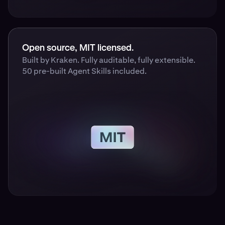
Open source, MIT licensed.
Built by Kraken. Fully auditable, fully extensible.
50 pre-built Agent Skills included.