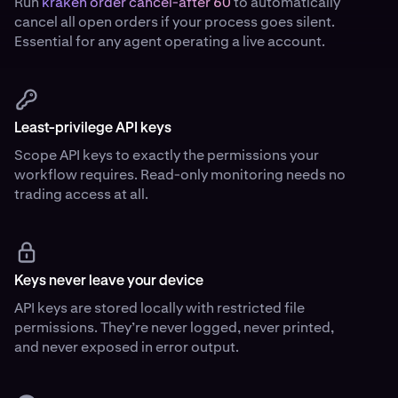
Run
kraken order cancel-after 60
to automatically
cancel all open orders if your process goes silent.
Essential for any agent operating a live account.
Least-privilege API keys
Scope API keys to exactly the permissions your
workflow requires. Read-only monitoring needs no
trading access at all.
Keys never leave your device
API keys are stored locally with restricted file
permissions. They’re never logged, never printed,
and never exposed in error output.