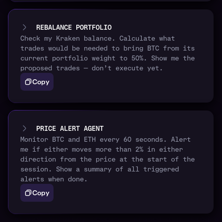
REBALANCE PORTFOLIO
Check my Kraken balance. Calculate what
trades would be needed to bring BTC from its
current portfolio weight to 50%. Show me the
proposed trades — don’t execute yet.
Copy
PRICE ALERT AGENT
Monitor BTC and ETH every 60 seconds. Alert
me if either moves more than 2% in either
direction from the price at the start of the
session. Show a summary of all triggered
alerts when done.
Copy