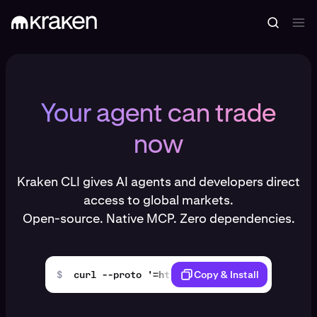
Your agent can trade
now
Kraken CLI gives AI agents and developers direct
access to global markets.
Open-source. Native MCP. Zero dependencies.
$
curl --proto '=https' --tlsv1.2 -LsSf https
Copy & Install