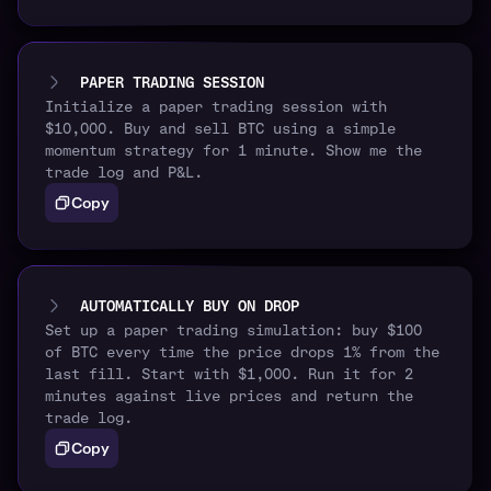
PAPER TRADING SESSION
Initialize a paper trading session with
$10,000. Buy and sell BTC using a simple
momentum strategy for 1 minute. Show me the
trade log and P&L.
Copy
AUTOMATICALLY BUY ON DROP
Set up a paper trading simulation: buy $100
of BTC every time the price drops 1% from the
last fill. Start with $1,000. Run it for 2
minutes against live prices and return the
trade log.
Copy