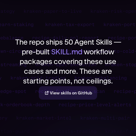
The repo ships 50 Agent Skills —
pre-built
SKILL.md
workflow
packages covering these use
cases and more. These are
starting points, not ceilings.
View skills on GitHub