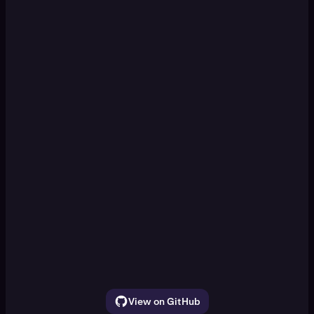
KRAKEN CLI
Set up a paper trading DCA
[Enter]
simulation
Watch ETH, SOL, and BTC for 30 seconds.
Show the price movement
View on GitHub