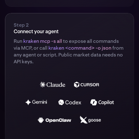
Step 2
Connect your agent
Run
kraken mcp -s all
to expose all commands
via MCP, or call
kraken <command> -o json
from
any agent or script. Public market data needs no
API keys.