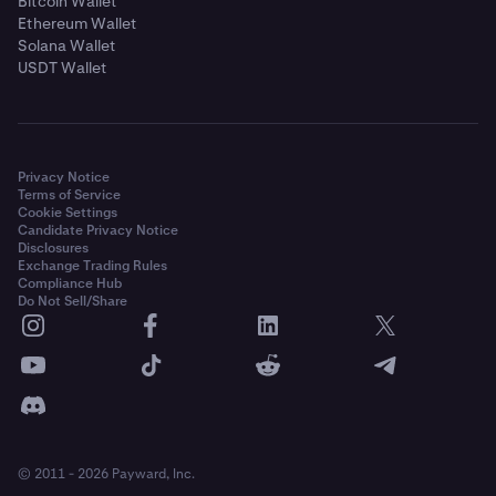
Bitcoin Wallet
Ethereum Wallet
Solana Wallet
USDT Wallet
Privacy Notice
Terms of Service
Cookie Settings
Candidate Privacy Notice
Disclosures
Exchange Trading Rules
Compliance Hub
Do Not Sell/Share
© 2011 - 2026 Payward, Inc.