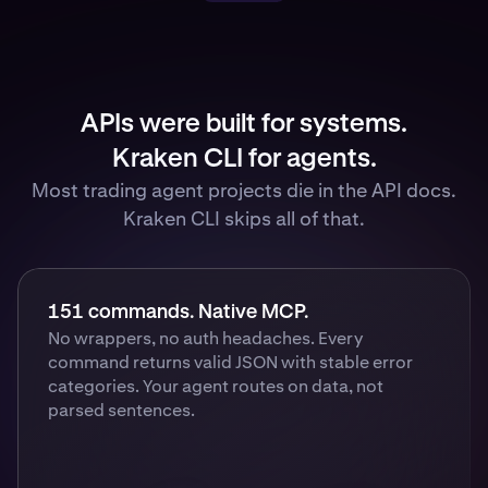
APIs were built for systems.
Kraken CLI for agents.
Most trading agent projects die in the API docs.
Kraken CLI skips all of that.
151 commands. Native MCP.
No wrappers, no auth headaches. Every
command returns valid JSON with stable error
categories. Your agent routes on data, not
parsed sentences.