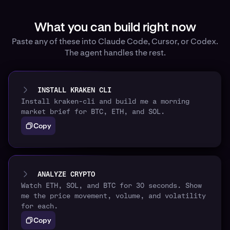
What you can build right now
Paste any of these into Claude Code, Cursor, or Codex.
The agent handles the rest.
INSTALL KRAKEN CLI
Install kraken-cli and build me a morning
market brief for BTC, ETH, and SOL.
Copy
ANALYZE CRYPTO
Watch ETH, SOL, and BTC for 30 seconds. Show
me the price movement, volume, and volatility
for each.
Copy