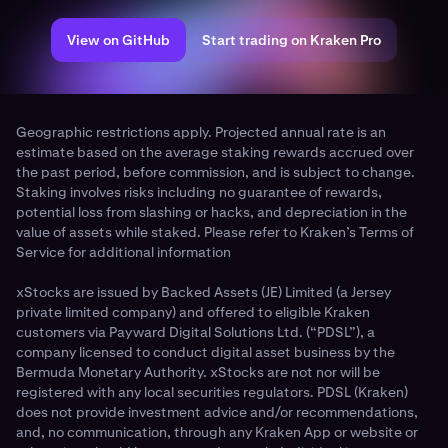
View on GitHub
Start trading on Kraken Pro
Geographic restrictions apply. Projected annual rate is an
estimate based on the average staking rewards accrued over
the past period, before commission, and is subject to change.
Staking involves risks including no guarantee of rewards,
potential loss from slashing or hacks, and depreciation in the
value of assets while staked. Please refer to Kraken’s Terms of
Service for additional information
xStocks are issued by Backed Assets (JE) Limited (a Jersey
private limited company) and offered to eligible Kraken
customers via Payward Digital Solutions Ltd. (“PDSL”), a
company licensed to conduct digital asset business by the
Bermuda Monetary Authority. xStocks are not nor will be
registered with any local securities regulators. PDSL (Kraken)
does not provide investment advice and/or recommendations,
and, no communication, through any Kraken App or website or