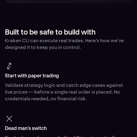
Built to be safe to build with
Kraken CLI can execute real trades. Here’s how we’ve
designed it to keep you in control.
Start with paper trading
Validate strategy logic and catch edge cases against
live prices — before a single real order is placed. No
credentials needed, no financial risk.
Dead man’s switch