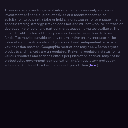
These materials are for general information purposes only and are not
investment or financial product advice or a recommendation or
solicitation to buy, sell, stake or hold any cryptoasset or to engage in any
specific trading strategy. Kraken does not and will not work to increase or
decrease the price of any particular cryptoasset it makes available. The
unpredictable nature of the crypto-asset markets can lead to loss of
funds. Tax may be payable on any return and/or on any increase in the
value of your cryptoassets and you should seek independent advice on
your taxation position. Geographic restrictions may apply. Some crypto
products and markets are unregulated. Kraken’s regulatory status for its
various products and services differs per jurisdiction and you may not be
protected by government compensation and/or regulatory protection
schemes. See Legal Disclosures for each jurisdiction (
here
).