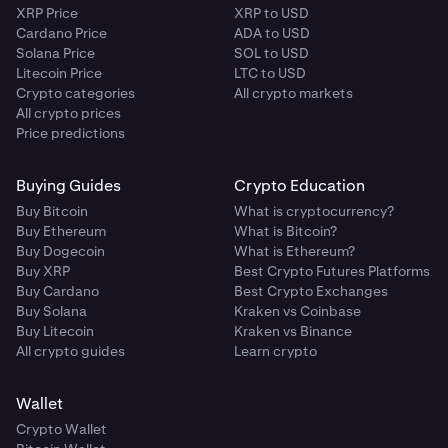
XRP Price
XRP to USD
Cardano Price
ADA to USD
Solana Price
SOL to USD
Litecoin Price
LTC to USD
Crypto categories
All crypto markets
All crypto prices
Price predictions
Buying Guides
Crypto Education
Buy Bitcoin
What is cryptocurrency?
Buy Ethereum
What is Bitcoin?
Buy Dogecoin
What is Ethereum?
Buy XRP
Best Crypto Futures Platforms
Buy Cardano
Best Crypto Exchanges
Buy Solana
Kraken vs Coinbase
Buy Litecoin
Kraken vs Binance
All crypto guides
Learn crypto
Wallet
Crypto Wallet