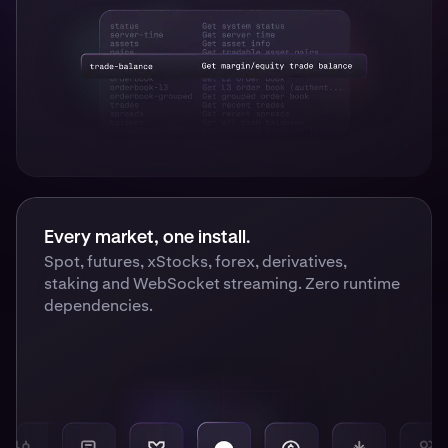
Every market, one install.
Spot, futures, xStocks, forex, derivatives,
staking and WebSocket streaming. Zero runtime
dependencies.