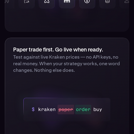
Paper trade first. Go live when ready.
Test against live Kraken prices — no API keys, no
real money. When your strategy works, one word
changes. Nothing else does.