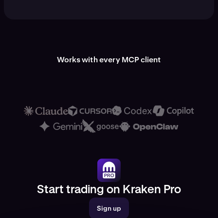
Works with every MCP client
Start trading on Kraken Pro
Sign up