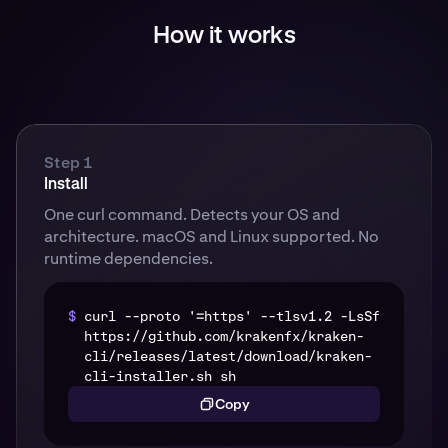
How it works
Step 1
Install
One curl command. Detects your OS and
architecture. macOS and Linux supported. No
runtime dependencies.
$
curl --proto '=https' --tlsv1.2 -LsSf
https://github.com/krakenfx/kraken-
cli/releases/latest/download/kraken-
cli-installer.sh sh
Copy