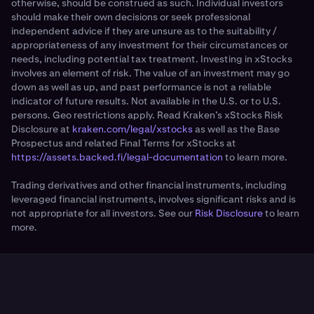
otherwise, should be construed as such. Individual investors
should make their own decisions or seek professional
independent advice if they are unsure as to the suitability /
appropriateness of any investment for their circumstances or
needs, including potential tax treatment. Investing in xStocks
involves an element of risk. The value of an investment may go
down as well as up, and past performance is not a reliable
indicator of future results. Not available in the U.S. or to U.S.
persons. Geo restrictions apply. Read Kraken’s xStocks Risk
Disclosure at
kraken.com/legal/xstocks
as well as the Base
Prospectus and related Final Terms for xStocks at
https://assets.backed.fi/legal-documentation
to learn more.
Trading derivatives and other financial instruments, including
leveraged financial instruments, involves significant risks and is
not appropriate for all investors. See our
Risk Disclosure
to learn
more.