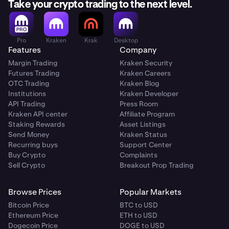
Take your crypto trading to the next level.
Pro
Kraken
Krak
Desktop
Features
Company
Margin Trading
Kraken Security
Futures Trading
Kraken Careers
OTC Trading
Kraken Blog
Institutions
Kraken Developer
API Trading
Press Room
Kraken API center
Affiliate Program
Staking Rewards
Asset Listings
Send Money
Kraken Status
Recurring buys
Support Center
Buy Crypto
Complaints
Sell Crypto
Breakout Prop Trading
Browse Prices
Popular Markets
Bitcoin Price
BTC to USD
Ethereum Price
ETH to USD
Dogecoin Price
DOGE to USD