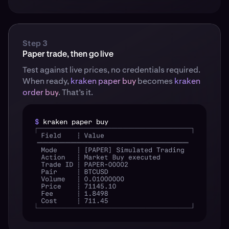
Step 3
Paper trade, then go live
Test against live prices, no credentials required.
When ready,
kraken paper buy
becomes
kraken
order buy
. That’s it.
$
kraken paper buy