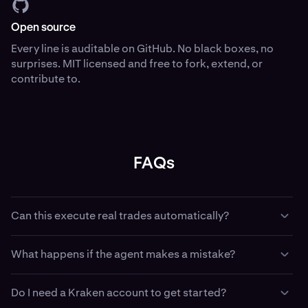
Open source
Every line is auditable on GitHub. No black boxes, no
surprises. MIT licensed and free to fork, extend, or
contribute to.
FAQs
Can this execute real trades automatically?
Yes — if you configure it with API keys and trading
What happens if the agent makes a mistake?
permissions, with Kraken CLI your agent can place,
amend, and cancel real orders. This is intentional. Use
Paper trading has no financial consequence — use it to
paper trading first. Use the dead man’s switch when
Do I need a Kraken account to get started?
validate strategy logic before going live. In live mode, the
running live. Use least-privilege API keys that match your