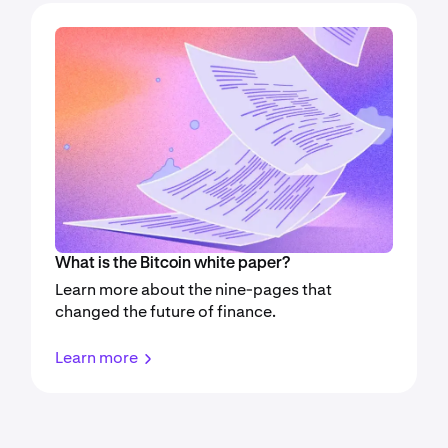
What is the Bitcoin white paper?
Learn more about the nine-pages that
changed the future of finance.
Learn more