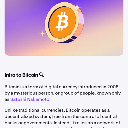
Intro to Bitcoin 🔍
Bitcoin is a form of digital currency introduced in 2008
by a mysterious person, or group of people, known only
as
Satoshi Nakamoto
.
Unlike traditional currencies, Bitcoin operates as a
decentralized system, free from the control of central
banks or governments. Instead, it relies on a network of