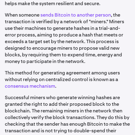
helps make the system resilient and secure.
When someone
sends Bitcoin to another person
, the
transaction is verified by a network of "miners." Miners
use their machines to generate hashes in a trial-and-
error process, aiming to produce a hash that meets or
exceeds a target set by the network. This process is
designed to encourage miners to propose valid new
blocks, by requiring them to expend time, energy and
money to participate in the network.
This method for generating agreement among users
without relying on centralized control is known as a
consensus mechanism
.
Successful miners who generate winning hashes are
granted the right to add their proposed block to the
blockchain. The remaining miners in the network then
collectively verify the block transactions. They do this by
checking that the sender has enough Bitcoin to make the
transaction and is not trying to double-spend their