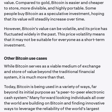
value. Compared to gold, Bitcoin is easier and cheaper
to store, more divisible, and highly portable. Some
people buy Bitcoin as a speculative investment, hoping
that its value will steadily increase over time.
However, Bitcoin's value can be volatile, and its price has
fluctuated widely in the past. This price volatility means
that it may not be suitable for everyone as a short-term
investment.
Other Bitcoin use cases
While Bitcoin serves as a viable medium of exchange
and store of value beyond the traditional financial
system, it is much more than that.
Today, Bitcoin is being used in a variety of ways, far
beyond its initial purpose as "a peer-to-peer electronic
cash system." Many forward looking individuals all over
the world are building on Bitcoin and finding innovative
ways to leverage the reliability of the world's largest