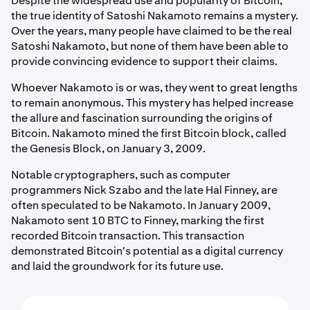
Despite the widespread use and popularity of Bitcoin,
the true identity of Satoshi Nakamoto remains a mystery.
Over the years, many people have claimed to be the real
Satoshi Nakamoto, but none of them have been able to
provide convincing evidence to support their claims.
Whoever Nakamoto is or was, they went to great lengths
to remain anonymous. This mystery has helped increase
the allure and fascination surrounding the origins of
Bitcoin. Nakamoto mined the first Bitcoin block, called
the Genesis Block, on January 3, 2009.
Notable cryptographers, such as computer
programmers Nick Szabo and the late Hal Finney, are
often speculated to be Nakamoto. In January 2009,
Nakamoto sent 10 BTC to Finney, marking the first
recorded Bitcoin transaction. This transaction
demonstrated Bitcoin's potential as a digital currency
and laid the groundwork for its future use.