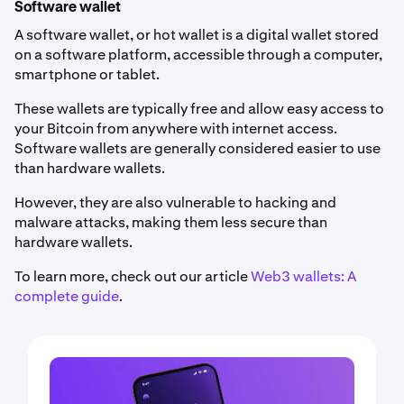
Software wallet
A software wallet, or hot wallet is a digital wallet stored
on a software platform, accessible through a computer,
smartphone or tablet.
These wallets are typically free and allow easy access to
your Bitcoin from anywhere with internet access.
Software wallets are generally considered easier to use
than hardware wallets.
However, they are also vulnerable to hacking and
malware attacks, making them less secure than
hardware wallets.
To learn more, check out our article
Web3 wallets: A
complete guide
.