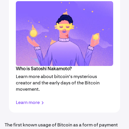
Who is Satoshi Nakamoto?
Learn more about bitcoin's mysterious
creator and the early days of the Bitcoin
movement.
Learn more
The first known usage of Bitcoin as a form of payment