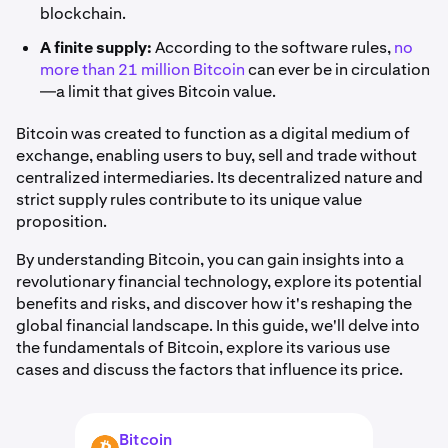
blockchain.
A finite supply:
According to the software rules,
no
more than 21 million Bitcoin
can ever be in circulation
—a limit that gives Bitcoin value.
Bitcoin was created to function as a digital medium of
exchange, enabling users to buy, sell and trade without
centralized intermediaries. Its decentralized nature and
strict supply rules contribute to its unique value
proposition.
By understanding Bitcoin, you can gain insights into a
revolutionary financial technology, explore its potential
benefits and risks, and discover how it's reshaping the
global financial landscape. In this guide, we'll delve into
the fundamentals of Bitcoin, explore its various use
cases and discuss the factors that influence its price.
Bitcoin