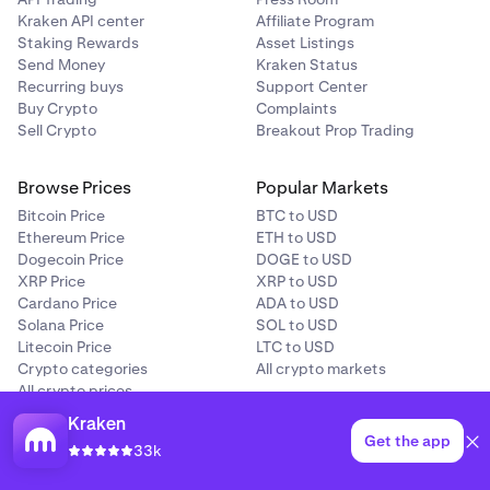
Kraken API center
Affiliate Program
Staking Rewards
Asset Listings
Send Money
Kraken Status
Recurring buys
Support Center
Buy Crypto
Complaints
Sell Crypto
Breakout Prop Trading
Browse Prices
Popular Markets
Bitcoin Price
BTC to USD
Ethereum Price
ETH to USD
Dogecoin Price
DOGE to USD
XRP Price
XRP to USD
Cardano Price
ADA to USD
Solana Price
SOL to USD
Litecoin Price
LTC to USD
Crypto categories
All crypto markets
All crypto prices
Price predictions
Kraken
Get the app
33k
Buying Guides
Crypto Education