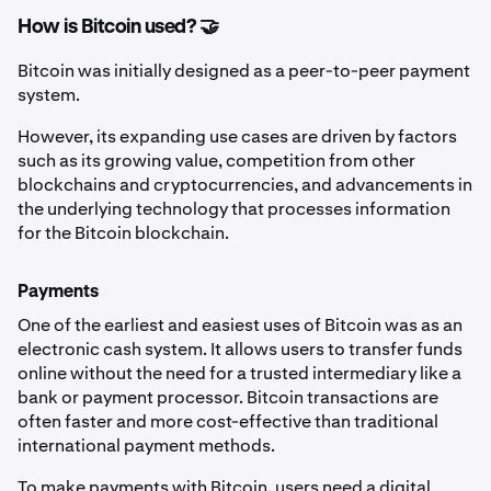
How is Bitcoin used? 🤝
Bitcoin was initially designed as a peer-to-peer payment
system.
However, its expanding use cases are driven by factors
such as its growing value, competition from other
blockchains and cryptocurrencies, and advancements in
the underlying technology that processes information
for the Bitcoin blockchain.
Payments
One of the earliest and easiest uses of Bitcoin was as an
electronic cash system. It allows users to transfer funds
online without the need for a trusted intermediary like a
bank or payment processor. Bitcoin transactions are
often faster and more cost-effective than traditional
international payment methods.
To make payments with Bitcoin, users need a digital