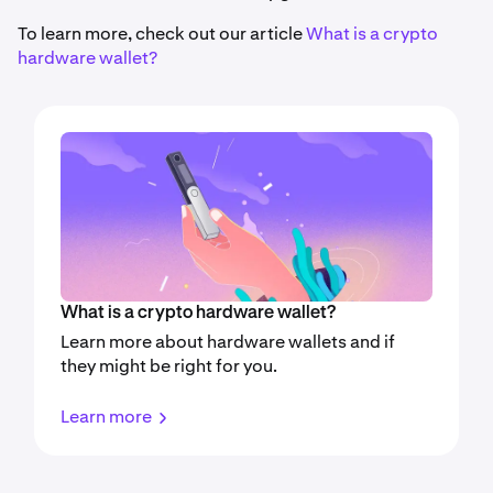
To learn more, check out our article
What is a crypto
hardware wallet?
What is a crypto hardware wallet?
Learn more about hardware wallets and if
they might be right for you.
Learn more