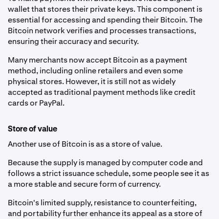
wallet that stores their private keys. This component is
essential for accessing and spending their Bitcoin. The
Bitcoin network verifies and processes transactions,
ensuring their accuracy and security.
Many merchants now accept Bitcoin as a payment
method, including online retailers and even some
physical stores. However, it is still not as widely
accepted as traditional payment methods like credit
cards or PayPal.
Store of value
Another use of Bitcoin is as a store of value.
Because the supply is managed by computer code and
follows a strict issuance schedule, some people see it as
a more stable and secure form of currency.
Bitcoin's limited supply, resistance to counterfeiting,
and portability further enhance its appeal as a store of