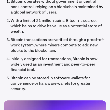
Bitcoin operates without government or central
bank control, relying on a blockchain maintained by
a global network of users.
With a limit of 21 million coins, Bitcoin is scarce,
which helps to drive its value as a potential store of
wealth.
Bitcoin transactions are verified through a proof-of-
work system, where miners compete to add new
blocks to the blockchain.
Initially designed for transactions, Bitcoin is now
widely used as an investment and peer-to-peer
financial tool.
Bitcoin can be stored in software wallets for
convenience or hardware wallets for greater
security.