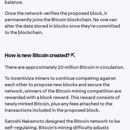
balance.
Once the network verifies the proposed block, it
permanently joins the Bitcoin blockchain. No one can
alter the data stored in blocks once they're committed
to the blockchain.
How is new Bitcoin created? ⛏️
There are approximately 20 million Bitcoin in circulation.
To incentivize miners to continue competing against
each other to propose new blocks and secure the
network, winners of the Bitcoin mining competition are
rewarded with a block reward. This reward consists of
newly minted Bitcoin, plus any fees attached to the
transactions included in the proposed block.
Satoshi Nakamoto designed the Bitcoin network to be
self-regulating. Bitcoin’s mining difficulty adjusts