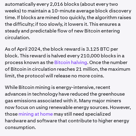
automatically every 2,016 blocks (about every two
weeks) to maintain a 10-minute average block discovery
time. If blocks are mined too quickly, the algorithm raises
the difficulty; if too slowly, it lowers it. This ensures a
steady and predictable flow of new Bitcoin entering
circulation.
As of April 2024, the block reward is 3.125 BTC per
block. This reward is halved every 210,000 blocks in a
process known as the
Bitcoin halving
. Once the number
of Bitcoin in circulation reaches 21 million, the maximum
limit, the protocol will release no more coins.
While Bitcoin mining is energy-intensive, recent
advances in technology have reduced the greenhouse
gas emissions associated with it. Many major miners
now focus on using renewable energy sources. However,
those
mining at home
may still need specialized
hardware and software that contribute to higher energy
consumption.