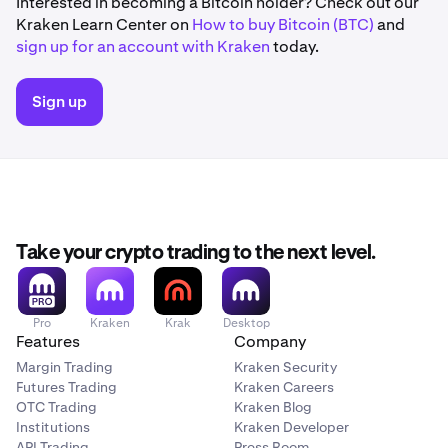
Interested in becoming a Bitcoin holder? Check out our
Kraken Learn Center on
How to buy Bitcoin (BTC)
and
sign up for an account with Kraken
today.
Sign up
Take your crypto trading to the next level.
Pro
Kraken
Krak
Desktop
Features
Company
Margin Trading
Kraken Security
Futures Trading
Kraken Careers
OTC Trading
Kraken Blog
Institutions
Kraken Developer
API Trading
Press Room