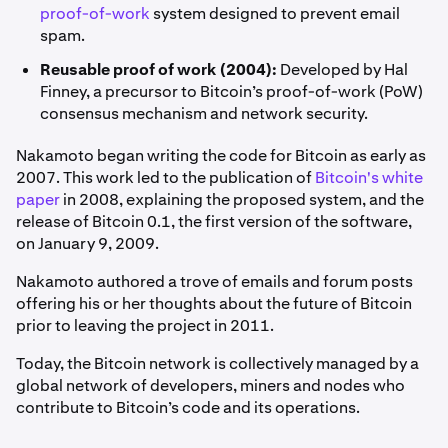
proof-of-work
system designed to prevent email
spam.
Reusable proof of work (2004):
Developed by Hal
Finney, a precursor to Bitcoin’s proof-of-work (PoW)
consensus mechanism and network security.
Nakamoto began writing the code for Bitcoin as early as
2007. This work led to the publication of
Bitcoin's white
paper
in 2008, explaining the proposed system, and the
release of Bitcoin 0.1, the first version of the software,
on January 9, 2009.
Nakamoto authored a trove of emails and forum posts
offering his or her thoughts about the future of Bitcoin
prior to leaving the project in 2011.
Today, the Bitcoin network is collectively managed by a
global network of developers, miners and nodes who
contribute to Bitcoin’s code and its operations.