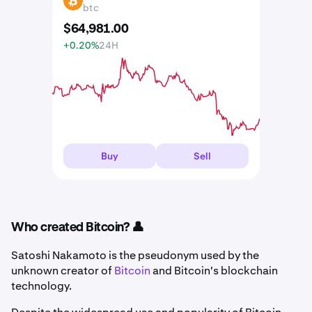
BTC
btc
$
64,981
.
00
+0.20%
24H
Buy
Sell
Who created Bitcoin? 👤
Satoshi Nakamoto is the pseudonym used by the
unknown creator of
Bitcoin
and Bitcoin's blockchain
technology.