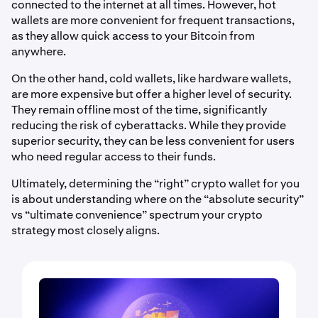
connected to the internet at all times. However, hot
wallets are more convenient for frequent transactions,
as they allow quick access to your Bitcoin from
anywhere.
On the other hand, cold wallets, like hardware wallets,
are more expensive but offer a higher level of security.
They remain offline most of the time, significantly
reducing the risk of cyberattacks. While they provide
superior security, they can be less convenient for users
who need regular access to their funds.
Ultimately, determining the “right” crypto wallet for you
is about understanding where on the “absolute security”
vs “ultimate convenience” spectrum your crypto
strategy most closely aligns.