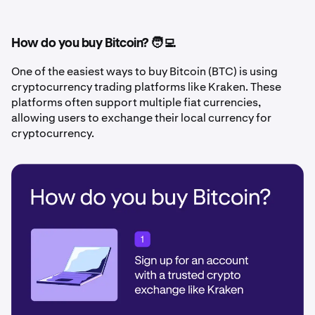
How do you buy Bitcoin? 🧑‍💻
One of the easiest ways to buy Bitcoin (BTC) is using
cryptocurrency trading platforms like Kraken. These
platforms often support multiple fiat currencies,
allowing users to exchange their local currency for
cryptocurrency.