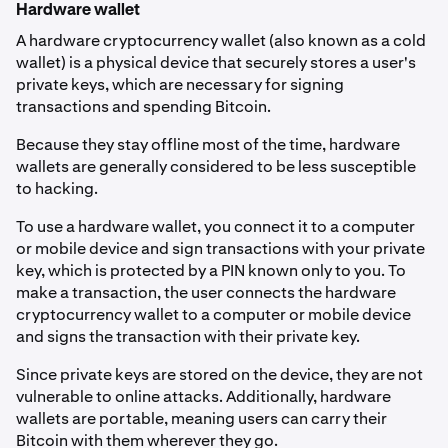
Hardware wallet
A hardware cryptocurrency wallet (also known as a cold
wallet) is a physical device that securely stores a user's
private keys, which are necessary for signing
transactions and spending Bitcoin.
Because they stay offline most of the time, hardware
wallets are generally considered to be less susceptible
to hacking.
To use a hardware wallet, you connect it to a computer
or mobile device and sign transactions with your private
key, which is protected by a PIN known only to you. To
make a transaction, the user connects the hardware
cryptocurrency wallet to a computer or mobile device
and signs the transaction with their private key.
Since private keys are stored on the device, they are not
vulnerable to online attacks. Additionally, hardware
wallets are portable, meaning users can carry their
Bitcoin with them wherever they go.