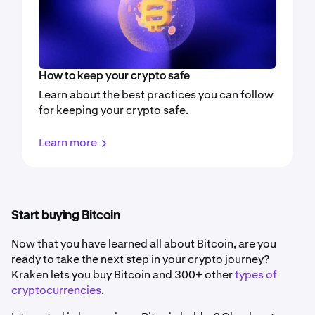
How to keep your crypto safe
Learn about the best practices you can follow
for keeping your crypto safe.
Learn more
Start buying Bitcoin
Now that you have learned all about Bitcoin, are you
ready to take the next step in your crypto journey?
Kraken lets you buy Bitcoin and 300+ other
types of
cryptocurrencies
.