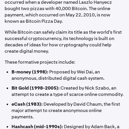
occurred when a developer named Laszlo Hanyecz
bought two pizzas with 40,000 Bitcoin. The online
payment, which occurred on May 22, 2010, is now
known as Bitcoin Pizza Day.
While Bitcoin can safely claim its title as the world’s first
successful cryptocurrency, its technology is built on
decades of ideas for how cryptography could help
create digital money.
These formative projects include:
B-money (1998):
Proposed by Wei Dai, an
anonymous, distributed digital cash system.
Bit Gold (1998-2005):
Created by Nick Szabo, an
attempt to create a type of scarce online commodity.
eCash (1983):
Developed by David Chaum, the first
major attempt to create anonymous online
payments.
Hashcash (mid-1990s):
Designed by Adam Back, a