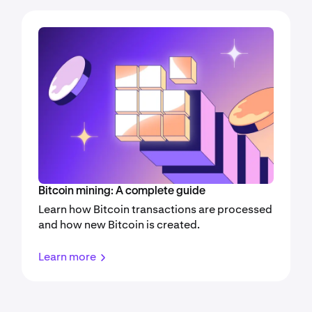
Bitcoin mining: A complete guide
Learn how Bitcoin transactions are processed
and how new Bitcoin is created.
Learn more