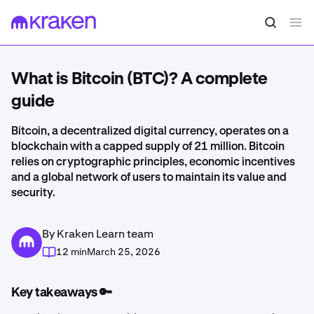
What is Bitcoin (BTC)? A complete
guide
Bitcoin, a decentralized digital currency, operates on a
blockchain with a capped supply of 21 million. Bitcoin
relies on cryptographic principles, economic incentives
and a global network of users to maintain its value and
security.
By Kraken Learn team
12 min
March 25, 2026
Key takeaways 🔑