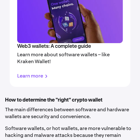
Web3 wallets: A complete guide
Learn more about software wallets – like
Kraken Wallet!
Learn more
How to determine the "right" crypto wallet
The main differences between software and hardware
wallets are security and convenience.
Software wallets, or hot wallets, are more vulnerable to
hacking and malware attacks because they remain