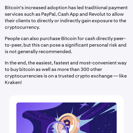
Bitcoin's increased adoption has led traditional payment
services such as PayPal, Cash App and Revolut to allow
their clients to directly or indirectly gain exposure to the
cryptocurrency.
People can also purchase Bitcoin for cash directly peer-
to-peer, but this can pose a significant personal risk and
is not generally recommended.
In the end, the easiest, fastest and most-convenient way
to buy bitcoin as well as more than 300 other
cryptocurrencies is on a trusted crypto exchange — like
Kraken!