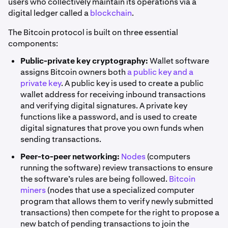
users who collectively maintain its operations via a
digital ledger called a
blockchain
.
The Bitcoin protocol is built on three essential
components:
Public-private key cryptography:
Wallet software
assigns Bitcoin owners both
a public key and a
private key
. A public key is used to create a public
wallet address for receiving inbound transactions
and verifying digital signatures. A private key
functions like a password, and is used to create
digital signatures that prove you own funds when
sending transactions.
Peer-to-peer networking:
Nodes
(computers
running the software) review transactions to ensure
the software’s rules are being followed.
Bitcoin
miners
(nodes that use a specialized computer
program that allows them to verify newly submitted
transactions) then compete for the right to propose a
new batch of pending transactions to join the