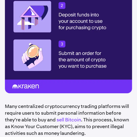
Many centralized cryptocurrency trading platforms will
require users to submit personal information before
they're able to buy and
sell Bitcoin
. This process, known
as Know Your Customer (KYC), aims to prevent illegal
activities such as money laundering.