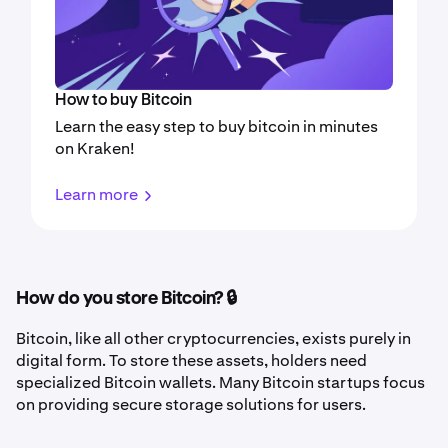
How to buy Bitcoin
Learn the easy step to buy bitcoin in minutes
on Kraken!
Learn more
How do you store Bitcoin? 🔒
Bitcoin, like all other cryptocurrencies, exists purely in
digital form. To store these assets, holders need
specialized Bitcoin wallets. Many Bitcoin startups focus
on providing secure storage solutions for users.