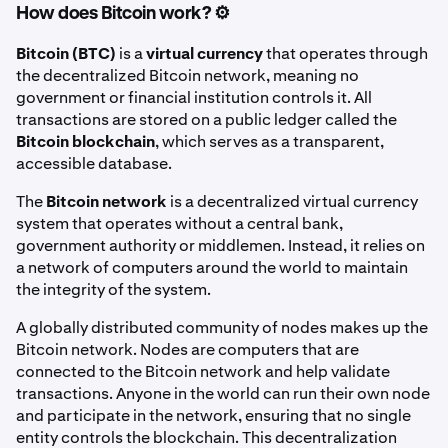
How does Bitcoin work? ⚙️
Bitcoin (BTC)
is a
virtual currency
that operates through
the decentralized Bitcoin network, meaning no
government or financial institution controls it. All
transactions are stored on a public ledger called the
Bitcoin blockchain
, which serves as a transparent,
accessible database.
The
Bitcoin network
is a decentralized virtual currency
system that operates without a central bank,
government authority or middlemen. Instead, it relies on
a network of computers around the world to maintain
the integrity of the system.
A globally distributed community of nodes makes up the
Bitcoin network. Nodes are computers that are
connected to the Bitcoin network and help validate
transactions. Anyone in the world can run their own node
and participate in the network, ensuring that no single
entity controls the blockchain. This decentralization