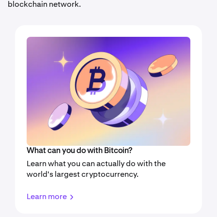
blockchain network.
What can you do with Bitcoin?
Learn what you can actually do with the
world's largest cryptocurrency.
Learn more