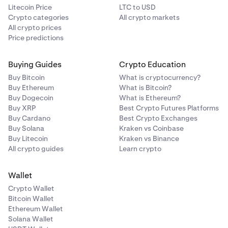
Litecoin Price
LTC to USD
Crypto categories
All crypto markets
All crypto prices
Price predictions
Buying Guides
Crypto Education
Buy Bitcoin
What is cryptocurrency?
Buy Ethereum
What is Bitcoin?
Buy Dogecoin
What is Ethereum?
Buy XRP
Best Crypto Futures Platforms
Buy Cardano
Best Crypto Exchanges
Buy Solana
Kraken vs Coinbase
Buy Litecoin
Kraken vs Binance
All crypto guides
Learn crypto
Wallet
Crypto Wallet
Bitcoin Wallet
Ethereum Wallet
Solana Wallet