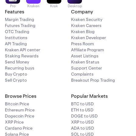
Pro
Kraken
Krak
Desktop
Features
Company
Margin Trading
Kraken Security
Futures Trading
Kraken Careers
OTC Trading
Kraken Blog
Institutions
Kraken Developer
API Trading
Press Room
Kraken API center
Affiliate Program
Staking Rewards
Asset Listings
Send Money
Kraken Status
Recurring buys
Support Center
Buy Crypto
Complaints
Sell Crypto
Breakout Prop Trading
Browse Prices
Popular Markets
Bitcoin Price
BTC to USD
Ethereum Price
ETH to USD
Dogecoin Price
DOGE to USD
XRP Price
XRP to USD
Cardano Price
ADA to USD
Solana Price
SOL to USD