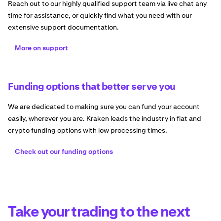
Reach out to our highly qualified support team via live chat any
time for assistance, or quickly find what you need with our
extensive support documentation.
More on support
Funding options that better serve you
We are dedicated to making sure you can fund your account
easily, wherever you are. Kraken leads the industry in fiat and
crypto funding options with low processing times.
Check out our funding options
Take your trading to the next