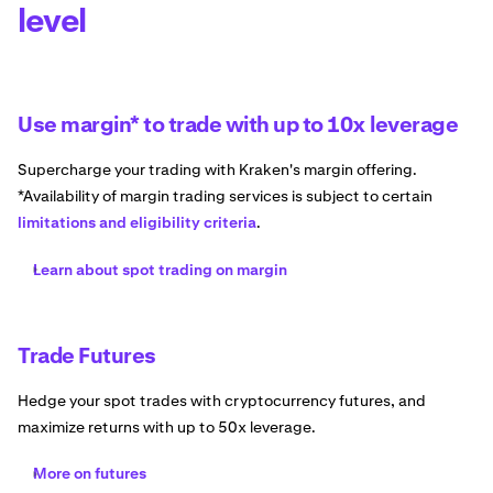
level
Use margin* to trade with up to 10x leverage
Supercharge your trading with Kraken's margin offering.
*Availability of margin trading services is subject to certain
limitations and eligibility criteria
.
Learn about spot trading on margin
Trade Futures
Hedge your spot trades with cryptocurrency futures, and
maximize returns with up to 50x leverage.
More on futures