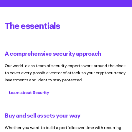
The essentials
A comprehensive security approach
Our world-class team of security experts work around the clock
to cover every possible vector of attack so your cryptocurrency
investments and identity stay protected.
Learn about Security
Buy and sell assets your way
Whether you want to build a portfolio over time with recurring