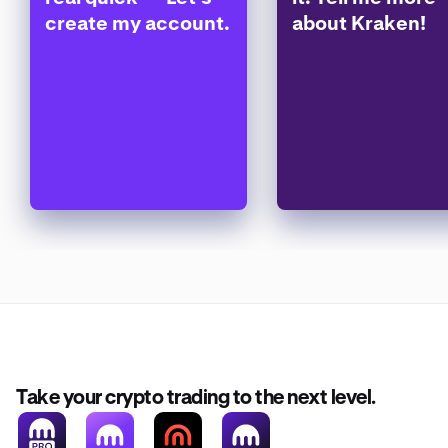
create my account.
about Kraken!
Take your crypto trading to the next level.