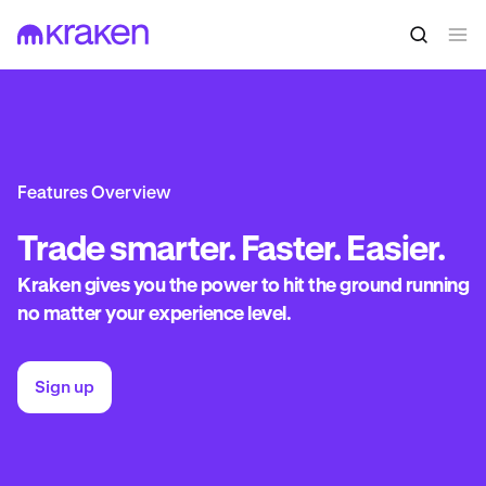
Features Overview
Trade
smarter. Faster. Easier.
Kraken gives you the power to hit the ground running
no matter your experience level.
Sign up