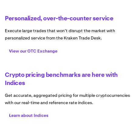
Personalized, over-the-counter service
Execute large trades that won’t disrupt the market with
personalized service from the Kraken Trade Desk.
View our OTC Exchange
Crypto pricing benchmarks are here with
Indices
Get accurate, aggregated pricing for multiple cryptocurrencies
with our real-time and reference rate indices.
Learn about Indices