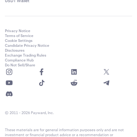
USDT Wallet
Privacy Notice
Terms of Service
Cookie Settings
Candidate Privacy Notice
Disclosures
Exchange Trading Rules
Compliance Hub
Do Not Sell/Share
© 2011 - 2026 Payward, Inc.
These materials are for general information purposes only and are not
investment or financial product advice or a recommendation or