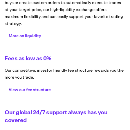
buys or create custom orders to automatically execute trades
at your target price, our high-liquidity exchange offers
maximum flexibility and can easily support your favorite trading
strategy.
More on liquidity
Fees as low as 0%
Our competitive, investor friendly fee structure rewards you the
more you trade.
View our fee structure
Our global 24/7 support always has you
covered