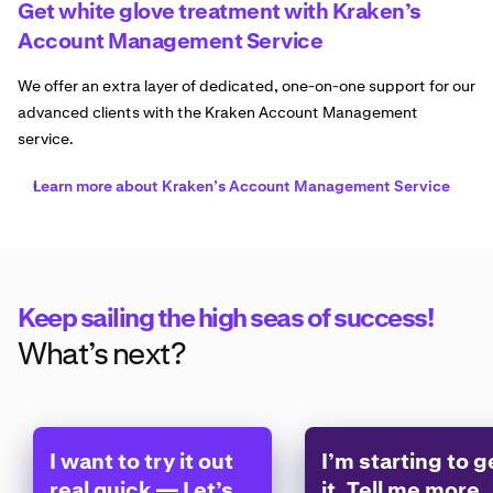
Get white glove treatment with Kraken’s
Account Management Service
We offer an extra layer of dedicated, one-on-one support for our
advanced clients with the Kraken Account Management
service.
Learn more about Kraken’s Account Management Service
Keep sailing the high seas of success!
What’s next?
I want to try it out
I’m starting to g
real quick — Let’s
it. Tell me more