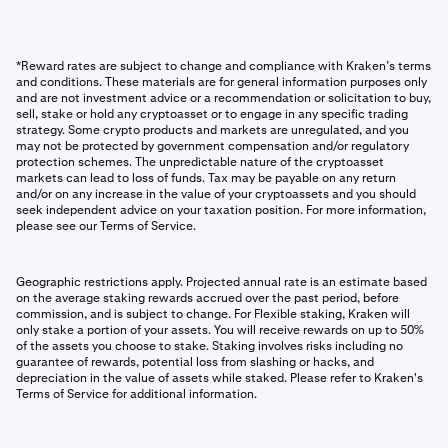
*Reward rates are subject to change and compliance with Kraken’s terms
and conditions. These materials are for general information purposes only
and are not investment advice or a recommendation or solicitation to buy,
sell, stake or hold any cryptoasset or to engage in any specific trading
strategy. Some crypto products and markets are unregulated, and you
may not be protected by government compensation and/or regulatory
protection schemes. The unpredictable nature of the cryptoasset
markets can lead to loss of funds. Tax may be payable on any return
and/or on any increase in the value of your cryptoassets and you should
seek independent advice on your taxation position. For more information,
please see our Terms of Service.
Geographic restrictions apply. Projected annual rate is an estimate based
on the average staking rewards accrued over the past period, before
commission, and is subject to change. For Flexible staking, Kraken will
only stake a portion of your assets. You will receive rewards on up to 50%
of the assets you choose to stake. Staking involves risks including no
guarantee of rewards, potential loss from slashing or hacks, and
depreciation in the value of assets while staked. Please refer to Kraken's
Terms of Service for additional information.