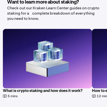
Want to learn more about staking?
Check out our Kraken Learn Center guides on crypto
staking for a complete breakdown of everything
you need to know.
What is crypto staking and how does it work?
How to 
5 mins
12 mi