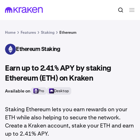
Home
Features
Staking
Ethereum
Ethereum Staking
ETH
Earn up to 2.41% APY by staking
Ethereum (ETH) on Kraken
Available on
Pro
Desktop
Staking Ethereum lets you earn rewards on your
ETH while also helping to secure the network.
Create a Kraken account, stake your ETH and earn
up to 2.41% APY.