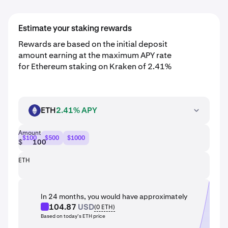
Estimate your staking rewards
Rewards are based on the initial deposit
amount earning at the maximum APY rate
for Ethereum staking on Kraken of 2.41%
ETH
2.41% APY
ETH
Amount
$100
$500
$1000
$
ETH
In 24 months, you would have approximately
104.87
USD
(
0
ETH
)
Based on today’s ETH price