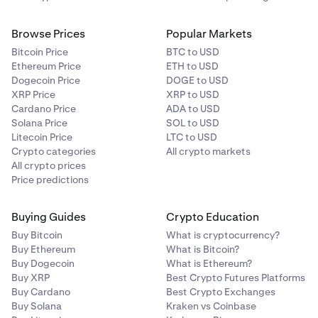
Browse Prices
Popular Markets
Bitcoin Price
BTC to USD
Ethereum Price
ETH to USD
Dogecoin Price
DOGE to USD
XRP Price
XRP to USD
Cardano Price
ADA to USD
Solana Price
SOL to USD
Litecoin Price
LTC to USD
Crypto categories
All crypto markets
All crypto prices
Price predictions
Buying Guides
Crypto Education
Buy Bitcoin
What is cryptocurrency?
Buy Ethereum
What is Bitcoin?
Buy Dogecoin
What is Ethereum?
Buy XRP
Best Crypto Futures Platforms
Buy Cardano
Best Crypto Exchanges
Buy Solana
Kraken vs Coinbase