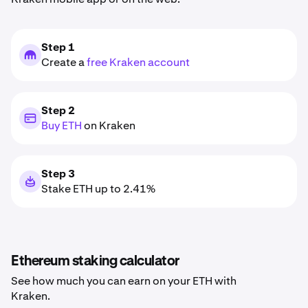
Step 1
Create a
free Kraken account
Step 2
Buy ETH
on Kraken
Step 3
Stake ETH up to 2.41%
Ethereum staking calculator
See how much you can earn on your ETH with
Kraken.