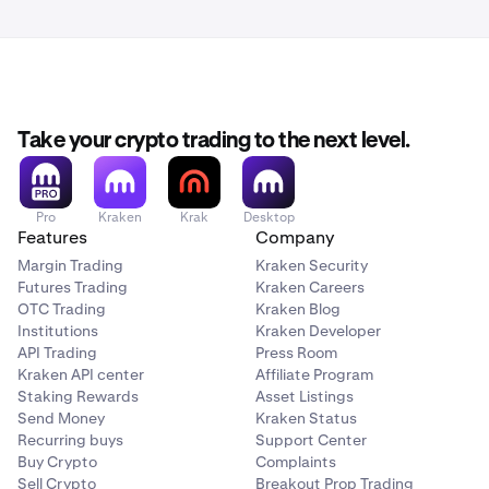
Take your crypto trading to the next level.
Pro
Kraken
Krak
Desktop
Features
Company
Margin Trading
Kraken Security
Futures Trading
Kraken Careers
OTC Trading
Kraken Blog
Institutions
Kraken Developer
API Trading
Press Room
Kraken API center
Affiliate Program
Staking Rewards
Asset Listings
Send Money
Kraken Status
Recurring buys
Support Center
Buy Crypto
Complaints
Sell Crypto
Breakout Prop Trading