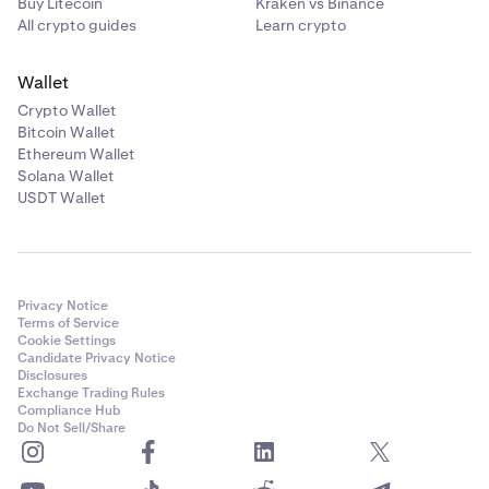
Buy Litecoin
Kraken vs Binance
All crypto guides
Learn crypto
Wallet
Crypto Wallet
Bitcoin Wallet
Ethereum Wallet
Solana Wallet
USDT Wallet
Privacy Notice
Terms of Service
Cookie Settings
Candidate Privacy Notice
Disclosures
Exchange Trading Rules
Compliance Hub
Do Not Sell/Share