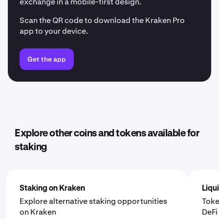
exchange in a mobile-first design.
Scan the QR code to download the Kraken Pro
app to your device.
Get the app
Explore other coins and tokens available for
staking
Staking on Kraken
Liqu
Explore alternative staking opportunities
Toke
on Kraken
DeF