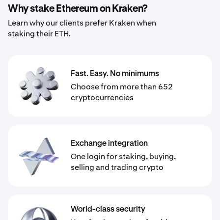
Why stake Ethereum on Kraken?
Learn why our clients prefer Kraken when
staking their ETH.
Fast. Easy. No minimums
Choose from more than 652
cryptocurrencies
Exchange integration
One login for staking, buying,
selling and trading crypto
World-class security