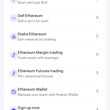
Start with just $10
Sell Ethereum
Sell crypto for cash
Stake Ethereum
Earn rewards by staking
Ethereum Margin trading
Trade asset with leverage
Ethereum Futures trading
95+ perpetual futures
Ethereum Wallet
Manage your asset with Kraken Wallet
Sign up now