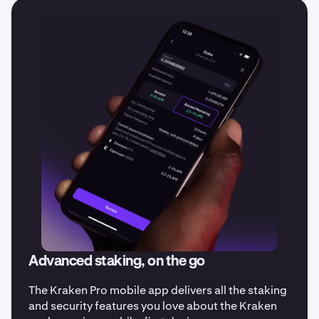
date on all our latest updates.
Advanced staking, on the go
The Kraken Pro mobile app delivers all the staking
and security features you love about the Kraken