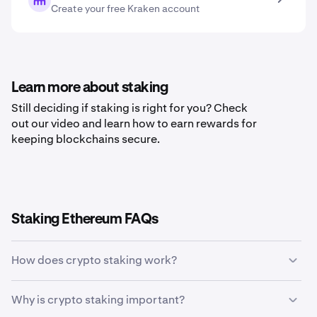
Create your free Kraken account
Learn more about staking
Still deciding if staking is right for you? Check
out our video and learn how to earn rewards for
keeping blockchains secure.
Staking Ethereum FAQs
How does crypto staking work?
Crypto staking allows holders of specific
Why is crypto staking important?
cryptocurrencies to earn rewards in return for validating