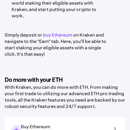
world staking their eligible assets with
Kraken, and start putting your crypto to
work.
Simply deposit or
buy Ethereum
on Kraken and
navigate to the "Earn" tab. Here, you'll be able to
start staking your eligible assets with a single
click. It's that easy!
Do more with your ETH
With Kraken, you can do more with ETH. From making
your first trade to utilizing our advanced ETH pro trading
tools, all the Kraken features you need are backed by our
robust security features and 24/7 support.
Buy Ethereum