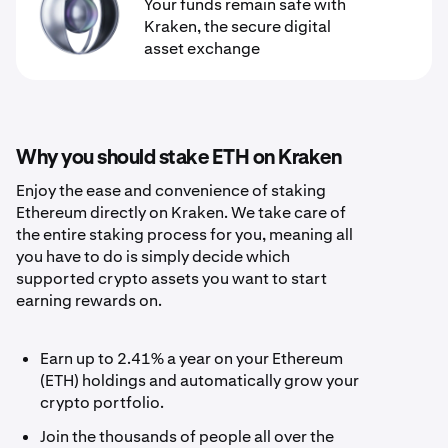
Your funds remain safe with
Kraken, the secure digital
asset exchange
Why you should stake ETH on Kraken
Enjoy the ease and convenience of staking
Ethereum directly on Kraken. We take care of
the entire staking process for you, meaning all
you have to do is simply decide which
supported crypto assets you want to start
earning rewards on.
Earn up to 2.41% a year on your Ethereum
(ETH) holdings and automatically grow your
crypto portfolio.
Join the thousands of people all over the