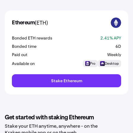
(ETH)
Ethereum
ETH
Bonded ETH rewards
2.41% APY
Bonded time
6D
Paid out
Weekly
Available on
Pro
Desktop
Stake Ethereum
Get started with staking Ethereum
Stake your ETH anytime, anywhere - on the
Kraken mobile app or on the web.