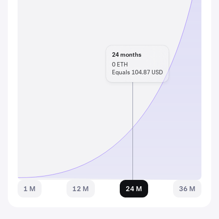
24
months
0
ETH
Equals 104.87 USD
1 M
12 M
24 M
36 M