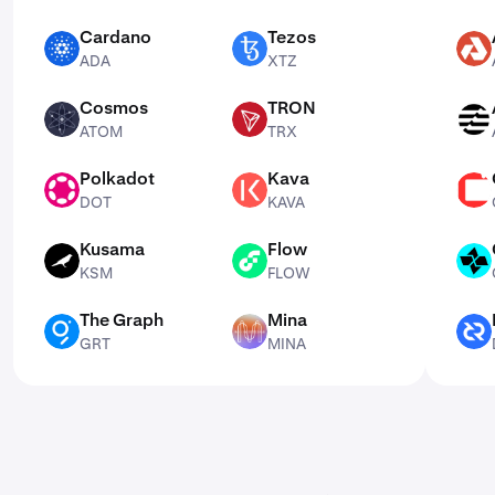
Cardano
Tezos
ADA
XTZ
AKT
ADA
XTZ
Cosmos
TRON
ATOM
TRX
APT
ATOM
TRX
Polkadot
Kava
DOT
KAVA
CSPR
DOT
KAVA
Kusama
Flow
KSM
FLOW
CTSI
KSM
FLOW
The Graph
Mina
GRT
MINA
DCR
GRT
MINA