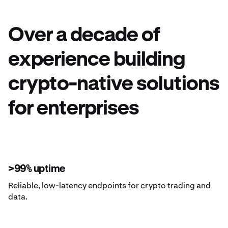
Over a decade of
experience building
crypto-native solutions
for enterprises
>99% uptime
Reliable, low-latency endpoints for crypto trading and
data.