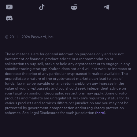
© 2011 - 2026 Payward, Inc.
These materials are for general information purposes only and are not
investment or financial product advice or a recommendation or
solicitation to buy, sell, stake or hold any cryptoasset or to engage in any
specific trading strategy. Kraken does not and will not work to increase or
decrease the price of any particular cryptoasset it makes available. The
unpredictable nature of the crypto-asset markets can lead to loss of
funds. Tax may be payable on any return and/or on any increase in the
value of your cryptoassets and you should seek independent advice on
your taxation position. Geographic restrictions may apply. Some crypto
products and markets are unregulated. Kraken’s regulatory status for its
various products and services differs per jurisdiction and you may not be
protected by government compensation and/or regulatory protection
schemes. See Legal Disclosures for each jurisdiction (
here
).