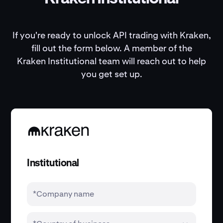
If you're ready to unlock API trading with Kraken,
fill out the form below. A member of the
Kraken Institutional team will reach out to help
you get set up.
Institutional
*Company name