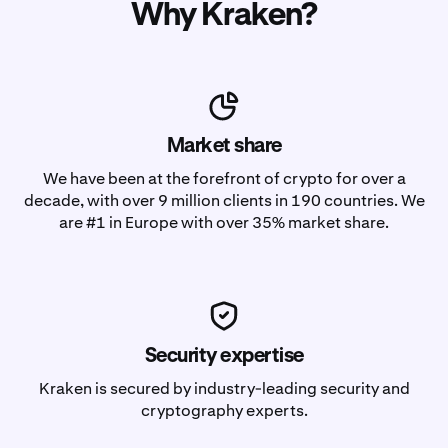
Why Kraken?
Market share
We have been at the forefront of crypto for over a
decade, with over 9 million clients in 190 countries. We
are #1 in Europe with over 35% market share.
Security expertise
Kraken is secured by industry-leading security and
cryptography experts.