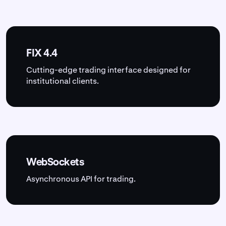
FIX 4.4
Cutting-edge trading interface designed for
institutional clients.
WebSockets
Asynchronous API for trading.