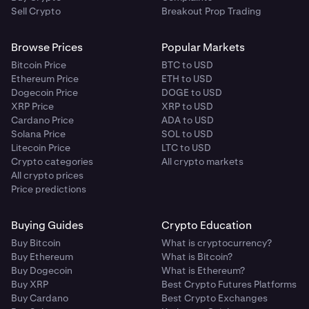
Sell Crypto
Breakout Prop Trading
Browse Prices
Popular Markets
Bitcoin Price
BTC to USD
Ethereum Price
ETH to USD
Dogecoin Price
DOGE to USD
XRP Price
XRP to USD
Cardano Price
ADA to USD
Solana Price
SOL to USD
Litecoin Price
LTC to USD
Crypto categories
All crypto markets
All crypto prices
Price predictions
Buying Guides
Crypto Education
Buy Bitcoin
What is cryptocurrency?
Buy Ethereum
What is Bitcoin?
Buy Dogecoin
What is Ethereum?
Buy XRP
Best Crypto Futures Platforms
Buy Cardano
Best Crypto Exchanges