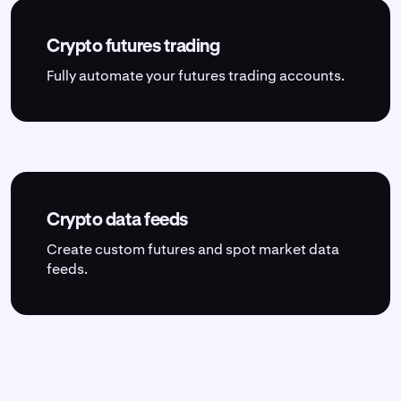
Crypto futures trading
Fully automate your futures trading accounts.
Crypto data feeds
Create custom futures and spot market data
feeds.