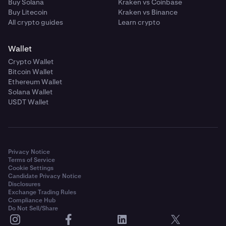
Buy Solana
Kraken vs Coinbase
Buy Litecoin
Kraken vs Binance
All crypto guides
Learn crypto
Wallet
Crypto Wallet
Bitcoin Wallet
Ethereum Wallet
Solana Wallet
USDT Wallet
Privacy Notice
Terms of Service
Cookie Settings
Candidate Privacy Notice
Disclosures
Exchange Trading Rules
Compliance Hub
Do Not Sell/Share