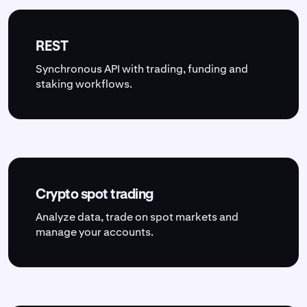
REST
Synchronous API with trading, funding and
staking workflows.
Crypto spot trading
Analyze data, trade on spot markets and
manage your accounts.