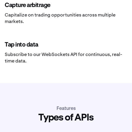
Capture arbitrage
Capitalize on trading opportunities across multiple
markets.
Tap into data
Subscribe to our WebSockets API for continuous, real-
time data.
Features
Types of APIs