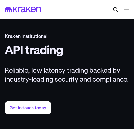
Kraken Institutional
API trading
Reliable, low latency trading backed by
industry-leading security and compliance.
Get in touch today