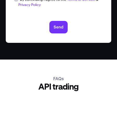
Privacy Policy
Send
FAQs
API trading