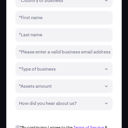
*Country of business
*First name
*Last name
*Please enter a valid business email address
*Type of business
*Assets amount
How did you hear about us?
*By continuing I agree to the
Terms of Service
&