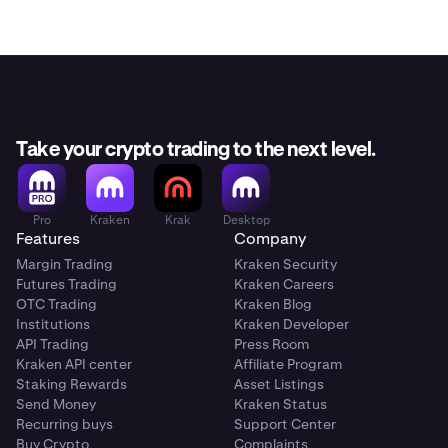
Take your crypto trading to the next level.
Pro
Kraken
Krak
Desktop
Features
Company
Margin Trading
Kraken Security
Futures Trading
Kraken Careers
OTC Trading
Kraken Blog
Institutions
Kraken Developer
API Trading
Press Room
Kraken API center
Affiliate Program
Staking Rewards
Asset Listings
Send Money
Kraken Status
Recurring buys
Support Center
Buy Crypto
Complaints