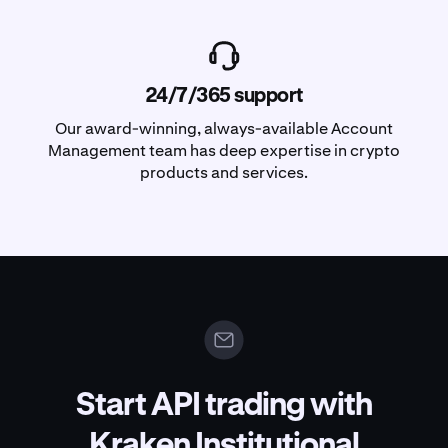
24/7/365 support
Our award-winning, always-available Account
Management team has deep expertise in crypto
products and services.
Start API trading with
Kraken Institutional