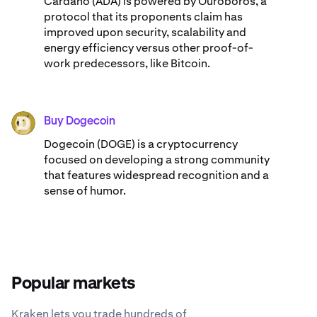
Cardano (ADA) ​​is powered by Ouroboros, a
protocol that its proponents claim has
improved upon security, scalability and
energy efficiency versus other proof-of-
work predecessors, like Bitcoin.
Buy Dogecoin
DOGE
Dogecoin (DOGE) is a cryptocurrency
focused on developing a strong community
that features widespread recognition and a
sense of humor.
Popular markets
Kraken lets you trade hundreds of