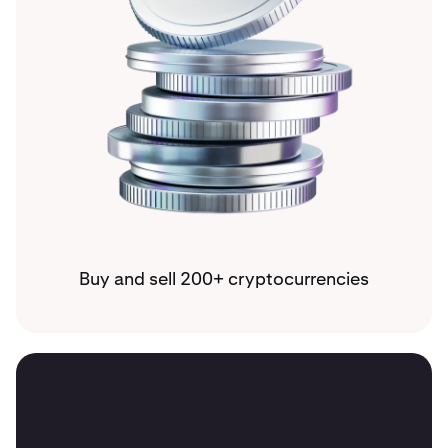
Buy and sell 200+ cryptocurrencies