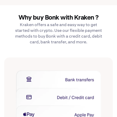
Why buy Bonk with Kraken ?
Kraken offers a safe and easy way to get
started with crypto. Use our flexible payment
methods to buy Bonk with a credit card, debit
card, bank transfer, and more.