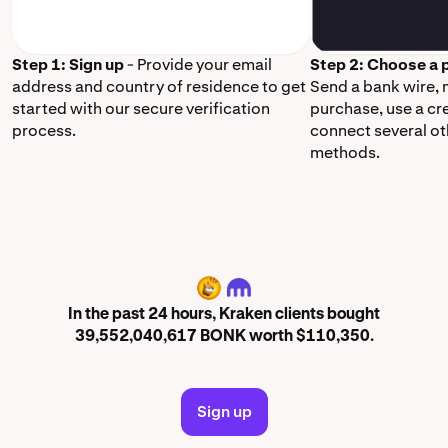
Step 1: Sign up
- Provide your email
Step 2: Choose a
address and country of residence to get
Send a bank wire,
started with our secure verification
purchase, use a cr
process.
connect several o
methods.
BONK
In the past 24 hours, Kraken clients bought
39,552,040,617 BONK worth $110,350.
Sign up