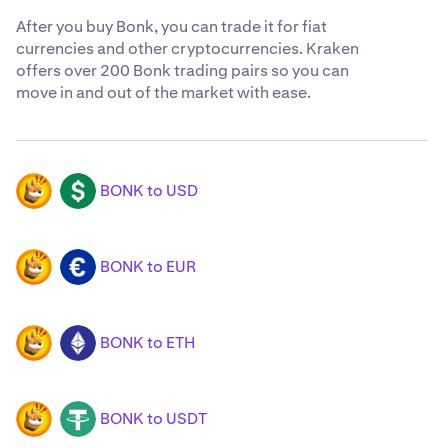
After you buy Bonk, you can trade it for fiat
currencies and other cryptocurrencies. Kraken
offers over 200 Bonk trading pairs so you can
move in and out of the market with ease.
BONK to USD
BONK
USD
BONK to EUR
BONK
EUR
BONK to ETH
BONK
ETH
BONK to USDT
BONK
USDT