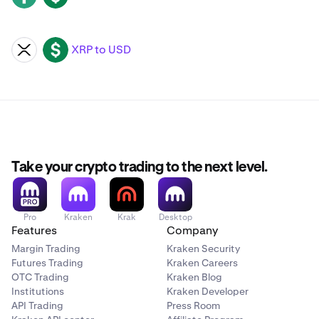
XRP to USD
XRP
USD
Take your crypto trading to the next level.
Pro
Kraken
Krak
Desktop
Features
Company
Margin Trading
Kraken Security
Futures Trading
Kraken Careers
OTC Trading
Kraken Blog
Institutions
Kraken Developer
API Trading
Press Room