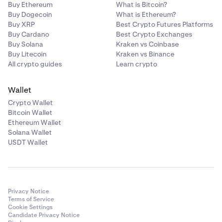
Buy Ethereum
What is Bitcoin?
Buy Dogecoin
What is Ethereum?
Buy XRP
Best Crypto Futures Platforms
Buy Cardano
Best Crypto Exchanges
Buy Solana
Kraken vs Coinbase
Buy Litecoin
Kraken vs Binance
All crypto guides
Learn crypto
Wallet
Crypto Wallet
Bitcoin Wallet
Ethereum Wallet
Solana Wallet
USDT Wallet
Privacy Notice
Terms of Service
Cookie Settings
Candidate Privacy Notice