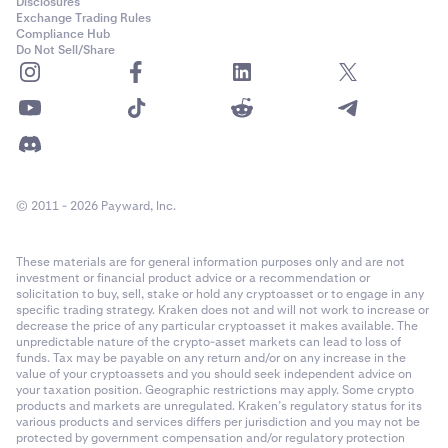
Disclosures
Exchange Trading Rules
Compliance Hub
Do Not Sell/Share
© 2011 - 2026 Payward, Inc.
These materials are for general information purposes only and are not
investment or financial product advice or a recommendation or
solicitation to buy, sell, stake or hold any cryptoasset or to engage in any
specific trading strategy. Kraken does not and will not work to increase or
decrease the price of any particular cryptoasset it makes available. The
unpredictable nature of the crypto-asset markets can lead to loss of
funds. Tax may be payable on any return and/or on any increase in the
value of your cryptoassets and you should seek independent advice on
your taxation position. Geographic restrictions may apply. Some crypto
products and markets are unregulated. Kraken’s regulatory status for its
various products and services differs per jurisdiction and you may not be
protected by government compensation and/or regulatory protection