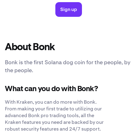
Sign up
About Bonk
Bonk is the first Solana dog coin for the people, by
the people.
What can you do with Bonk?
With Kraken, you can do more with Bonk.
From making your first trade to utilizing our
advanced Bonk pro trading tools, all the
Kraken features you need are backed by our
robust security features and 24/7 support.