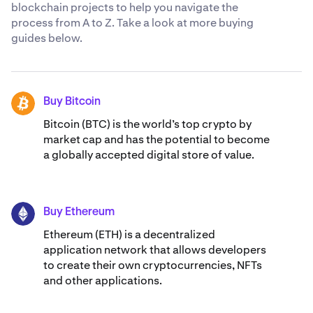
blockchain projects to help you navigate the
process from A to Z. Take a look at more buying
guides below.
Buy Bitcoin
BTC
Bitcoin (BTC) is the world’s top crypto by
market cap and has the potential to become
a globally accepted digital store of value.
Buy Ethereum
ETH
Ethereum (ETH) is a decentralized
application network that allows developers
to create their own cryptocurrencies, NFTs
and other applications.