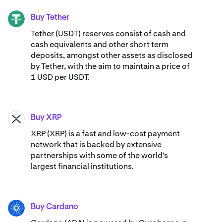
Buy Tether
USDT
Tether (USDT) reserves consist of cash and
cash equivalents and other short term
deposits, amongst other assets as disclosed
by Tether, with the aim to maintain a price of
1 USD per USDT.
Buy XRP
XRP
XRP (XRP) is a fast and low-cost payment
network that is backed by extensive
partnerships with some of the world’s
largest financial institutions.
Buy Cardano
ADA