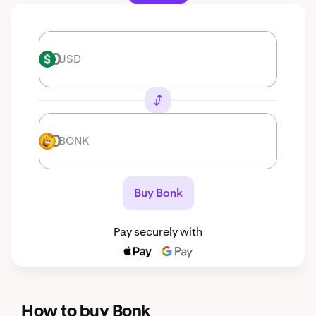
USD
USD
BONK
BONK
Buy Bonk
Pay securely with
How to buy Bonk