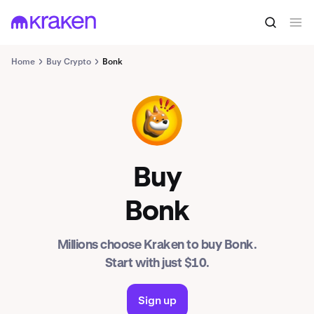
Home
Buy Crypto
Bonk
BONK
Buy
Bonk
Millions choose Kraken to buy Bonk.
Start with just $10.
Sign up