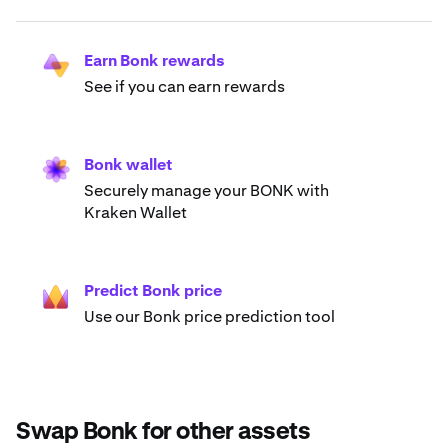
Earn Bonk rewards
See if you can earn rewards
Bonk wallet
Securely manage your BONK with
Kraken Wallet
Predict Bonk price
Use our Bonk price prediction tool
Swap Bonk for other assets