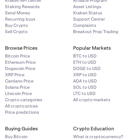
Kraken API center
Affiliate Program
Staking Rewards
Asset Listings
Send Money
Kraken Status
Recurring buys
Support Center
Buy Crypto
Complaints
Sell Crypto
Breakout Prop Trading
Browse Prices
Popular Markets
Bitcoin Price
BTC to USD
Ethereum Price
ETH to USD
Dogecoin Price
DOGE to USD
XRP Price
XRP to USD
Cardano Price
ADA to USD
Solana Price
SOL to USD
Litecoin Price
LTC to USD
Crypto categories
All crypto markets
All crypto prices
Price predictions
Buying Guides
Crypto Education
Buy Bitcoin
What is cryptocurrency?