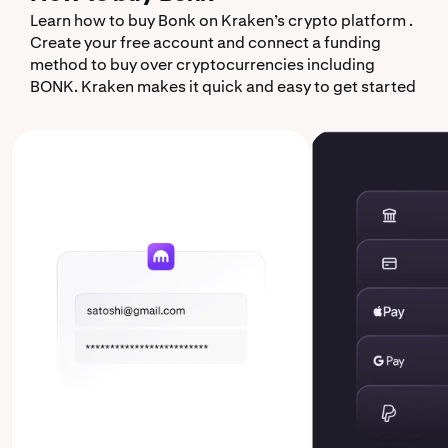
Learn how to buy Bonk on Kraken’s crypto platform .
Create your free account and connect a funding
method to buy over cryptocurrencies including
BONK. Kraken makes it quick and easy to get started