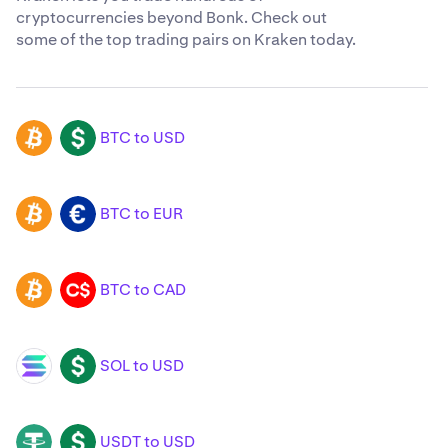
cryptocurrencies beyond Bonk. Check out
some of the top trading pairs on Kraken today.
BTC to USD
BTC
USD
BTC to EUR
BTC
EUR
BTC to CAD
BTC
CAD
SOL to USD
SOL
USD
USDT to USD
USDT
USD