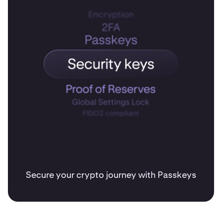
Secure your crypto journey with Passkeys