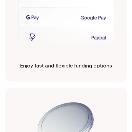
Enjoy fast and flexible funding options