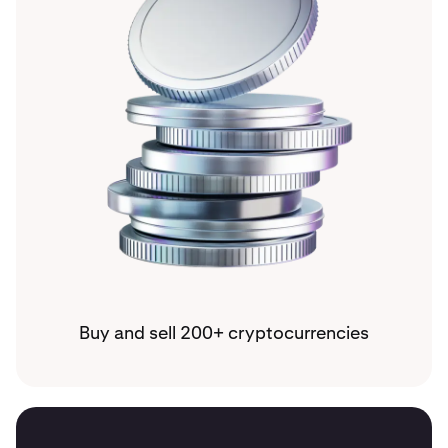
Buy and sell 200+ cryptocurrencies