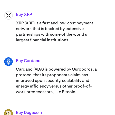
Buy XRP
XRP
XRP (XRP) is a fast and low-cost payment
network that is backed by extensive
partnerships with some of the world’s
largest financial institutions.
Buy Cardano
ADA
Cardano (ADA) ​​is powered by Ouroboros, a
protocol that its proponents claim has
improved upon security, scalability and
energy efficiency versus other proof-of-
work predecessors, like Bitcoin.
Buy Dogecoin
DOGE