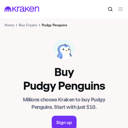
Home
Buy Crypto
Pudgy Penguins
PENGU
Buy
Pudgy Penguins
Millions choose Kraken to buy Pudgy
Penguins. Start with just $10.
Sign up