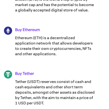
market cap and has the potential to become
a globally accepted digital store of value.
Buy Ethereum
ETH
Ethereum (ETH) is a decentralized
application network that allows developers
to create their own cryptocurrencies, NFTs
and other applications.
Buy Tether
USDT
Tether (USDT) reserves consist of cash and
cash equivalents and other short term
deposits, amongst other assets as disclosed
by Tether, with the aim to maintain a price of
1 USD per USDT.