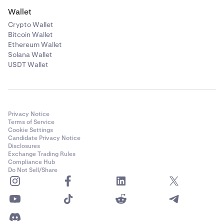
Wallet
Crypto Wallet
Bitcoin Wallet
Ethereum Wallet
Solana Wallet
USDT Wallet
Privacy Notice
Terms of Service
Cookie Settings
Candidate Privacy Notice
Disclosures
Exchange Trading Rules
Compliance Hub
Do Not Sell/Share