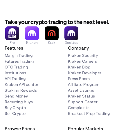
Take your crypto trading to the next level.
Pro
Kraken
Krak
Desktop
Features
Company
Margin Trading
Kraken Security
Futures Trading
Kraken Careers
OTC Trading
Kraken Blog
Institutions
Kraken Developer
API Trading
Press Room
Kraken API center
Affiliate Program
Staking Rewards
Asset Listings
Send Money
Kraken Status
Recurring buys
Support Center
Buy Crypto
Complaints
Sell Crypto
Breakout Prop Trading
Browse Prices
Popular Markets