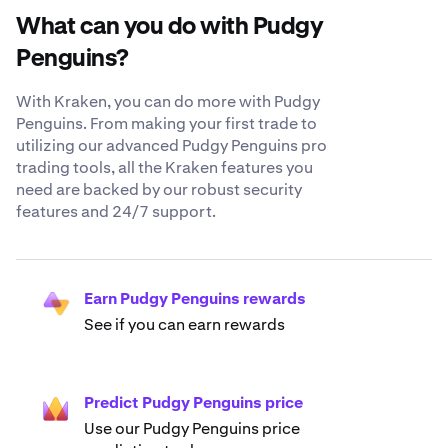
What can you do with Pudgy
Penguins?
With Kraken, you can do more with Pudgy
Penguins. From making your first trade to
utilizing our advanced Pudgy Penguins pro
trading tools, all the Kraken features you
need are backed by our robust security
features and 24/7 support.
Earn Pudgy Penguins rewards
See if you can earn rewards
Predict Pudgy Penguins price
Use our Pudgy Penguins price