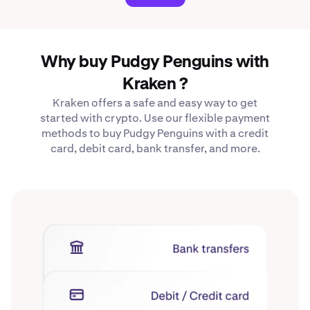
Why buy Pudgy Penguins with
Kraken ?
Kraken offers a safe and easy way to get
started with crypto. Use our flexible payment
methods to buy Pudgy Penguins with a credit
card, debit card, bank transfer, and more.