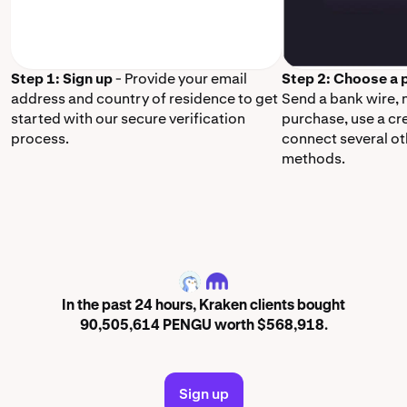
Step 1: Sign up
- Provide your email
Step 2: Choose a
address and country of residence to get
Send a bank wire,
started with our secure verification
purchase, use a cr
process.
connect several o
methods.
PENGU
In the past 24 hours, Kraken clients bought
90,505,614 PENGU worth $568,918.
Sign up