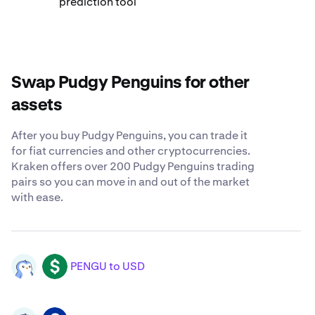
prediction tool
Swap Pudgy Penguins for other
assets
After you buy Pudgy Penguins, you can trade it
for fiat currencies and other cryptocurrencies.
Kraken offers over 200 Pudgy Penguins trading
pairs so you can move in and out of the market
with ease.
PENGU to USD
PENGU
USD