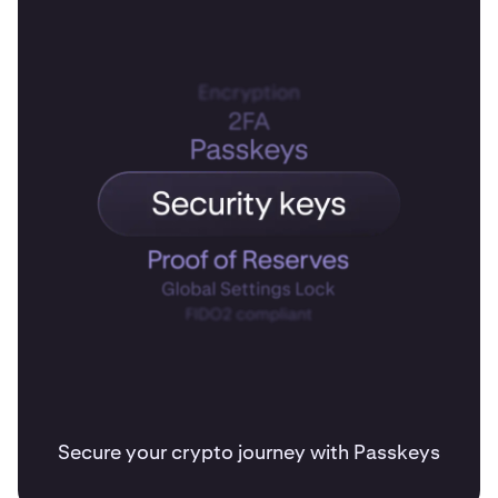
Secure your crypto journey with Passkeys