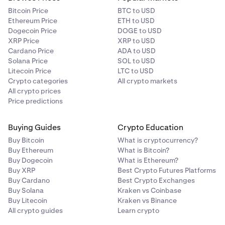
Bitcoin Price
BTC to USD
Ethereum Price
ETH to USD
Dogecoin Price
DOGE to USD
XRP Price
XRP to USD
Cardano Price
ADA to USD
Solana Price
SOL to USD
Litecoin Price
LTC to USD
Crypto categories
All crypto markets
All crypto prices
Price predictions
Buying Guides
Crypto Education
Buy Bitcoin
What is cryptocurrency?
Buy Ethereum
What is Bitcoin?
Buy Dogecoin
What is Ethereum?
Buy XRP
Best Crypto Futures Platforms
Buy Cardano
Best Crypto Exchanges
Buy Solana
Kraken vs Coinbase
Buy Litecoin
Kraken vs Binance
All crypto guides
Learn crypto