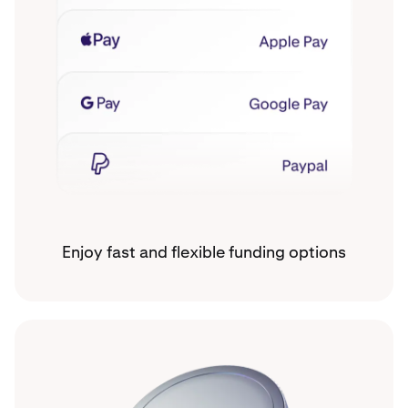
Enjoy fast and flexible funding options