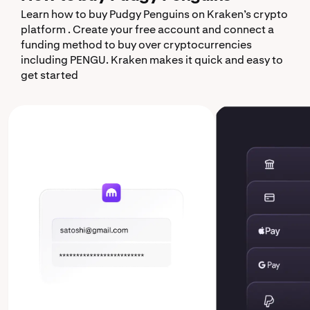
Learn how to buy Pudgy Penguins on Kraken’s crypto
platform . Create your free account and connect a
funding method to buy over cryptocurrencies
including PENGU. Kraken makes it quick and easy to
get started