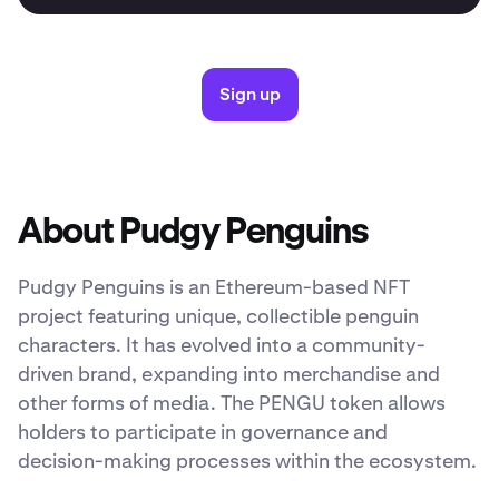
Sign up
About Pudgy Penguins
Pudgy Penguins is an Ethereum-based NFT
project featuring unique, collectible penguin
characters. It has evolved into a community-
driven brand, expanding into merchandise and
other forms of media. The PENGU token allows
holders to participate in governance and
decision-making processes within the ecosystem.