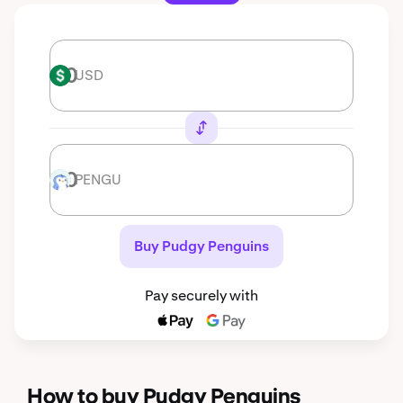
USD
USD
PENGU
PENGU
Buy Pudgy Penguins
Pay securely with
How to buy Pudgy Penguins