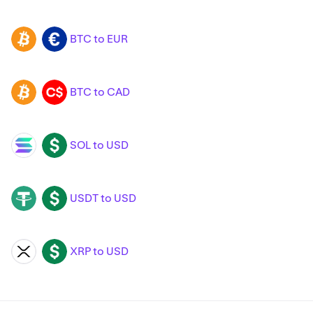
BTC to EUR
BTC
EUR
BTC to CAD
BTC
CAD
SOL to USD
SOL
USD
USDT to USD
USDT
USD
XRP to USD
XRP
USD