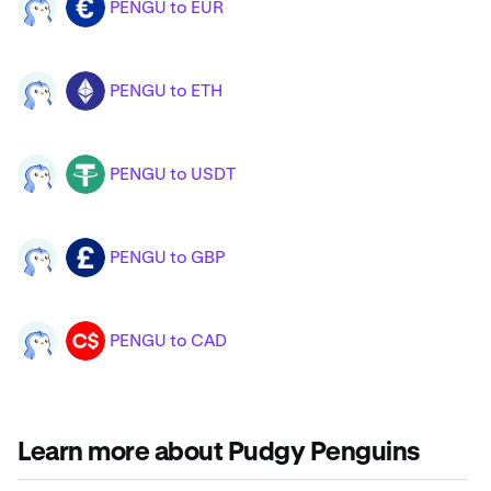
PENGU to EUR
PENGU
EUR
PENGU to ETH
PENGU
ETH
PENGU to USDT
PENGU
USDT
PENGU to GBP
PENGU
GBP
PENGU to CAD
PENGU
CAD
Learn more about Pudgy Penguins