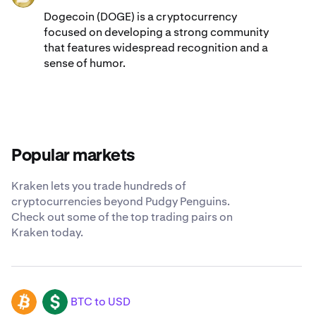
Dogecoin (DOGE) is a cryptocurrency
focused on developing a strong community
that features widespread recognition and a
sense of humor.
Popular markets
Kraken lets you trade hundreds of
cryptocurrencies beyond Pudgy Penguins.
Check out some of the top trading pairs on
Kraken today.
BTC to USD
BTC
USD