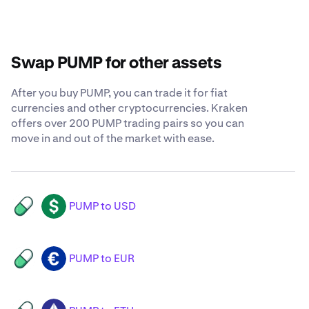
Swap PUMP for other assets
After you buy PUMP, you can trade it for fiat
currencies and other cryptocurrencies. Kraken
offers over 200 PUMP trading pairs so you can
move in and out of the market with ease.
PUMP to USD
PUMP
USD
PUMP to EUR
PUMP
EUR