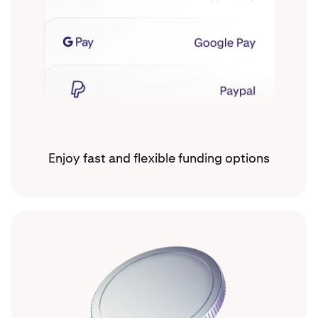
Enjoy fast and flexible funding options