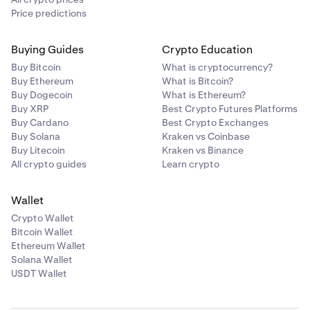
Price predictions
Buying Guides
Crypto Education
Buy Bitcoin
What is cryptocurrency?
Buy Ethereum
What is Bitcoin?
Buy Dogecoin
What is Ethereum?
Buy XRP
Best Crypto Futures Platforms
Buy Cardano
Best Crypto Exchanges
Buy Solana
Kraken vs Coinbase
Buy Litecoin
Kraken vs Binance
All crypto guides
Learn crypto
Wallet
Crypto Wallet
Bitcoin Wallet
Ethereum Wallet
Solana Wallet
USDT Wallet