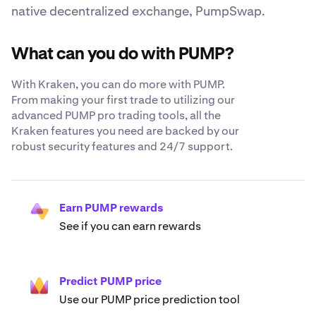
native decentralized exchange, PumpSwap.
What can you do with PUMP?
With Kraken, you can do more with PUMP.
From making your first trade to utilizing our
advanced PUMP pro trading tools, all the
Kraken features you need are backed by our
robust security features and 24/7 support.
Earn PUMP rewards
See if you can earn rewards
Predict PUMP price
Use our PUMP price prediction tool