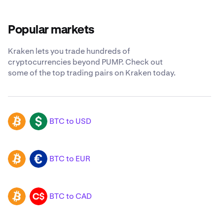
Popular markets
Kraken lets you trade hundreds of
cryptocurrencies beyond PUMP. Check out
some of the top trading pairs on Kraken today.
BTC to USD
BTC
USD
BTC to EUR
BTC
EUR
BTC to CAD
BTC
CAD