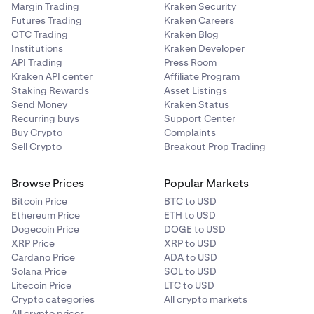
Margin Trading
Kraken Security
Futures Trading
Kraken Careers
OTC Trading
Kraken Blog
Institutions
Kraken Developer
API Trading
Press Room
Kraken API center
Affiliate Program
Staking Rewards
Asset Listings
Send Money
Kraken Status
Recurring buys
Support Center
Buy Crypto
Complaints
Sell Crypto
Breakout Prop Trading
Browse Prices
Popular Markets
Bitcoin Price
BTC to USD
Ethereum Price
ETH to USD
Dogecoin Price
DOGE to USD
XRP Price
XRP to USD
Cardano Price
ADA to USD
Solana Price
SOL to USD
Litecoin Price
LTC to USD
Crypto categories
All crypto markets
All crypto prices