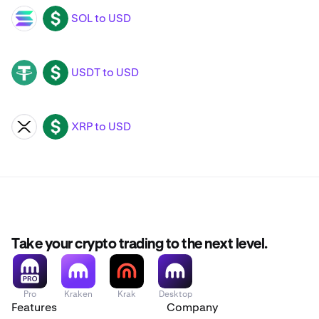
SOL to USD
SOL
USD
USDT to USD
USDT
USD
XRP to USD
XRP
USD
Take your crypto trading to the next level.
Pro
Kraken
Krak
Desktop
Features
Company