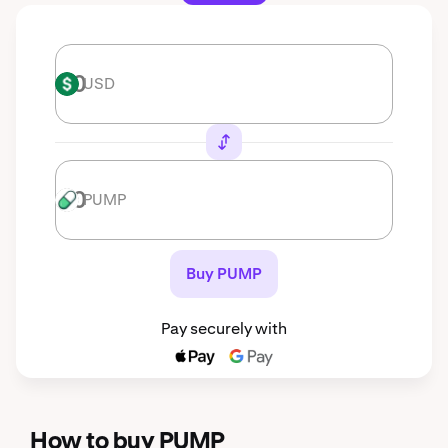
USD
USD
PUMP
PUMP
Buy PUMP
Pay securely with
How to buy PUMP