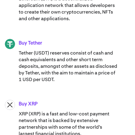
application network that allows developers
to create their own cryptocurrencies, NFTs
and other applications.
Buy Tether
USDT
Tether (USDT) reserves consist of cash and
cash equivalents and other short term
deposits, amongst other assets as disclosed
by Tether, with the aim to maintain a price of
1 USD per USDT.
Buy XRP
XRP
XRP (XRP) is a fast and low-cost payment
network that is backed by extensive
partnerships with some of the world’s
largest financial institutions.