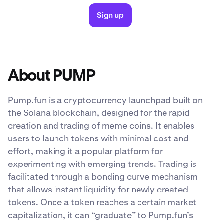
Sign up
About PUMP
Pump.fun is a cryptocurrency launchpad built on
the Solana blockchain, designed for the rapid
creation and trading of meme coins. It enables
users to launch tokens with minimal cost and
effort, making it a popular platform for
experimenting with emerging trends. Trading is
facilitated through a bonding curve mechanism
that allows instant liquidity for newly created
tokens. Once a token reaches a certain market
capitalization, it can “graduate” to Pump.fun’s