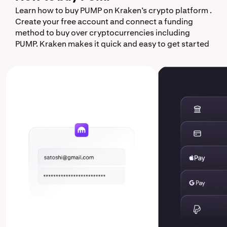
Learn how to buy PUMP on Kraken’s crypto platform .
Create your free account and connect a funding
method to buy over cryptocurrencies including
PUMP. Kraken makes it quick and easy to get started