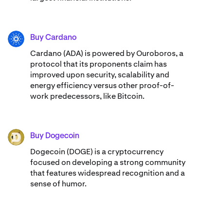
Buy Cardano
ADA
Cardano (ADA) ​​is powered by Ouroboros, a
protocol that its proponents claim has
improved upon security, scalability and
energy efficiency versus other proof-of-
work predecessors, like Bitcoin.
Buy Dogecoin
DOGE
Dogecoin (DOGE) is a cryptocurrency
focused on developing a strong community
that features widespread recognition and a
sense of humor.