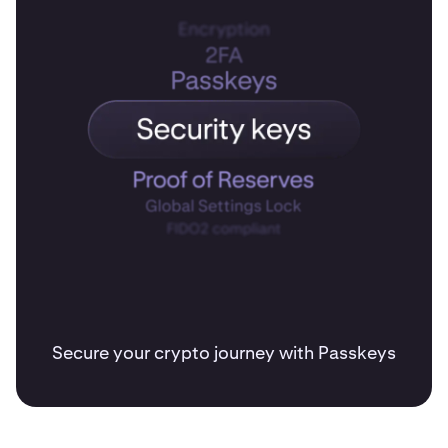
Secure your crypto journey with Passkeys