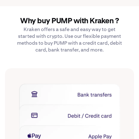
Why buy PUMP with Kraken ?
Kraken offers a safe and easy way to get
started with crypto. Use our flexible payment
methods to buy PUMP with a credit card, debit
card, bank transfer, and more.