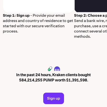
Step 1: Sign up
- Provide your email
Step 2: Choose a
address and country of residence to get
Send a bank wire,
started with our secure verification
purchase, use a cr
process.
connect several o
methods.
PUMP
In the past 24 hours, Kraken clients bought
584,214,255 PUMP worth $1,391,598.
Sign up