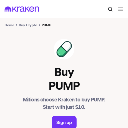
Home
Buy Crypto
PUMP
PUMP
Buy
PUMP
Millions choose Kraken to buy PUMP.
Start with just $10.
Sign up