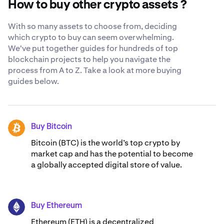
How to buy other crypto assets ?
recognized security standards
.
With so many assets to choose from, deciding
which crypto to buy can seem overwhelming.
We've put together guides for hundreds of top
blockchain projects to help you navigate the
process from A to Z. Take a look at more buying
guides below.
Buy Bitcoin
BTC
Bitcoin (BTC) is the world’s top crypto by
market cap and has the potential to become
a globally accepted digital store of value.
Buy Ethereum
ETH
Ethereum (ETH) is a decentralized