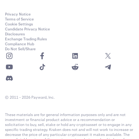
Privacy Notice
Terms of Service
Cookie Settings
Candidate Privacy Notice
Disclosures
Exchange Trading Rules
Compliance Hub
Do Not Sell/Share
© 2011 - 2026 Payward, Inc.
These materials are for general information purposes only and are not
investment or financial product advice or a recommendation or
solicitation to buy, sell, stake or hold any cryptoasset or to engage in any
specific trading strategy. Kraken does not and will not work to increase or
decrease the price of any particular cryptoasset it makes available. The