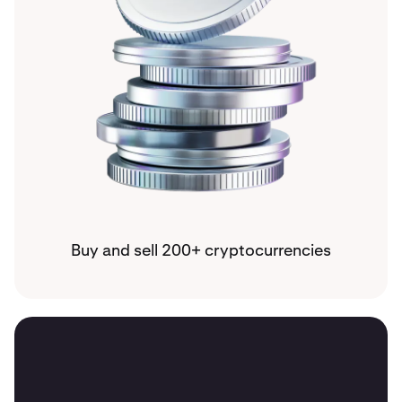
Buy and sell 200+ cryptocurrencies