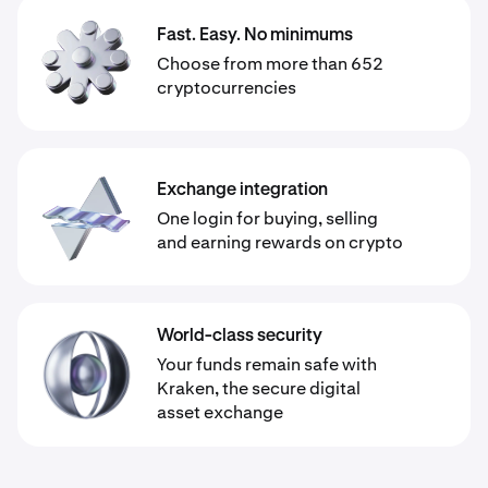
Fast. Easy. No minimums
Choose from more than 652
cryptocurrencies
Exchange integration
One login for buying, selling
and earning rewards on crypto
World-class security
Your funds remain safe with
Kraken, the secure digital
asset exchange