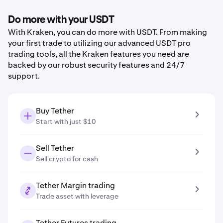
Do more with your USDT
With Kraken, you can do more with USDT. From making
your first trade to utilizing our advanced USDT pro
trading tools, all the Kraken features you need are
backed by our robust security features and 24/7
support.
Buy Tether
Start with just $10
Sell Tether
Sell crypto for cash
Tether Margin trading
Trade asset with leverage
Tether Futures trading