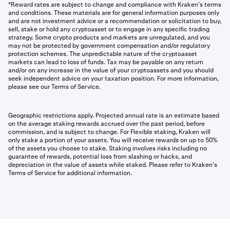
*Reward rates are subject to change and compliance with Kraken’s terms
and conditions. These materials are for general information purposes only
and are not investment advice or a recommendation or solicitation to buy,
sell, stake or hold any cryptoasset or to engage in any specific trading
strategy. Some crypto products and markets are unregulated, and you
may not be protected by government compensation and/or regulatory
protection schemes. The unpredictable nature of the cryptoasset
markets can lead to loss of funds. Tax may be payable on any return
and/or on any increase in the value of your cryptoassets and you should
seek independent advice on your taxation position. For more information,
please see our Terms of Service.
Geographic restrictions apply. Projected annual rate is an estimate based
on the average staking rewards accrued over the past period, before
commission, and is subject to change. For Flexible staking, Kraken will
only stake a portion of your assets. You will receive rewards on up to 50%
of the assets you choose to stake. Staking involves risks including no
guarantee of rewards, potential loss from slashing or hacks, and
depreciation in the value of assets while staked. Please refer to Kraken's
Terms of Service for additional information.