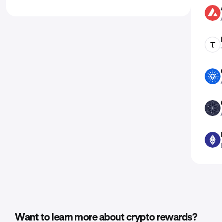
AVAX
TAO
ADA
ATOM
ETH
Want to learn more about crypto rewards?