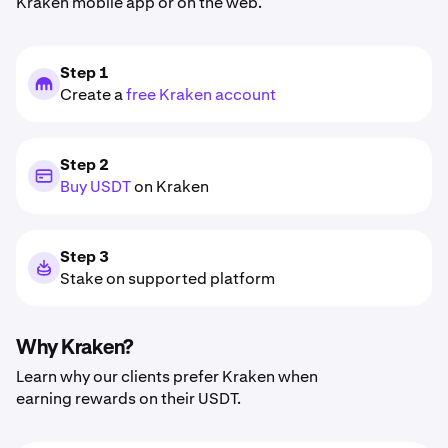
Kraken mobile app or on the web.
Step 1
Create a
free Kraken account
Step 2
Buy USDT
on Kraken
Step 3
Stake on supported platform
Why Kraken?
Learn why our clients prefer Kraken when
earning rewards on their USDT.