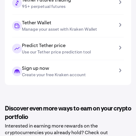
95+ perpetual futures
Tether Wallet
Manage your asset with Kraken Wallet
Predict Tether price
Use our Tether price prediction tool
Sign up now
Create your free Kraken account
Discover even more ways to earn on your crypto
portfolio
Interested in earning more rewards on the
cryptocurrencies you already hold? Check out