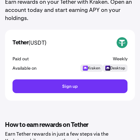
Earn rewards on your Tether with Kraken. Open an
account today and start earning APY on your
holdings.
(USDT)
Tether
USDT
Paid out
Weekly
Available on
Kraken
Desktop
Sign up
How to earn rewards on Tether
Earn Tether rewards in just a few steps via the