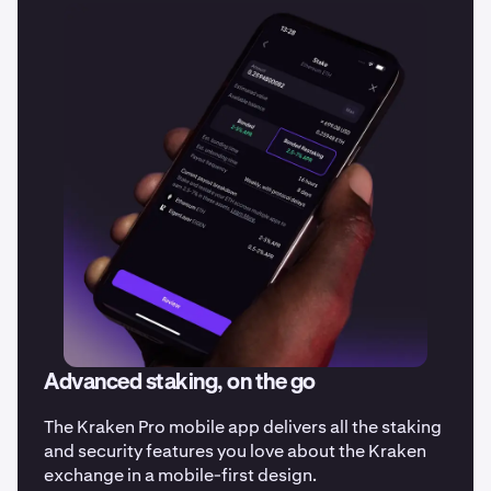
Advanced staking, on the go
The Kraken Pro mobile app delivers all the staking
and security features you love about the Kraken
exchange in a mobile-first design.