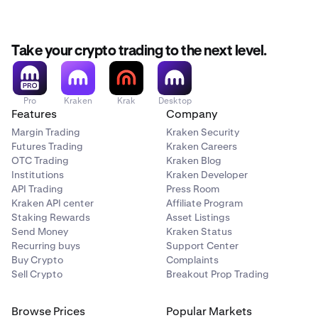
Take your crypto trading to the next level.
Pro
Kraken
Krak
Desktop
Features
Company
Margin Trading
Kraken Security
Futures Trading
Kraken Careers
OTC Trading
Kraken Blog
Institutions
Kraken Developer
API Trading
Press Room
Kraken API center
Affiliate Program
Staking Rewards
Asset Listings
Send Money
Kraken Status
Recurring buys
Support Center
Buy Crypto
Complaints
Sell Crypto
Breakout Prop Trading
Browse Prices
Popular Markets