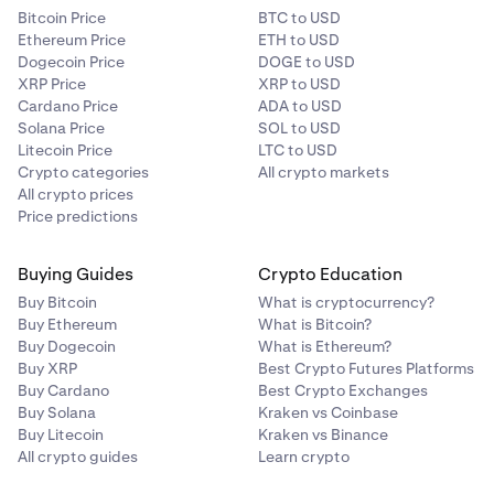
Bitcoin Price
BTC to USD
Ethereum Price
ETH to USD
Dogecoin Price
DOGE to USD
XRP Price
XRP to USD
Cardano Price
ADA to USD
Solana Price
SOL to USD
Litecoin Price
LTC to USD
Crypto categories
All crypto markets
All crypto prices
Price predictions
Buying Guides
Crypto Education
Buy Bitcoin
What is cryptocurrency?
Buy Ethereum
What is Bitcoin?
Buy Dogecoin
What is Ethereum?
Buy XRP
Best Crypto Futures Platforms
Buy Cardano
Best Crypto Exchanges
Buy Solana
Kraken vs Coinbase
Buy Litecoin
Kraken vs Binance
All crypto guides
Learn crypto