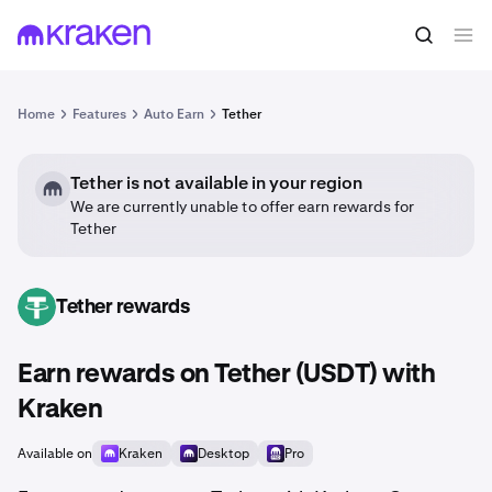
Home
Features
Auto Earn
Tether
Tether is not available in your region
We are currently unable to offer earn rewards for
Tether
Tether rewards
USDT
Earn rewards on Tether (USDT) with
Kraken
Available on
Kraken
Desktop
Pro