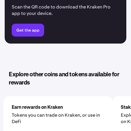
Scan the QR code to download the Kraken Pro
app to your device.
Get the app
Explore other coins and tokens available for
rewards
Earn rewards on Kraken
Stak
Tokens you can trade on Kraken, or use in
Expl
DeFi
on K