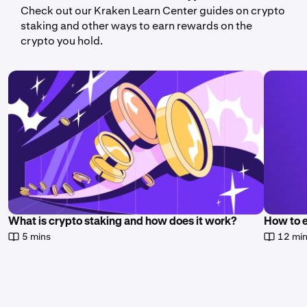
Check out our Kraken Learn Center guides on crypto
staking and other ways to earn rewards on the
crypto you hold.
What is crypto staking and how does it work?
How to 
5 mins
12 mi