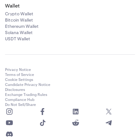
Wallet
Crypto Wallet
Bitcoin Wallet
Ethereum Wallet
Solana Wallet
USDT Wallet
Privacy Notice
Terms of Service
Cookie Settings
Candidate Privacy Notice
Disclosures
Exchange Trading Rules
Compliance Hub
Do Not Sell/Share