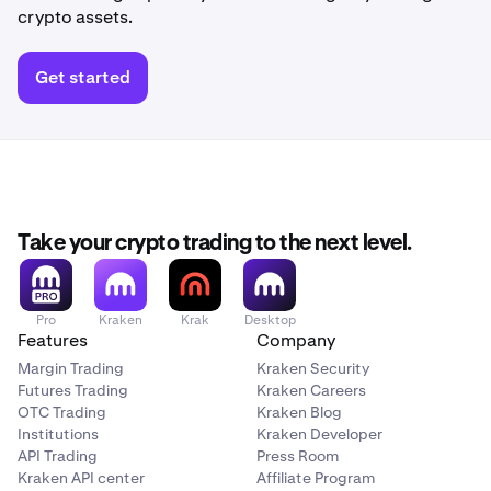
crypto assets.
Get started
Take your crypto trading to the next level.
Pro
Kraken
Krak
Desktop
Features
Company
Margin Trading
Kraken Security
Futures Trading
Kraken Careers
OTC Trading
Kraken Blog
Institutions
Kraken Developer
API Trading
Press Room
Kraken API center
Affiliate Program