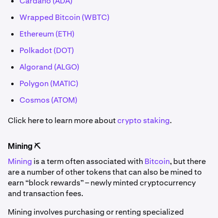
Cardano (ADA)
Wrapped Bitcoin (WBTC)
Ethereum (ETH)
Polkadot (DOT)
Algorand (ALGO)
Polygon (MATIC)
Cosmos (ATOM)
Click here to learn more about
crypto staking
.
Mining ⛏️
Mining
is a term often associated with
Bitcoin
, but there
are a number of other tokens that can also be mined to
earn “block rewards” – newly minted cryptocurrency
and transaction fees.
Mining involves purchasing or renting specialized