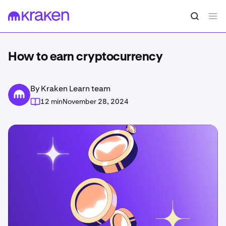
How to earn cryptocurrency
By Kraken Learn team
12 min
November 28, 2024