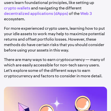
users learn foundational principles, like setting up
crypto wallets
and navigating the different
decentralized applications (dApps)
of the
Web 3
ecosystem.
For more experienced crypto users, learning how to put
your idle assets to work may help to maximize potential
returns and offset portfolio losses. However, these
methods do have certain risks that you should consider
before using your assets in this way.
There are many ways to earn cryptocurrency — many of
which are easily accessible for non-tech savvy users.
Let’s explore some of the different ways to earn
cryptocurrency and factors to consider in more detail.