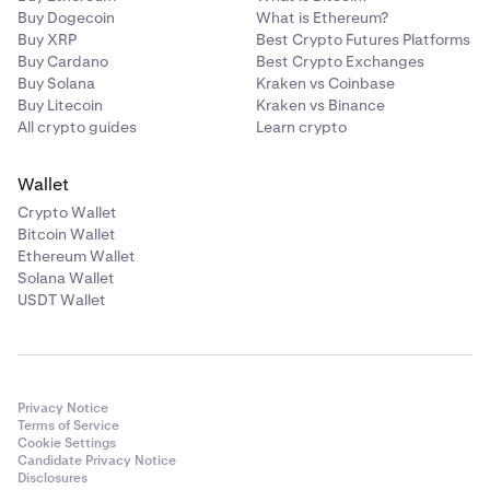
Buy Dogecoin
What is Ethereum?
Buy XRP
Best Crypto Futures Platforms
Buy Cardano
Best Crypto Exchanges
Buy Solana
Kraken vs Coinbase
Buy Litecoin
Kraken vs Binance
All crypto guides
Learn crypto
Wallet
Crypto Wallet
Bitcoin Wallet
Ethereum Wallet
Solana Wallet
USDT Wallet
Privacy Notice
Terms of Service
Cookie Settings
Candidate Privacy Notice
Disclosures