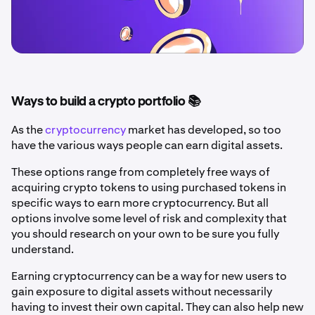
Ways to build a crypto portfolio 📚
As the
cryptocurrency
market has developed, so too
have the various ways people can earn digital assets.
These options range from completely free ways of
acquiring crypto tokens to using purchased tokens in
specific ways to earn more cryptocurrency. But all
options involve some level of risk and complexity that
you should research on your own to be sure you fully
understand.
Earning cryptocurrency can be a way for new users to
gain exposure to digital assets without necessarily
having to invest their own capital. They can also help new