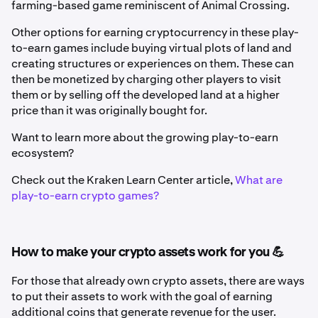
farming-based game reminiscent of Animal Crossing.
Other options for earning cryptocurrency in these play-
to-earn games include buying virtual plots of land and
creating structures or experiences on them. These can
then be monetized by charging other players to visit
them or by selling off the developed land at a higher
price than it was originally bought for.
Want to learn more about the growing play-to-earn
ecosystem?
Check out the Kraken Learn Center article,
What are
play-to-earn crypto games?
How to make your crypto assets work for you 💪
For those that already own crypto assets, there are ways
to put their assets to work with the goal of earning
additional coins that generate revenue for the user.