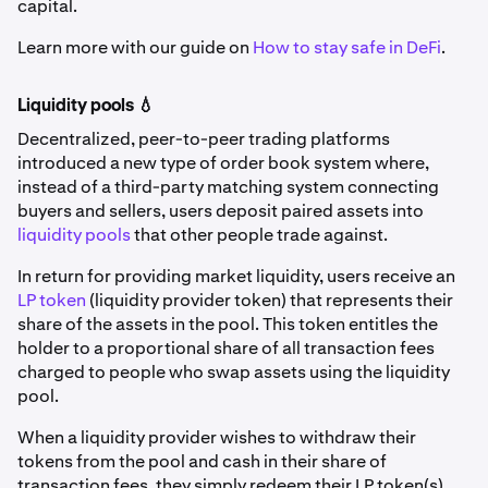
capital.
Learn more with our guide on
How to stay safe in DeFi
.
Liquidity pools 💧
Decentralized, peer-to-peer trading platforms
introduced a new type of order book system where,
instead of a third-party matching system connecting
buyers and sellers, users deposit paired assets into
liquidity pools
that other people trade against.
In return for providing market liquidity, users receive an
LP token
(liquidity provider token) that represents their
share of the assets in the pool. This token entitles the
holder to a proportional share of all transaction fees
charged to people who swap assets using the liquidity
pool.
When a liquidity provider wishes to withdraw their
tokens from the pool and cash in their share of
transaction fees, they simply redeem their LP token(s).