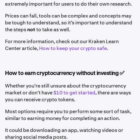
extremely important for users to do their own research.
Prices can fall, tools can be complex and concepts may
be tough to understand, so it’s important to understand
the steps
not
to take as well.
For more information, check out our Kraken Learn
Center article,
How to keep your crypto safe
.
How to earn cryptocurrency without investing ✅
Whether you’re still unsure about the cryptocurrency
market or don’t have
$10 to get started
, there are ways
you can receive crypto tokens.
Most options require you to perform some sort of task,
similar to earning money for completing an action.
It could be downloading an app, watching videos or
sharing social media posts.