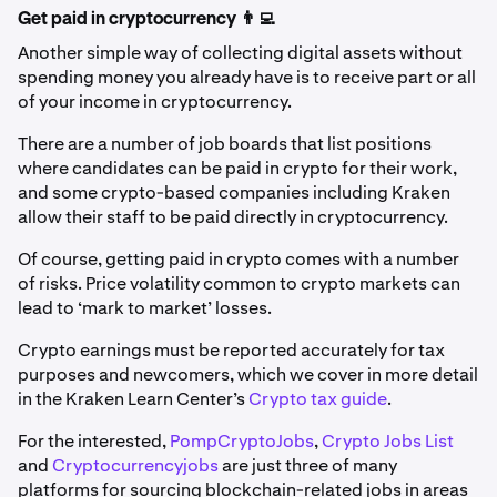
Get paid in cryptocurrency 👨‍💻
Another simple way of collecting digital assets without
spending money you already have is to receive part or all
of your income in cryptocurrency.
There are a number of job boards that list positions
where candidates can be paid in crypto for their work,
and some crypto-based companies including Kraken
allow their staff to be paid directly in cryptocurrency.
Of course, getting paid in crypto comes with a number
of risks. Price volatility common to crypto markets can
lead to ‘mark to market’ losses.
Crypto earnings must be reported accurately for tax
purposes and newcomers, which we cover in more detail
in the Kraken Learn Center’s
Crypto tax guide
.
For the interested,
PompCryptoJobs
,
Crypto Jobs List
and
Cryptocurrencyjobs
are just three of many
platforms for sourcing blockchain-related jobs in areas