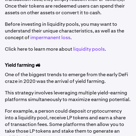
Once their tokens are redeemed users can spend their
assets on other assets or convert it to cash.
Before investing in liquidity pools, you may want to
understand their unique characteristics, as well as the
concept of
impermanent loss
.
Click here to learn more about
liquidity pools
.
Yield farming 🚜
One of the biggest trends to emerge from the early DeFi
craze in 2020 was the arrival of yield farming.
This strategy involves leveraging multiple yield-earning
platforms simultaneously to maximize earning potential.
For example, a person could deposit cryptocurrency
into a liquidity pool, receive LP tokens and earn a share
of transaction fees. Some platforms then allow you to
take those LP tokens and stake them to generate an