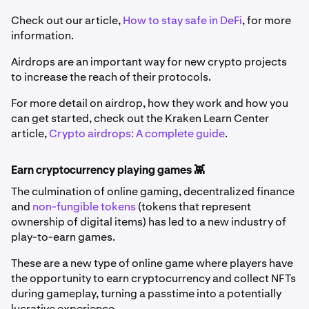
Check out our article,
How to stay safe in DeFi
, for more
information.
Airdrops are an important way for new crypto projects
to increase the reach of their protocols.
For more detail on airdrop, how they work and how you
can get started, check out the Kraken Learn Center
article,
Crypto airdrops: A complete guide
.
Earn cryptocurrency playing games 👾
The culmination of online gaming, decentralized finance
and
non-fungible tokens
(tokens that represent
ownership of digital items) has led to a new industry of
play-to-earn games.
These are a new type of online game where players have
the opportunity to earn cryptocurrency and collect NFTs
during gameplay, turning a passtime into a potentially
lucrative experience.