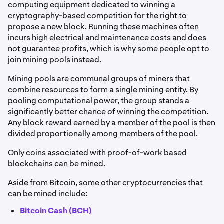
computing equipment dedicated to winning a
cryptography-based competition for the right to
propose a new block. Running these machines often
incurs high electrical and maintenance costs and does
not guarantee profits, which is why some people opt to
join mining pools instead.
Mining pools are communal groups of miners that
combine resources to form a single mining entity. By
pooling computational power, the group stands a
significantly better chance of winning the competition.
Any block reward earned by a member of the pool is then
divided proportionally among members of the pool.
Only coins associated with proof-of-work based
blockchains can be mined.
Aside from Bitcoin, some other cryptocurrencies that
can be mined include:
Bitcoin Cash (BCH)