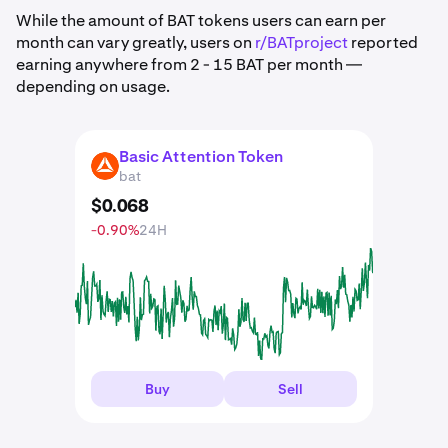
While the amount of BAT tokens users can earn per
month can vary greatly, users on
r/BATproject
reported
earning anywhere from 2 - 15 BAT per month —
depending on usage.
Basic Attention Token
BAT
bat
$
0
.
068
-0.90%
24H
Buy
Sell