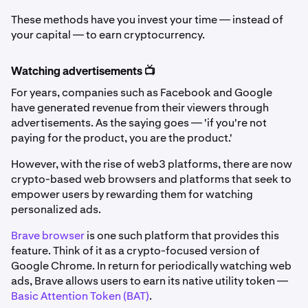
These methods have you invest your time — instead of
your capital — to earn cryptocurrency.
Watching advertisements 📺
For years, companies such as Facebook and Google
have generated revenue from their viewers through
advertisements. As the saying goes — 'if you're not
paying for the product, you are the product.'
However, with the rise of web3 platforms, there are now
crypto-based web browsers and platforms that seek to
empower users by rewarding them for watching
personalized ads.
Brave browser
is one such platform that provides this
feature. Think of it as a crypto-focused version of
Google Chrome. In return for periodically watching web
ads, Brave allows users to earn its native utility token —
Basic Attention Token (BAT)
.