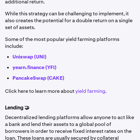
additional return.
While this strategy can be challenging to implement, it
also creates the potential for a double return on a single
set of assets.
Some of the most popular yield farming platforms
include:
Uniswap (UNI)
yearn.finance (YFI)
PancakeSwap (CAKE)
Click here to learn more about
yield farming
.
Lending 🤝
Decentralized lending platforms allow anyone to act like
a bank and lend their assets to a global pool of
borrowers in order to receive fixed interest rates on the
loan. These loans are usually secured by collateral