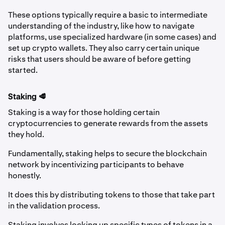
These options typically require a basic to intermediate
understanding of the industry, like how to navigate
platforms, use specialized hardware (in some cases) and
set up crypto wallets. They also carry certain unique
risks that users should be aware of before getting
started.
Staking 🥩
Staking is a way for those holding certain
cryptocurrencies to generate rewards from the assets
they hold.
Fundamentally, staking helps to secure the blockchain
network by incentivizing participants to behave
honestly.
It does this by distributing tokens to those that take part
in the validation process.
Staking involves locking up specific types of tokens in a