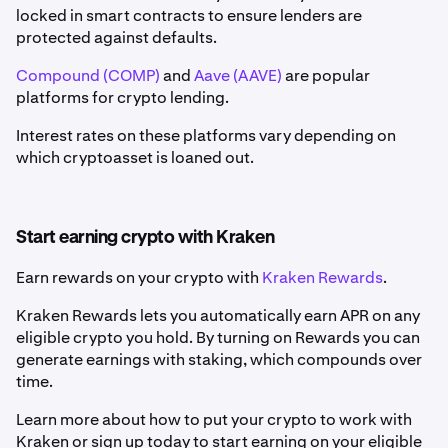
locked in smart contracts to ensure lenders are
protected against defaults.
Compound (COMP)
and
Aave (AAVE)
are popular
platforms for crypto lending.
Interest rates on these platforms vary depending on
which cryptoasset is loaned out.
Start earning crypto with Kraken
Earn rewards on your crypto with
Kraken Rewards
.
Kraken Rewards lets you automatically earn APR on any
eligible crypto you hold. By turning on Rewards you can
generate earnings with staking, which compounds over
time.
Learn more about how to put your crypto to work with
Kraken or sign up today to start earning on your eligible