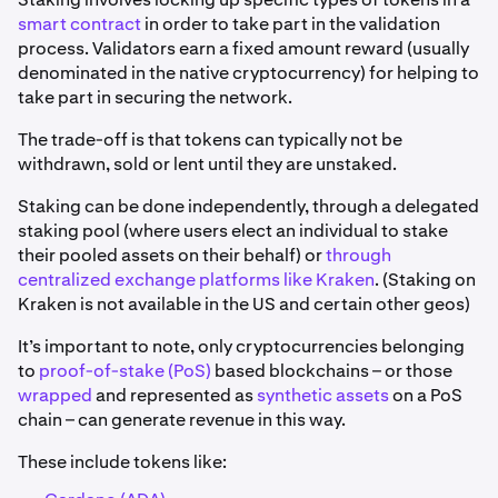
smart contract
in order to take part in the validation
process. Validators earn a fixed amount reward (usually
denominated in the native cryptocurrency) for helping to
take part in securing the network.
The trade-off is that tokens can typically not be
withdrawn, sold or lent until they are unstaked.
Staking can be done independently, through a delegated
staking pool (where users elect an individual to stake
their pooled assets on their behalf) or
through
centralized exchange platforms like Kraken
. (Staking on
Kraken is not available in the US and certain other geos)
It’s important to note, only cryptocurrencies belonging
to
proof-of-stake (PoS)
based blockchains – or those
wrapped
and represented as
synthetic assets
on a PoS
chain – can generate revenue in this way.
These include tokens like: