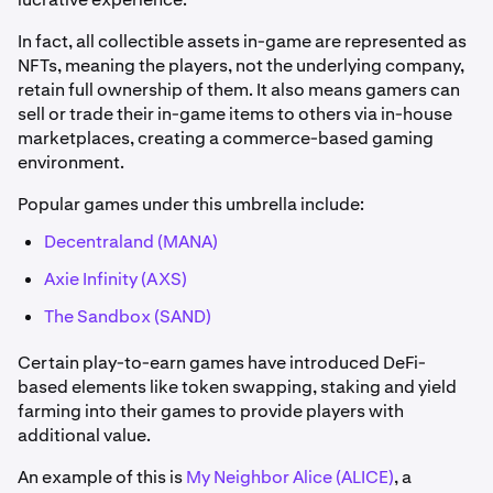
In fact, all collectible assets in-game are represented as
NFTs, meaning the players, not the underlying company,
retain full ownership of them. It also means gamers can
sell or trade their in-game items to others via in-house
marketplaces, creating a commerce-based gaming
environment.
Popular games under this umbrella include:
Decentraland (MANA)
Axie Infinity (AXS)
The Sandbox (SAND)
Certain play-to-earn games have introduced DeFi-
based elements like token swapping, staking and yield
farming into their games to provide players with
additional value.
An example of this is
My Neighbor Alice (ALICE)
, a