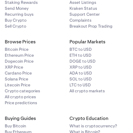
Staking Rewards
Asset Listings
Send Money
Kraken Status
Recurring buys
Support Center
Buy Crypto
Complaints
Sell Crypto
Breakout Prop Trading
Browse Prices
Popular Markets
Bitcoin Price
BTC to USD
Ethereum Price
ETH to USD
Dogecoin Price
DOGE to USD
XRP Price
XRP to USD
Cardano Price
ADA to USD
Solana Price
SOL to USD
Litecoin Price
LTC to USD
Crypto categories
All crypto markets
All crypto prices
Price predictions
Buying Guides
Crypto Education
Buy Bitcoin
What is cryptocurrency?
Buy Ethereum
What is Bitcoin?