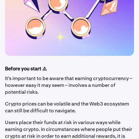
Before you start ⚠️
It’s important to be aware that earning cryptocurrency –
however easy it may seem – involves a number of
potential risks.
Crypto prices can be volatile and the Web3 ecosystem
can still be difficult to navigate.
Users place their funds at risk in various ways while
earning crypto. In circumstances where people put their
crypto at risk in order to earn additional rewards, it is