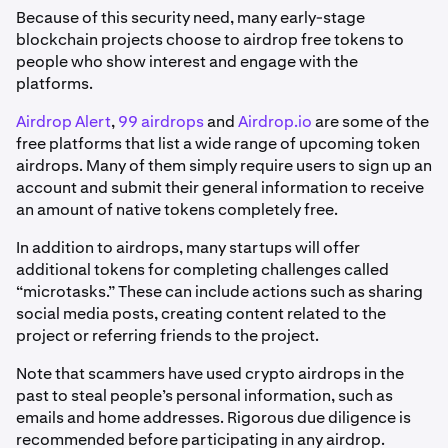
Because of this security need, many early-stage
blockchain projects choose to airdrop free tokens to
people who show interest and engage with the
platforms.
Airdrop Alert
,
99 airdrops
and
Airdrop.io
are some of the
free platforms that list a wide range of upcoming token
airdrops. Many of them simply require users to sign up an
account and submit their general information to receive
an amount of native tokens completely free.
In addition to airdrops, many startups will offer
additional tokens for completing challenges called
“microtasks.” These can include actions such as sharing
social media posts, creating content related to the
project or referring friends to the project.
Note that scammers have used crypto airdrops in the
past to steal people’s personal information, such as
emails and home addresses. Rigorous due diligence is
recommended before participating in any airdrop.