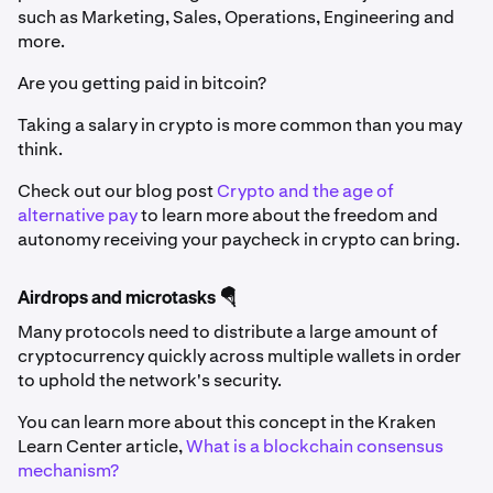
such as Marketing, Sales, Operations, Engineering and
more.
Are you getting paid in bitcoin?
Taking a salary in crypto is more common than you may
think.
Check out our blog post
Crypto and the age of
alternative pay
to learn more about the freedom and
autonomy receiving your paycheck in crypto can bring.
Airdrops and microtasks 🪂
Many protocols need to distribute a large amount of
cryptocurrency quickly across multiple wallets in order
to uphold the network's security.
You can learn more about this concept in the Kraken
Learn Center article,
What is a blockchain consensus
mechanism?