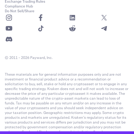
Exchange Trading Rules
Compliance Hub
Do Not Sell/Share
© 2011 - 2026 Payward, Inc.
These materials are for general information purposes only and are not
investment or financial product advice or a recommendation or
solicitation to buy, sell, stake or hold any cryptoasset or to engage in any
specific trading strategy. Kraken does not and will not work to increase or
decrease the price of any particular cryptoasset it makes available. The
unpredictable nature of the crypto-asset markets can lead to loss of
funds. Tax may be payable on any return and/or on any increase in the
value of your cryptoassets and you should seek independent advice on
your taxation position. Geographic restrictions may apply. Some crypto
products and markets are unregulated. Kraken’s regulatory status for its
various products and services differs per jurisdiction and you may not be
protected by government compensation and/or regulatory protection
schemes. See Legal Disclosures for each jurisdiction (
here
).