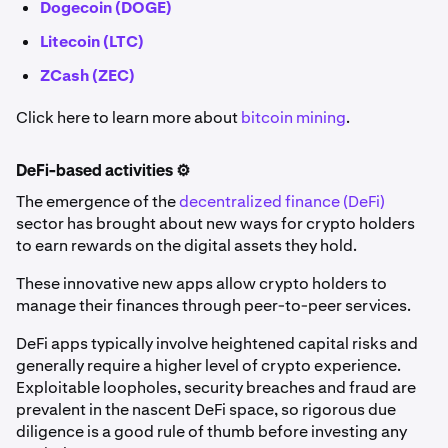
Dogecoin (DOGE)
Litecoin (LTC)
ZCash (ZEC)
Click here to learn more about
bitcoin mining
.
DeFi-based activities ⚙️
The emergence of the
decentralized finance (DeFi)
sector has brought about new ways for crypto holders
to earn rewards on the digital assets they hold.
These innovative new apps allow crypto holders to
manage their finances through peer-to-peer services.
DeFi apps typically involve heightened capital risks and
generally require a higher level of crypto experience.
Exploitable loopholes, security breaches and fraud are
prevalent in the nascent DeFi space, so rigorous due
diligence is a good rule of thumb before investing any