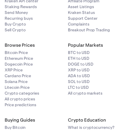
Kraken API center
Affiliate Program
Staking Rewards
Asset Listings
Send Money
Kraken Status
Recurring buys
Support Center
Buy Crypto
Complaints
Sell Crypto
Breakout Prop Trading
Browse Prices
Popular Markets
Bitcoin Price
BTC to USD
Ethereum Price
ETH to USD
Dogecoin Price
DOGE to USD
XRP Price
XRP to USD
Cardano Price
ADA to USD
Solana Price
SOL to USD
Litecoin Price
LTC to USD
Crypto categories
All crypto markets
All crypto prices
Price predictions
Buying Guides
Crypto Education
Buy Bitcoin
What is cryptocurrency?