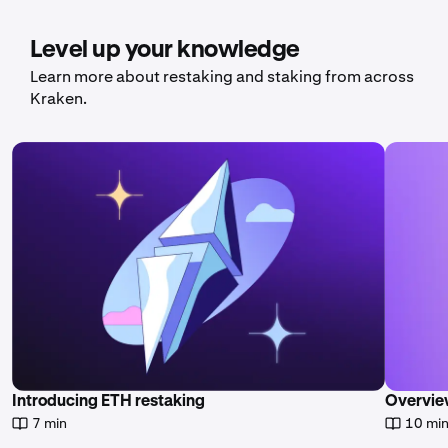
Level up your knowledge
Learn more about restaking and staking from across
Kraken.
Introducing ETH restaking
Overvie
7 min
10 mi