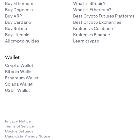
Buy Ethereum
What is Bitcoin?
Buy Dogecoin
What is Ethereum?
Buy XRP
Best Crypto Futures Platforms
Buy Cardano
Best Crypto Exchanges
Buy Solana
Kraken vs Coinbase
Buy Litecoin
Kraken vs Binance
All crypto guides
Learn crypto
Wallet
Crypto Wallet
Bitcoin Wallet
Ethereum Wallet
Solana Wallet
USDT Wallet
Privacy Notice
Terms of Service
Cookie Settings
Candidate Privacy Notice