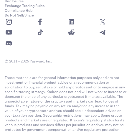
Disclosures
Exchange Trading Rules
Compliance Hub
Do Not Sell/Share
© 2011 - 2026 Payward, Inc.
These materials are for general information purposes only and are not
investment or financial product advice or a recommendation or
solicitation to buy, sell, stake or hold any cryptoasset or to engage in any
specific trading strategy. Kraken does not and will not work to increase or
decrease the price of any particular cryptoasset it makes available. The
unpredictable nature of the crypto-asset markets can lead to loss of
funds. Tax may be payable on any return and/or on any increase in the
value of your cryptoassets and you should seek independent advice on
your taxation position. Geographic restrictions may apply. Some crypto
products and markets are unregulated. Kraken’s regulatory status for its
various products and services differs per jurisdiction and you may not be
protected by government compensation and/or regulatory protection