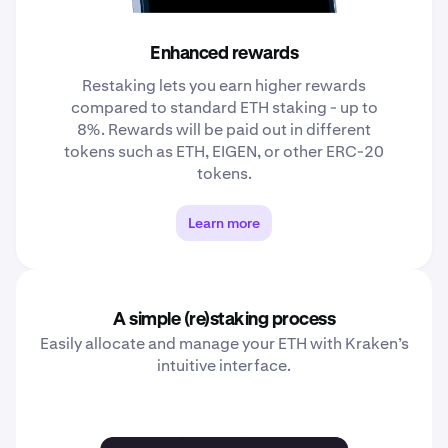
Enhanced rewards
Restaking lets you earn higher rewards
compared to standard ETH staking - up to
8%. Rewards will be paid out in different
tokens such as ETH, EIGEN, or other ERC-20
tokens.
Learn more
A simple (re)staking process
Easily allocate and manage your ETH with Kraken’s
intuitive interface.