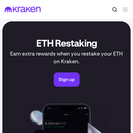
ETH Restaking
Earn extra rewards when you restake your ETH
on Kraken.
Sign up