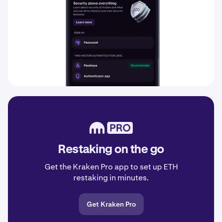
Restaking on the go
Get the Kraken Pro app to set up ETH
restaking in minutes.
Get Kraken Pro