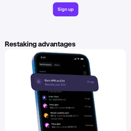
Sign up
Restaking advantages