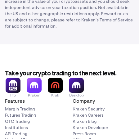
increase in the value of your cryptoassets and you should seek
Please refer to our
Support Article
for more details.
independent advice on your taxation position. Not available in
*Varies depending on network activity. More information
the US and other geographic restrictions apply. Reward rates
can be found in the
Staking section
.
are subject to change, please refer to Kraken's
Terms of Service
for additional information.
When you restake ETH that is currently bonded in
standard staking, it will first undergo an unbonding
period on the Ethereum network before being restaked
with EigenLayer.
Take your crypto trading to the next level.
Pro
Kraken
Krak
Desktop
Features
Company
Margin Trading
Kraken Security
Futures Trading
Kraken Careers
OTC Trading
Kraken Blog
Institutions
Kraken Developer
API Trading
Press Room