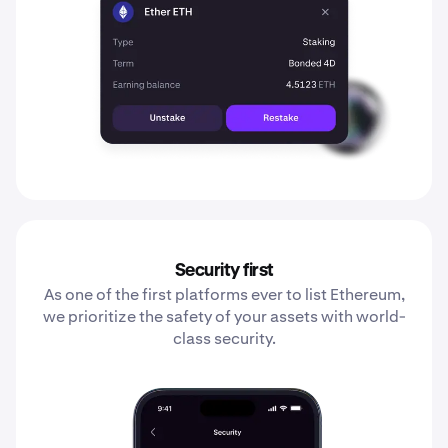
Security first
As one of the first platforms ever to list Ethereum,
we prioritize the safety of your assets with world-
class security.