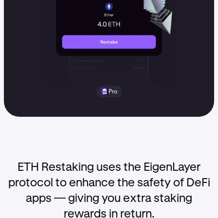
Pro
ETH Restaking uses the EigenLayer
protocol to enhance the safety of DeFi
apps — giving you extra staking
rewards in return.