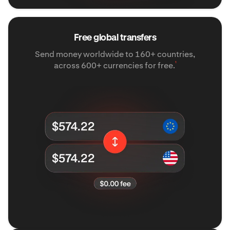
Free global transfers
Send money worldwide to 160+ countries,
¹
across 600+ currencies for free.