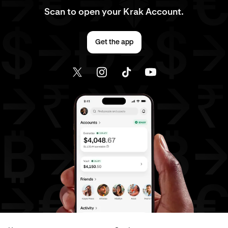
Scan to open your Krak Account.
Get the app