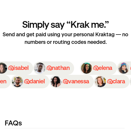
Simply say “Krak me.”
Send and get paid using your personal Kraktag — no
numbers or routing codes needed.
isabel
nathan
elena
n
daniel
vanessa
clara
FAQs