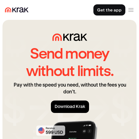
Get the app
Send money
without limits.
Pay with the speed you need, without the fees you
don’t.
Download Krak