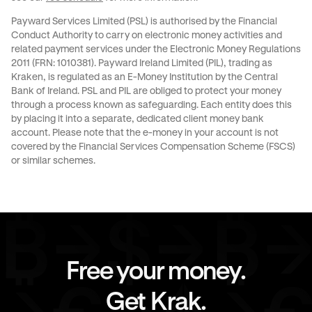
Payward Services Limited (PSL) is authorised by the Financial
Conduct Authority to carry on electronic money activities and
related payment services under the Electronic Money Regulations
2011 (FRN: 1010381). Payward Ireland Limited (PIL), trading as
Kraken, is regulated as an E-Money Institution by the Central
Bank of Ireland. PSL and PIL are obliged to protect your money
through a process known as
safeguarding
. Each entity does this
by placing it into a separate, dedicated client money bank
account. Please note that the e-money in your account is not
covered by the Financial Services Compensation Scheme (FSCS)
or similar schemes.
Free your money.
Get Krak.