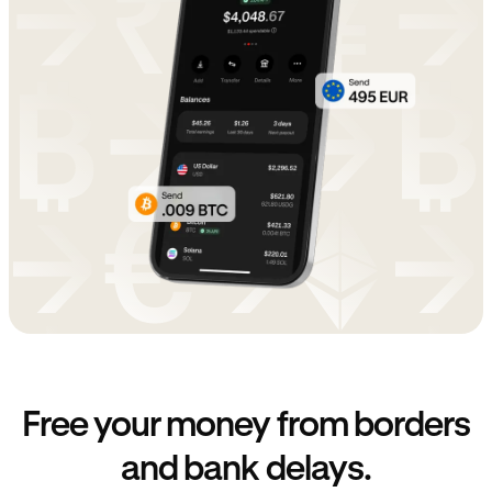
Free your money from borders
and bank delays.