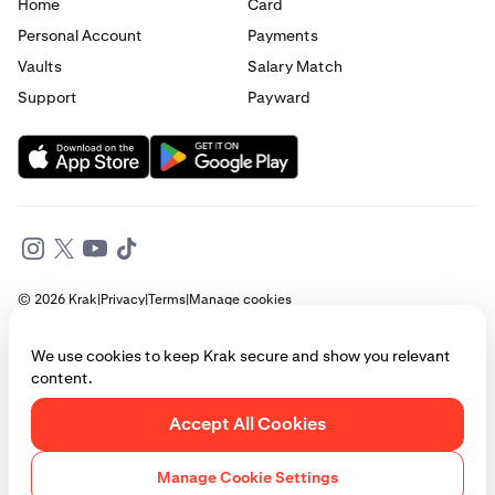
Home
Card
Personal Account
Payments
Vaults
Salary Match
Support
Payward
© 2026 Krak
|
Privacy
|
Terms
|
Manage cookies
This website is provided for general informational purposes only and does
We use cookies to keep Krak secure and show you relevant
not constitute legal, financial, or investment advice. Access to products
content.
and services described herein may be subject to eligibility requirements
and jurisdictional restrictions. © Payward 2026. All rights reserved.
Cookies Policy
Accept All Cookies
Manage Cookie Settings