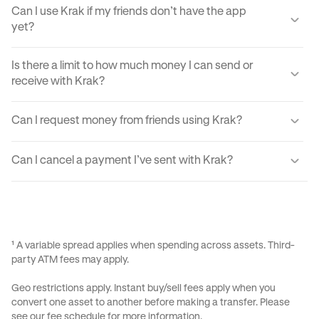
Can I use Krak if my friends don’t have the app
yet?
Yes, you can send your friends a payment link via text,
Is there a limit to how much money I can send or
email, or DM. They'll just need to create a Krak account to
receive with Krak?
claim the funds.
Yes, there are certain sending and receiving limits
Can I request money from friends using Krak?
depending on your verification level. You can find exact
limits in the app settings under your profile.
Yes, Krak lets you request money easily by using Payment
Can I cancel a payment I’ve sent with Krak?
Requests, your Kraktag, or sharable paylinks.
Once a payment is sent, it can’t be reversed due to the
instant nature of transfers. Always double-check before
confirming a transaction.
¹ A variable spread applies when spending across assets. Third-
party ATM fees may apply.
Geo restrictions apply. Instant buy/sell fees apply when you
convert one asset to another before making a transfer. Please
see our
fee schedule
for more information.