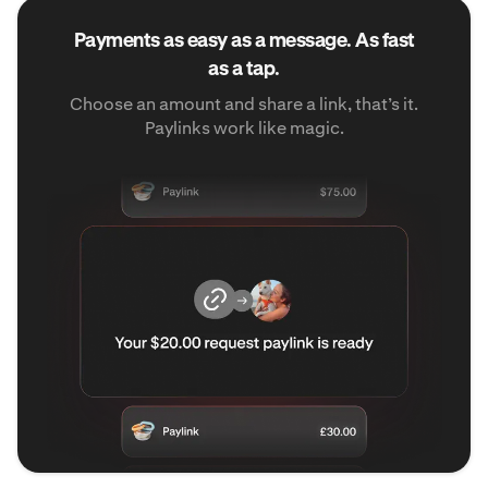
Payments as easy as a message. As fast
as a tap.
Choose an amount and share a link, that’s it.
Paylinks work like magic.