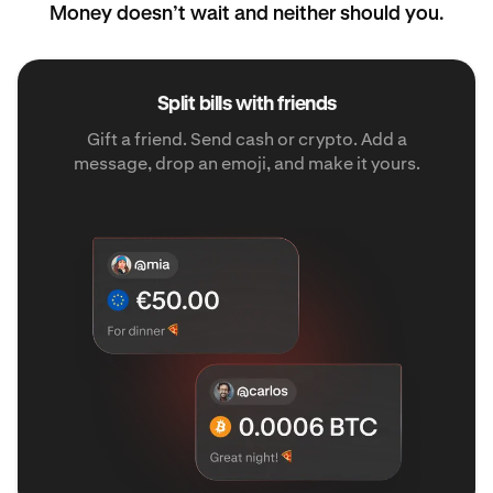
Money doesn’t wait and neither should you.
Split bills with friends
Gift a friend. Send cash or crypto. Add a
message, drop an emoji, and make it yours.