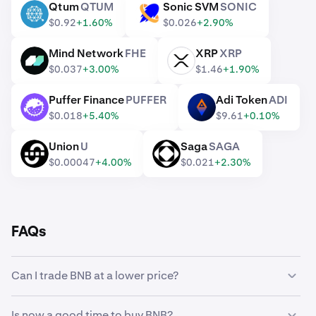
Qtum
QTUM
Sonic SVM
SONIC
QTUM
SONIC
$0.92
+1.60%
$0.026
+2.90%
Mind Network
FHE
XRP
XRP
FHE
XRP
$0.037
+3.00%
$1.46
+1.90%
Puffer Finance
PUFFER
Adi Token
ADI
PUFFER
ADI
$0.018
+5.40%
$9.61
+0.10%
Union
U
Saga
SAGA
U
SAGA
$0.00047
+4.00%
$0.021
+2.30%
FAQs
Can I trade BNB at a lower price?
Yes, you can use Custom Orders on Kraken to
Is now a good time to buy BNB?