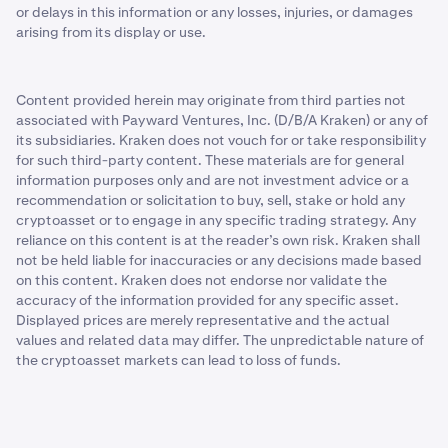
or delays in this information or any losses, injuries, or damages
arising from its display or use.
Content provided herein may originate from third parties not
associated with Payward Ventures, Inc. (D/B/A Kraken) or any of
its subsidiaries. Kraken does not vouch for or take responsibility
for such third-party content. These materials are for general
information purposes only and are not investment advice or a
recommendation or solicitation to buy, sell, stake or hold any
cryptoasset or to engage in any specific trading strategy. Any
reliance on this content is at the reader’s own risk. Kraken shall
not be held liable for inaccuracies or any decisions made based
on this content. Kraken does not endorse nor validate the
accuracy of the information provided for any specific asset.
Displayed prices are merely representative and the actual
values and related data may differ. The unpredictable nature of
the cryptoasset markets can lead to loss of funds.