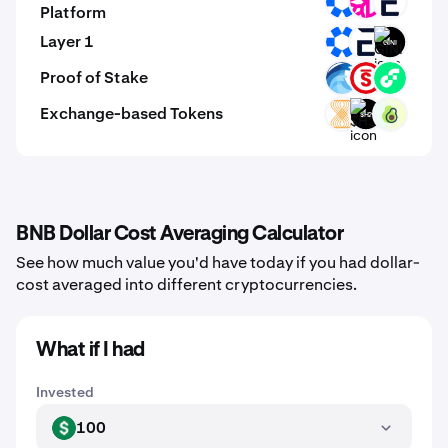
OMNI
DFI
EVR
Platform
Layer 1
OMNI
EVR
GINI
Proof of Stake
OPT
PSTAKE
FLOW
Exchange-based Tokens
VELAR
$H2
PPI
BNB Dollar Cost Averaging Calculator
See how much value you'd have today if you had dollar-
cost averaged into different cryptocurrencies.
What if I had
Invested
100
USD