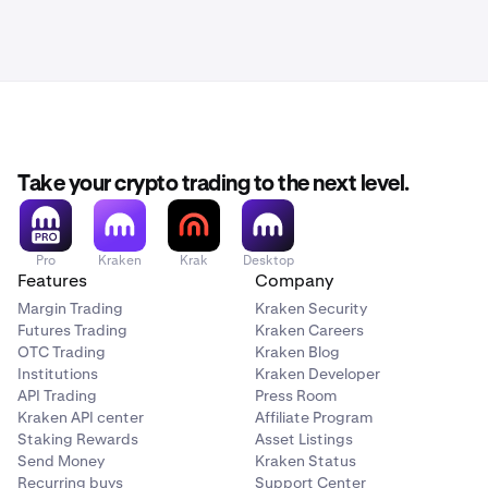
Take your crypto trading to the next level.
Pro
Kraken
Krak
Desktop
Features
Company
Margin Trading
Kraken Security
Futures Trading
Kraken Careers
OTC Trading
Kraken Blog
Institutions
Kraken Developer
API Trading
Press Room
Kraken API center
Affiliate Program
Staking Rewards
Asset Listings
Send Money
Kraken Status
Recurring buys
Support Center