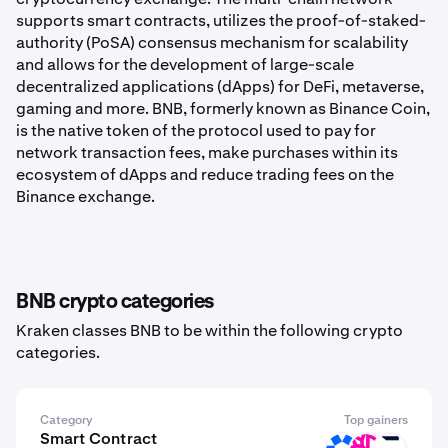
supports smart contracts, utilizes the proof-of-staked-
authority (PoSA) consensus mechanism for scalability
and allows for the development of large-scale
decentralized applications (dApps) for DeFi, metaverse,
gaming and more. BNB, formerly known as Binance Coin,
is the native token of the protocol used to pay for
network transaction fees, make purchases within its
ecosystem of dApps and reduce trading fees on the
Binance exchange.
BNB crypto categories
Kraken classes BNB to be within the following crypto
categories.
Category
Top gainers
Smart Contract