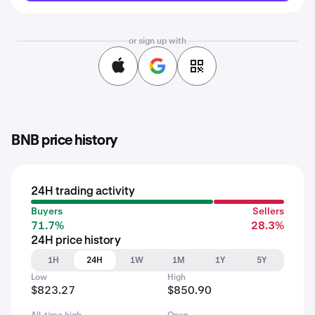
or sign up with
BNB price history
24H trading activity
Buyers
Sellers
71.7%
28.3%
24H price history
1H
24H
1W
1M
1Y
5Y
Low
High
$823.27
$850.90