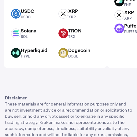
FHE
FHE
USDC
XRP
XRP
USDC
XRP
XRP
USDC
XRP
XRP
Puffe
PUFFER
Solana
TRON
PUFFER
SOL
TRX
SOL
TRX
Hyperliquid
Dogecoin
HYPE
DOGE
HYPE
DOGE
Disclaimer
These materials are for general information purposes only and
are not investment advice or a recommendation or solicitation to
buy, sell, or hold any cryptoasset or to engage in any specific
trading strategy. Kraken makes no representations as to the
accuracy, completeness, timeliness, suitability or validity of any
such information and will not be liable for any errors, omissions,