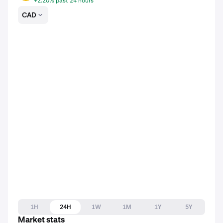
+2.20% past 24 hours
CAD
1H
24H
1W
1M
1Y
5Y
Market stats