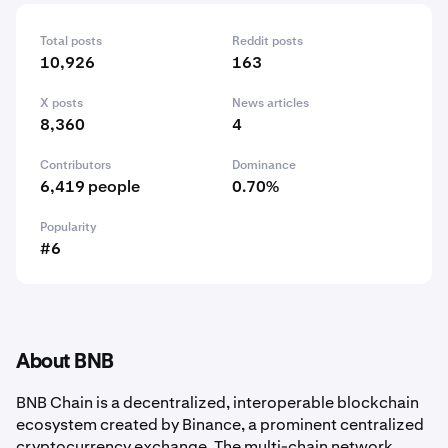
Total posts
Reddit posts
10,926
163
X posts
News articles
8,360
4
Contributors
Dominance
6,419 people
0.70%
Popularity
#6
About BNB
BNB Chain is a decentralized, interoperable blockchain
ecosystem created by Binance, a prominent centralized
cryptocurrency exchange. The multi-chain network