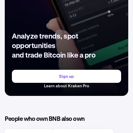
Analyze trends, spot
opportunities
and trade Bitcoin like a pro
Sign up
Learn about Kraken Pro
People who own BNB also own