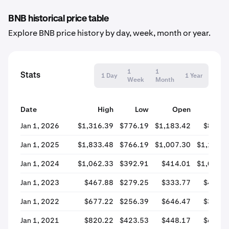
BNB historical price table
Explore BNB price history by day, week, month or year.
1
1
Stats
1 Day
1 Year
Week
Month
Date
High
Low
Open
Clos
Jan 1, 2026
$1,316.39
$776.19
$1,183.42
$828.2
Jan 1, 2025
$1,833.48
$766.19
$1,007.30
$1,181.7
Jan 1, 2024
$1,062.33
$392.91
$414.01
$1,012.6
Jan 1, 2023
$467.88
$279.25
$333.77
$420.2
Jan 1, 2022
$677.22
$256.39
$646.47
$333.6
Jan 1, 2021
$820.22
$423.53
$448.17
$655.5