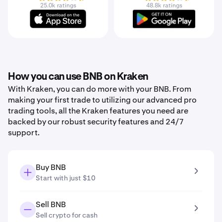
25.0k ratings
48.8k ratings
How you can use BNB on Kraken
With Kraken, you can do more with your BNB. From
making your first trade to utilizing our advanced pro
trading tools, all the Kraken features you need are
backed by our robust security features and 24/7
support.
Buy BNB
Start with just $10
Sell BNB
Sell crypto for cash