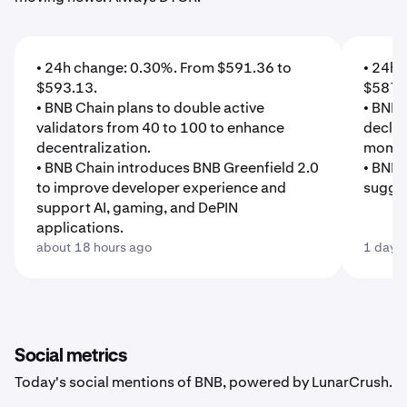
• 24h change: 0.30%. From $591.36 to
• 24h 
$593.13.
$587.
• BNB Chain plans to double active
• BNB'
validators from 40 to 100 to enhance
declin
decentralization.
mome
• BNB Chain introduces BNB Greenfield 2.0
• BNB'
to improve developer experience and
sugges
support AI, gaming, and DePIN
applications.
about 18 hours ago
1 day 
Social metrics
Today's social mentions of BNB, powered by LunarCrush.