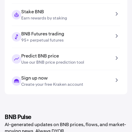
Stake BNB
Earn rewards by staking
BNB Futures trading
95+ perpetual futures
Predict BNB price
Use our BNB price prediction tool
Sign up now
Create your free Kraken account
BNB Pulse
AI-generated updates on BNB prices, flows, and market-
moving news. Always DYOR.