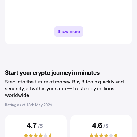
Show more
Start your crypto journey in minutes
Step into the future of money. Buy Bitcoin quickly and
securely, all within your app — trusted by millions
worldwide
Rating as of
18th May 2026
4.7
4.6
/5
/5