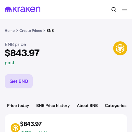
$843.97
Buy BNB
past
Home
Crypto Prices
BNB
BNB price
BNB
$843.97
past
Get BNB
Price today
BNB Price history
About BNB
Categories
$843.97
BNB