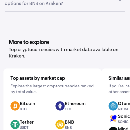
options for BNB on Kraken?
here, you can choose between trade history, ledger
history or balance, depending on what data you’d like to
Yes, Kraken offers recurring buy functionality for a wide
export.
range of cryptocurrencies, including BNB. To set it up,
open the mobile app, tap "Buy," and choose the asset
you'd like to purchase. Then, enter the amount you wish
to buy and select the frequency by clicking "One Time"
More to explore
and choosing a schedule that works for you: daily,
Top cryptocurrencies with market data available on
weekly, or monthly.
Kraken.
Top assets by market cap
Similar as
Explore the largest cryptocurrencies ranked
If you’re i
by total value.
other asset
Bitcoin
Ethereum
Qtu
BTC
ETH
QTUM
BTC
ETH
QTUM
Soni
SONIC
Tether
BNB
SONIC
USDT
BNB
USDT
BNB
Mind