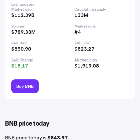
Last updated
Market cap
Circulating supply
$112.39B
133M
Volume
Market rank
$789.33M
#4
24H High
24H Low
$850.90
$823.27
24H Change
All-time high
$18.17
$1,919.08
Buy BNB
BNB price today
BNB price today is
$843.97
.