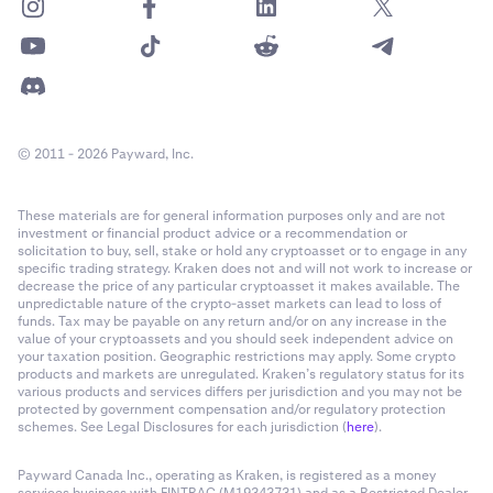
© 2011 - 2026 Payward, Inc.
These materials are for general information purposes only and are not
investment or financial product advice or a recommendation or
solicitation to buy, sell, stake or hold any cryptoasset or to engage in any
specific trading strategy. Kraken does not and will not work to increase or
decrease the price of any particular cryptoasset it makes available. The
unpredictable nature of the crypto-asset markets can lead to loss of
funds. Tax may be payable on any return and/or on any increase in the
value of your cryptoassets and you should seek independent advice on
your taxation position. Geographic restrictions may apply. Some crypto
products and markets are unregulated. Kraken’s regulatory status for its
various products and services differs per jurisdiction and you may not be
protected by government compensation and/or regulatory protection
schemes. See Legal Disclosures for each jurisdiction (
here
).
Payward Canada Inc., operating as Kraken, is registered as a money