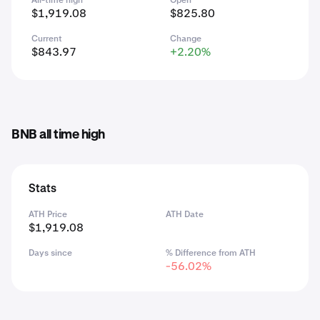
All-time high
Open
$1,919.08
$825.80
Current
Change
$843.97
+2.20%
BNB all time high
Stats
ATH Price
ATH Date
$1,919.08
Days since
% Difference from ATH
-56.02%