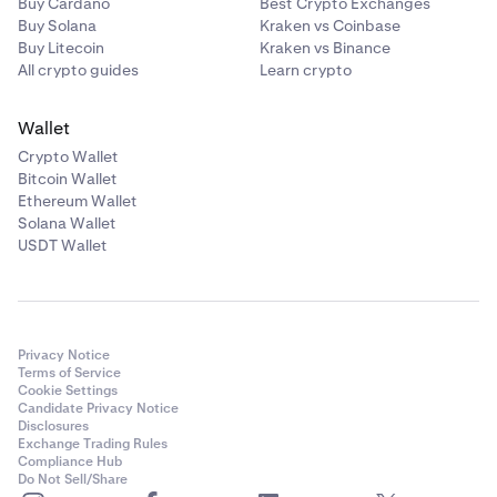
Buy Cardano
Best Crypto Exchanges
Buy Solana
Kraken vs Coinbase
Buy Litecoin
Kraken vs Binance
All crypto guides
Learn crypto
Wallet
Crypto Wallet
Bitcoin Wallet
Ethereum Wallet
Solana Wallet
USDT Wallet
Privacy Notice
Terms of Service
Cookie Settings
Candidate Privacy Notice
Disclosures
Exchange Trading Rules
Compliance Hub
Do Not Sell/Share