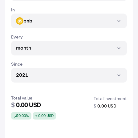
In
bnb
BNB
Every
month
Since
2021
Total value
Total investment
$
0.00 USD
$
0.00 USD
0.00%
+ 0.00 USD