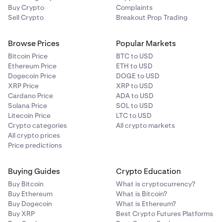
Buy Crypto
Complaints
Sell Crypto
Breakout Prop Trading
Browse Prices
Popular Markets
Bitcoin Price
BTC to USD
Ethereum Price
ETH to USD
Dogecoin Price
DOGE to USD
XRP Price
XRP to USD
Cardano Price
ADA to USD
Solana Price
SOL to USD
Litecoin Price
LTC to USD
Crypto categories
All crypto markets
All crypto prices
Price predictions
Buying Guides
Crypto Education
Buy Bitcoin
What is cryptocurrency?
Buy Ethereum
What is Bitcoin?
Buy Dogecoin
What is Ethereum?
Buy XRP
Best Crypto Futures Platforms