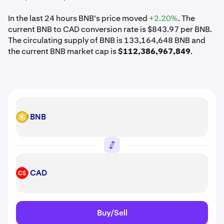
In the last 24 hours BNB's price moved
+2.20%
. The
current BNB to CAD conversion rate is $843.97 per BNB.
The circulating supply of BNB is 133,164,648 BNB and
the current BNB market cap is
$112,386,967,849
.
BNB
BNB
CAD
CAD
Buy/Sell