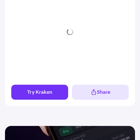
Try Kraken
Share