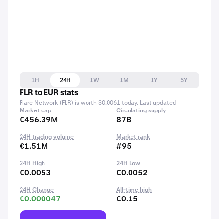
1H
24H
1W
1M
1Y
5Y
FLR to EUR stats
Flare Network (FLR) is worth $0.0061 today. Last updated
Market cap
Circulating supply
€456.39M
87B
24H trading volume
Market rank
€1.51M
#95
24H High
24H Low
€0.0053
€0.0052
24H Change
All-time high
€0.000047
€0.15