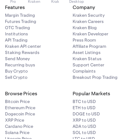
Pro
Kraken
Krak
Desktop
Features
Company
Margin Trading
Kraken Security
Futures Trading
Kraken Careers
OTC Trading
Kraken Blog
Institutions
Kraken Developer
API Trading
Press Room
Kraken API center
Affiliate Program
Staking Rewards
Asset Listings
Send Money
Kraken Status
Recurring buys
Support Center
Buy Crypto
Complaints
Sell Crypto
Breakout Prop Trading
Browse Prices
Popular Markets
Bitcoin Price
BTC to USD
Ethereum Price
ETH to USD
Dogecoin Price
DOGE to USD
XRP Price
XRP to USD
Cardano Price
ADA to USD
Solana Price
SOL to USD
Litecoin Price
LTC to USD