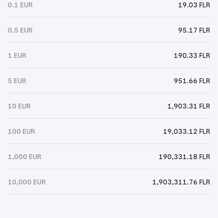
0.1 EUR
19.03 FLR
0.5 EUR
95.17 FLR
1 EUR
190.33 FLR
5 EUR
951.66 FLR
10 EUR
1,903.31 FLR
100 EUR
19,033.12 FLR
1,000 EUR
190,331.18 FLR
10,000 EUR
1,903,311.76 FLR