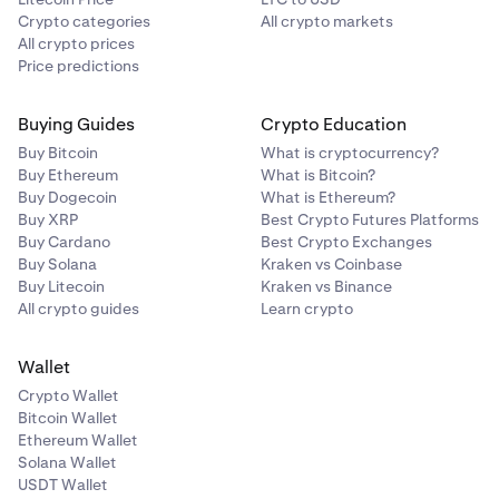
Crypto categories
All crypto markets
All crypto prices
Price predictions
Buying Guides
Crypto Education
Buy Bitcoin
What is cryptocurrency?
Buy Ethereum
What is Bitcoin?
Buy Dogecoin
What is Ethereum?
Buy XRP
Best Crypto Futures Platforms
Buy Cardano
Best Crypto Exchanges
Buy Solana
Kraken vs Coinbase
Buy Litecoin
Kraken vs Binance
All crypto guides
Learn crypto
Wallet
Crypto Wallet
Bitcoin Wallet
Ethereum Wallet
Solana Wallet
USDT Wallet