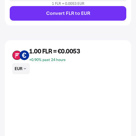
1 FLR = 0.0053 EUR
Convert FLR to EUR
1.00 FLR = €0.0053
FLR
EUR
+0.90% past 24 hours
EUR