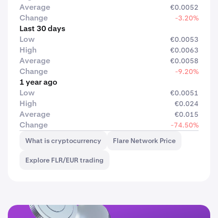
Average
€0.0052
Change
-3.20%
Last 30 days
Low
€0.0053
High
€0.0063
Average
€0.0058
Change
-9.20%
1 year ago
Low
€0.0051
High
€0.024
Average
€0.015
Change
-74.50%
What is cryptocurrency
Flare Network Price
Explore FLR/EUR trading