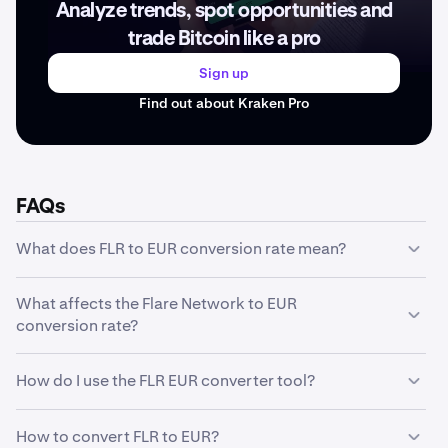
Analyze trends, spot opportunities and
trade Bitcoin like a pro
Sign up
Find out about Kraken Pro
FAQs
What does FLR to EUR conversion rate mean?
The FLR to EUR conversion rate represents how much
What affects the Flare Network to EUR
one unit of Flare Network is worth in EUR. For example, if
conversion rate?
the conversion rate is €0.0053, it means 1 FLR equals
€0.0053. This rate fluctuates based on market
The Flare Network to EUR conversion rate is influenced
conditions and trading activity.
How do I use the FLR EUR converter tool?
by several factors including market supply and demand,
trading volume, market sentiment, regulatory news,
Our converter tool is simple to use: enter the amount of
technological developments, and macroeconomic
How to convert FLR to EUR?
FLR you want to convert in the first field, and the tool will