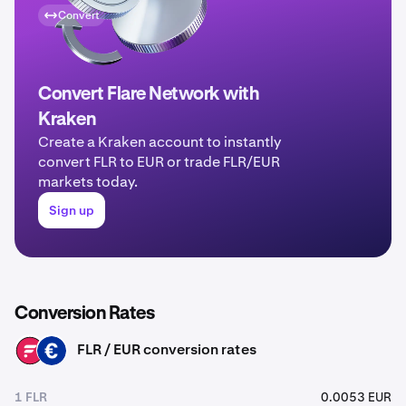
Convert
Convert Flare Network with
Kraken
Create a Kraken account to instantly
convert FLR to EUR or trade FLR/EUR
markets today.
Sign up
Conversion Rates
FLR / EUR conversion rates
FLR
EUR
1 FLR
0.0053 EUR