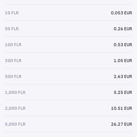
10 FLR
0.053 EUR
50 FLR
0.26 EUR
100 FLR
0.53 EUR
200 FLR
1.05 EUR
500 FLR
2.63 EUR
1,000 FLR
5.25 EUR
2,000 FLR
10.51 EUR
5,000 FLR
26.27 EUR