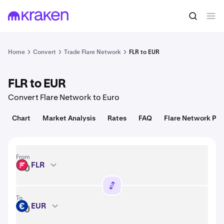
Convert
1 FLR = 0.0061 USD
Home
Convert
Trade Flare Network
FLR to EUR
FLR to EUR
Convert Flare Network to Euro
Chart
Market Analysis
Rates
FAQ
Flare Network Pri
From
FLR
FLR
To
EUR
EUR