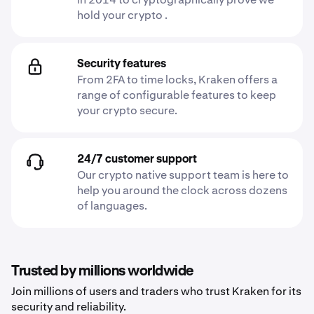
hold your crypto .
Security features
From 2FA to time locks, Kraken offers a
range of configurable features to keep
your crypto secure.
24/7 customer support
Our crypto native support team is here to
help you around the clock across dozens
of languages.
Trusted by millions worldwide
Join millions of users and traders who trust Kraken for its
security and reliability.