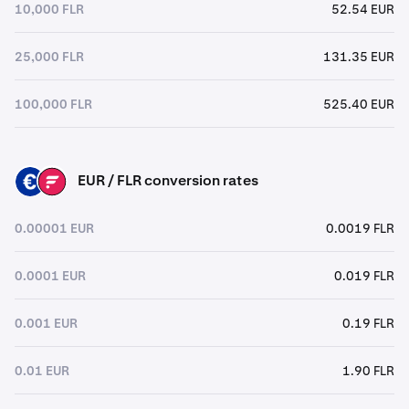
10,000 FLR
52.54 EUR
25,000 FLR
131.35 EUR
100,000 FLR
525.40 EUR
EUR / FLR conversion rates
EUR
FLR
0.00001 EUR
0.0019 FLR
0.0001 EUR
0.019 FLR
0.001 EUR
0.19 FLR
0.01 EUR
1.90 FLR