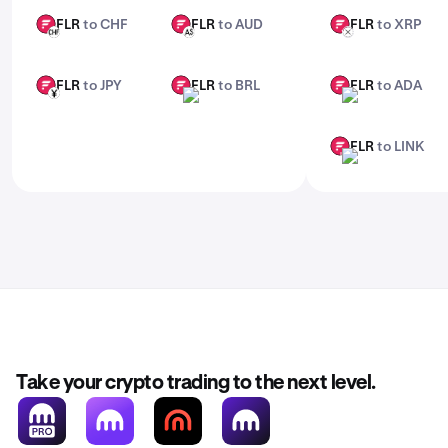
FLR
to CHF
FLR
to AUD
FLR
to XRP
FLR
FLR
FLR
CHF
AUD
XRP
FLR
to JPY
FLR
to BRL
FLR
to ADA
FLR
FLR
FLR
JPY
BRL
ADA
FLR
to LINK
FLR
LINK
Take your crypto trading to the next level.