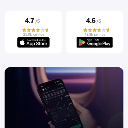
4.7
4.6
/5
/5
25.0k ratings
48.8k ratings