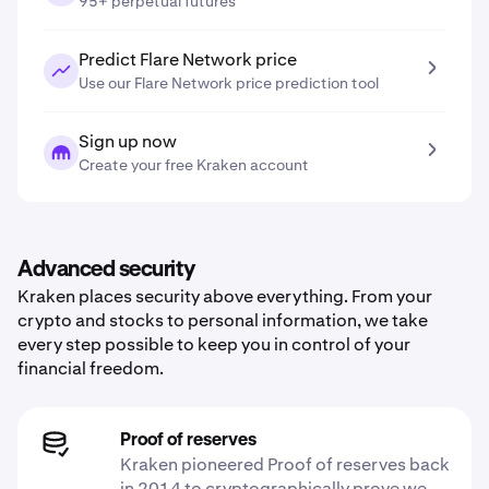
95+ perpetual futures
Predict Flare Network price
Use our Flare Network price prediction tool
Sign up now
Create your free Kraken account
Advanced security
Kraken places security above everything. From your
crypto and stocks to personal information, we take
every step possible to keep you in control of your
financial freedom.
Proof of reserves
Kraken pioneered Proof of reserves back
in 2014 to cryptographically prove we