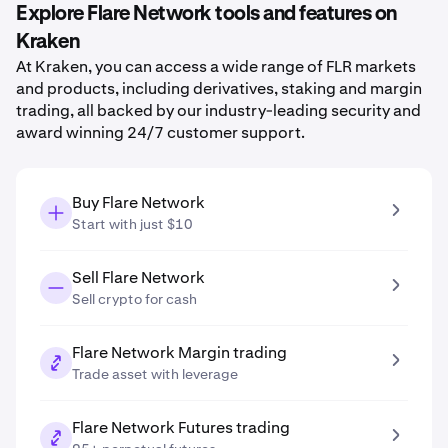
Explore Flare Network tools and features on
Kraken
At Kraken, you can access a wide range of FLR markets
and products, including derivatives, staking and margin
trading, all backed by our industry-leading security and
award winning 24/7 customer support.
Buy Flare Network
Start with just $10
Sell Flare Network
Sell crypto for cash
Flare Network Margin trading
Trade asset with leverage
Flare Network Futures trading