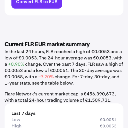
Convert FLR to EUR
Current FLR EUR market summary
In the last 24 hours, FLR reached a high of €0.0053 and a
low of €0.0053. The 24-hour average was €0.0053, with
a
+0.90%
change. Over the past 7 days, FLR saw a high of
€0.0053 and a low of €0.0051. The 30-day average was
€0.0058, with a
-9.20%
change. For 7-day, 30-day, and
1-year stats, see the table below.
Flare Network's current market cap is €456,390,673,
with a total 24-hour trading volume of €1,509,731.
Last 7 days
Low
€0.0051
High
€0.0053