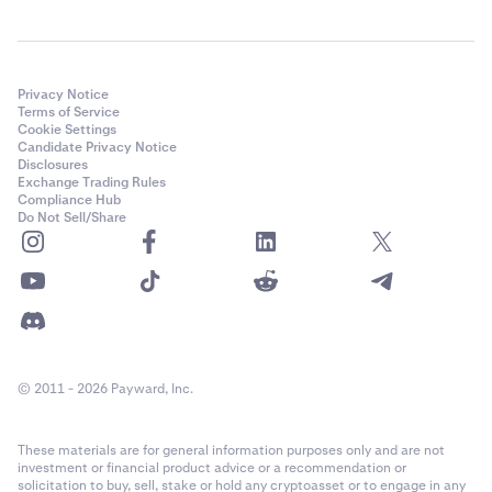
Privacy Notice
Terms of Service
Cookie Settings
Candidate Privacy Notice
Disclosures
Exchange Trading Rules
Compliance Hub
Do Not Sell/Share
© 2011 - 2026 Payward, Inc.
These materials are for general information purposes only and are not
investment or financial product advice or a recommendation or
solicitation to buy, sell, stake or hold any cryptoasset or to engage in any