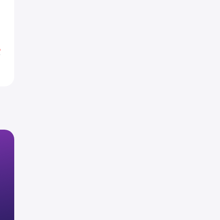
8
1
%