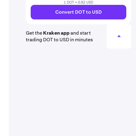
1 DOT = 0.82 USD
Convert DOT to USD
Get the
Kraken app
and start
trading DOT to USD in minutes