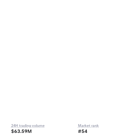
24H trading volume
Market rank
$63.59M
#54