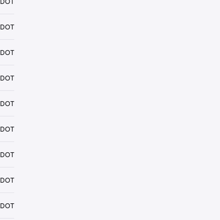
 DOT
 DOT
 DOT
 DOT
 DOT
 DOT
 DOT
 DOT
 DOT