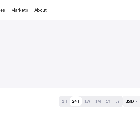
tes
Markets
About
USD
1H
24H
1W
1M
1Y
5Y