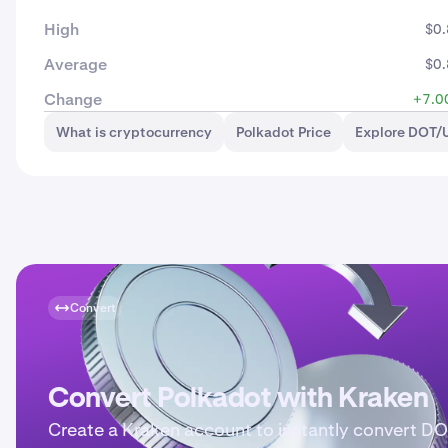
High
$0
Average
$0
Change
+7.0
What is cryptocurrency
Polkadot Price
Explore DOT/
Convert
Convert Polkadot with Kraken
Create a Kraken account to instantly convert DO