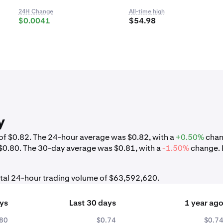
24H Change
All-time high
$0.0041
$54.98
y
w of $0.82. The 24-hour average was $0.82, with a
+0.50%
chan
 $0.80. The 30-day average was $0.81, with a
-1.50%
change. 
otal 24-hour trading volume of $63,592,620.
ays
Last 30 days
1 year ag
.80
$0.74
$0.7