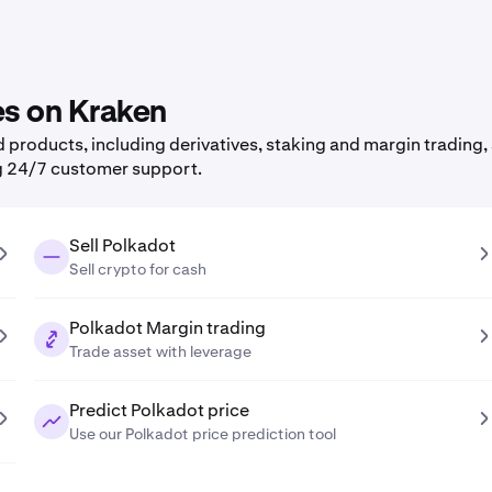
es on Kraken
products, including derivatives, staking and margin trading, 
g 24/7 customer support.
Sell Polkadot
Sell crypto for cash
Polkadot Margin trading
Trade asset with leverage
Predict Polkadot price
Use our Polkadot price prediction tool