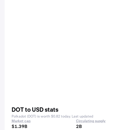
DOT to USD stats
Polkadot (DOT) is worth $0.82 today. Last updated
Market cap
Circulating supply
$1.39B
2B