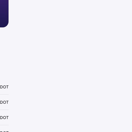
 DOT
 DOT
 DOT