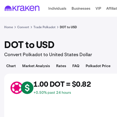
Individuals
Businesses
VIP
Affilia
Home
Convert
Trade Polkadot
DOT to USD
DOT to USD
Convert Polkadot to United States Dollar
Chart
Market Analysis
Rates
FAQ
Polkadot Price
1.00 DOT = $0.82
DOT
USD
+0.50% past 24 hours