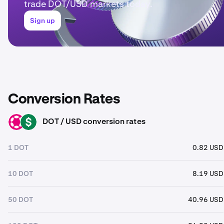
trade DOT/USD markets today.
Sign up
Conversion Rates
DOT / USD conversion rates
DOT
USD
1 DOT
0.82 USD
10 DOT
8.19 USD
50 DOT
40.96 USD