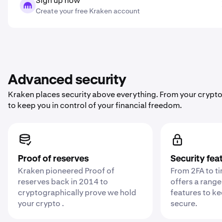
Sign up now
Create your free Kraken account
Advanced security
Kraken places security above everything. From your crypto
to keep you in control of your financial freedom.
Proof of reserves
Security fea
Kraken pioneered Proof of
From 2FA to t
reserves back in 2014 to
offers a range
cryptographically prove we hold
features to k
your crypto .
secure.