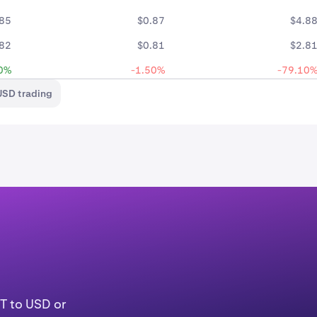
.85
$0.87
$4.8
.82
$0.81
$2.8
0%
-1.50%
-79.10
USD trading
T to USD or