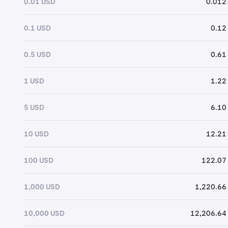
0.01 USD
0.012
0.1 USD
0.12
0.5 USD
0.61
1 USD
1.22
5 USD
6.10
10 USD
12.21
100 USD
122.07
1,000 USD
1,220.66
10,000 USD
12,206.64