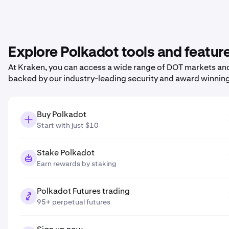
Explore Polkadot tools and featur
At Kraken, you can access a wide range of DOT markets and 
backed by our industry-leading security and award winnin
Buy Polkadot
Start with just $10
Stake Polkadot
Earn rewards by staking
Polkadot Futures trading
95+ perpetual futures