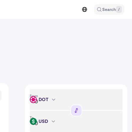
Search
/
From
DOT
DOT
To
USD
USD