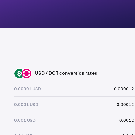
USD / DOT conversion rates
USD
DOT
0.00001 USD
0.000012
0.0001 USD
0.00012
0.001 USD
0.0012