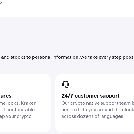
 and stocks to personal information, we take every step poss
tures
24/7 customer support
ime locks, Kraken
Our crypto native support team i
 of configurable
here to help you around the cloc
eep your crypto
across dozens of languages.