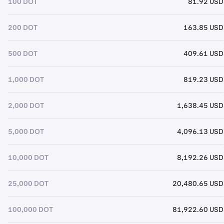
100 DOT
81.92 USD
200 DOT
163.85 USD
500 DOT
409.61 USD
1,000 DOT
819.23 USD
2,000 DOT
1,638.45 USD
5,000 DOT
4,096.13 USD
10,000 DOT
8,192.26 USD
25,000 DOT
20,480.65 USD
100,000 DOT
81,922.60 USD