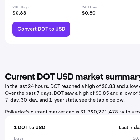
24H High
24H Low
$0.83
$0.80
Convert DOT to USD
Current DOT USD market summar
In the last 24 hours, DOT reached a high of $0.83 and a lo
Over the past 7 days, DOT saw a high of $0.85 and a low of
7-day, 30-day, and 1-year stats, see the table below.
Polkadot's current market cap is $1,390,271,478, with a t
1 DOT to USD
Last 7 d
Low
$0