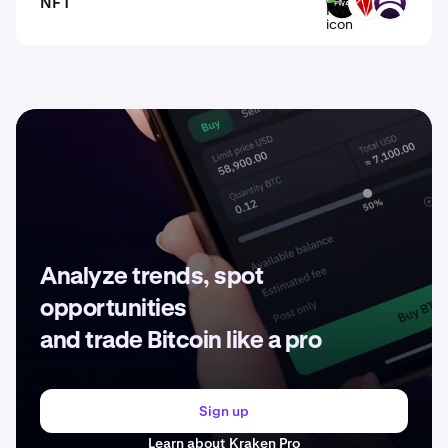
NFT
FWA
RFOX
DAR
Analyze trends, spot
opportunities
and trade Bitcoin like a pro
Sign up
Learn about Kraken Pro