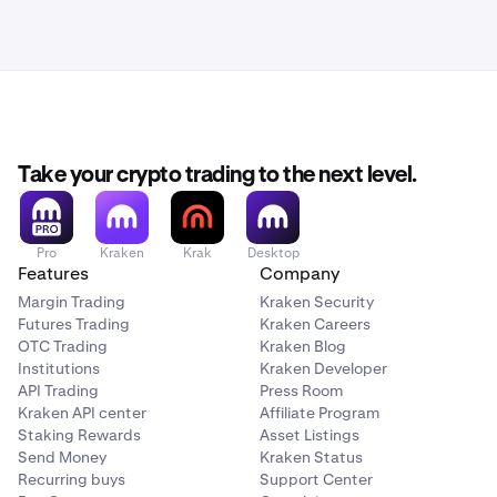
Take your crypto trading to the next level.
Pro
Kraken
Krak
Desktop
Features
Company
Margin Trading
Kraken Security
Futures Trading
Kraken Careers
OTC Trading
Kraken Blog
Institutions
Kraken Developer
API Trading
Press Room
Kraken API center
Affiliate Program
Staking Rewards
Asset Listings
Send Money
Kraken Status
Recurring buys
Support Center