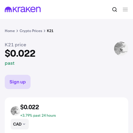
$0.022
Buy K21
past
Home
Crypto Prices
K21
K21 price
K21
$0.022
past
Sign up
$0.022
K21
+3.79% past 24 hours
CAD