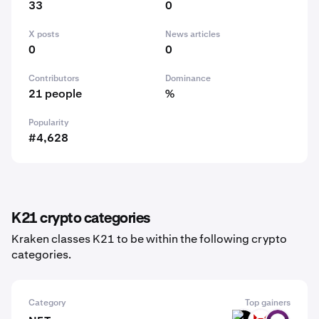
33
0
X posts
News articles
0
0
Contributors
Dominance
21 people
%
Popularity
#4,628
K21 crypto categories
Kraken classes K21 to be within the following crypto
categories.
Category
Top gainers