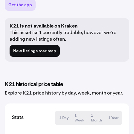
Get the app
K21 is not available on Kraken
This asset isn't currently tradable, however we're
adding new listings often.
New listings roadmap
K21 historical price table
Explore K21 price history by day, week, month or year.
1
1
Stats
1 Day
1 Year
Week
Month