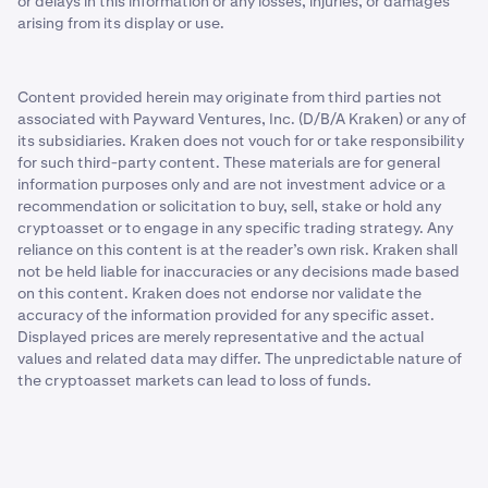
or delays in this information or any losses, injuries, or damages
arising from its display or use.
Content provided herein may originate from third parties not
associated with Payward Ventures, Inc. (D/B/A Kraken) or any of
its subsidiaries. Kraken does not vouch for or take responsibility
for such third-party content. These materials are for general
information purposes only and are not investment advice or a
recommendation or solicitation to buy, sell, stake or hold any
cryptoasset or to engage in any specific trading strategy. Any
reliance on this content is at the reader’s own risk. Kraken shall
not be held liable for inaccuracies or any decisions made based
on this content. Kraken does not endorse nor validate the
accuracy of the information provided for any specific asset.
Displayed prices are merely representative and the actual
values and related data may differ. The unpredictable nature of
the cryptoasset markets can lead to loss of funds.