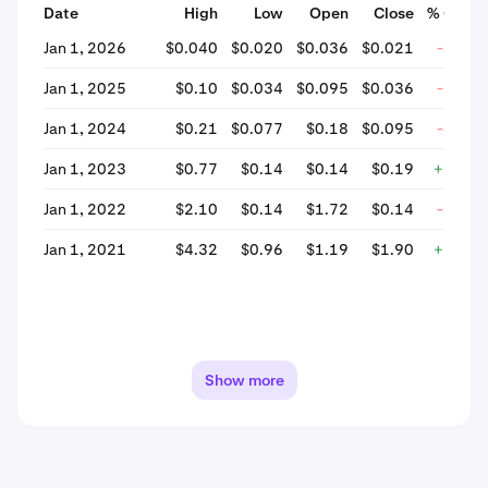
Date
High
Low
Open
Close
% Chan
Jan 1, 2026
$0.040
$0.020
$0.036
$0.021
-41.2
Jan 1, 2025
$0.10
$0.034
$0.095
$0.036
-62.2
Jan 1, 2024
$0.21
$0.077
$0.18
$0.095
-46.6
Jan 1, 2023
$0.77
$0.14
$0.14
$0.19
+31.7
Jan 1, 2022
$2.10
$0.14
$1.72
$0.14
-91.9
Jan 1, 2021
$4.32
$0.96
$1.19
$1.90
+59.1
Show more