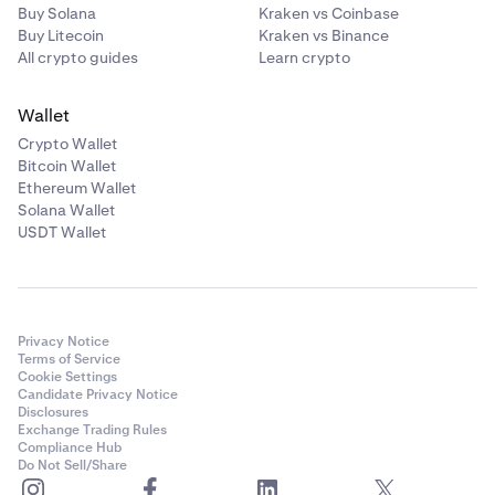
Buy Solana
Kraken vs Coinbase
Buy Litecoin
Kraken vs Binance
All crypto guides
Learn crypto
Wallet
Crypto Wallet
Bitcoin Wallet
Ethereum Wallet
Solana Wallet
USDT Wallet
Privacy Notice
Terms of Service
Cookie Settings
Candidate Privacy Notice
Disclosures
Exchange Trading Rules
Compliance Hub
Do Not Sell/Share