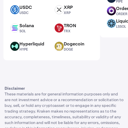
PIPE
USDC
XRP
Order
USDC
XRP
ORDER
USDC
XRP
ORDER
Liqui
LSSOL
Solana
TRON
LSSOL
SOL
TRX
SOL
TRX
Hyperliquid
Dogecoin
HYPE
DOGE
HYPE
DOGE
Disclaimer
These materials are for general information purposes only and
are not investment advice or a recommendation or solicitation to
buy, sell, or hold any cryptoasset or to engage in any specific
trading strategy. Kraken makes no representations as to the
accuracy, completeness, timeliness, suitability or validity of any
such information and will not be liable for any errors, omissions,