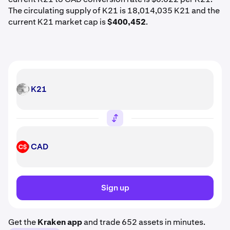
The circulating supply of K21 is 18,014,035 K21 and the
current K21 market cap is
$400,452
.
K21
K21
CAD
CAD
Sign up
Get the
Kraken app
and trade 652 assets in minutes.