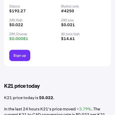
Volume
Market rank
$192.27
#4250
24H High
24H Low
$0.022
$0.021
24H Change
All-time high
$0.00081
$14.61
Sign up
K21 price today
K21 price today is
$0.022
.
In the last 24 hours K21's price moved
+3.79%
. The
current K21 to CAD conversion rate is $0.022 per K21.