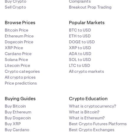
Buy Crypto
Complaints
Sell Crypto
Breakout Prop Trading
Browse Prices
Popular Markets
Bitcoin Price
BTC to USD
Ethereum Price
ETH to USD
Dogecoin Price
DOGE to USD
XRP Price
XRP to USD
Cardano Price
ADA to USD
Solana Price
SOL to USD
Litecoin Price
LTC to USD
Crypto categories
All crypto markets
All crypto prices
Price predictions
Buying Guides
Crypto Education
Buy Bitcoin
What is cryptocurrency?
Buy Ethereum
What is Bitcoin?
Buy Dogecoin
What is Ethereum?
Buy XRP
Best Crypto Futures Platforms
Buy Cardano
Best Crypto Exchanges