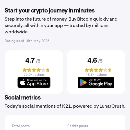
Start your crypto journey in minutes
Step into the future of money. Buy Bitcoin quickly and
securely, all within your app — trusted by millions
worldwide
Rating as of
18th May 2026
4.7
4.6
/5
/5
25.0k ratings
48.8k ratings
Social metrics
Today's social mentions of K21, powered by LunarCrush.
Total posts
Reddit posts