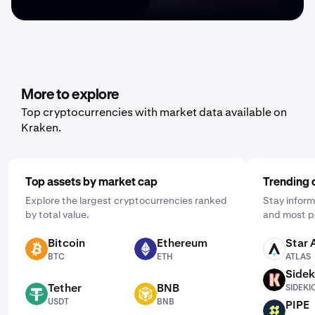
More to explore
Top cryptocurrencies with market data available on
Kraken.
Top assets by market cap
Trending 
Explore the largest cryptocurrencies ranked
Stay inform
by total value.
and most p
Bitcoin
Ethereum
Star 
BTC
ETH
ATLAS
BTC
ETH
ATLAS
Sidek
SIDEKICK
Tether
BNB
SIDEKI
USDT
BNB
USDT
BNB
PIPE
PIPE