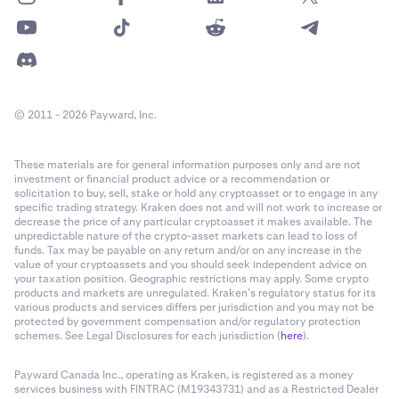
© 2011 - 2026 Payward, Inc.
These materials are for general information purposes only and are not
investment or financial product advice or a recommendation or
solicitation to buy, sell, stake or hold any cryptoasset or to engage in any
specific trading strategy. Kraken does not and will not work to increase or
decrease the price of any particular cryptoasset it makes available. The
unpredictable nature of the crypto-asset markets can lead to loss of
funds. Tax may be payable on any return and/or on any increase in the
value of your cryptoassets and you should seek independent advice on
your taxation position. Geographic restrictions may apply. Some crypto
products and markets are unregulated. Kraken’s regulatory status for its
various products and services differs per jurisdiction and you may not be
protected by government compensation and/or regulatory protection
schemes. See Legal Disclosures for each jurisdiction (
here
).
Payward Canada Inc., operating as Kraken, is registered as a money
services business with FINTRAC (M19343731) and as a Restricted Dealer