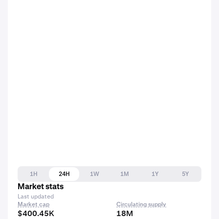
1H
24H
1W
1M
1Y
5Y
Market stats
Last updated
Market cap
Circulating supply
$400.45K
18M