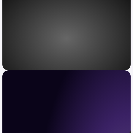
Access, redefined
Kraken VIP: unparalleled service for
ultra-high-net-worth individuals.