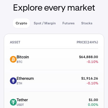
Explore every market
Crypto
Spot / Margin
Futures
Stocks
ASSET
PRICE
(24H%)
$64,888.00
Bitcoin
BTC
-0.10%
BTC
$1,916.26
Ethereum
ETH
-0.10%
ETH
$1.00
Tether
USDT
0.00%
USDT