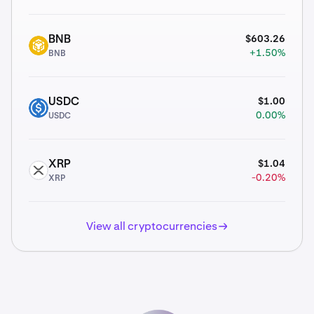
$603.26
BNB
BNB
+1.50%
BNB
$1.00
USDC
USDC
0.00%
USDC
$1.04
XRP
XRP
-0.20%
XRP
View all cryptocurrencies