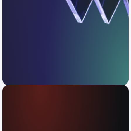
Get in touch
The global money app
Spend your crypto or cash at 80M+ merchants