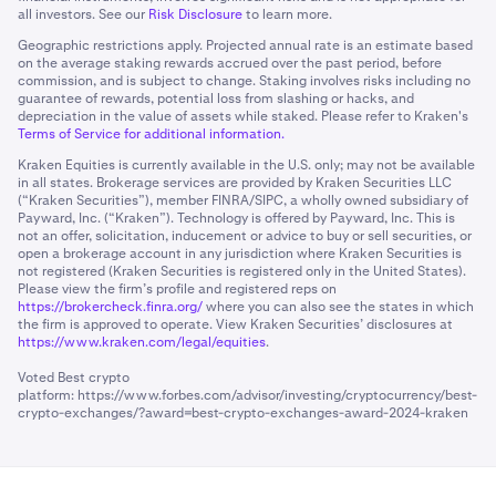
all investors. See our
Risk Disclosure
to learn more.
Geographic restrictions apply. Projected annual rate is an estimate based
on the average staking rewards accrued over the past period, before
commission, and is subject to change. Staking involves risks including no
guarantee of rewards, potential loss from slashing or hacks, and
depreciation in the value of assets while staked. Please refer to Kraken's
Terms of Service for additional information.
Kraken Equities is currently available in the U.S. only; may not be available
in all states. Brokerage services are provided by Kraken Securities LLC
(“Kraken Securities”), member FINRA/SIPC, a wholly owned subsidiary of
Payward, Inc. (“Kraken”). Technology is offered by Payward, Inc. This is
not an offer, solicitation, inducement or advice to buy or sell securities, or
open a brokerage account in any jurisdiction where Kraken Securities is
not registered (Kraken Securities is registered only in the United States).
Please view the firm’s profile and registered reps on
https://brokercheck.finra.org/
where you can also see the states in which
the firm is approved to operate. View Kraken Securities’ disclosures at
https://www.kraken.com/legal/equities
.
Voted Best crypto
platform:
https://www.forbes.com/advisor/investing/cryptocurrency/best-
crypto-exchanges/?award=best-crypto-exchanges-award-2024-kraken