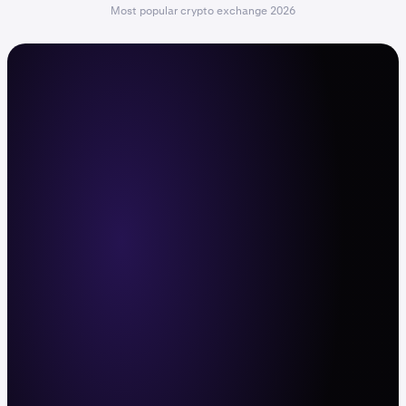
Most popular crypto exchange 2026
The command center for active
traders
Trade with leverage, deep liquidity, and fast
execution across 600+ crypto pairs and
11,000+ stocks and ETFs. Web, mobile app,
and API.
Sign up now