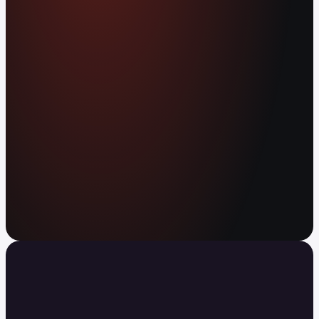
worldwide. Earn APY on your balance. Send
anywhere in the world instantly, with no fees.
Open your free account
Your agent can trade now