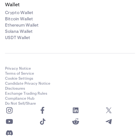
Wallet
Crypto Wallet
Bitcoin Wallet
Ethereum Wallet
Solana Wallet
USDT Wallet
Privacy Notice
Terms of Service
Cookie Settings
Candidate Privacy Notice
Disclosures
Exchange Trading Rules
Compliance Hub
Do Not Sell/Share