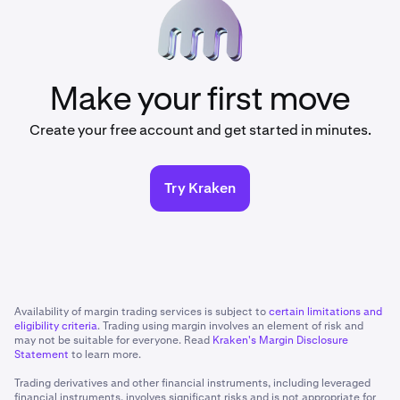
Make your first move
Create your free account and get started in minutes.
Try Kraken
Availability of margin trading services is subject to
certain limitations and
eligibility criteria
. Trading using margin involves an element of risk and
may not be suitable for everyone. Read
Kraken's Margin Disclosure
Statement
to learn more.
Trading derivatives and other financial instruments, including leveraged
financial instruments, involves significant risks and is not appropriate for