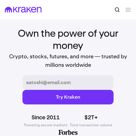
Own the power of your
money
Crypto, stocks, futures, and more — trusted by
millions worldwide
Try Kraken
Since 2011
$2T+
Powering secure markets
Total transaction volume