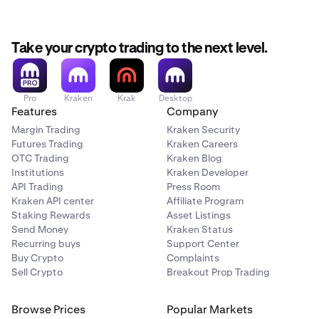
Take your crypto trading to the next level.
Pro
Kraken
Krak
Desktop
Features
Company
Margin Trading
Kraken Security
Futures Trading
Kraken Careers
OTC Trading
Kraken Blog
Institutions
Kraken Developer
API Trading
Press Room
Kraken API center
Affiliate Program
Staking Rewards
Asset Listings
Send Money
Kraken Status
Recurring buys
Support Center
Buy Crypto
Complaints
Sell Crypto
Breakout Prop Trading
Browse Prices
Popular Markets