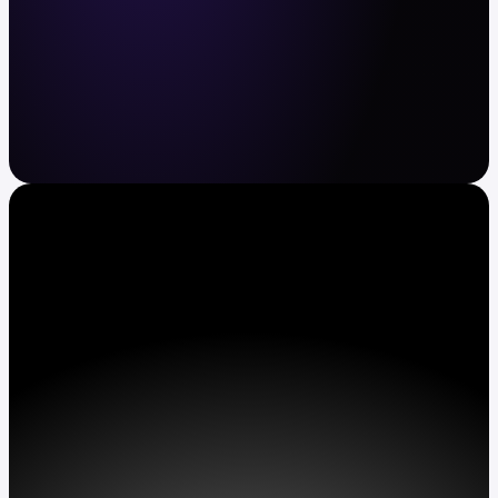
Crypto and stocks made easy
Buy and sell BTC, ETH, XRP, TSLA, AAPL and
more. Automate recurring buys. Earn APY on
assets.
Get Kraken