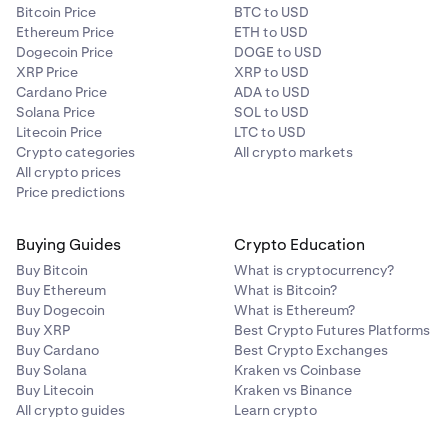
Bitcoin Price
BTC to USD
Ethereum Price
ETH to USD
Dogecoin Price
DOGE to USD
XRP Price
XRP to USD
Cardano Price
ADA to USD
Solana Price
SOL to USD
Litecoin Price
LTC to USD
Crypto categories
All crypto markets
All crypto prices
Price predictions
Buying Guides
Crypto Education
Buy Bitcoin
What is cryptocurrency?
Buy Ethereum
What is Bitcoin?
Buy Dogecoin
What is Ethereum?
Buy XRP
Best Crypto Futures Platforms
Buy Cardano
Best Crypto Exchanges
Buy Solana
Kraken vs Coinbase
Buy Litecoin
Kraken vs Binance
All crypto guides
Learn crypto