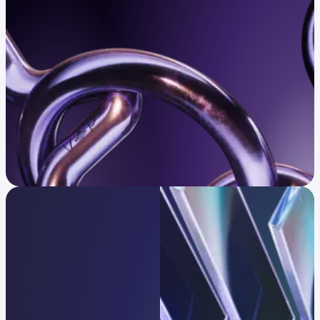
Confirm eligibility
Infrastructure trusted
by global leaders
One platform, every strategy.