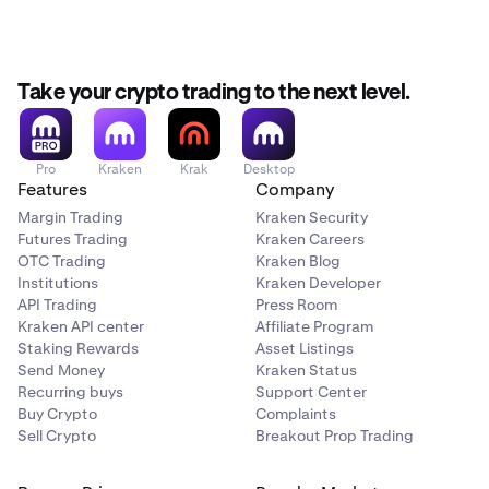
Take your crypto trading to the next level.
Pro
Kraken
Krak
Desktop
Features
Company
Margin Trading
Kraken Security
Futures Trading
Kraken Careers
OTC Trading
Kraken Blog
Institutions
Kraken Developer
API Trading
Press Room
Kraken API center
Affiliate Program
Staking Rewards
Asset Listings
Send Money
Kraken Status
Recurring buys
Support Center
Buy Crypto
Complaints
Sell Crypto
Breakout Prop Trading