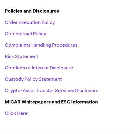
Policies and Disclosures
Order Execution Policy
Commercial Policy
Complaints Handling Procedures
Risk Statement
Conflicts of Interest Disclosure
Custody Policy Statement
Crypto-Asset Transfer Services Disclosure
MiCAR Whitepapers and ESG Information
Click Here