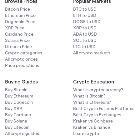
Browse Prices
Popular Markets
Bitcoin Price
BTC to USD
Ethereum Price
ETH to USD
Dogecoin Price
DOGE to USD
XRP Price
XRP to USD
Cardano Price
ADA to USD
Solana Price
SOL to USD
Litecoin Price
LTC to USD
Crypto categories
All crypto markets
All crypto prices
Price predictions
Buying Guides
Crypto Education
Buy Bitcoin
What is cryptocurrency?
Buy Ethereum
What is Bitcoin?
Buy Dogecoin
What is Ethereum?
Buy XRP
Best Crypto Futures Platforms
Buy Cardano
Best Crypto Exchanges
Buy Solana
Kraken vs Coinbase
Buy Litecoin
Kraken vs Binance
All crypto guides
Learn crypto