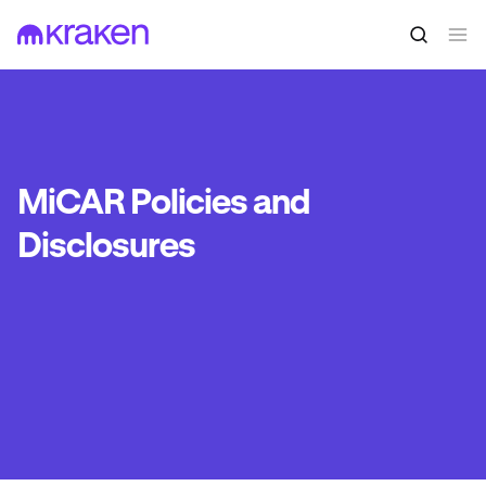
MiCAR Policies and
Disclosures