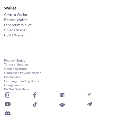
Wallet
Crypto Wallet
Bitcoin Wallet
Ethereum Wallet
Solana Wallet
USDT Wallet
Privacy Notice
Terms of Service
Cookie Settings
Candidate Privacy Notice
Disclosures
Exchange Trading Rules
Compliance Hub
Do Not Sell/Share