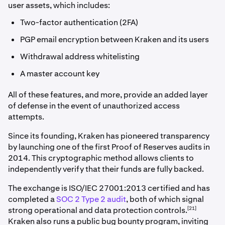
user assets, which includes:
Two-factor authentication (2FA)
PGP email encryption between Kraken and its users
Withdrawal address whitelisting
A master account key
All of these features, and more, provide an added layer
of defense in the event of unauthorized access
attempts.
Since its founding, Kraken has pioneered transparency
by launching one of the first Proof of Reserves audits in
2014. This cryptographic method allows clients to
independently verify that their funds are fully backed.
The exchange is ISO/IEC 27001:2013 certified and has
completed a
SOC 2 Type 2 audit
, both of which signal
[21]
strong operational and data protection controls.
Kraken also runs a public bug bounty program, inviting