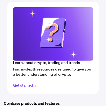
Learn about crypto, trading and trends
Find in-depth resources designed to give you
a better understanding of crypto.
Get started
Coinbase products and features