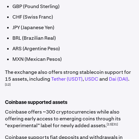
GBP (Pound Sterling)
CHF (Swiss Franc)
JPY (Japanese Yen)
BRL (Brazilian Real)
ARS (Argentine Peso)
MXN (Mexican Pesos)
The exchange also offers strong stablecoin support for
15 assets, including
Tether (USDT)
,
USDC
and
Dai (DAI)
.
[12]
Coinbase supported assets
Coinbase offers ~300 cryptocurrencies while also
offering early access to emerging coins through its
[13][31]
“experimental” label for newly added assets.
Coinbase supports fiat deposits and withdrawals in