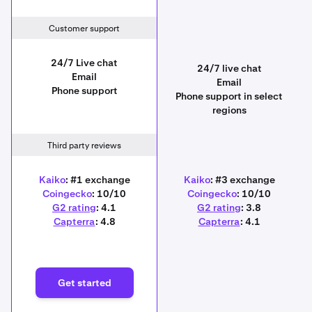
Customer support
24/7 Live chat
24/7 live chat
Email
Email
Phone support
Phone support in select
regions
Third party reviews
Kaiko
: #1 exchange
Kaiko
: #3 exchange
Coingecko
: 10/10
Coingecko
: 10/10
G2 rating
: 4.1
G2 rating
: 3.8
Capterra
: 4.8
Capterra
: 4.1
Get started