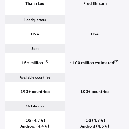
Thanh Luu
Fred Ehrsam
Headquarters
USA
USA
Users
[1]
[32]
15+ million
~100 million estimated
Available countries
190+ countries
100+ countries
Mobile app
iOS (4.7★)
iOS (4.7★)
Android (4.4★)
Android (4.5★)