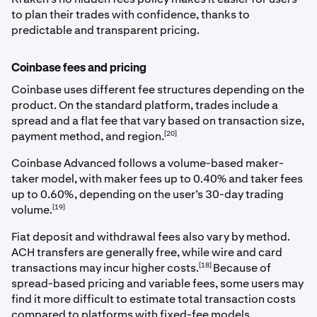
to plan their trades with confidence, thanks to
predictable and transparent pricing.
Coinbase fees and pricing
Coinbase uses different fee structures depending on the
product. On the standard platform, trades include a
spread and a flat fee that vary based on transaction size,
[20]
payment method, and region.
Coinbase Advanced follows a volume-based maker-
taker model, with maker fees up to 0.40% and taker fees
up to 0.60%, depending on the user’s 30-day trading
[19]
volume.
Fiat deposit and withdrawal fees also vary by method.
ACH transfers are generally free, while wire and card
[18]
transactions may incur higher costs.
Because of
spread-based pricing and variable fees, some users may
find it more difficult to estimate total transaction costs
compared to platforms with fixed-fee models.