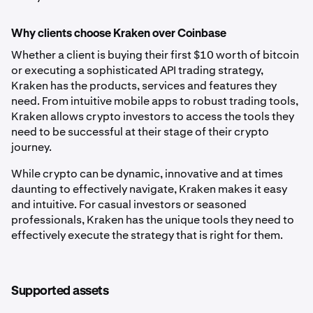
Why clients choose Kraken over Coinbase
Whether a client is buying their first $10 worth of bitcoin
or executing a sophisticated API trading strategy,
Kraken has the products, services and features they
need. From intuitive mobile apps to robust trading tools,
Kraken allows crypto investors to access the tools they
need to be successful at their stage of their crypto
journey.
While crypto can be dynamic, innovative and at times
daunting to effectively navigate, Kraken makes it easy
and intuitive. For casual investors or seasoned
professionals, Kraken has the unique tools they need to
effectively execute the strategy that is right for them.
Supported assets