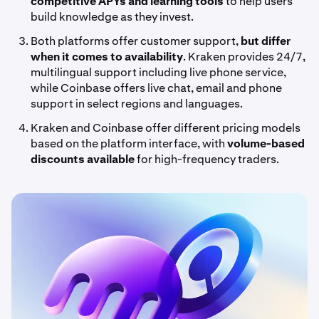
competitive APYs and learning tools
to help users
build knowledge as they invest.
Both platforms offer customer support,
but differ
when it comes to availability
. Kraken provides 24/7,
multilingual support including live phone service,
while Coinbase offers live chat, email and phone
support in select regions and languages.
Kraken and Coinbase offer different pricing models
based on the platform interface, with
volume-based
discounts
available
for high-frequency traders.