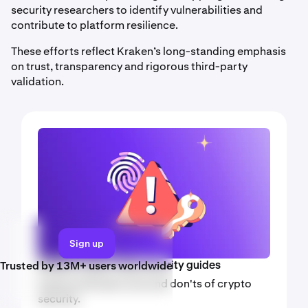
security researchers to identify vulnerabilities and
contribute to platform resilience.
These efforts reflect Kraken’s long-standing emphasis
on trust, transparency and rigorous third-party
validation.
Sign up
Trusted by 13M+ users worldwide
Kraken crypto video security guides
Explore the basic dos and don'ts of crypto
security.