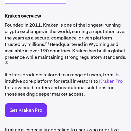
Kraken overview
Founded in 2011, Kraken is one of the longest-running
crypto exchanges in the world, earning a reputation over
the years as a secure, compliance-driven platform
[1]
trusted by millions.
Headquartered in Wyoming and
available in over 190 countries, Kraken has built a global
presence while maintaining strong regulatory standards.
[1]
It offers products tailored to a range of users, from its
intuitive core platform for retail investors to
Kraken Pro
for advanced traders and institutional solutions for
those seeking deeper market access.
Get Kraken Pro
Kraken is especially appealing to users who prioritize