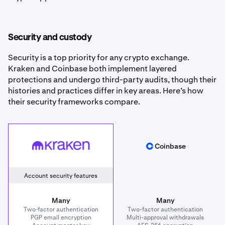
Security and custody
Security is a top priority for any crypto exchange.
Kraken and Coinbase both implement layered
protections and undergo third-party audits, though their
histories and practices differ in key areas. Here’s how
their security frameworks compare.
Kraken
Coinbase
Coinbase
Account security features
Many
Many
Two‑factor authentication
Two-factor authentication
PGP email encryption
Multi-approval withdrawals