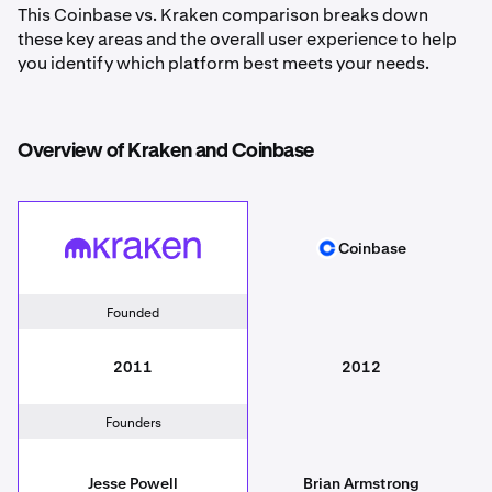
This Coinbase vs. Kraken comparison breaks down
these key areas and the overall user experience to help
you identify which platform best meets your needs.
Overview of Kraken and Coinbase
Coinbase
Kraken
Coinbase
Founded
2011
2012
Founders
Jesse Powell
Brian Armstrong