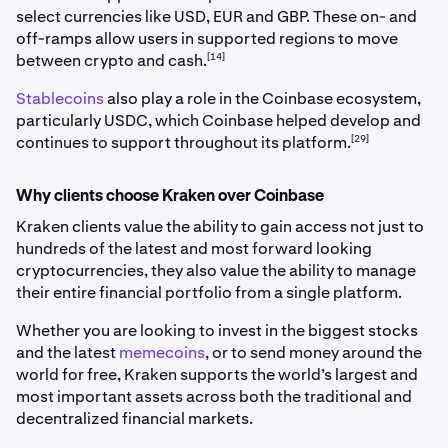
select currencies like USD, EUR and GBP. These on- and
off-ramps allow users in supported regions to move
[14]
between crypto and cash.
Stablecoins
also play a role in the Coinbase ecosystem,
particularly USDC, which Coinbase helped develop and
[29]
continues to support throughout its platform.
Why clients choose Kraken over Coinbase
Kraken clients value the ability to gain access not just to
hundreds of the latest and most forward looking
cryptocurrencies, they also value the ability to manage
their entire financial portfolio from a single platform.
Whether you are looking to invest in the biggest stocks
and the latest
memecoins
, or to send money around the
world for free, Kraken supports the world’s largest and
most important assets across both the traditional and
decentralized financial markets.