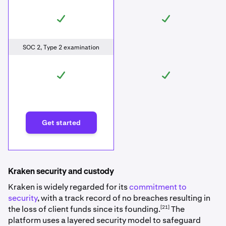
SOC 2, Type 2 examination
Get started
Kraken security and custody
Kraken is widely regarded for its
commitment to
security
, with a track record of no breaches resulting in
[21]
the loss of client funds since its founding.
The
platform uses a layered security model to safeguard