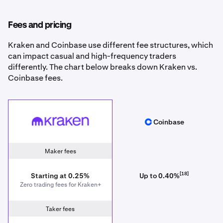
Fees and pricing
Kraken and Coinbase use different fee structures, which
can impact casual and high-frequency traders
differently. The chart below breaks down Kraken vs.
Coinbase fees.
Kraken
Coinbase
Coinbase
Maker fees
[18]
Starting at 0.25%
Up to 0.40%
Zero trading fees for Kraken+
Taker fees