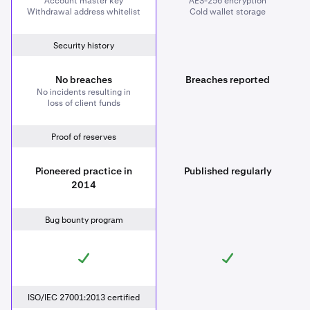
Account master key
AES-256 encryption
Withdrawal address whitelist
Cold wallet storage
Security history
No breaches
Breaches reported
No incidents resulting in
loss of client funds
Proof of reserves
Pioneered practice in
Published regularly
2014
Bug bounty program
ISO/IEC 27001:2013 certified