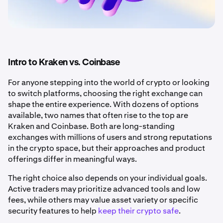
Intro to Kraken vs. Coinbase
For anyone stepping into the world of crypto or looking
to switch platforms, choosing the right exchange can
shape the entire experience. With dozens of options
available, two names that often rise to the top are
Kraken and Coinbase. Both are long-standing
exchanges with millions of users and strong reputations
in the crypto space, but their approaches and product
offerings differ in meaningful ways.
The right choice also depends on your individual goals.
Active traders may prioritize advanced tools and low
fees, while others may value asset variety or specific
security features to help
keep their crypto safe
.