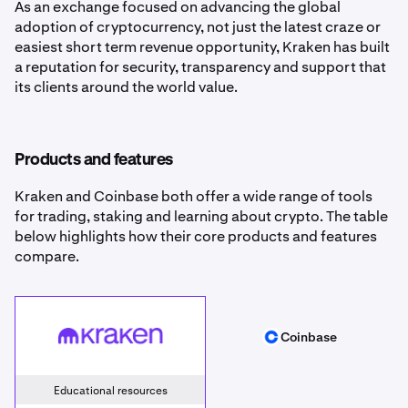
As an exchange focused on advancing the global
adoption of cryptocurrency, not just the latest craze or
easiest short term revenue opportunity, Kraken has built
a reputation for security, transparency and support that
its clients around the world value.
Products and features
Kraken and Coinbase both offer a wide range of tools
for trading, staking and learning about crypto. The table
below highlights how their core products and features
compare.
Kraken
Coinbase
Coinbase
Educational resources