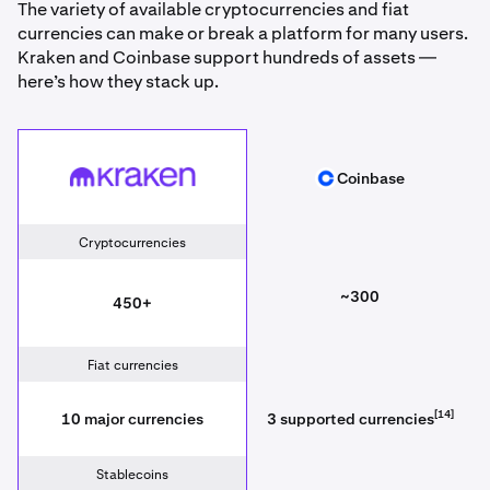
The variety of available cryptocurrencies and fiat
currencies can make or break a platform for many users.
Kraken and Coinbase support hundreds of assets —
here’s how they stack up.
Kraken
Coinbase
Coinbase
Cryptocurrencies
~300
450+
Fiat currencies
[14]
10 major currencies
3 supported currencies
Stablecoins