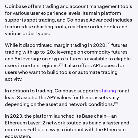
Coinbase offers trading and account management tools
for various user experience levels. Its main platform
supports spot trading, and Coinbase Advanced includes
features like charting tools, real-time order books and
various order types.
[5]
While it discontinued margin trading in 2020,
futures
trading with up to 20x leverage on commodity futures
and 5x leverage on crypto futures is available to eligible
[7]
users in certain regions.
It also offers API access for
users who want to build tools or automate trading
activity.
In addition to trading, Coinbase supports
staking
for at
least 8 assets. The APY values for these assets vary
[9]
depending on the asset and network conditions.
In 2023, the platform launched its Base chain—an
Ethereum Layer-2 network touted as being a faster and
more cost-efficient way to interact with the Ethereum
ecosystem.