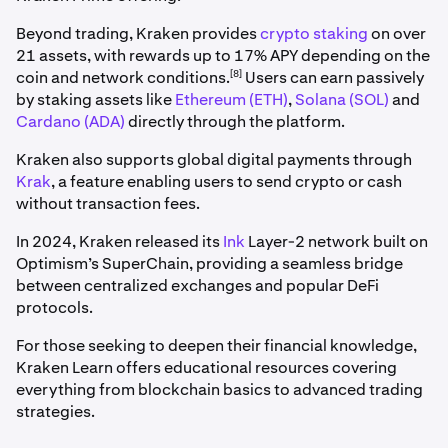
Beyond trading, Kraken provides
crypto staking
on over
21 assets, with rewards up to 17% APY depending on the
[8]
coin and network conditions.
Users can earn passively
by staking assets like
Ethereum (ETH)
,
Solana (SOL)
and
Cardano (ADA)
directly through the platform.
Kraken also supports global digital payments through
Krak
, a feature enabling users to send crypto or cash
without transaction fees.
In 2024, Kraken released its
Ink
Layer-2 network built on
Optimism’s SuperChain, providing a seamless bridge
between centralized exchanges and popular DeFi
protocols.
For those seeking to deepen their financial knowledge,
Kraken Learn offers educational resources covering
everything from blockchain basics to advanced trading
strategies.