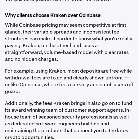
Why clients choose Kraken over Coinbase
While Coinbase pricing may seem competitive at first
glance, their variable spreads and inconsistent fee
structures can make it harder to know what you're really
paying. Kraken, on the other hand, uses a
straightforward, volume-based model with clear rates
and no hidden charges.
For example, using Kraken, most deposits are free while
withdrawal fees are fixed and clearly shown upfront —
unlike Coinbase, where fees can vary and catch users off
guard.
Additionally, the fees Kraken brings in also go on to fund
its award winning team of customer support agents, in-
house team of seasoned security professionals as well
as dedicated software engineers building and
maintaining the products that connect you to the latest
crypto opportunities.