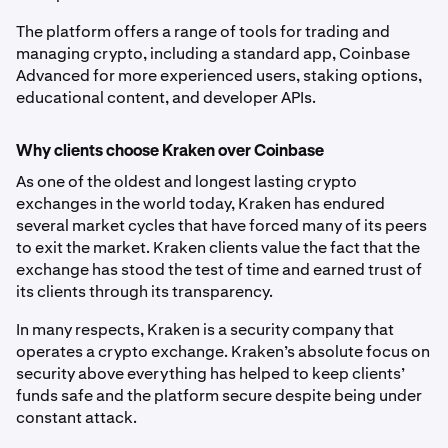
The platform offers a range of tools for trading and
managing crypto, including a standard app, Coinbase
Advanced for more experienced users, staking options,
educational content, and developer APIs.
Why clients choose Kraken over Coinbase
As one of the oldest and longest lasting crypto
exchanges in the world today, Kraken has endured
several market cycles that have forced many of its peers
to exit the market. Kraken clients value the fact that the
exchange has stood the test of time and earned trust of
its clients through its transparency.
In many respects, Kraken is a security company that
operates a crypto exchange. Kraken’s absolute focus on
security above everything has helped to keep clients’
funds safe and the platform secure despite being under
constant attack.