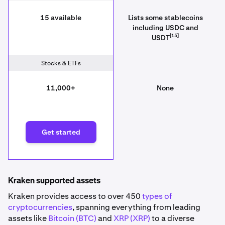
15 available
Lists some stablecoins
including USDC and
[15]
USDT
Stocks & ETFs
11,000+
None
Get started
Kraken supported assets
Kraken provides access to over 450
types of
cryptocurrencies
, spanning everything from leading
assets like
Bitcoin (BTC)
and
XRP (XRP)
to a diverse