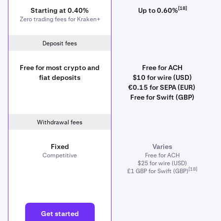
[18]
Starting at 0.40%
Up to 0.60%
Zero trading fees for Kraken+
Deposit fees
Free for most crypto and
Free for ACH
fiat deposits
$10 for wire (USD)
€0.15 for SEPA (EUR)
Free for Swift (GBP)
Withdrawal fees
Fixed
Varies
Competitive
Free for ACH
$25 for wire (USD)
[18]
£1 GBP for Swift (GBP)
Get started