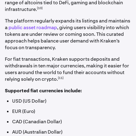
range of altcoins tied to DeFi, gaming and blockchain
[10]
infrastructure.
The platform regularly expands its listings and maintains
a
public asset roadmap
, giving users visibility into which
tokens are under review or coming soon. This curated
approach helps balance user demand with Kraken’s
focus on transparency.
For fiat transactions, Kraken supports deposits and
withdrawals in ten major currencies, making it easier for
users around the world to fund their accounts without
[11]
relying solely on crypto.
Supported fiat currencies include:
USD (US Dollar)
EUR (Euro)
CAD (Canadian Dollar)
AUD (Australian Dollar)