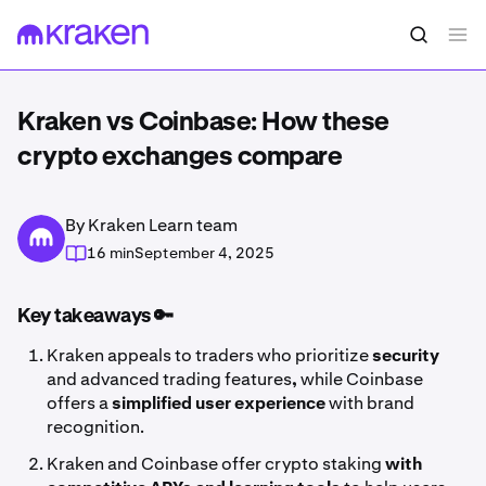
Kraken vs Coinbase: How these
crypto exchanges compare
By Kraken Learn team
16 min
September 4, 2025
Key takeaways 🔑
Kraken appeals to traders who prioritize
security
and advanced trading features
,
while Coinbase
offers a
simplified user experience
with brand
recognition.
Kraken and Coinbase offer crypto staking
with