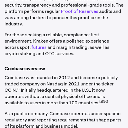
security, transparency and professional-grade tools. The
platform performs regular
Proof of Reserves
audits and
was among the first to pioneer this practice in the
industry.
For those seeking a reliable, compliance-first
environment, Kraken offers a polished experience
across spot,
futures
and margin trading, as well as
crypto staking and OTC services.
Coinbase overview
Coinbase was founded in 2012 and became a publicly
traded company on Nasdaq in 2021 under the ticker
[3]
COIN.
Initially headquartered in the U.S., it now
operates without a central physical office and is
[2][30]
available to users in more than 100 countries.
As a public company, Coinbase operates under specific
regulatory and reporting requirements that shape parts
of its platform and business model.