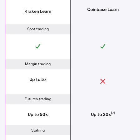
Coinbase Learn
Kraken Learn
Spot trading
Margin trading
Up to 5x
Futures trading
[7]
Up to 50x
Up to 20x
Staking