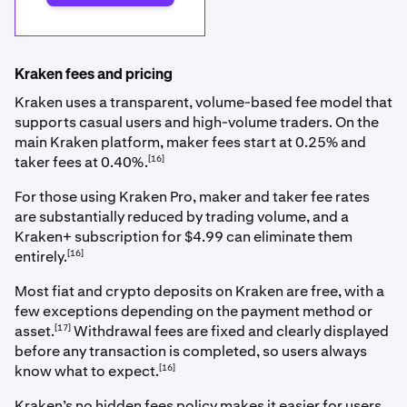
Kraken fees and pricing
Kraken uses a transparent, volume-based fee model that
supports casual users and high-volume traders. On the
main Kraken platform, maker fees start at 0.25% and
[16]
taker fees at 0.40%.
For those using Kraken Pro, maker and taker fee rates
are substantially reduced by trading volume, and a
Kraken+ subscription for $4.99 can eliminate them
[16]
entirely.
Most fiat and crypto deposits on Kraken are free, with a
few exceptions depending on the payment method or
[17]
asset.
Withdrawal fees are fixed and clearly displayed
before any transaction is completed, so users always
[16]
know what to expect.
Kraken’s no hidden fees policy makes it easier for users