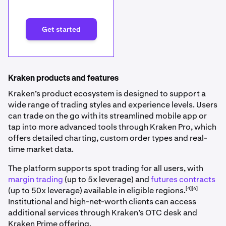
Get started
Kraken products and features
Kraken’s product ecosystem is designed to support a
wide range of trading styles and experience levels. Users
can trade on the go with its streamlined mobile app or
tap into more advanced tools through Kraken Pro, which
offers detailed charting, custom order types and real-
time market data.
The platform supports spot trading for all users, with
margin trading
(up to 5x leverage) and
futures contracts
[4][6]
(up to 50x leverage) available in eligible regions.
Institutional and high-net-worth clients can access
additional services through Kraken’s OTC desk and
Kraken Prime offering.