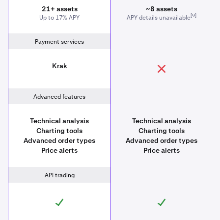
21+ assets
~8 assets
[9]
Up to 17% APY
APY details unavailable
Payment services
Krak
Advanced features
Technical analysis
Technical analysis
Charting tools
Charting tools
Advanced order types
Advanced order types
Price alerts
Price alerts
API trading