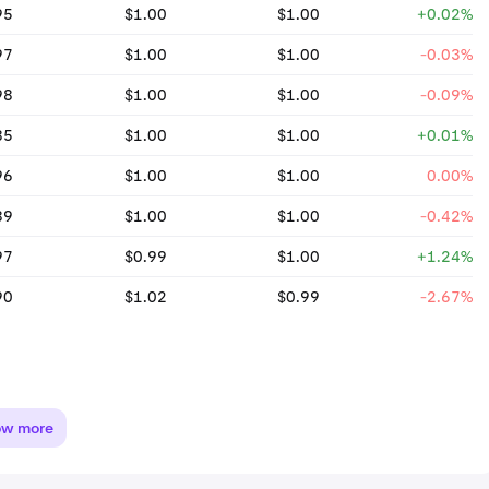
95
$1.00
$1.00
+0.02%
97
$1.00
$1.00
-0.03%
98
$1.00
$1.00
-0.09%
85
$1.00
$1.00
+0.01%
96
$1.00
$1.00
0.00%
89
$1.00
$1.00
-0.42%
97
$0.99
$1.00
+1.24%
90
$1.02
$0.99
-2.67%
ow more