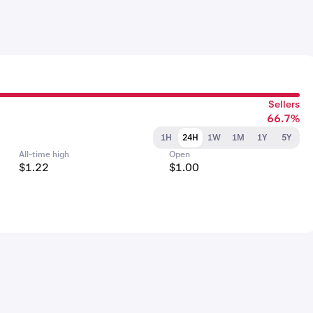
Sellers
66.7%
1H
24H
1W
1M
1Y
5Y
All-time high
Open
$1.22
$1.00