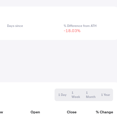
Days since
% Difference from ATH
-18.03%
1
1
1 Day
1 Year
Week
Month
ow
Open
Close
% Change