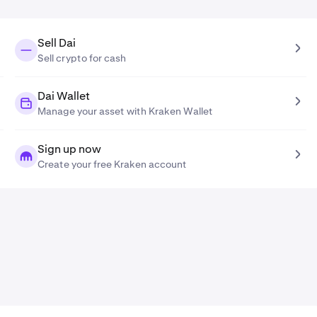
Sell Dai
Sell crypto for cash
Dai Wallet
Manage your asset with Kraken Wallet
Sign up now
Create your free Kraken account