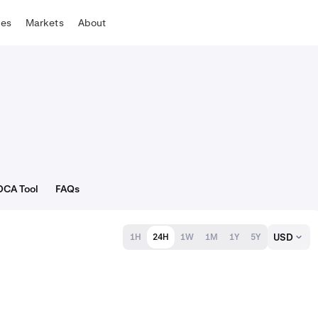
tes
Markets
About
DCA Tool
FAQs
USD
1H
24H
1W
1M
1Y
5Y