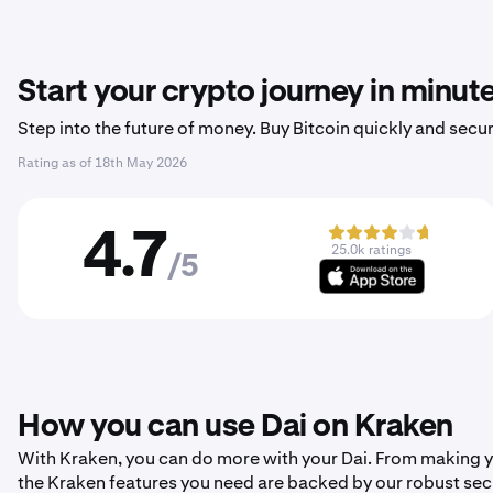
Start your crypto journey in minut
Step into the future of money. Buy Bitcoin quickly and secur
Rating as of
18th May 2026
4.7
25.0k ratings
/5
How you can use Dai on Kraken
With Kraken, you can do more with your Dai. From making your
the Kraken features you need are backed by our robust sec