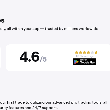
es
ely, all within your app — trusted by millions worldwide
4.6
48.8k ratings
/5
 first trade to utilizing our advanced pro trading tools, all
urity features and 24/7 support.