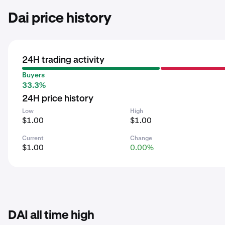
Dai price history
24H trading activity
Buyers
33.3%
24H price history
Low
High
$1.00
$1.00
Current
Change
$1.00
0.00%
DAI all time high