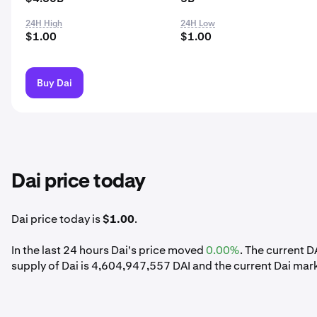
24H High
24H Low
$1.00
$1.00
Buy Dai
Dai price today
Dai price today is
$1.00
.
In the last 24 hours Dai's price moved
0.00%
. The current D
supply of Dai is 4,604,947,557 DAI and the current Dai mar