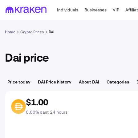
Individuals
Businesses
VIP
Affilia
Home
Crypto Prices
Dai
Dai price
Price today
DAI Price history
About DAI
Categories
$1.00
DAI
0.00% past 24 hours