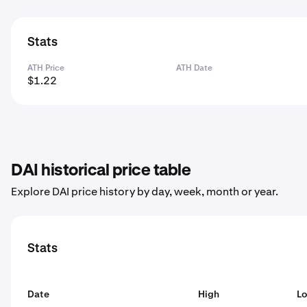
Stats
ATH Price
ATH Date
$1.22
DAI historical price table
Explore DAI price history by day, week, month or year.
Stats
Date
High
L