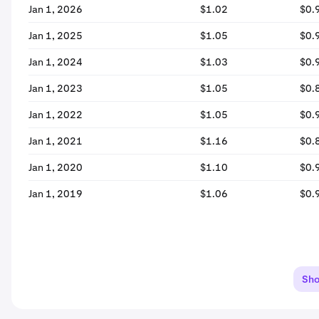
Jan 1, 2026
$1.02
$0.
Jan 1, 2025
$1.05
$0.
Jan 1, 2024
$1.03
$0.
Jan 1, 2023
$1.05
$0.
Jan 1, 2022
$1.05
$0.
Jan 1, 2021
$1.16
$0.
Jan 1, 2020
$1.10
$0.
Jan 1, 2019
$1.06
$0.
Sh