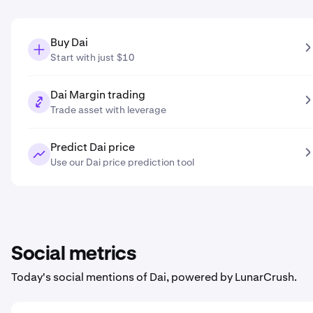
Buy Dai
Start with just $10
Dai Margin trading
Trade asset with leverage
Predict Dai price
Use our Dai price prediction tool
Social metrics
Today's social mentions of Dai, powered by LunarCrush.