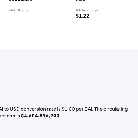
24H Change
All-time high
-
$1.22
AI to USD conversion rate is $1.00 per DAI. The circulating
ket cap is
$4,604,896,903
.