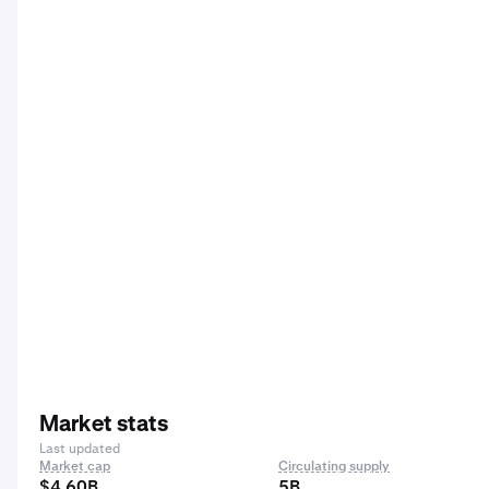
Market stats
Last updated
Market cap
Circulating supply
$4.60B
5B