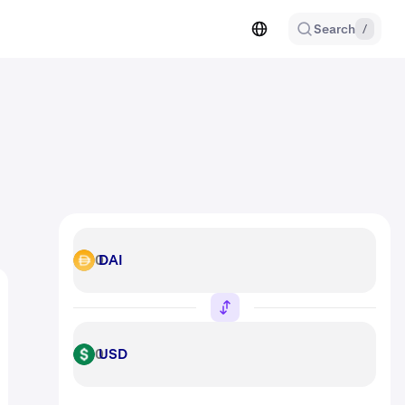
Search
/
DAI
DAI
USD
USD