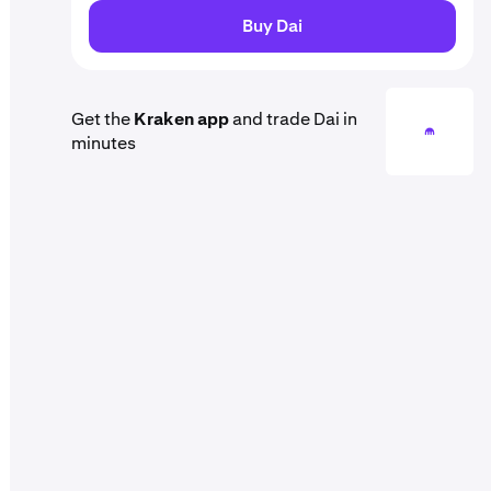
Buy Dai
Get the
Kraken app
and trade Dai in
minutes