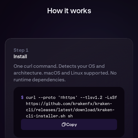
How it works
Step 1
Install
One curl command. Detects your OS and
architecture. macOS and Linux supported. No
runtime dependencies.
$
curl --proto '=https' --tlsv1.2 -LsSf
https://github.com/krakenfx/kraken-
cli/releases/latest/download/kraken-
cli-installer.sh sh
Copy