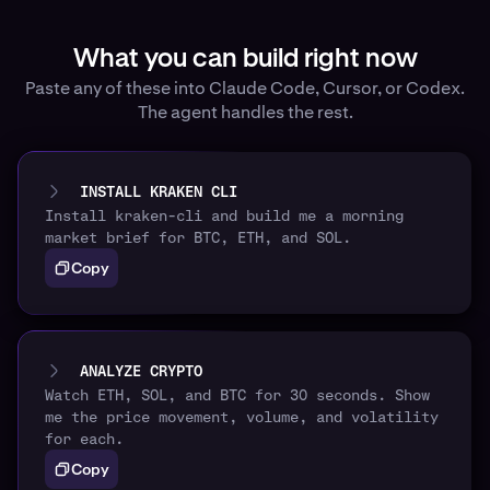
What you can build right now
Paste any of these into Claude Code, Cursor, or Codex.
The agent handles the rest.
INSTALL KRAKEN CLI
Install kraken-cli and build me a morning
market brief for BTC, ETH, and SOL.
Copy
ANALYZE CRYPTO
Watch ETH, SOL, and BTC for 30 seconds. Show
me the price movement, volume, and volatility
for each.
Copy