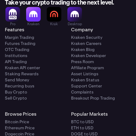
Take your crypto trading to the next level.
Pro
Kraken
Krak
Desktop
Features
Company
Margin Trading
Kraken Security
Futures Trading
Kraken Careers
OTC Trading
Kraken Blog
Institutions
Kraken Developer
API Trading
Press Room
Kraken API center
Affiliate Program
Staking Rewards
Asset Listings
Send Money
Kraken Status
Recurring buys
Support Center
Buy Crypto
Complaints
Sell Crypto
Breakout Prop Trading
Browse Prices
Popular Markets
Bitcoin Price
BTC to USD
Ethereum Price
ETH to USD
Dogecoin Price
DOGE to USD