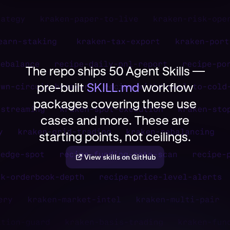
The repo ships 50 Agent Skills —
pre-built
SKILL.md
workflow
packages covering these use
cases and more. These are
starting points, not ceilings.
View skills on GitHub