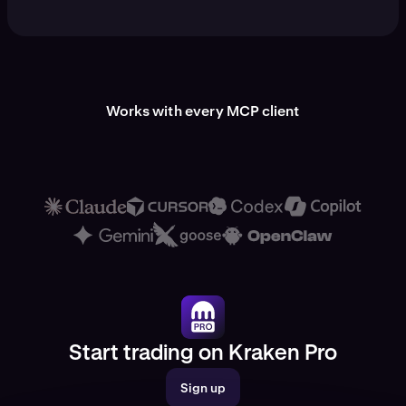
Works with every MCP client
Start trading on Kraken Pro
Sign up