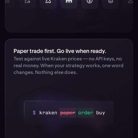
Paper trade first. Go live when ready.
Test against live Kraken prices — no API keys, no
real money. When your strategy works, one word
changes. Nothing else does.