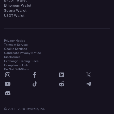
Bitcoin Wallet
Ethereum Wallet
Solana Wallet
USDT Wallet
Privacy Notice
Terms of Service
Cookie Settings
Candidate Privacy Notice
Disclosures
Exchange Trading Rules
Compliance Hub
Do Not Sell/Share
© 2011 - 2026 Payward, Inc.