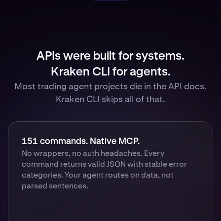
APIs were built for systems.
Kraken CLI for agents.
Most trading agent projects die in the API docs.
Kraken CLI skips all of that.
151 commands. Native MCP.
No wrappers, no auth headaches. Every
command returns valid JSON with stable error
categories. Your agent routes on data, not
parsed sentences.