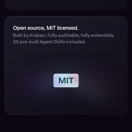
Open source, MIT licensed.
Built by Kraken. Fully auditable, fully extensible.
50 pre-built Agent Skills included.