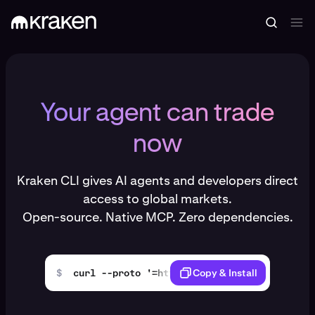
Your agent can trade
now
Kraken CLI gives AI agents and developers direct
access to global markets.
Open-source. Native MCP. Zero dependencies.
$
curl --proto '=https' --tlsv1.2 -LsSf https
Copy & Install