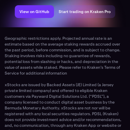
View on GitHub
Start trading on Kraken Pro
Geographic restrictions apply. Projected annual rate is an
estimate based on the average staking rewards accrued over
the past period, before commission, and is subject to change.
Staking involves risks including no guarantee of rewards,
potential loss from slashing or hacks, and depreciation in the
value of assets while staked. Please refer to Kraken’s Terms of
Service for additional information
xStocks are issued by Backed Assets (JE) Limited (a Jersey
private limited company) and offered to eligible Kraken
customers via Payward Digital Solutions Ltd. (“PDSL”), a
company licensed to conduct digital asset business by the
Bermuda Monetary Authority. xStocks are not nor will be
registered with any local securities regulators. PDSL (Kraken)
does not provide investment advice and/or recommendations,
and, no communication, through any Kraken App or website or