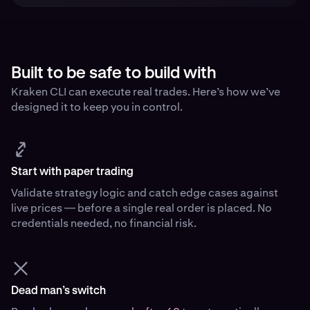
Built to be safe to build with
Kraken CLI can execute real trades. Here’s how we’ve
designed it to keep you in control.
Start with paper trading
Validate strategy logic and catch edge cases against
live prices — before a single real order is placed. No
credentials needed, no financial risk.
Dead man’s switch