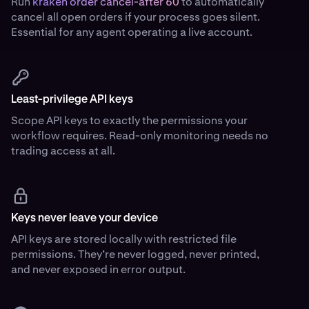
Run
kraken order cancel-after 60
to automatically
cancel all open orders if your process goes silent.
Essential for any agent operating a live account.
Least-privilege API keys
Scope API keys to exactly the permissions your
workflow requires. Read-only monitoring needs no
trading access at all.
Keys never leave your device
API keys are stored locally with restricted file
permissions. They’re never logged, never printed,
and never exposed in error output.