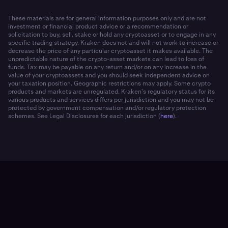
These materials are for general information purposes only and are not
investment or financial product advice or a recommendation or
solicitation to buy, sell, stake or hold any cryptoasset or to engage in any
specific trading strategy. Kraken does not and will not work to increase or
decrease the price of any particular cryptoasset it makes available. The
unpredictable nature of the crypto-asset markets can lead to loss of
funds. Tax may be payable on any return and/or on any increase in the
value of your cryptoassets and you should seek independent advice on
your taxation position. Geographic restrictions may apply. Some crypto
products and markets are unregulated. Kraken’s regulatory status for its
various products and services differs per jurisdiction and you may not be
protected by government compensation and/or regulatory protection
schemes. See Legal Disclosures for each jurisdiction (
here
).