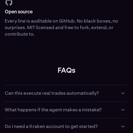
Open source
Every line is auditable on GitHub. No black boxes, no
surprises. MIT licensed and free to fork, extend, or
contribute to.
FAQs
Can this execute real trades automatically?
Yes — if you configure it with API keys and trading
What happens if the agent makes a mistake?
permissions, with Kraken CLI your agent can place,
amend, and cancel real orders. This is intentional. Use
Paper trading has no financial consequence — use it to
paper trading first. Use the dead man’s switch when
Do I need a Kraken account to get started?
validate strategy logic before going live. In live mode, the
running live. Use least-privilege API keys that match your