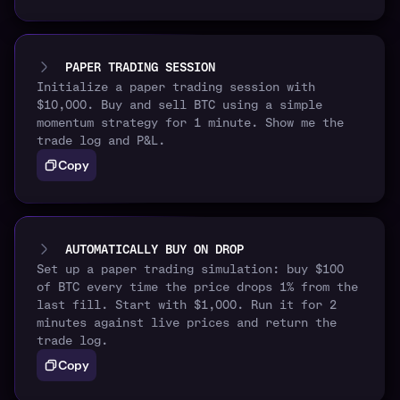
PAPER TRADING SESSION
Initialize a paper trading session with
$10,000. Buy and sell BTC using a simple
momentum strategy for 1 minute. Show me the
trade log and P&L.
Copy
AUTOMATICALLY BUY ON DROP
Set up a paper trading simulation: buy $100
of BTC every time the price drops 1% from the
last fill. Start with $1,000. Run it for 2
minutes against live prices and return the
trade log.
Copy