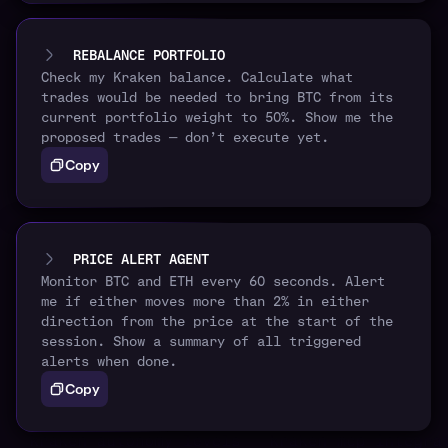
REBALANCE PORTFOLIO
Check my Kraken balance. Calculate what
trades would be needed to bring BTC from its
current portfolio weight to 50%. Show me the
proposed trades — don’t execute yet.
Copy
PRICE ALERT AGENT
Monitor BTC and ETH every 60 seconds. Alert
me if either moves more than 2% in either
direction from the price at the start of the
session. Show a summary of all triggered
alerts when done.
Copy