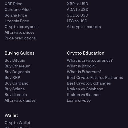
XRP Price
XRP to USD
Cardano Price
ADA to USD
Solana Price
SOL to USD
Litecoin Price
LTC to USD
Crypto categories
All crypto markets
All crypto prices
Price predictions
Buying Guides
Crypto Education
Buy Bitcoin
What is cryptocurrency?
Buy Ethereum
What is Bitcoin?
Buy Dogecoin
What is Ethereum?
Buy XRP
Best Crypto Futures Platforms
Buy Cardano
Best Crypto Exchanges
Buy Solana
Kraken vs Coinbase
Buy Litecoin
Kraken vs Binance
All crypto guides
Learn crypto
Wallet
Crypto Wallet