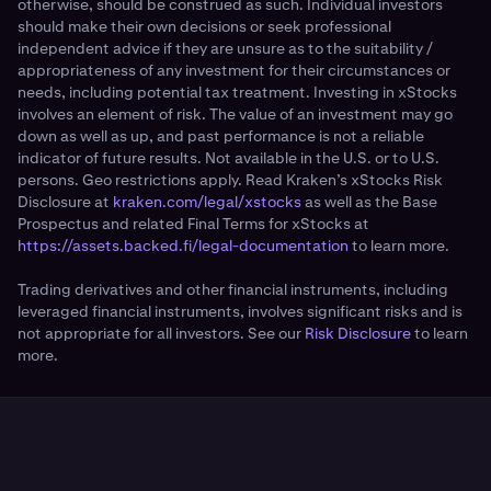
otherwise, should be construed as such. Individual investors
should make their own decisions or seek professional
independent advice if they are unsure as to the suitability /
appropriateness of any investment for their circumstances or
needs, including potential tax treatment. Investing in xStocks
involves an element of risk. The value of an investment may go
down as well as up, and past performance is not a reliable
indicator of future results. Not available in the U.S. or to U.S.
persons. Geo restrictions apply. Read Kraken’s xStocks Risk
Disclosure at
kraken.com/legal/xstocks
as well as the Base
Prospectus and related Final Terms for xStocks at
https://assets.backed.fi/legal-documentation
to learn more.
Trading derivatives and other financial instruments, including
leveraged financial instruments, involves significant risks and is
not appropriate for all investors. See our
Risk Disclosure
to learn
more.