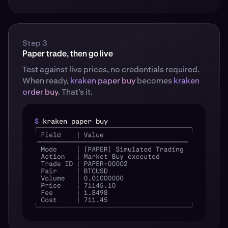
Step 3
Paper trade, then go live
Test against live prices, no credentials required.
When ready,
kraken paper buy
becomes
kraken
order buy
. That’s it.
$
kraken paper buy