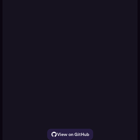
KRAKEN CLI
Set up a paper trading DCA
[Enter]
simulation
Watch ETH, SOL, and BTC for 30 seconds.
Show the price movement
View on GitHub