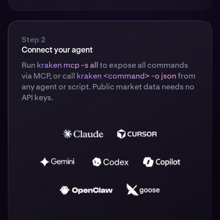
Step 2
Connect your agent
Run
kraken mcp -s all
to expose all commands
via MCP, or call
kraken <command> -o json
from
any agent or script. Public market data needs no
API keys.