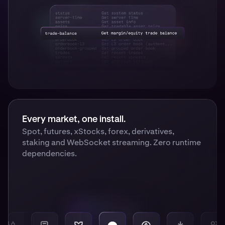
Every market, one install.
Spot, futures, xStocks, forex, derivatives,
staking and WebSocket streaming. Zero runtime
dependencies.