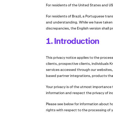
For residents of the United States and US 
For residents of Brazil, a Portuguese trans
and understanding. While we have taken c
discrepancies, the English version shall pr
1. Introduction
This privacy notice applies to the proces
clients, prospective clients, individuals 
services accessed through our websites,
based partner integrations, products that 
Your privacy is of the utmost importance to
information and respect the privacy of ind
Please see below for information about 
rights with respect to the processing of 