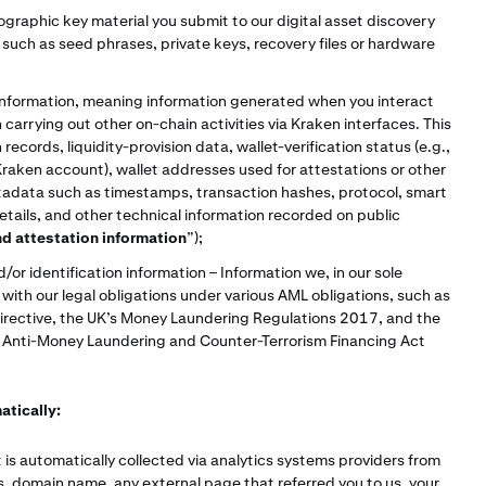
graphic key material you submit to our digital asset discovery
such as seed phrases, private keys, recovery files or hardware
;
information, meaning information generated when you interact
carrying out other on-chain activities via Kraken interfaces. This
ecords, liquidity-provision data, wallet-verification status (e.g.,
Kraken account), wallet addresses used for attestations or other
tadata such as timestamps, transaction hashes, protocol, smart
details, and other technical information recorded on public
nd attestation information
”);
or identification information – Information we, in our sole
ith our legal obligations under various AML obligations, such as
irective, the UK’s Money Laundering Regulations 2017, and the
s Anti-Money Laundering and Counter-Terrorism Financing Act
atically:
 is automatically collected via analytics systems providers from
s, domain name, any external page that referred you to us, your