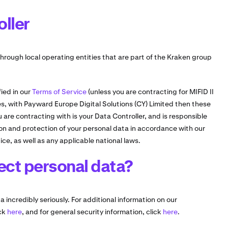
oller
hrough local operating entities that are part of the Kraken group
ied in our
Terms of Service
(unless you are contracting for MIFID II
ves, with Payward Europe Digital Solutions (CY) Limited then these
are contracting with is your Data Controller, and is responsible
tion and protection of your personal data in accordance with our
ice, as well as any applicable national laws.
ect personal data?
 incredibly seriously. For additional information on our
ick
here
, and for general security information, click
here
.