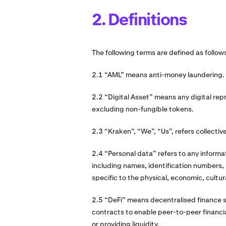
2. Definitions
The following terms are defined as follow
2.1 “AML” means anti-money laundering.
2.2 “Digital Asset” means any digital rep
excluding non-fungible tokens.
2.3 “Kraken”, “We”, “Us”, refers collective
2.4 “Personal data” refers to any informati
including names, identification numbers, l
specific to the physical, economic, cultura
2.5 “DeFi” means decentralised finance 
contracts to enable peer-to-peer financial
or providing liquidity.