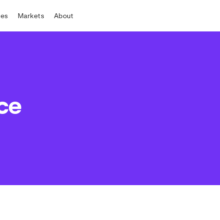
tes
Markets
About
ce