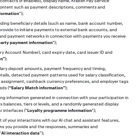
ontacts (if enabled), display name, Kraken Pay Service
 content such as payment descriptions, comments and
formation
”);
uding beneficiary details (such as name, bank account number,
provide to initiate payments to external bank accounts, and
 and payment networks in connection with payments you receive
party payment information
");
ary Account Number), card expiry date, card issuer ID and
on”
);
alary deposit amounts, payment frequency and timing,
tails, detected payment patterns used for salary classification,
ier assignment, cashback currency preferences, and employer tags
eds (
“Salary Match information”
);
g information generated in connection with your participation in
s balances, tiers or levels, and a randomly generated display
r interfaces ("
Loyalty programme information
");
 of your interactions with our AI chat and assistant features,
ons you provide and the responses, summaries and
“
AI interaction data
”);