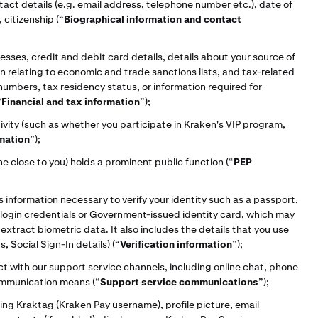
tact details (e.g. email address, telephone number etc.), date of
 citizenship (“
Biographical information and contact
sses, credit and debit card details, details about your source of
ion relating to economic and trade sanctions lists, and tax-related
 numbers, tax residency status, or information required for
“
Financial and tax information
”);
vity (such as whether you participate in Kraken's VIP program,
rmation
”);
 close to you) holds a prominent public function (“
PEP
s information necessary to verify your identity such as a passport,
s, login credentials or Government-issued identity card, which may
xtract biometric data. It also includes the details that you use
, Social Sign-In details) (“
Verification information
”);
t with our support service channels, including online chat, phone
 communication means
(“
Support service communications
”);
ing Kraktag (Kraken Pay username), profile picture, email