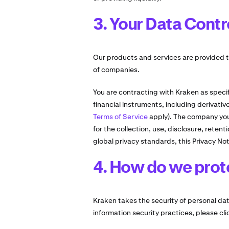
3. Your Data Contr
Our products and services are provided t
of companies.
You are contracting with Kraken as specif
financial instruments, including derivati
Terms of Service
apply). The company you 
for the collection, use, disclosure, reten
global privacy standards, this Privacy Not
4. How do we prot
Kraken takes the security of personal data
information security practices, please cl