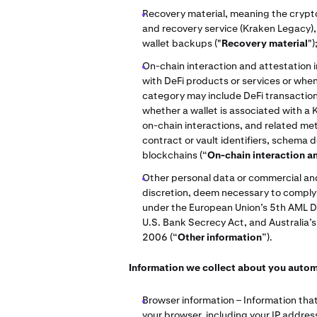
Recovery material, meaning the crypto
and recovery service (Kraken Legacy), 
wallet backups ("
Recovery material
")
On-chain interaction and attestation 
with DeFi products or services or when 
category may include DeFi transaction r
whether a wallet is associated with a 
on-chain interactions, and related me
contract or vault identifiers, schema 
blockchains (“
On-chain interaction a
Other personal data or commercial and/
discretion, deem necessary to comply w
under the European Union’s 5th AML D
U.S. Bank Secrecy Act, and Australia’
2006 (“
Other information
”).
Information we collect about you autom
Browser information – Information that
your browser, including your IP addres