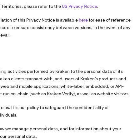
Territories, please refer to the
US Privacy Notice
.
lation of this Privacy Notice is available
here
for ease of reference
are to ensure consistency between versions, in the event of any
evail.
sing activities performed by Kraken to the personal data of its
Kraken clients transact with, and users of Kraken’s products and
 web and mobile applications, white-label, embedded, or API-
run on-chain (such as Kraken Verify), as well as website visitors.
 us. It is our policy to safeguard the confidentiality of
ividuals.
how we manage personal data, and for information about your
your personal data.