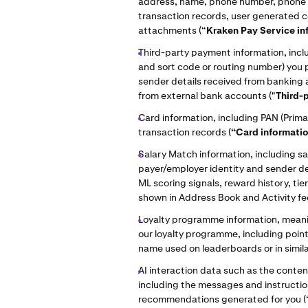
address, name, phone number, phone c
transaction records, user generated
attachments (“
Kraken Pay Service in
Third-party payment information, incl
and sort code or routing number) you 
sender details received from banking
from external bank accounts ("
Third-
Card information, including PAN (Prim
transaction records (
“Card informati
Salary Match information, including s
payer/employer identity and sender de
ML scoring signals, reward history, t
shown in Address Book and Activity fe
Loyalty programme information, meanin
our loyalty programme, including point
name used on leaderboards or in simila
AI interaction data such as the content
including the messages and instructi
recommendations generated for you (