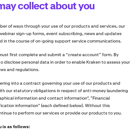
may collect about you
ber of ways through your use of our products and services, our
webinar sign-up forms, event subscribing, news and updates
d in the course of on-going support service communications.
 must first complete and submit a “create account” form. By
o disclose personal data in order to enable Kraken to assess your
aws and regulations.
ering into a contract governing your use of our products and
ith our statutory obligations in respect of anti-money laundering
aphical information and contact information", "Financial
fication information" (each defined below). Without this
inue to perform our services or provide our products to you.
 is as follows: