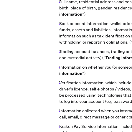
Full name, residential address and con
birth, place of birth, gender, residency,
information
”);
Bank account information, wallet addre
funds, assets and liabilities, informat
information such as tax identification
withholding or reporting obligations. (
Trading account balances, trading acti
and custodial activity) (“
Trading info
Information on whether you (or someone
information
”);
Verification information, which include
driver’s licence, selfie photos / video
be processed using technologies that e
to log into your account (e.g passwords
Information collected when you interac
call, email, direct message or other
Kraken Pay Service information, includ