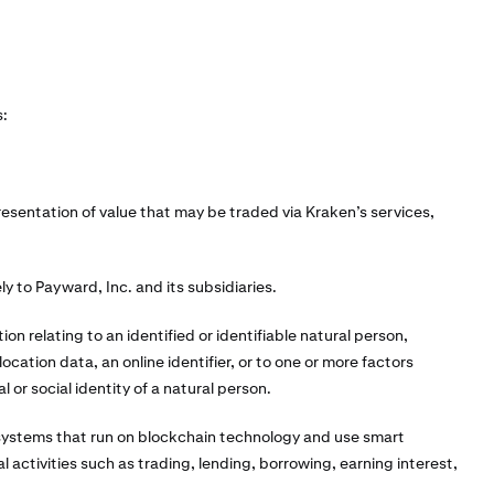
s:
resentation of value that may be traded via Kraken’s services,
ly to Payward, Inc. and its subsidiaries.
on relating to an identified or identifiable natural person,
ocation data, an online identifier, or to one or more factors
l or social identity of a natural person.
systems that run on blockchain technology and use smart
 activities such as trading, lending, borrowing, earning interest,