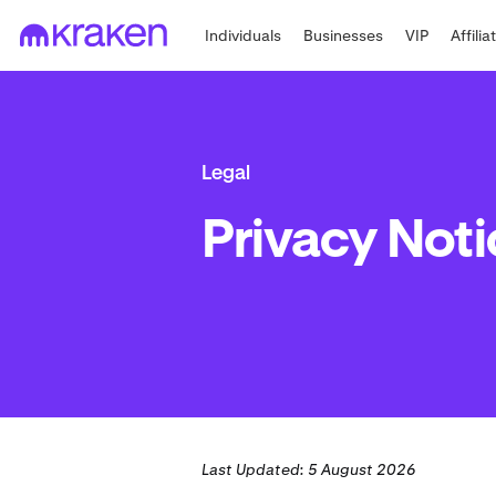
Individuals
Businesses
VIP
Affilia
Legal
Privacy Noti
Last Updated: 5 August 2026