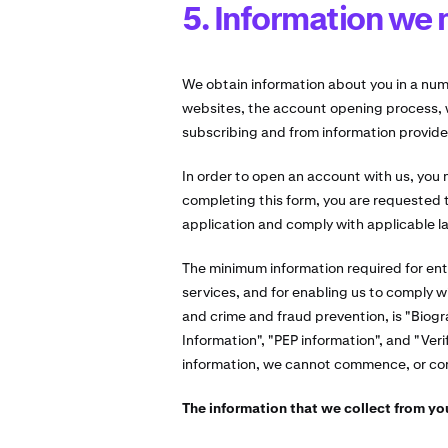
5. Information we 
We obtain information about you in a num
websites, the account opening process, 
subscribing and from information provide
In order to open an account with us, you
completing this form, you are requested t
application and comply with applicable l
The minimum information required for ent
services, and for enabling us to comply w
and crime and fraud prevention, is "Biogr
Information", "PEP information", and "Veri
information, we cannot commence, or cont
The information that we collect from you