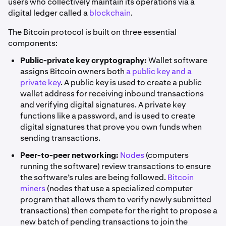
users who collectively maintain its operations via a
digital ledger called a
blockchain
.
The Bitcoin protocol is built on three essential
components:
Public-private key cryptography:
Wallet software
assigns Bitcoin owners both
a public key and a
private key
. A public key is used to create a public
wallet address for receiving inbound transactions
and verifying digital signatures. A private key
functions like a password, and is used to create
digital signatures that prove you own funds when
sending transactions.
Peer-to-peer networking:
Nodes
(computers
running the software) review transactions to ensure
the software’s rules are being followed.
Bitcoin
miners
(nodes that use a specialized computer
program that allows them to verify newly submitted
transactions) then compete for the right to propose a
new batch of pending transactions to join the