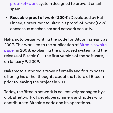
proof-of-work
system designed to prevent email
spam.
Reusable proof of work (2004):
Developed by Hal
Finney, a precursor to Bitcoin’s proof-of-work (PoW)
consensus mechanism and network security.
Nakamoto began writing the code for Bitcoin as early as
2007. This work led to the publication of
Bitcoin's white
paper
in 2008, explaining the proposed system, and the
release of Bitcoin 0.1, the first version of the software,
on January 9, 2009.
Nakamoto authored a trove of emails and forum posts
offering his or her thoughts about the future of Bitcoin
prior to leaving the project in 2011.
Today, the Bitcoin network is collectively managed by a
global network of developers, miners and nodes who
contribute to Bitcoin’s code and its operations.