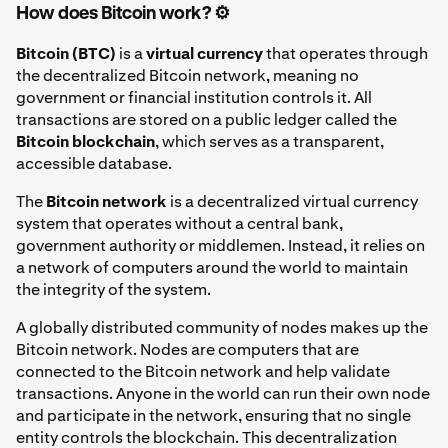
How does Bitcoin work? ⚙️
Bitcoin (BTC)
is a
virtual currency
that operates through
the decentralized Bitcoin network, meaning no
government or financial institution controls it. All
transactions are stored on a public ledger called the
Bitcoin blockchain
, which serves as a transparent,
accessible database.
The
Bitcoin network
is a decentralized virtual currency
system that operates without a central bank,
government authority or middlemen. Instead, it relies on
a network of computers around the world to maintain
the integrity of the system.
A globally distributed community of nodes makes up the
Bitcoin network. Nodes are computers that are
connected to the Bitcoin network and help validate
transactions. Anyone in the world can run their own node
and participate in the network, ensuring that no single
entity controls the blockchain. This decentralization