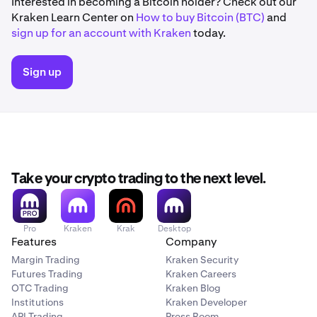
Interested in becoming a Bitcoin holder? Check out our
Kraken Learn Center on
How to buy Bitcoin (BTC)
and
sign up for an account with Kraken
today.
Sign up
Take your crypto trading to the next level.
Pro
Kraken
Krak
Desktop
Features
Company
Margin Trading
Kraken Security
Futures Trading
Kraken Careers
OTC Trading
Kraken Blog
Institutions
Kraken Developer
API Trading
Press Room