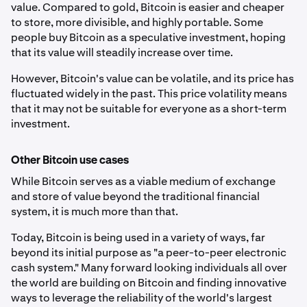
value. Compared to gold, Bitcoin is easier and cheaper
to store, more divisible, and highly portable. Some
people buy Bitcoin as a speculative investment, hoping
that its value will steadily increase over time.
However, Bitcoin's value can be volatile, and its price has
fluctuated widely in the past. This price volatility means
that it may not be suitable for everyone as a short-term
investment.
Other Bitcoin use cases
While Bitcoin serves as a viable medium of exchange
and store of value beyond the traditional financial
system, it is much more than that.
Today, Bitcoin is being used in a variety of ways, far
beyond its initial purpose as "a peer-to-peer electronic
cash system." Many forward looking individuals all over
the world are building on Bitcoin and finding innovative
ways to leverage the reliability of the world's largest