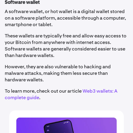
Software wallet
A software wallet, or hot wallet is a digital wallet stored
on a software platform, accessible through a computer,
smartphone or tablet.
These wallets are typically free and allow easy access to
your Bitcoin from anywhere with internet access.
Software wallets are generally considered easier to use
than hardware wallets.
However, they are also vulnerable to hacking and
malware attacks, making them less secure than
hardware wallets.
To learn more, check out our article
Web3 wallets: A
complete guide
.