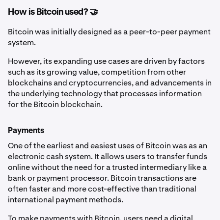
How is Bitcoin used? 🤝
Bitcoin was initially designed as a peer-to-peer payment
system.
However, its expanding use cases are driven by factors
such as its growing value, competition from other
blockchains and cryptocurrencies, and advancements in
the underlying technology that processes information
for the Bitcoin blockchain.
Payments
One of the earliest and easiest uses of Bitcoin was as an
electronic cash system. It allows users to transfer funds
online without the need for a trusted intermediary like a
bank or payment processor. Bitcoin transactions are
often faster and more cost-effective than traditional
international payment methods.
To make payments with Bitcoin, users need a digital