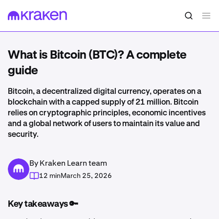
What is Bitcoin (BTC)? A complete
guide
Bitcoin, a decentralized digital currency, operates on a
blockchain with a capped supply of 21 million. Bitcoin
relies on cryptographic principles, economic incentives
and a global network of users to maintain its value and
security.
By Kraken Learn team
12 min
March 25, 2026
Key takeaways 🔑