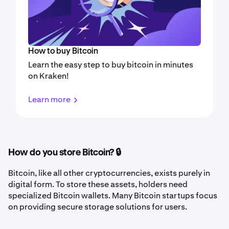
How to buy Bitcoin
Learn the easy step to buy bitcoin in minutes
on Kraken!
Learn more
How do you store Bitcoin? 🔒
Bitcoin, like all other cryptocurrencies, exists purely in
digital form. To store these assets, holders need
specialized Bitcoin wallets. Many Bitcoin startups focus
on providing secure storage solutions for users.