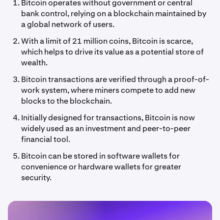
Bitcoin operates without government or central
bank control, relying on a blockchain maintained by
a global network of users.
With a limit of 21 million coins, Bitcoin is scarce,
which helps to drive its value as a potential store of
wealth.
Bitcoin transactions are verified through a proof-of-
work system, where miners compete to add new
blocks to the blockchain.
Initially designed for transactions, Bitcoin is now
widely used as an investment and peer-to-peer
financial tool.
Bitcoin can be stored in software wallets for
convenience or hardware wallets for greater
security.