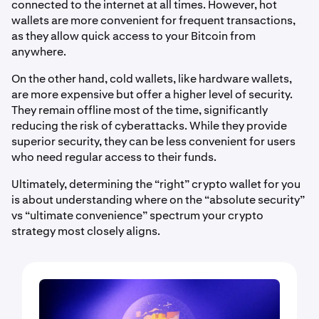
connected to the internet at all times. However, hot
wallets are more convenient for frequent transactions,
as they allow quick access to your Bitcoin from
anywhere.
On the other hand, cold wallets, like hardware wallets,
are more expensive but offer a higher level of security.
They remain offline most of the time, significantly
reducing the risk of cyberattacks. While they provide
superior security, they can be less convenient for users
who need regular access to their funds.
Ultimately, determining the “right” crypto wallet for you
is about understanding where on the “absolute security”
vs “ultimate convenience” spectrum your crypto
strategy most closely aligns.