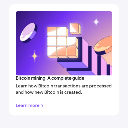
Bitcoin mining: A complete guide
Learn how Bitcoin transactions are processed
and how new Bitcoin is created.
Learn more