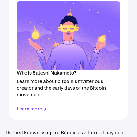
Who is Satoshi Nakamoto?
Learn more about bitcoin's mysterious
creator and the early days of the Bitcoin
movement.
Learn more
The first known usage of Bitcoin as a form of payment