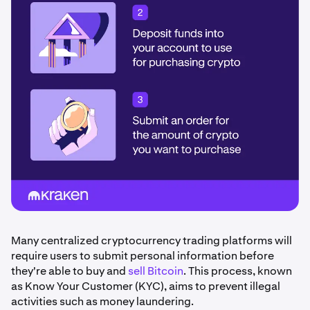
Many centralized cryptocurrency trading platforms will
require users to submit personal information before
they're able to buy and
sell Bitcoin
. This process, known
as Know Your Customer (KYC), aims to prevent illegal
activities such as money laundering.