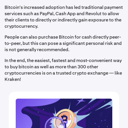
Bitcoin's increased adoption has led traditional payment
services such as PayPal, Cash App and Revolut to allow
their clients to directly or indirectly gain exposure to the
cryptocurrency.
People can also purchase Bitcoin for cash directly peer-
to-peer, but this can pose a significant personal risk and
is not generally recommended.
In the end, the easiest, fastest and most-convenient way
to buy bitcoin as well as more than 300 other
cryptocurrencies is on a trusted crypto exchange — like
Kraken!