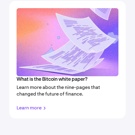
What is the Bitcoin white paper?
Learn more about the nine-pages that
changed the future of finance.
Learn more