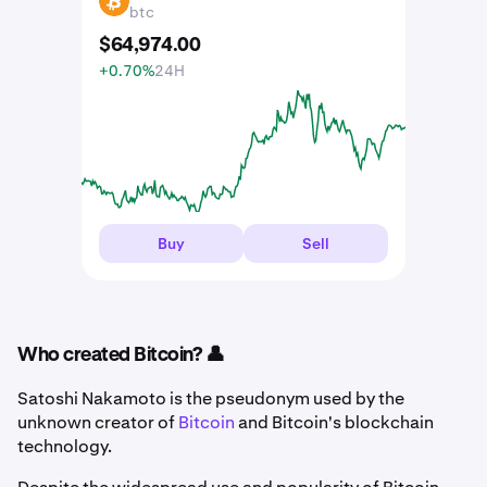
BTC
btc
$
64,974
.
00
+0.70%
24H
Buy
Sell
Who created Bitcoin? 👤
Satoshi Nakamoto is the pseudonym used by the
unknown creator of
Bitcoin
and Bitcoin's blockchain
technology.