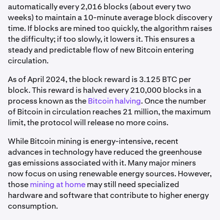
automatically every 2,016 blocks (about every two
weeks) to maintain a 10-minute average block discovery
time. If blocks are mined too quickly, the algorithm raises
the difficulty; if too slowly, it lowers it. This ensures a
steady and predictable flow of new Bitcoin entering
circulation.
As of April 2024, the block reward is 3.125 BTC per
block. This reward is halved every 210,000 blocks in a
process known as the
Bitcoin halving
. Once the number
of Bitcoin in circulation reaches 21 million, the maximum
limit, the protocol will release no more coins.
While Bitcoin mining is energy-intensive, recent
advances in technology have reduced the greenhouse
gas emissions associated with it. Many major miners
now focus on using renewable energy sources. However,
those
mining at home
may still need specialized
hardware and software that contribute to higher energy
consumption.