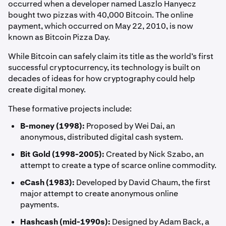
occurred when a developer named Laszlo Hanyecz
bought two pizzas with 40,000 Bitcoin. The online
payment, which occurred on May 22, 2010, is now
known as Bitcoin Pizza Day.
While Bitcoin can safely claim its title as the world’s first
successful cryptocurrency, its technology is built on
decades of ideas for how cryptography could help
create digital money.
These formative projects include:
B-money (1998):
Proposed by Wei Dai, an
anonymous, distributed digital cash system.
Bit Gold (1998-2005):
Created by Nick Szabo, an
attempt to create a type of scarce online commodity.
eCash (1983):
Developed by David Chaum, the first
major attempt to create anonymous online
payments.
Hashcash (mid-1990s):
Designed by Adam Back, a