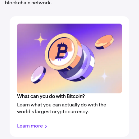
blockchain network.
What can you do with Bitcoin?
Learn what you can actually do with the
world's largest cryptocurrency.
Learn more