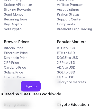
Kraken API center
Affiliate Program
Staking Rewards
Asset Listings
Send Money
Kraken Status
Recurring buys
Support Center
Buy Crypto
Complaints
Sell Crypto
Breakout Prop Trading
Browse Prices
Popular Markets
Bitcoin Price
BTC to USD
Ethereum Price
ETH to USD
Dogecoin Price
DOGE to USD
XRP Price
XRP to USD
Cardano Price
ADA to USD
Solana Price
SOL to USD
Litecoin Price
LTC to USD
Crypto categories
All crypto markets
Sign up
All crypto prices
Price predictions
Trusted by 13M+ users worldwide
Buying Guides
Crypto Education