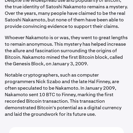
Despite the widespread use and popularity of Bitcoin,
the true identity of Satoshi Nakamoto remains a mystery.
Over the years, many people have claimed to be the real
Satoshi Nakamoto, but none of them have been able to
provide convincing evidence to support their claims.
Whoever Nakamoto is or was, they went to great lengths
to remain anonymous. This mystery has helped increase
the allure and fascination surrounding the origins of
Bitcoin. Nakamoto mined the first Bitcoin block, called
the Genesis Block, on January 3, 2009.
Notable cryptographers, such as computer
programmers Nick Szabo and the late Hal Finney, are
often speculated to be Nakamoto. In January 2009,
Nakamoto sent 10 BTC to Finney, marking the first
recorded Bitcoin transaction. This transaction
demonstrated Bitcoin's potential as a digital currency
and laid the groundwork for its future use.