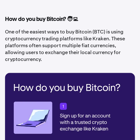
How do you buy Bitcoin? 🧑‍💻
One of the easiest ways to buy Bitcoin (BTC) is using
cryptocurrency trading platforms like Kraken. These
platforms often support multiple fiat currencies,
allowing users to exchange their local currency for
cryptocurrency.