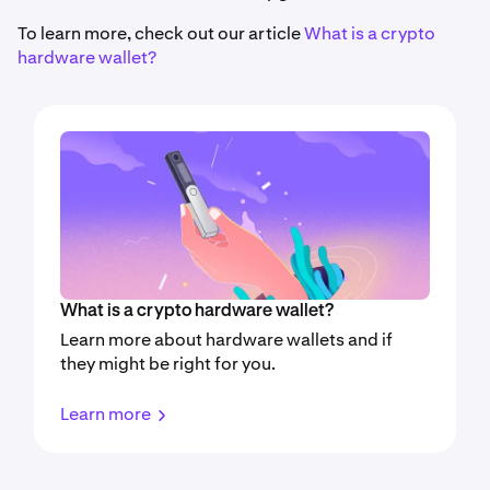
To learn more, check out our article
What is a crypto
hardware wallet?
What is a crypto hardware wallet?
Learn more about hardware wallets and if
they might be right for you.
Learn more