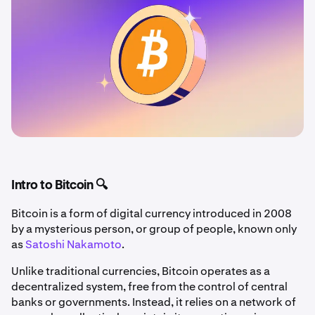
Intro to Bitcoin 🔍
Bitcoin is a form of digital currency introduced in 2008
by a mysterious person, or group of people, known only
as
Satoshi Nakamoto
.
Unlike traditional currencies, Bitcoin operates as a
decentralized system, free from the control of central
banks or governments. Instead, it relies on a network of