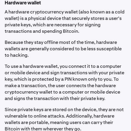
Hardware wallet
A hardware cryptocurrency wallet (also known as a cold
wallet) is a physical device that securely stores a user's
private keys, which are necessary for signing
transactions and spending Bitcoin.
Because they stay offline most of the time, hardware
wallets are generally considered to be less susceptible
to hacking.
To use a hardware wallet, you connect it to a computer
or mobile device and sign transactions with your private
key, which is protected by a PIN known only to you. To
make a transaction, the user connects the hardware
cryptocurrency wallet to a computer or mobile device
and signs the transaction with their private key.
Since private keys are stored on the device, they are not
vulnerable to online attacks. Additionally, hardware
wallets are portable, meaning users can carry their
Bitcoin with them wherever they go.