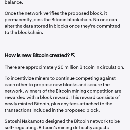
balance.
Once the network verifies the proposed block, it
permanently joins the Bitcoin blockchain. No one can
alter the data stored in blocks once they're committed
to the blockchain.
How is new Bitcoin created? ⛏️
There are approximately 20 million Bitcoin in circulation.
To incentivize miners to continue competing against
each other to propose new blocks and secure the
network, winners of the Bitcoin mining competition are
rewarded with a block reward. This reward consists of
newly minted Bitcoin, plus any fees attached to the
transactions included in the proposed block.
Satoshi Nakamoto designed the Bitcoin network to be
self-regulating. Bitcoin’s mining difficulty adjusts