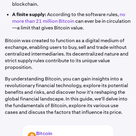
blockchain.
A finite supply:
According to the software rules,
no
more than 21 million Bitcoin
can ever be in circulation
—a limit that gives Bitcoin value.
Bitcoin was created to function as a digital medium of
exchange, enabling users to buy, sell and trade without
centralized intermediaries. Its decentralized nature and
strict supply rules contribute to its unique value
proposition.
By understanding Bitcoin, you can gain insights into a
revolutionary financial technology, explore its potential
benefits and risks, and discover how it's reshaping the
global financial landscape. In this guide, we'll delve into
the fundamentals of Bitcoin, explore its various use
cases and discuss the factors that influence its price.
Bitcoin