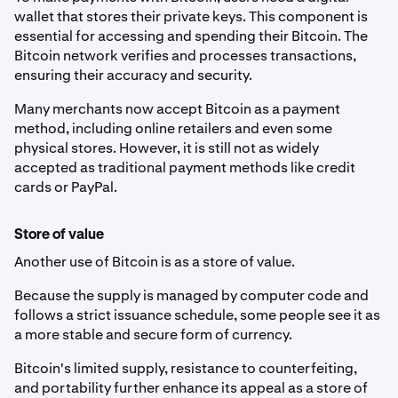
wallet that stores their private keys. This component is
essential for accessing and spending their Bitcoin. The
Bitcoin network verifies and processes transactions,
ensuring their accuracy and security.
Many merchants now accept Bitcoin as a payment
method, including online retailers and even some
physical stores. However, it is still not as widely
accepted as traditional payment methods like credit
cards or PayPal.
Store of value
Another use of Bitcoin is as a store of value.
Because the supply is managed by computer code and
follows a strict issuance schedule, some people see it as
a more stable and secure form of currency.
Bitcoin's limited supply, resistance to counterfeiting,
and portability further enhance its appeal as a store of