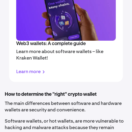
Web3 wallets: A complete guide
Learn more about software wallets – like
Kraken Wallet!
Learn more
How to determine the "right" crypto wallet
The main differences between software and hardware
wallets are security and convenience.
Software wallets, or hot wallets, are more vulnerable to
hacking and malware attacks because they remain