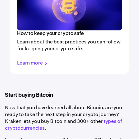
How to keep your crypto safe
Learn about the best practices you can follow
for keeping your crypto safe.
Learn more
Start buying Bitcoin
Now that you have learned all about Bitcoin, are you
ready to take the next step in your crypto journey?
Kraken lets you buy Bitcoin and 300+ other
types of
cryptocurrencies
.