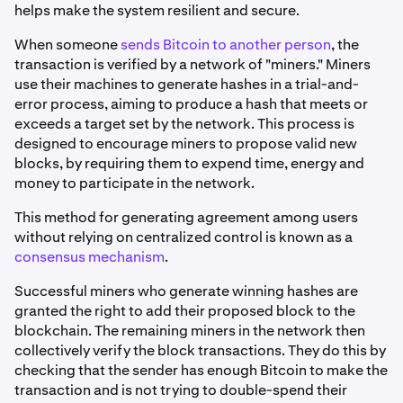
helps make the system resilient and secure.
When someone
sends Bitcoin to another person
, the
transaction is verified by a network of "miners." Miners
use their machines to generate hashes in a trial-and-
error process, aiming to produce a hash that meets or
exceeds a target set by the network. This process is
designed to encourage miners to propose valid new
blocks, by requiring them to expend time, energy and
money to participate in the network.
This method for generating agreement among users
without relying on centralized control is known as a
consensus mechanism
.
Successful miners who generate winning hashes are
granted the right to add their proposed block to the
blockchain. The remaining miners in the network then
collectively verify the block transactions. They do this by
checking that the sender has enough Bitcoin to make the
transaction and is not trying to double-spend their