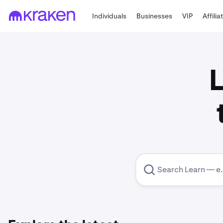
Individuals
Businesses
VIP
Affilia
L