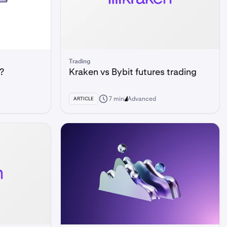
Trading
?
Kraken vs Bybit futures trading
7 min
Advanced
ARTICLE