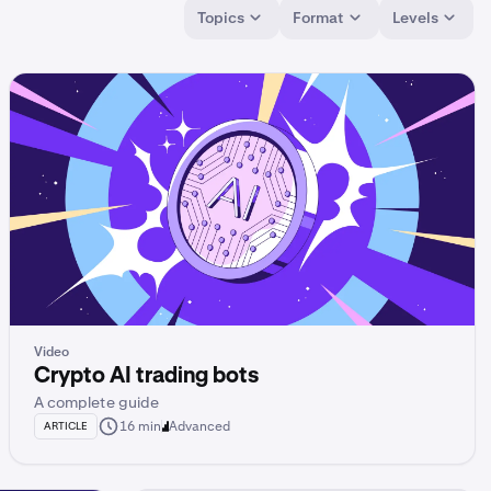
Topics
Format
Levels
Video
Crypto AI trading bots
A complete guide
16 min
Advanced
ARTICLE