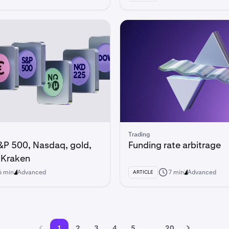
Trading
&P 500, Nasdaq, gold,
Funding rate arbitrage
n Kraken
6 min
Advanced
7 min
Advanced
ARTICLE
1
2
3
4
5
...
20