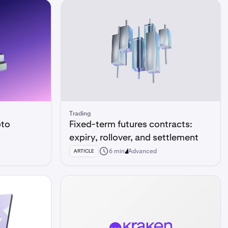
Trading
pto
Fixed-term futures contracts:
expiry, rollover, and settlement
6 min
Advanced
ARTICLE