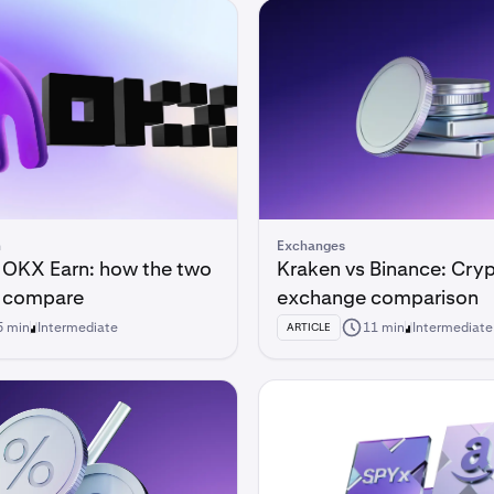
n
Exchanges
 OKX Earn: how the two
Kraken vs Binance: Cry
s compare
exchange comparison
5 min
Intermediate
11 min
Intermediate
ARTICLE