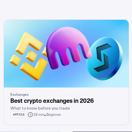
Exchanges
Best crypto exchanges in 2026
What to know before you trade
18 min
Beginner
ARTICLE