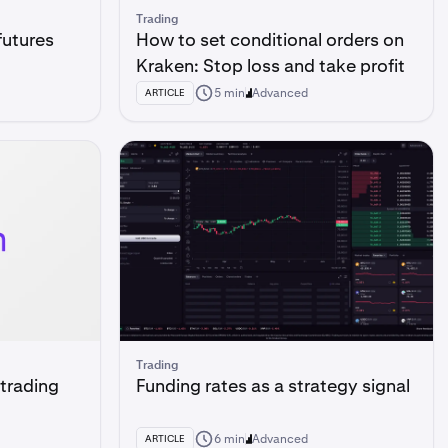
Trading
futures
How to set conditional orders on
Kraken: Stop loss and take profit
5 min
Advanced
ARTICLE
Trading
 trading
Funding rates as a strategy signal
6 min
Advanced
ARTICLE