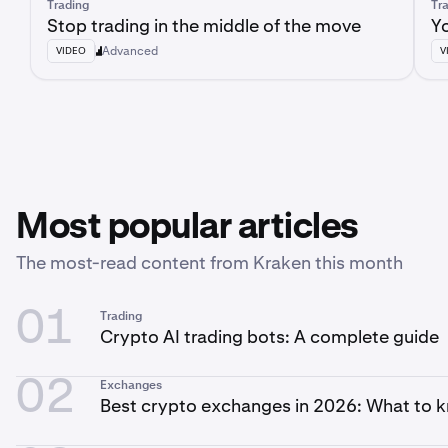
Trading
Tr
Stop trading in the middle of the move
Yo
Advanced
VIDEO
V
Most popular articles
The most-read content from Kraken this month
01
Trading
Crypto AI trading bots: A complete guide
02
Exchanges
Best crypto exchanges in 2026: What to 
you trade