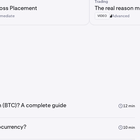
Trading
Loss Placement
The real reason mo
rmediate
Advanced
VIDEO
in (BTC)? A complete guide
12 min
ocurrency?
10 min