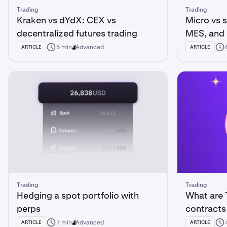
Trading
Trading
Kraken vs dYdX: CEX vs
Micro vs 
decentralized futures trading
MES, and
6 min
Advanced
ARTICLE
ARTICLE
Trading
Trading
Hedging a spot portfolio with
What are 
perps
contracts
7 min
Advanced
ARTICLE
ARTICLE