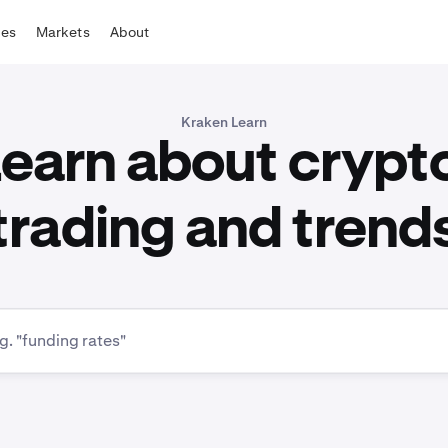
tes
Markets
About
Kraken Learn
earn about crypt
trading and trend