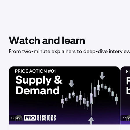
Watch and learn
From two-minute explainers to deep-dive interview
08:49
11:2