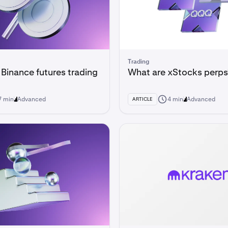
Trading
 Binance futures trading
What are xStocks perps
7 min
Advanced
4 min
Advanced
ARTICLE