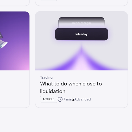
Trading
What to do when close to
liquidation
7 min
Advanced
ARTICLE