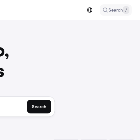
Search
/
o,
s
Search