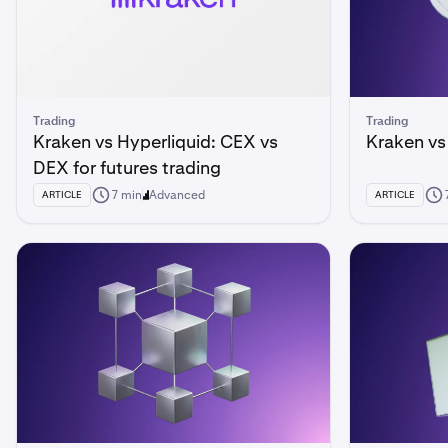
Trading
Trading
Kraken vs Hyperliquid: CEX vs
Kraken vs
DEX for futures trading
7 min
Advanced
ARTICLE
ARTICLE