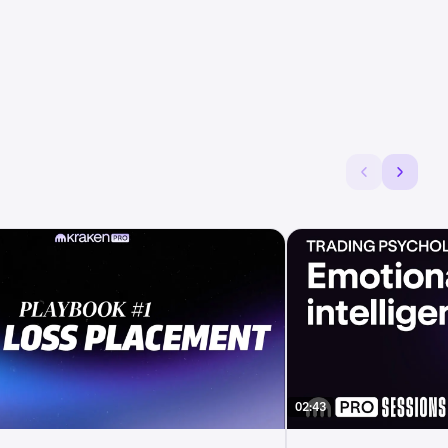
02:43