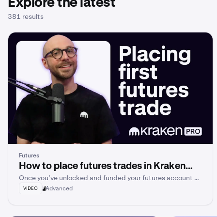
Explore the latest
381 results
Futures
How to place futures trades in Kraken
Once you’ve unlocked and funded your futures account on
Pro
Kraken Pro, you’re ready to place your very first futures
Advanced
VIDEO
trade.