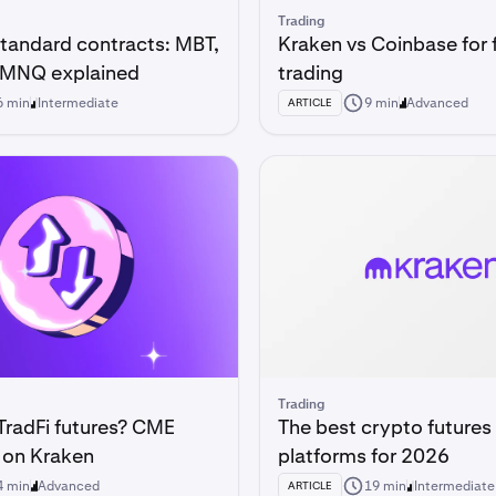
Trading
standard contracts: MBT,
Kraken vs Coinbase for 
 MNQ explained
trading
6 min
Intermediate
9 min
Advanced
ARTICLE
Trading
TradFi futures? CME
The best crypto futures
 on Kraken
platforms for 2026
4 min
Advanced
19 min
Intermediate
ARTICLE