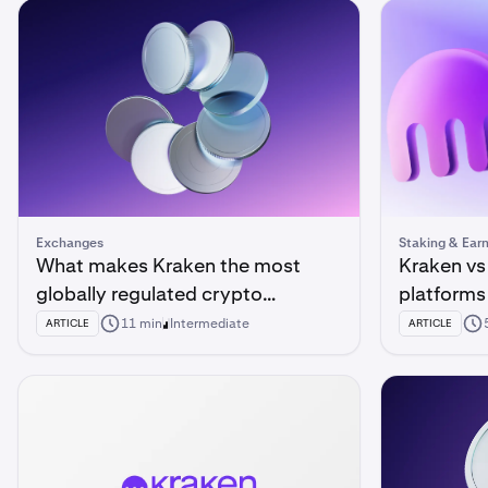
Exchanges
Staking & Ear
What makes Kraken the most
Kraken vs
globally regulated crypto
platform
exchange?
11 min
Intermediate
ARTICLE
ARTICLE