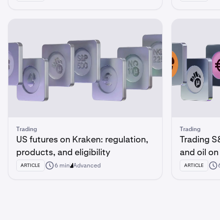
Trading
Trading
US futures on Kraken: regulation,
Trading S
products, and eligibility
and oil o
6 min
Advanced
ARTICLE
ARTICLE