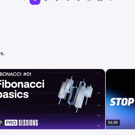
s.
7
01:39