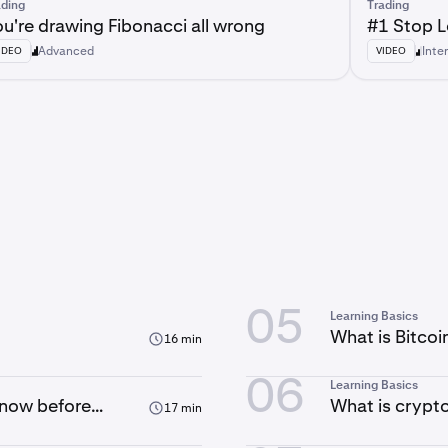
ading
Trading
u're drawing Fibonacci all wrong
#1 Stop 
Advanced
Inte
IDEO
VIDEO
05
Learning Basics
What is Bitco
16 min
06
Learning Basics
know before
What is crypt
17 min