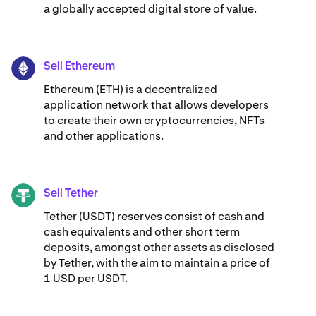
a globally accepted digital store of value.
Sell Ethereum
ETH
Ethereum (ETH) is a decentralized
application network that allows developers
to create their own cryptocurrencies, NFTs
and other applications.
Sell Tether
USDT
Tether (USDT) reserves consist of cash and
cash equivalents and other short term
deposits, amongst other assets as disclosed
by Tether, with the aim to maintain a price of
1 USD per USDT.