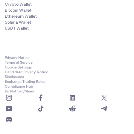
Crypto Wallet
Bitcoin Wallet
Ethereum Wallet
Solana Wallet
USDT Wallet
Privacy Notice
Terms of Service
Cookie Settings
Candidate Privacy Notice
Disclosures
Exchange Trading Rules
Compliance Hub
Do Not Sell/Share