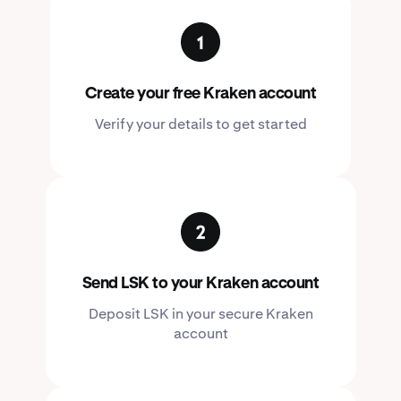
Create your free Kraken account
Verify your details to get started
Send LSK to your Kraken account
Deposit LSK in your secure Kraken
account