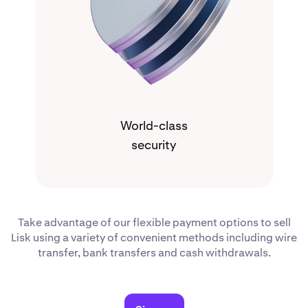
World-class
security
Take advantage of our flexible payment options to sell
Lisk using a variety of convenient methods including wire
transfer, bank transfers and cash withdrawals.