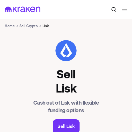
Home
Sell Crypto
Lisk
LSK
Sell
Lisk
Cash out of Lisk with flexible
funding options
Sell Lisk