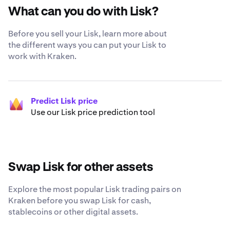
What can you do with Lisk?
Before you sell your Lisk, learn more about
the different ways you can put your Lisk to
work with Kraken.
Predict Lisk price
Use our Lisk price prediction tool
Swap Lisk for other assets
Explore the most popular Lisk trading pairs on
Kraken before you swap Lisk for cash,
stablecoins or other digital assets.