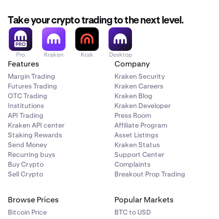
Take your crypto trading to the next level.
Pro
Kraken
Krak
Desktop
Features
Company
Margin Trading
Kraken Security
Futures Trading
Kraken Careers
OTC Trading
Kraken Blog
Institutions
Kraken Developer
API Trading
Press Room
Kraken API center
Affiliate Program
Staking Rewards
Asset Listings
Send Money
Kraken Status
Recurring buys
Support Center
Buy Crypto
Complaints
Sell Crypto
Breakout Prop Trading
Browse Prices
Popular Markets
Bitcoin Price
BTC to USD