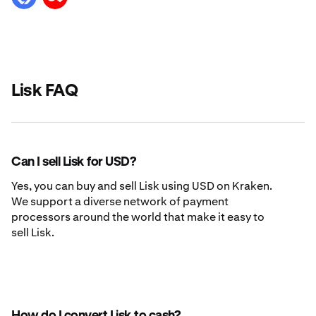
Lisk FAQ
Can I sell Lisk for USD?
Yes, you can buy and sell Lisk using USD on Kraken.
We support a diverse network of payment
processors around the world that make it easy to
sell Lisk.