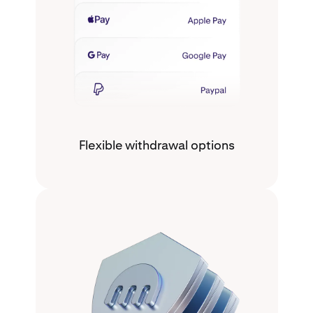
Flexible withdrawal options