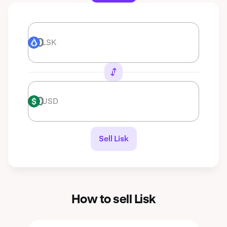
LSK
LSK
USD
USD
Sell Lisk
How to sell Lisk