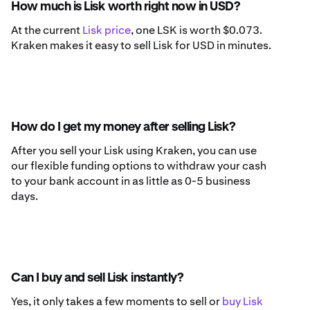
How much is Lisk worth right now in USD?
At the current
Lisk price
, one LSK is worth $0.073.
Kraken makes it easy to sell Lisk for USD in minutes.
How do I get my money after selling Lisk?
After you sell your Lisk using Kraken, you can use
our flexible funding options to withdraw your cash
to your bank account in as little as 0-5 business
days.
Can I buy and sell Lisk instantly?
Yes, it only takes a few moments to sell or
buy Lisk