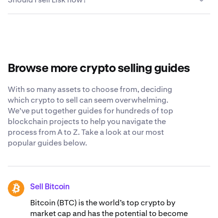
your Lisk, most people find that crypto platforms like
touchscreen interface to complete transactions and
Kraken are the safest and easiest options. Kraken offers
manage their digital wallets.
Deciding when to sell Lisk depends on your individual
competitive fees, diverse payment options, robust
financial goals, risk tolerance and market conditions.
security measures and a 24/7 support staff that is ready
Consider factors like price trends, your investment
to answer any questions you have about selling Lisk.
timeline and potential tax implications. You may want to
consult with a financial advisor and conduct thorough
Browse more crypto selling guides
research before making any decisions.
With so many assets to choose from, deciding
which crypto to sell can seem overwhelming.
We've put together guides for hundreds of top
blockchain projects to help you navigate the
process from A to Z. Take a look at our most
popular guides below.
Sell Bitcoin
BTC
Bitcoin (BTC) is the world’s top crypto by
market cap and has the potential to become