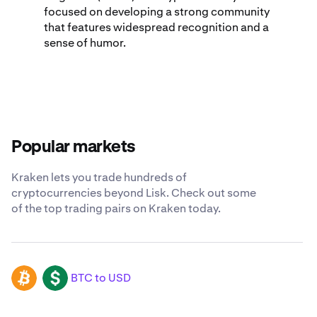
focused on developing a strong community
that features widespread recognition and a
sense of humor.
Popular markets
Kraken lets you trade hundreds of
cryptocurrencies beyond Lisk. Check out some
of the top trading pairs on Kraken today.
BTC to USD
BTC
USD