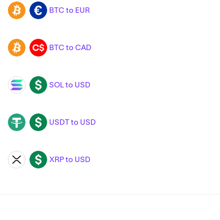
BTC to EUR
BTC
EUR
BTC to CAD
BTC
CAD
SOL to USD
SOL
USD
USDT to USD
USDT
USD
XRP to USD
XRP
USD