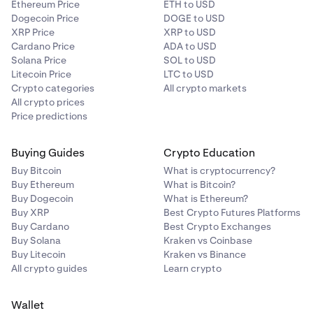
Ethereum Price
ETH to USD
Dogecoin Price
DOGE to USD
XRP Price
XRP to USD
Cardano Price
ADA to USD
Solana Price
SOL to USD
Litecoin Price
LTC to USD
Crypto categories
All crypto markets
All crypto prices
Price predictions
Buying Guides
Crypto Education
Buy Bitcoin
What is cryptocurrency?
Buy Ethereum
What is Bitcoin?
Buy Dogecoin
What is Ethereum?
Buy XRP
Best Crypto Futures Platforms
Buy Cardano
Best Crypto Exchanges
Buy Solana
Kraken vs Coinbase
Buy Litecoin
Kraken vs Binance
All crypto guides
Learn crypto
Wallet