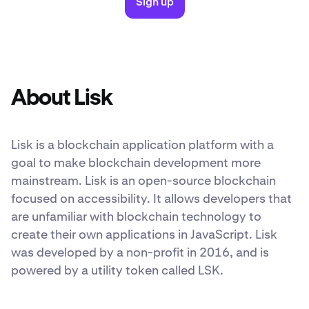
Sign up
About Lisk
Lisk is a blockchain application platform with a
goal to make blockchain development more
mainstream. Lisk is an open-source blockchain
focused on accessibility. It allows developers that
are unfamiliar with blockchain technology to
create their own applications in JavaScript. Lisk
was developed by a non-profit in 2016, and is
powered by a utility token called LSK.