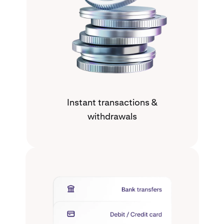
Instant transactions &
withdrawals