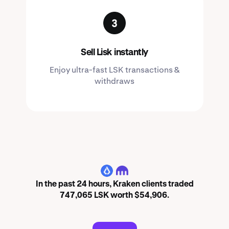
Sell Lisk instantly
Enjoy ultra-fast LSK transactions &
withdraws
LSK
In the past 24 hours, Kraken clients traded
747,065 LSK worth $54,906.