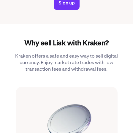
Sign up
Why sell Lisk with Kraken?
Kraken offers a safe and easy way to sell digital
currency. Enjoy market rate trades with low
transaction fees and withdrawal fees.