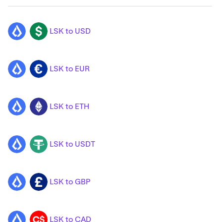
LSK to USD
LSK
USD
LSK to EUR
LSK
EUR
LSK to ETH
LSK
ETH
LSK to USDT
LSK
USDT
LSK to GBP
LSK
GBP
LSK to CAD
LSK
CAD