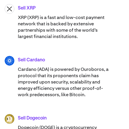
Sell XRP
XRP
XRP (XRP) is a fast and low-cost payment
network that is backed by extensive
partnerships with some of the world’s
largest financial institutions.
Sell Cardano
ADA
Cardano (ADA) ​​is powered by Ouroboros, a
protocol that its proponents claim has
improved upon security, scalability and
energy efficiency versus other proof-of-
work predecessors, like Bitcoin.
Sell Dogecoin
DOGE
Dogecoin (DOGE) is a cryptocurrency