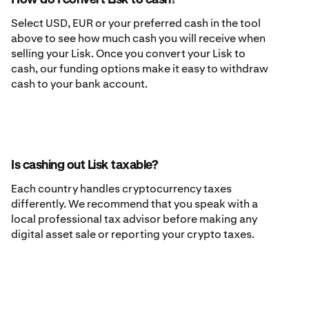
How do I convert Lisk to cash?
Select USD, EUR or your preferred cash in the tool
above to see how much cash you will receive when
selling your Lisk. Once you convert your Lisk to
cash, our funding options make it easy to withdraw
cash to your bank account.
Is cashing out Lisk taxable?
Each country handles cryptocurrency taxes
differently. We recommend that you speak with a
local professional tax advisor before making any
digital asset sale or reporting your crypto taxes.