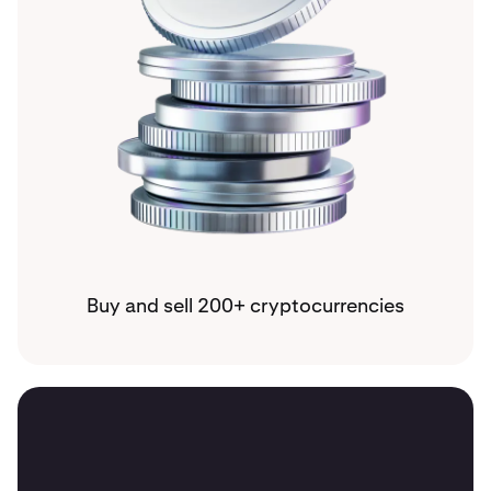
Buy and sell 200+ cryptocurrencies