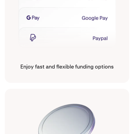
Enjoy fast and flexible funding options