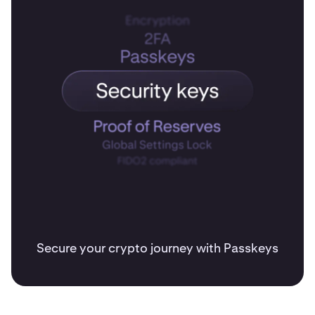
Secure your crypto journey with Passkeys