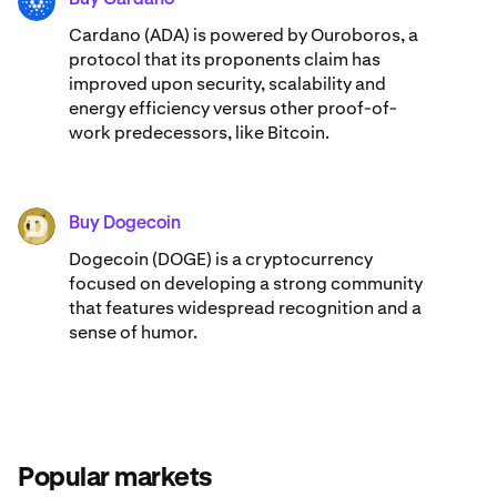
ADA
Cardano (ADA) ​​is powered by Ouroboros, a
protocol that its proponents claim has
improved upon security, scalability and
energy efficiency versus other proof-of-
work predecessors, like Bitcoin.
Buy Dogecoin
DOGE
Dogecoin (DOGE) is a cryptocurrency
focused on developing a strong community
that features widespread recognition and a
sense of humor.
Popular markets