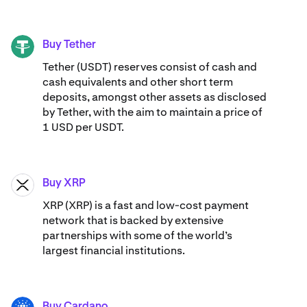
Buy Tether
USDT
Tether (USDT) reserves consist of cash and
cash equivalents and other short term
deposits, amongst other assets as disclosed
by Tether, with the aim to maintain a price of
1 USD per USDT.
Buy XRP
XRP
XRP (XRP) is a fast and low-cost payment
network that is backed by extensive
partnerships with some of the world’s
largest financial institutions.
Buy Cardano