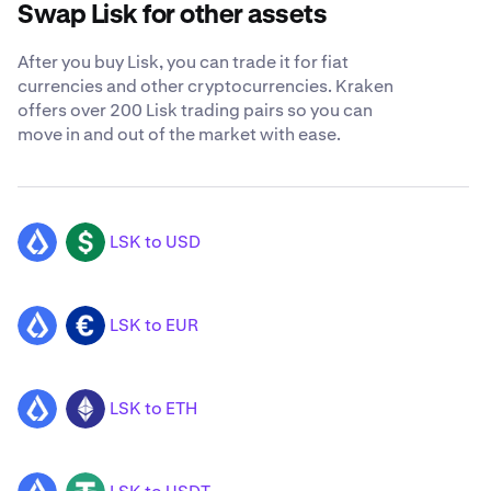
Swap Lisk for other assets
After you buy Lisk, you can trade it for fiat
currencies and other cryptocurrencies. Kraken
offers over 200 Lisk trading pairs so you can
move in and out of the market with ease.
LSK to USD
LSK
USD
LSK to EUR
LSK
EUR
LSK to ETH
LSK
ETH