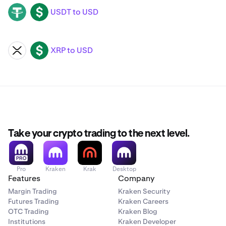
USDT to USD
USDT
USD
XRP to USD
XRP
USD
Take your crypto trading to the next level.
Pro
Kraken
Krak
Desktop
Features
Company
Margin Trading
Kraken Security
Futures Trading
Kraken Careers
OTC Trading
Kraken Blog
Institutions
Kraken Developer