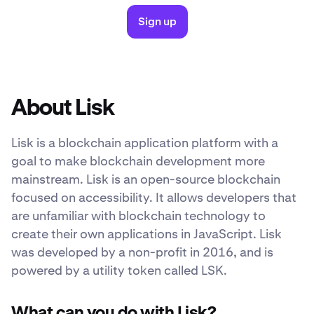
Sign up
About Lisk
Lisk is a blockchain application platform with a
goal to make blockchain development more
mainstream. Lisk is an open-source blockchain
focused on accessibility. It allows developers that
are unfamiliar with blockchain technology to
create their own applications in JavaScript. Lisk
was developed by a non-profit in 2016, and is
powered by a utility token called LSK.
What can you do with Lisk?