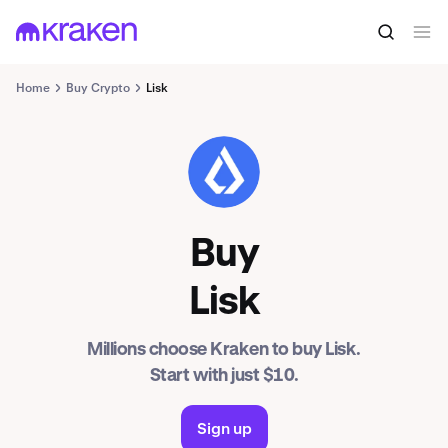
Home
Buy Crypto
Lisk
LSK
Buy
Lisk
Millions choose Kraken to buy Lisk.
Start with just $10.
Sign up