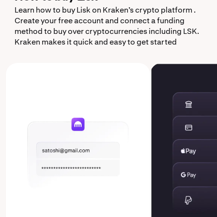
Learn how to buy Lisk on Kraken’s crypto platform .
Create your free account and connect a funding
method to buy over cryptocurrencies including LSK.
Kraken makes it quick and easy to get started