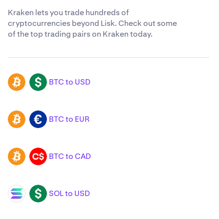
Kraken lets you trade hundreds of
cryptocurrencies beyond Lisk. Check out some
of the top trading pairs on Kraken today.
BTC to USD
BTC
USD
BTC to EUR
BTC
EUR
BTC to CAD
BTC
CAD
SOL to USD
SOL
USD