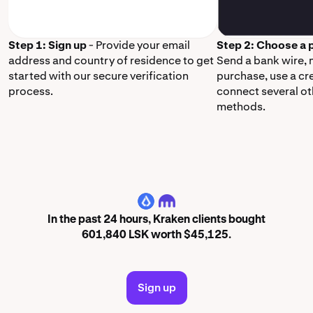
Step 1: Sign up
- Provide your email
Step 2: Choose a
address and country of residence to get
Send a bank wire,
started with our secure verification
purchase, use a cr
process.
connect several o
methods.
LSK
In the past 24 hours, Kraken clients bought
601,840 LSK worth $45,125.
Sign up