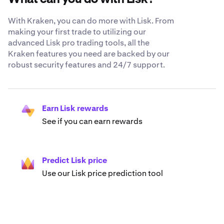
With Kraken, you can do more with Lisk. From
making your first trade to utilizing our
advanced Lisk pro trading tools, all the
Kraken features you need are backed by our
robust security features and 24/7 support.
Earn Lisk rewards
See if you can earn rewards
Predict Lisk price
Use our Lisk price prediction tool