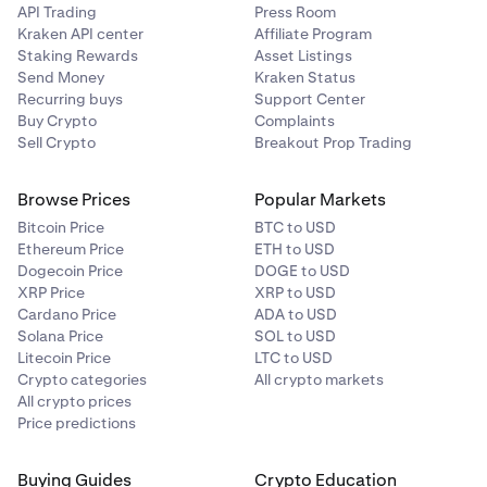
API Trading
Press Room
Kraken API center
Affiliate Program
Staking Rewards
Asset Listings
Send Money
Kraken Status
Recurring buys
Support Center
Buy Crypto
Complaints
Sell Crypto
Breakout Prop Trading
Browse Prices
Popular Markets
Bitcoin Price
BTC to USD
Ethereum Price
ETH to USD
Dogecoin Price
DOGE to USD
XRP Price
XRP to USD
Cardano Price
ADA to USD
Solana Price
SOL to USD
Litecoin Price
LTC to USD
Crypto categories
All crypto markets
All crypto prices
Price predictions
Buying Guides
Crypto Education