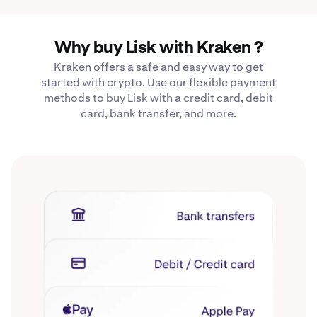
Why buy Lisk with Kraken ?
Kraken offers a safe and easy way to get
started with crypto. Use our flexible payment
methods to buy Lisk with a credit card, debit
card, bank transfer, and more.