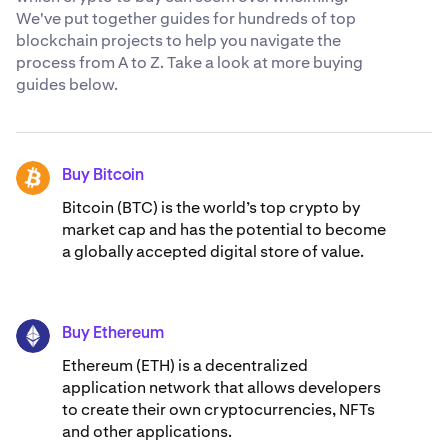
We've put together guides for hundreds of top
blockchain projects to help you navigate the
process from A to Z. Take a look at more buying
guides below.
Buy Bitcoin
BTC
Bitcoin (BTC) is the world’s top crypto by
market cap and has the potential to become
a globally accepted digital store of value.
Buy Ethereum
ETH
Ethereum (ETH) is a decentralized
application network that allows developers
to create their own cryptocurrencies, NFTs
and other applications.