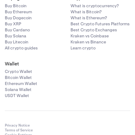
Buy Bitcoin
What is cryptocurrency?
Buy Ethereum
What is Bitcoin?
Buy Dogecoin
What is Ethereum?
Buy XRP
Best Crypto Futures Platforms
Buy Cardano
Best Crypto Exchanges
Buy Solana
Kraken vs Coinbase
Buy Litecoin
Kraken vs Binance
All crypto guides
Learn crypto
Wallet
Crypto Wallet
Bitcoin Wallet
Ethereum Wallet
Solana Wallet
USDT Wallet
Privacy Notice
Terms of Service
Cookie Settings