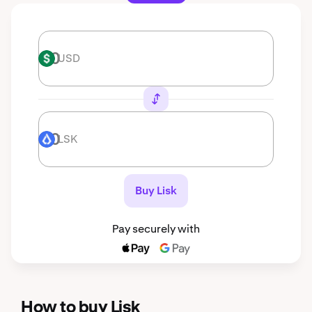
USD
USD
LSK
LSK
Buy Lisk
Pay securely with
How to buy Lisk