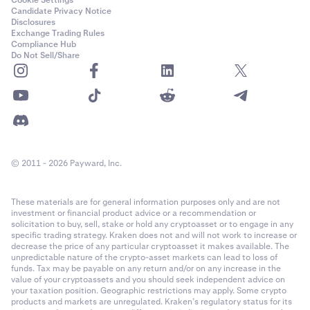
Candidate Privacy Notice
Disclosures
Exchange Trading Rules
Compliance Hub
Do Not Sell/Share
© 2011 - 2026 Payward, Inc.
These materials are for general information purposes only and are not
investment or financial product advice or a recommendation or
solicitation to buy, sell, stake or hold any cryptoasset or to engage in any
specific trading strategy. Kraken does not and will not work to increase or
decrease the price of any particular cryptoasset it makes available. The
unpredictable nature of the crypto-asset markets can lead to loss of
funds. Tax may be payable on any return and/or on any increase in the
value of your cryptoassets and you should seek independent advice on
your taxation position. Geographic restrictions may apply. Some crypto
products and markets are unregulated. Kraken’s regulatory status for its