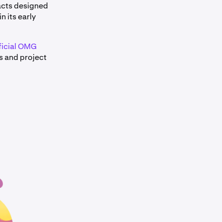
acts designed
n its early
ficial OMG
s and project