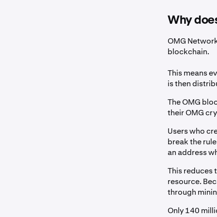
Why does
OMG Network 
blockchain.
This means ev
is then distri
The OMG block
their OMG cryp
Users who cre
break the rule
an address wh
This reduces 
resource. Bec
through mini
Only 140 mill