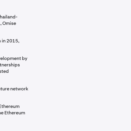
hailand-
, Omise
 in 2015,
evelopment by
tnerships
sted
uture network
 Ethereum
the Ethereum