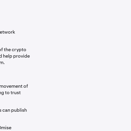
Network
of the crypto
d help provide
em.
e movement of
g to trust
s can publish
 Omise