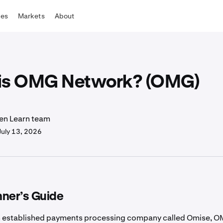
tes
Markets
About
is OMG Network? (OMG)
en Learn team
July 13, 2026
nner’s Guide
n established payments processing company called Omise, 