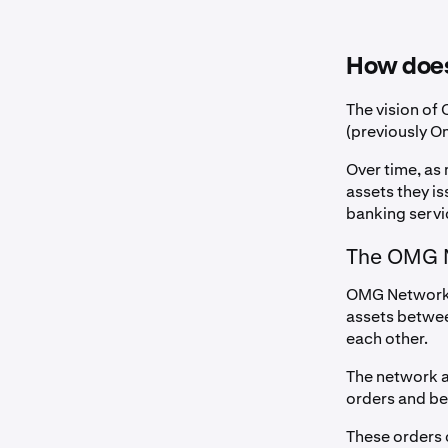
How doe
The vision of
(previously O
Over time, as
assets they i
banking servi
The OMG 
OMG Network i
assets betwee
each other.
The network a
orders and be
These orders 