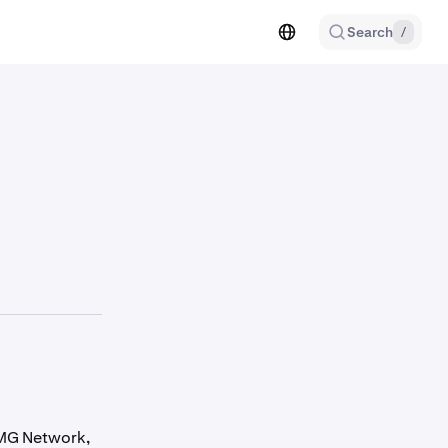
Search
/
OMG Network,