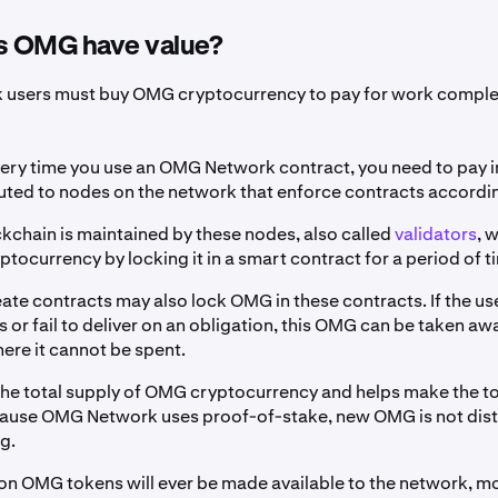
 OMG have value?
users must buy OMG cryptocurrency to pay for work comple
ery time you use an OMG Network contract, you need to pay 
buted to nodes on the network that enforce contracts accordin
chain is maintained by these nodes, also called
validators
, 
tocurrency by locking it in a smart contract for a period of t
ate contracts may also lock OMG in these contracts. If the us
s or fail to deliver on an obligation, this OMG can be taken aw
ere it cannot be spent.
the total supply of OMG cryptocurrency and helps make the t
ause OMG Network uses proof-of-stake, new OMG is not dist
ng.
ion OMG tokens will ever be made available to the network, m