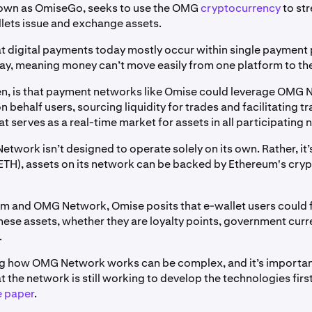
nown as OmiseGo, seeks to use the OMG
cryptocurrency
to st
llets issue and exchange assets.
hat digital payments today mostly occur within single payment 
ay, meaning money can’t move easily from one platform to th
hen, is that payment networks like Omise could leverage OMG 
n behalf users, sourcing liquidity for trades and facilitating t
at serves as a real-time market for assets in all participating
twork isn’t designed to operate solely on its own. Rather, it’s
ETH), assets on its network can be backed by Ethereum's cry
m and OMG Network, Omise posits that e-wallet users could 
hese assets, whether they are loyalty points, government cur
.
g how OMG Network works can be complex, and it’s importan
the network is still working to develop the technologies first
e paper
.