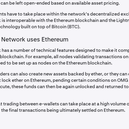
 can be left open-ended based on available asset pricing.
nts have to take place within the network's decentralized ex
s interoperable with the Ethereum blockchain and the Light
chnology built on top of Bitcoin (BTC).
Network uses Ethereum
as a number of technical features designed to make it comp
blockchain. For example, all nodes validating transactions on
ed to be set up as nodes on the Ethereum blockchain.
iders can also create new assets backed by ether, or they can
t lock ether on Ethereum, pending certain conditions on OMG 
cute, these funds can then be again unlocked and returned to t
hat trading between e-wallets can take place at a high volume
the final transactions being ultimately settled on Ethereum.