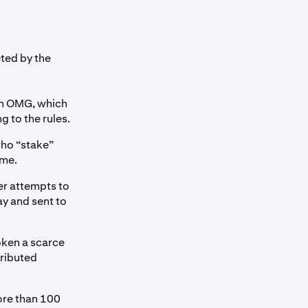
ted by the
in OMG, which
g to the rules.
who “stake”
ime.
er attempts to
ay and sent to
oken a scarce
ributed
ore than 100