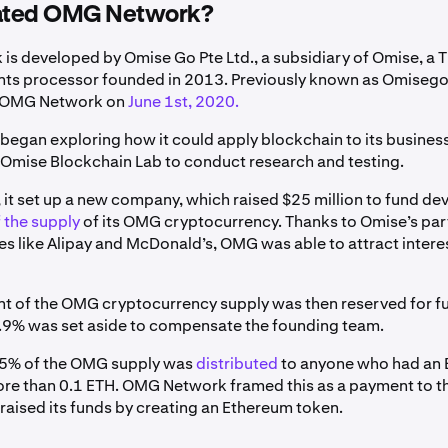
ated OMG Network?
s developed by Omise Go Pte Ltd., a subsidiary of Omise, a T
ts processor founded in 2013. Previously known as Omisego
o OMG Network on
June 1st, 2020.
egan exploring how it could apply blockchain to its business
 Omise Blockchain Lab to conduct research and testing.
, it set up a new company, which raised $25 million to fund d
 the supply
of its OMG cryptocurrency. Thanks to Omise’s par
s like Alipay and McDonald’s, OMG was able to attract intere
t of the OMG cryptocurrency supply was then reserved for f
9.9% was set aside to compensate the founding team.
 5% of the OMG supply was
distributed
to anyone who had an
ore than 0.1 ETH. OMG Network framed this as a payment to 
 raised its funds by creating an Ethereum token.