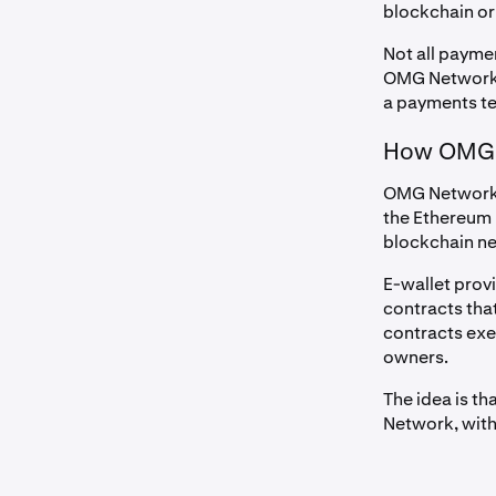
blockchain or
Not all payme
OMG Network i
a payments te
How OMG 
OMG Network h
the Ethereum 
blockchain ne
E-wallet prov
contracts tha
contracts exe
owners.
The idea is t
Network, with 