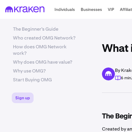
Individuals
Businesses
VIP
Affilia
The Beginner’s Guide
Who created OMG Network?
How does OMG Network
What 
work?
Why does OMG have value?
By Krak
Why use OMG?
6 min
Start Buying OMG
Sign up
The Begi
Created by a