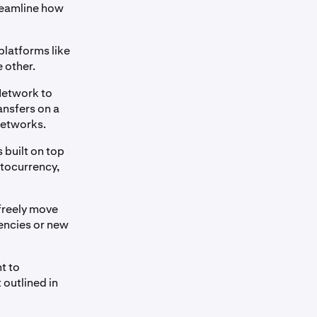
reamline how
platforms like
e other.
Network to
ransfers on a
 networks.
 built on top
ptocurrency,
freely move
rencies or new
t to
 outlined in