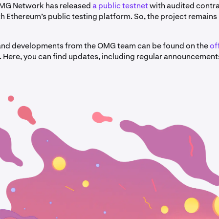
OMG Network has released
a public testnet
with audited contr
th Ethereum’s public testing platform. So, the project remains i
 and developments from the OMG team can be found on the
of
. Here, you can find updates, including regular announcement