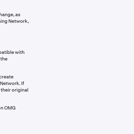
change, as
ning Network,
atible with
 the
 create
Network. If
heir original
 on OMG