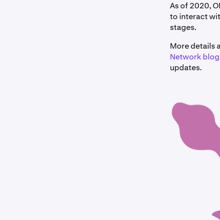
As of 2020, 
to interact wi
stages.
More details
Network blog
updates.