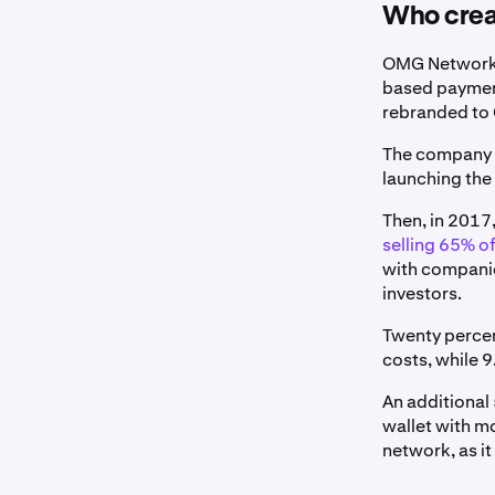
Who cre
OMG Network i
based paymen
rebranded t
The company b
launching the
Then, in 2017
selling 65% of
with companie
investors.
Twenty percen
costs, while 
An additional
wallet with m
network, as it