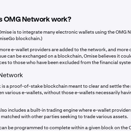
s OMG Network work?
 Omise is to integrate many electronic wallets using the OMG 
miseGo blockchain.)
 more e-wallet providers are added to the network, and more 
ssue can be exchanged on a blockchain, Omise believes it coul
ces to those who have been excluded from the financial syst
Network
s a proof-of-stake blockchain meant to clear and settle th
n various e-wallets, without those e-wallets necessarily havin
lso includes a built-in trading engine where e-wallet provider
 matched with other parties seeking to trade various assets.
can be programmed to complete within a given block on the