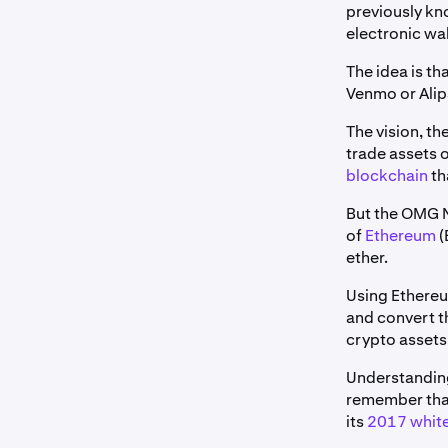
previously k
electronic wa
The idea is t
Venmo or Alip
The vision, t
trade assets o
blockchain
th
But the OMG Ne
of
Ethereum
(
ether.
Using Ethereu
and convert t
crypto assets
Understandin
remember that 
its
2017 whit