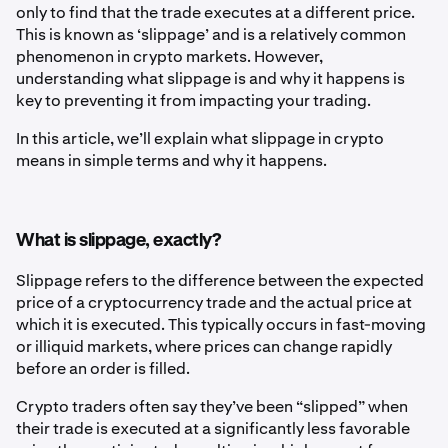
only to find that the trade executes at a different price.
This is known as ‘slippage’ and is a relatively common
phenomenon in crypto markets. However,
understanding what slippage is and why it happens is
key to preventing it from impacting your trading.
In this article, we’ll explain what slippage in crypto
means in simple terms and why it happens.
What is slippage, exactly?
Slippage refers to the difference between the expected
price of a cryptocurrency trade and the actual price at
which it is executed. This typically occurs in fast-moving
or illiquid markets, where prices can change rapidly
before an order is filled.
Crypto traders often say they’ve been “slipped” when
their trade is executed at a significantly less favorable