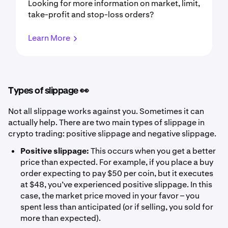
Looking for more information on market, limit,
take-profit and stop-loss orders?
Learn More
Types of slippage 👀
Not all slippage works against you. Sometimes it can
actually help. There are two main types of slippage in
crypto trading: positive slippage and negative slippage.
Positive slippage:
This occurs when you get a better
price than expected. For example, if you place a buy
order expecting to pay $50 per coin, but it executes
at $48, you’ve experienced positive slippage. In this
case, the market price moved in your favor – you
spent less than anticipated (or if selling, you sold for
more than expected).