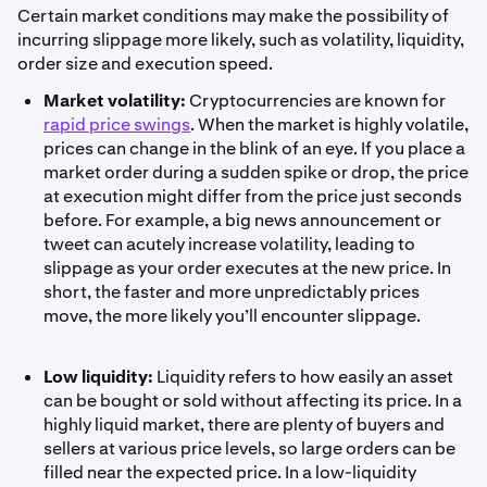
Certain market conditions may make the possibility of
incurring slippage more likely, such as volatility, liquidity,
order size and execution speed.
Market volatility:
Cryptocurrencies are known for
rapid price swings
. When the market is highly volatile,
prices can change in the blink of an eye. If you place a
market order during a sudden spike or drop, the price
at execution might differ from the price just seconds
before. For example, a big news announcement or
tweet can acutely increase volatility, leading to
slippage as your order executes at the new price. In
short, the faster and more unpredictably prices
move, the more likely you’ll encounter slippage.
Low liquidity:
Liquidity refers to how easily an asset
can be bought or sold without affecting its price. In a
highly liquid market, there are plenty of buyers and
sellers at various price levels, so large orders can be
filled near the expected price. In a low-liquidity