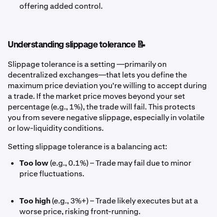
offering added control.
Understanding slippage tolerance 📝
Slippage tolerance is a setting —primarily on
decentralized exchanges—that lets you define the
maximum price deviation you're willing to accept during
a trade. If the market price moves beyond your set
percentage (e.g., 1%), the trade will fail. This protects
you from severe negative slippage, especially in volatile
or low-liquidity conditions.
Setting slippage tolerance is a balancing act:
Too low
(e.g., 0.1%) – Trade may fail due to minor
price fluctuations.
Too high
(e.g., 3%+) – Trade likely executes but at a
worse price, risking front-running.