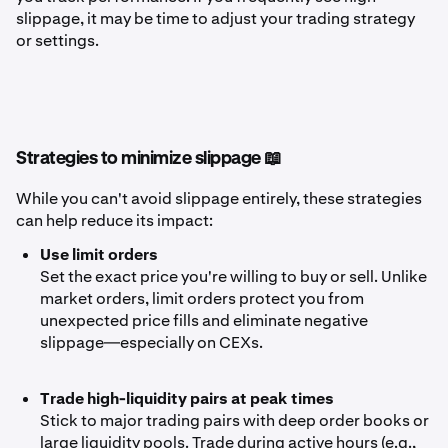
slippage, it may be time to adjust your trading strategy
or settings.
Strategies to minimize slippage 📖
While you can't avoid slippage entirely, these strategies
can help reduce its impact:
Use limit orders
Set the exact price you're willing to buy or sell. Unlike
market orders, limit orders protect you from
unexpected price fills and eliminate negative
slippage—especially on CEXs.
Trade high-liquidity pairs at peak times
Stick to major trading pairs with deep order books or
large liquidity pools. Trade during active hours (e.g.,