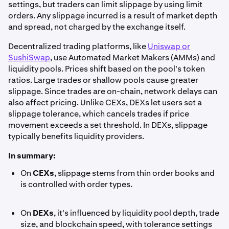
settings, but traders can limit slippage by using limit
orders. Any slippage incurred is a result of market depth
and spread, not charged by the exchange itself.
Decentralized trading platforms, like
Uniswap or
SushiSwap
, use Automated Market Makers (AMMs) and
liquidity pools. Prices shift based on the pool's token
ratios. Large trades or shallow pools cause greater
slippage. Since trades are on-chain, network delays can
also affect pricing. Unlike CEXs, DEXs let users set a
slippage tolerance, which cancels trades if price
movement exceeds a set threshold. In DEXs, slippage
typically benefits liquidity providers.
In summary:
On
CEXs
, slippage stems from thin order books and
is controlled with order types.
On
DEXs
, it's influenced by liquidity pool depth, trade
size, and blockchain speed, with tolerance settings