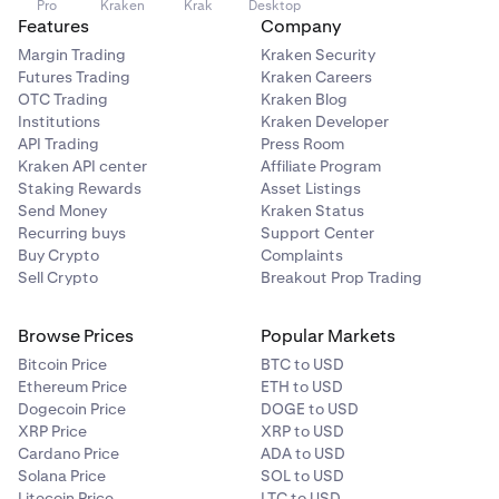
Pro
Kraken
Krak
Desktop
Features
Company
Margin Trading
Kraken Security
Futures Trading
Kraken Careers
OTC Trading
Kraken Blog
Institutions
Kraken Developer
API Trading
Press Room
Kraken API center
Affiliate Program
Staking Rewards
Asset Listings
Send Money
Kraken Status
Recurring buys
Support Center
Buy Crypto
Complaints
Sell Crypto
Breakout Prop Trading
Browse Prices
Popular Markets
Bitcoin Price
BTC to USD
Ethereum Price
ETH to USD
Dogecoin Price
DOGE to USD
XRP Price
XRP to USD
Cardano Price
ADA to USD
Solana Price
SOL to USD
Litecoin Price
LTC to USD