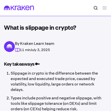
What is slippage in crypto?
By Kraken Learn team
11 min
July 3, 2025
Key takeaways 🔑
Slippage in crypto is the difference between the
expected and executed trade price, caused by
volatility, low liquidity, large orders or network
delays.
Types include positive and negative slippage, with
tools like slippage tolerance (on DEXs) and limit
orders (on CEXs) helping reduce risk.