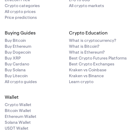
Crypto categories
All crypto markets
All crypto prices
Price predictions
Buying Guides
Crypto Education
Buy Bitcoin
What is cryptocurrency?
Buy Ethereum
What is Bitcoin?
Buy Dogecoin
What is Ethereum?
Buy XRP
Best Crypto Futures Platforms
Buy Cardano
Best Crypto Exchanges
Buy Solana
Kraken vs Coinbase
Buy Litecoin
Kraken vs Binance
All crypto guides
Learn crypto
Wallet
Crypto Wallet
Bitcoin Wallet
Ethereum Wallet
Solana Wallet
USDT Wallet