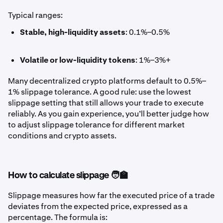
Typical ranges:
Stable, high-liquidity assets
: 0.1%–0.5%
Volatile or low-liquidity tokens
: 1%–3%+
Many decentralized crypto platforms default to 0.5%–
1% slippage tolerance. A good rule: use the lowest
slippage setting that still allows your trade to execute
reliably. As you gain experience, you’ll better judge how
to adjust slippage tolerance for different market
conditions and crypto assets.
How to calculate slippage 🧑‍🏫
Slippage measures how far the executed price of a trade
deviates from the expected price, expressed as a
percentage. The formula is: