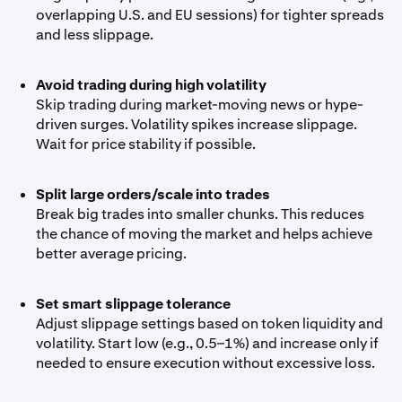
overlapping U.S. and EU sessions) for tighter spreads
and less slippage.
Avoid trading during high volatility
Skip trading during market-moving news or hype-
driven surges. Volatility spikes increase slippage.
Wait for price stability if possible.
Split large orders/scale into trades
Break big trades into smaller chunks. This reduces
the chance of moving the market and helps achieve
better average pricing.
Set smart slippage tolerance
Adjust slippage settings based on token liquidity and
volatility. Start low (e.g., 0.5–1%) and increase only if
needed to ensure execution without excessive loss.