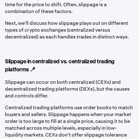
time for the price to shift. Often, slippage is a
combination of these factors.
Next, we’ll discuss how slippage plays out on different
types of crypto exchanges (centralized versus
decentralized) as each handles trades in distinct ways.
Slippage in centralized vs. centralized trading
platforms 📍
Slippage can occur on both centralized (CEXs) and
decentralized trading platforms (DEXs), but the causes
and controls differ.
Centralized trading platforms use order books to match
buyers and sellers. Slippage happens when your market
order is too large to fill at a single price, causing it to be
matched across multiple levels, especially in low-
liquidity markets. CEXs don’t offer slippage tolerance