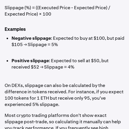
Slippage (%) = ((Executed Price - Expected Price) /
Expected Price) × 100
Examples
Negative slippage
: Expected to buy at $100, but paid
$105 → Slippage = 5%
Positive slippage
: Expected to sell at $50, but
received $52 → Slippage = 4%
On DEXs, slippage can also be calculated by the
difference in tokens received. For instance, if you expect
100 tokens for 1 ETH but receive only 95, you’ve
experienced 5% slippage.
Most crypto trading platforms don’t show exact
slippage post-trade, so calculating it manually can help
you track performance. If you frequently see high