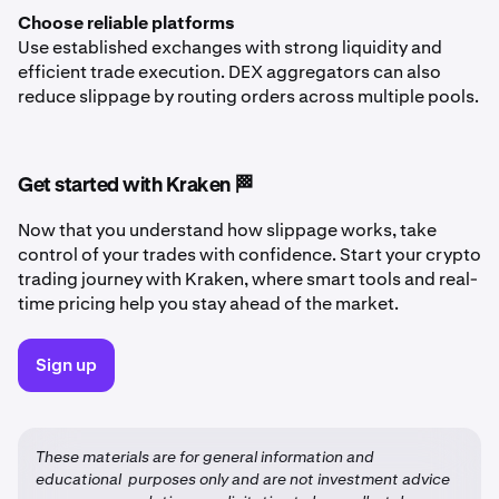
Choose reliable platforms
Use established exchanges with strong liquidity and
efficient trade execution. DEX aggregators can also
reduce slippage by routing orders across multiple pools.
Get started with Kraken 🏁
Now that you understand how slippage works, take
control of your trades with confidence. Start your crypto
trading journey with Kraken, where smart tools and real-
time pricing help you stay ahead of the market.
Sign up
These materials are for general information and
educational purposes only and are not investment advice