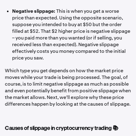
Negative slippage:
This is when you get a worse
price than expected. Using the opposite scenario,
suppose you intended to buy at $50 but the order
filled at $52. That $2 higher price is negative slippage
– you paid more than you wanted (or if selling, you
received less than expected). Negative slippage
effectively costs you money compared to the initial
price you saw.
Which type you get depends on how the market price
moves while your trade is being processed. The goal, of
course, is to limit negative slippage as much as possible
and even potentially benefit from positive slippage when
the market allows. Next, we’ll explore why these price
differences happen by looking at the causes of slippage.
Causes of slippage in cryptocurrency trading 📚