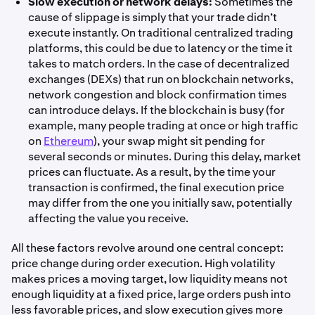
Slow execution or network delays:
Sometimes the
cause of slippage is simply that your trade didn’t
execute instantly. On traditional centralized trading
platforms, this could be due to latency or the time it
takes to match orders. In the case of decentralized
exchanges (DEXs) that run on blockchain networks,
network congestion and block confirmation times
can introduce delays. If the blockchain is busy (for
example, many people trading at once or high traffic
on
Ethereum
), your swap might sit pending for
several seconds or minutes. During this delay, market
prices can fluctuate. As a result, by the time your
transaction is confirmed, the final execution price
may differ from the one you initially saw, potentially
affecting the value you receive.
All these factors revolve around one central concept:
price change during order execution. High volatility
makes prices a moving target, low liquidity means not
enough liquidity at a fixed price, large orders push into
less favorable prices, and slow execution gives more