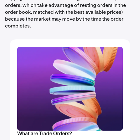
orders, which take advantage of resting orders in the
order book, matched with the best available prices)
because the market may move by the time the order
completes.
What are Trade Orders?