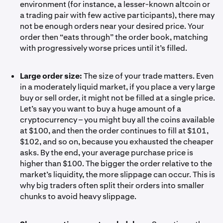
environment (for instance, a lesser-known altcoin or
a trading pair with few active participants), there may
not be enough orders near your desired price. Your
order then “eats through” the order book, matching
with progressively worse prices until it’s filled.
Large order size:
The size of your trade matters. Even
in a moderately liquid market, if you place a very large
buy or sell order, it might not be filled at a single price.
Let’s say you want to buy a huge amount of a
cryptocurrency – you might buy all the coins available
at $100, and then the order continues to fill at $101,
$102, and so on, because you exhausted the cheaper
asks. By the end, your average purchase price is
higher than $100. The bigger the order relative to the
market’s liquidity, the more slippage can occur. This is
why big traders often split their orders into smaller
chunks to avoid heavy slippage.