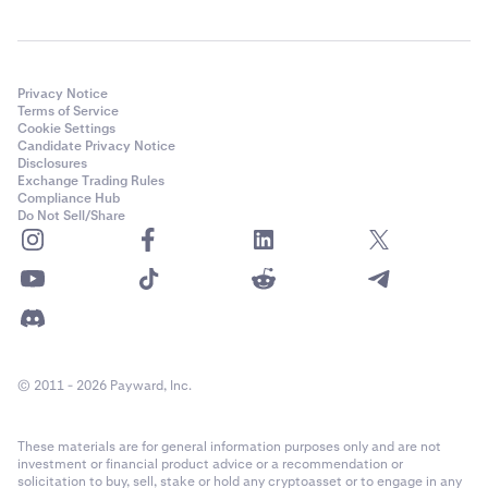
Privacy Notice
Terms of Service
Cookie Settings
Candidate Privacy Notice
Disclosures
Exchange Trading Rules
Compliance Hub
Do Not Sell/Share
© 2011 - 2026 Payward, Inc.
These materials are for general information purposes only and are not
investment or financial product advice or a recommendation or
solicitation to buy, sell, stake or hold any cryptoasset or to engage in any