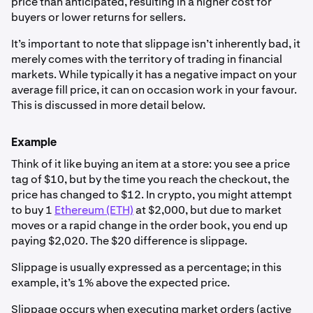
price than anticipated, resulting in a higher cost for
buyers or lower returns for sellers.
It’s important to note that slippage isn’t inherently bad, it
merely comes with the territory of trading in financial
markets. While typically it has a negative impact on your
average fill price, it can on occasion work in your favour.
This is discussed in more detail below.
Example
Think of it like buying an item at a store: you see a price
tag of $10, but by the time you reach the checkout, the
price has changed to $12. In crypto, you might attempt
to buy 1
Ethereum (ETH)
at $2,000, but due to market
moves or a rapid change in the order book, you end up
paying $2,020. The $20 difference is slippage.
Slippage is usually expressed as a percentage; in this
example, it’s 1% above the expected price.
Slippage occurs when executing market orders (active