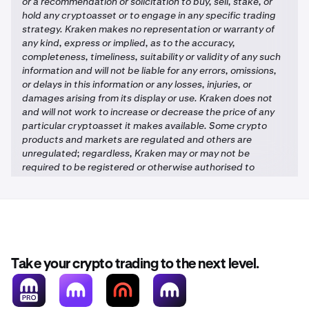
or a recommendation or solicitation to buy, sell, stake, or
hold any cryptoasset or to engage in any specific trading
strategy. Kraken makes no representation or warranty of
any kind, express or implied, as to the accuracy,
completeness, timeliness, suitability or validity of any such
information and will not be liable for any errors, omissions,
or delays in this information or any losses, injuries, or
damages arising from its display or use. Kraken does not
and will not work to increase or decrease the price of any
particular cryptoasset it makes available. Some crypto
products and markets are regulated and others are
unregulated; regardless, Kraken may or may not be
required to be registered or otherwise authorised to
provide specific products and services in each market, and
you may not be protected by government compensation
and/or regulatory protection schemes. The unpredictable
nature of the crypto-asset markets can lead to loss of
funds. Tax may be payable on any return and/or on any
increase in the value of your cryptoassets and you should
Take your crypto trading to the next level.
seek independent advice on your taxation position.
Geographic restrictions may apply. See Legal Disclosures
for each jurisdiction
here