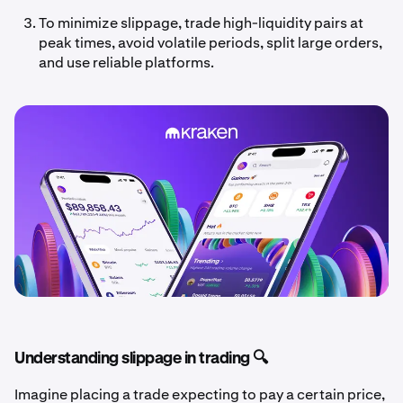
To minimize slippage, trade high-liquidity pairs at
peak times, avoid volatile periods, split large orders,
and use reliable platforms.
Understanding slippage in trading 🔍
Imagine placing a trade expecting to pay a certain price,