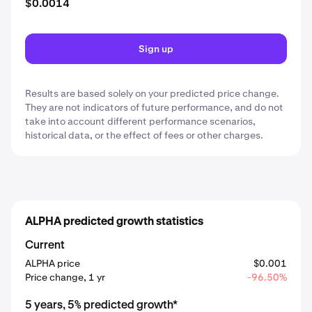
$0.0014
Sign up
Results are based solely on your predicted price change.
They are not indicators of future performance, and do not
take into account different performance scenarios,
historical data, or the effect of fees or other charges.
ALPHA predicted growth statistics
Current
ALPHA price
$0.001
Price change, 1 yr
-96.50%
5 years, 5% predicted growth*