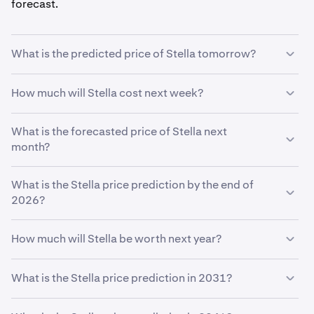
forecast.
What is the predicted price of Stella tomorrow?
With your predicted growth rate of
5%
, the
Stella price
How much will Stella cost next week?
prediction for tomorrow
is estimated to be
$0.00051
.
Using your growth rate prediction of
What is the forecasted price of Stella next
5%
, the estimated
price of
month?
Stella
next week will be
$0.00051
.
If
What is the Stella price prediction by the end of
Stella
grows at your predicted rate of
5%
, the price is
expected to reach
2026?
$0.00052
by the end of the month.
Based on your growth rate prediction of
5%
, the
Stella
How much will Stella be worth next year?
price prediction by the end of 2026
is
$0.00053
Based on your growth projection, the
Stella price
What is the Stella price prediction in 2031?
prediction in 2027
is
$0.00054
.