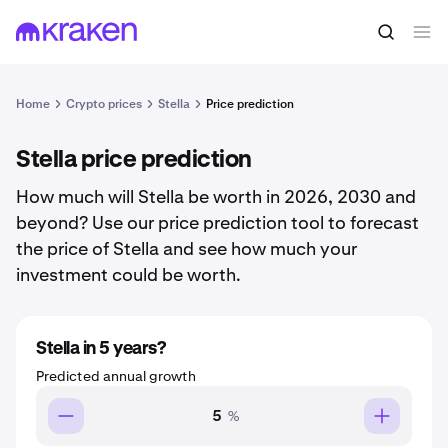
Home
Crypto prices
Stella
Price prediction
Stella price prediction
How much will Stella be worth in 2026, 2030 and
beyond? Use our price prediction tool to forecast
the price of Stella and see how much your
investment could be worth.
Stella in 5 years?
Predicted annual growth
%