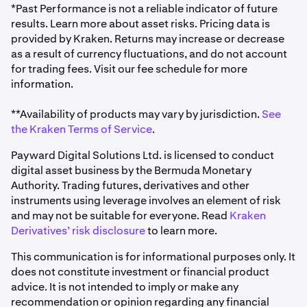
*Past Performance is not a reliable indicator of future
results. Learn more about asset risks. Pricing data is
provided by Kraken. Returns may increase or decrease
as a result of currency fluctuations, and do not account
for trading fees. Visit our fee schedule for more
information.
**Availability of products may vary by jurisdiction.
See
the Kraken Terms of Service
.
Payward Digital Solutions Ltd. is licensed to conduct
digital asset business by the Bermuda Monetary
Authority. Trading futures, derivatives and other
instruments using leverage involves an element of risk
and may not be suitable for everyone. Read
Kraken
Derivatives’ risk disclosure
to learn more.
This communication is for informational purposes only. It
does not constitute investment or financial product
advice. It is not intended to imply or make any
recommendation or opinion regarding any financial