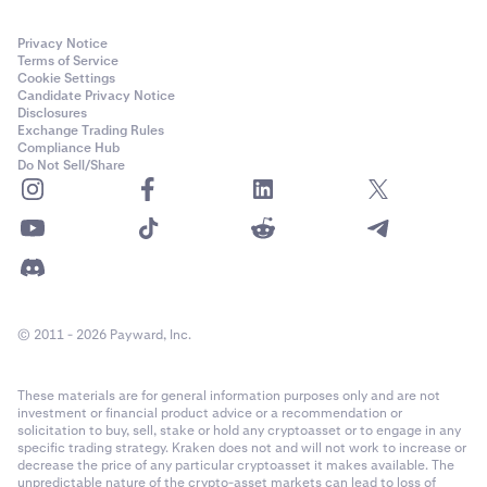
Privacy Notice
Terms of Service
Cookie Settings
Candidate Privacy Notice
Disclosures
Exchange Trading Rules
Compliance Hub
Do Not Sell/Share
© 2011 - 2026 Payward, Inc.
These materials are for general information purposes only and are not
investment or financial product advice or a recommendation or
solicitation to buy, sell, stake or hold any cryptoasset or to engage in any
specific trading strategy. Kraken does not and will not work to increase or
decrease the price of any particular cryptoasset it makes available. The
unpredictable nature of the crypto-asset markets can lead to loss of