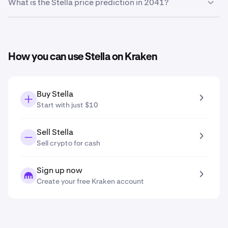
Based on your growth projection entered in the price
What is the Stella price prediction in 2041?
prediction tool, the
Stella price prediction in 2031
is
$0.00066
.
Based on your growth projection entered in the price
prediction tool, the
Stella price prediction in 2041
is
$0.0011
.
How you can use Stella on Kraken
Buy Stella
Start with just $10
Sell Stella
Sell crypto for cash
Sign up now
Create your free Kraken account