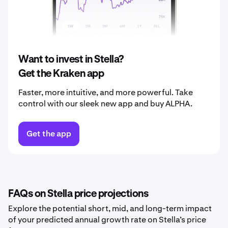
2039
$0.00097
2040
$0.0010
Want to invest in Stella?
Get the Kraken app
Faster, more intuitive, and more powerful. Take
control with our sleek new app and buy ALPHA.
Get the app
FAQs on Stella price projections
Explore the potential short, mid, and long-term impact
of your predicted annual growth rate on Stella’s price