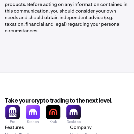
products. Before acting on any information contained in
this communication, you should consider your own
needs and should obtain independent advice (e.g.
taxation, financial and legal) regarding your personal
circumstances.
Take your crypto trading to the next level.
Pro
Kraken
Krak
Desktop
Features
Company