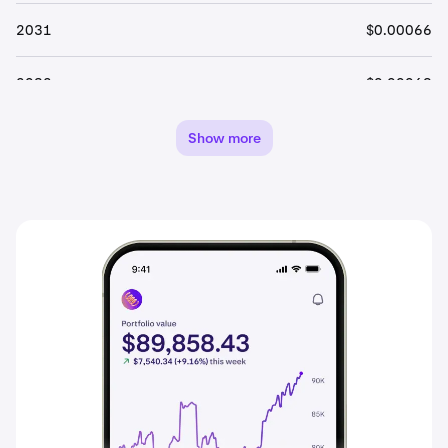
2031
$0.00066
2032
$0.00069
2033
$0.00072
Show more
2034
$0.00076
2035
$0.00080
2036
$0.00084
2037
$0.00088
2038
$0.00092