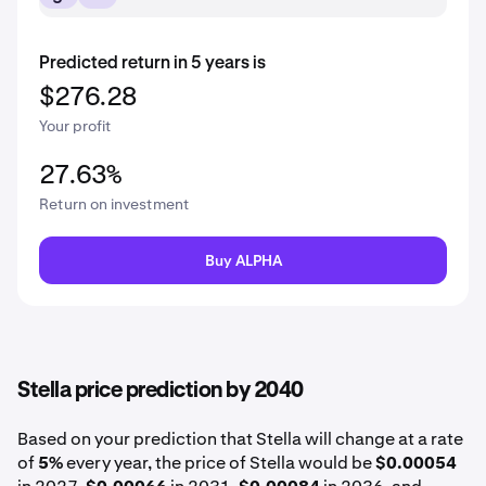
Predicted return in 5 years is
$276.28
Your profit
27.63%
Return on investment
Buy ALPHA
Stella price prediction by 2040
Based on your prediction that Stella will change at a rate
of
5%
every year, the price of Stella would be
$0.00054