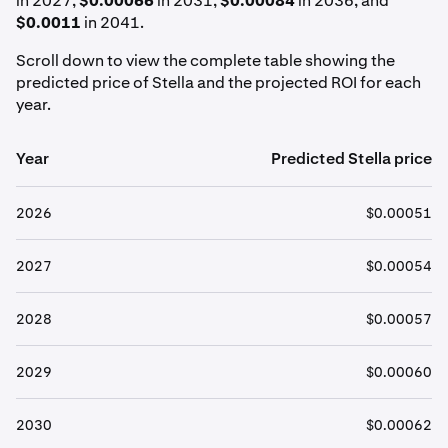
in 2027,
$0.00066
in 2031,
$0.00084
in 2036, and
$0.0011
in 2041.
Scroll down to view the complete table showing the
predicted price of Stella and the projected ROI for each
year.
Year
Predicted Stella price
2026
$0.00051
2027
$0.00054
2028
$0.00057
2029
$0.00060
2030
$0.00062