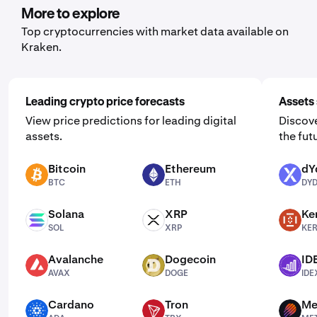
More to explore
Top cryptocurrencies with market data available on
Kraken.
Leading crypto price forecasts
Assets 
View price predictions for leading digital
Discove
assets.
the fut
Bitcoin
Ethereum
dY
BTC
ETH
DYDX
BTC
ETH
DY
Solana
XRP
Ke
SOL
XRP
KERNEL
SOL
XRP
KE
Avalanche
Dogecoin
ID
AVAX
DOGE
IDEX
AVAX
DOGE
IDE
Cardano
Tron
Me
ADA
TRX
MET