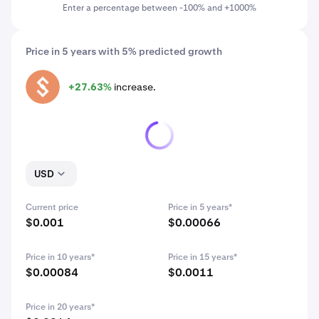
Enter a percentage between -100% and +1000%
Price in 5 years with 5% predicted growth
+27.63%
increase.
ALPHA
USD
Current price
Price in 5 years*
$0.001
$0.00066
Price in 10 years*
Price in 15 years*
$0.00084
$0.0011
Price in 20 years*