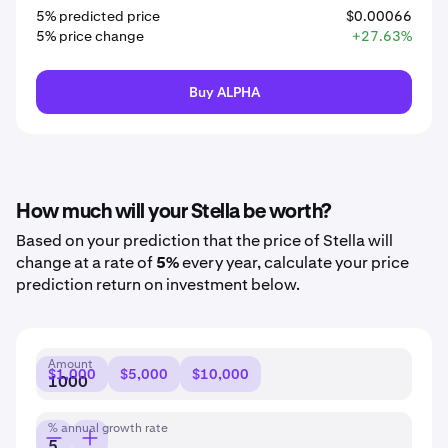
5% predicted price
$0.00066
5% price change
+27.63%
Buy ALPHA
How much will your Stella be worth?
Based on your prediction that the price of Stella will
change at a rate of
5%
every year, calculate your price
prediction return on investment below.
Amount
$1,000
$5,000
$10,000
% annual growth rate