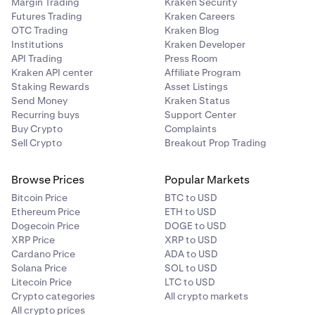
Margin Trading
Kraken Security
Futures Trading
Kraken Careers
OTC Trading
Kraken Blog
Institutions
Kraken Developer
API Trading
Press Room
Kraken API center
Affiliate Program
Staking Rewards
Asset Listings
Send Money
Kraken Status
Recurring buys
Support Center
Buy Crypto
Complaints
Sell Crypto
Breakout Prop Trading
Browse Prices
Popular Markets
Bitcoin Price
BTC to USD
Ethereum Price
ETH to USD
Dogecoin Price
DOGE to USD
XRP Price
XRP to USD
Cardano Price
ADA to USD
Solana Price
SOL to USD
Litecoin Price
LTC to USD
Crypto categories
All crypto markets
All crypto prices