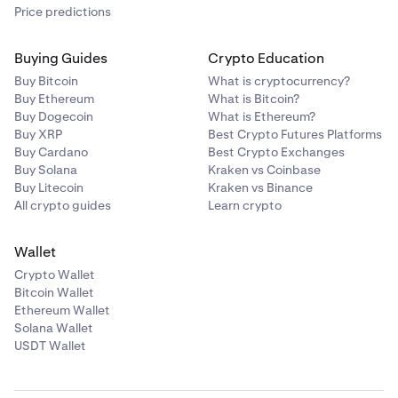
Price predictions
Buying Guides
Crypto Education
Buy Bitcoin
What is cryptocurrency?
Buy Ethereum
What is Bitcoin?
Buy Dogecoin
What is Ethereum?
Buy XRP
Best Crypto Futures Platforms
Buy Cardano
Best Crypto Exchanges
Buy Solana
Kraken vs Coinbase
Buy Litecoin
Kraken vs Binance
All crypto guides
Learn crypto
Wallet
Crypto Wallet
Bitcoin Wallet
Ethereum Wallet
Solana Wallet
USDT Wallet