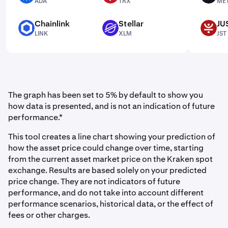
ADA
TRX
ME
Chainlink
Stellar
JU
LINK
XLM
JST
LINK
XLM
JST
The graph has been set to 5% by default to show you
how data is presented, and is not an indication of future
performance.*
This tool creates a line chart showing your prediction of
how the asset price could change over time, starting
from the current asset market price on the Kraken spot
exchange. Results are based solely on your predicted
price change. They are not indicators of future
performance, and do not take into account different
performance scenarios, historical data, or the effect of
fees or other charges.