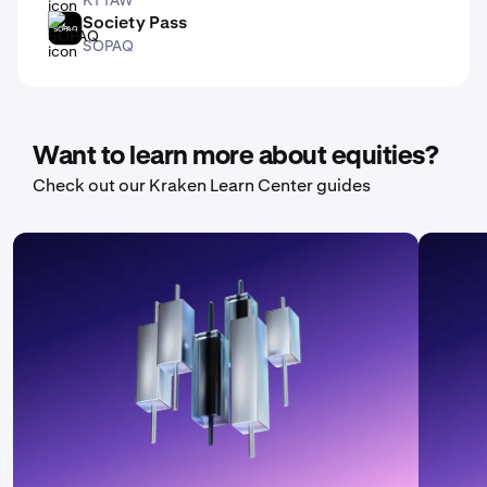
Society Pass
SOPAQ
SOPAQ
Want to learn more about equities?
Check out our Kraken Learn Center guides