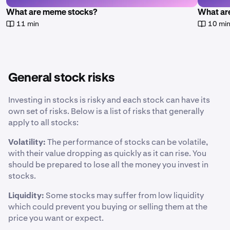
What are meme stocks?
What are
11 min
10 mi
General stock risks
Investing in stocks is risky and each stock can have its
own set of risks. Below is a list of risks that generally
apply to all stocks:
Volatility:
The performance of stocks can be volatile,
with their value dropping as quickly as it can rise. You
should be prepared to lose all the money you invest in
stocks.
Liquidity:
Some stocks may suffer from low liquidity
which could prevent you buying or selling them at the
price you want or expect.