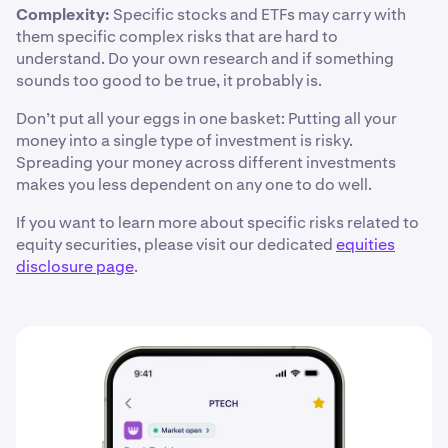
Complexity:
Specific stocks and ETFs may carry with
them specific complex risks that are hard to
understand. Do your own research and if something
sounds too good to be true, it probably is.
Don’t put all your eggs in one basket: Putting all your
money into a single type of investment is risky.
Spreading your money across different investments
makes you less dependent on any one to do well.
If you want to learn more about specific risks related to
equity securities, please visit our dedicated
equities
disclosure page
.