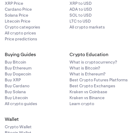
XRP Price
XRP to USD
Cardano Price
ADA to USD
Solana Price
SOL to USD
Litecoin Price
LTC to USD
Crypto categories
All crypto markets
All crypto prices
Price predictions
Buying Guides
Crypto Education
Buy Bitcoin
What is cryptocurrency?
Buy Ethereum
What is Bitcoin?
Buy Dogecoin
What is Ethereum?
Buy XRP
Best Crypto Futures Platforms
Buy Cardano
Best Crypto Exchanges
Buy Solana
Kraken vs Coinbase
Buy Litecoin
Kraken vs Binance
All crypto guides
Learn crypto
Wallet
Crypto Wallet
Bitcoin Wallet