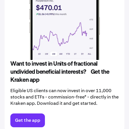
Want to invest in Units of fractional
undivided beneficial interests? Get the
Kraken app
Eligible US clients can now invest in over 11,000
stocks and ETFs - commission-free* - directly in the
Kraken app. Download it and get started.
Get the app