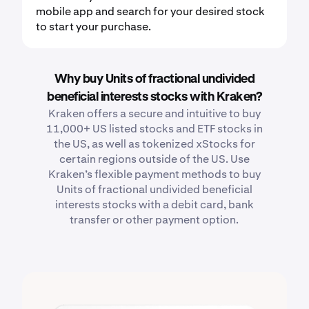
mobile app and search for your desired stock
to start your purchase.
Why buy Units of fractional undivided
beneficial interests stocks with Kraken?
Kraken offers a secure and intuitive to buy
11,000+ US listed stocks and ETF stocks in
the US, as well as tokenized xStocks for
certain regions outside of the US. Use
Kraken’s flexible payment methods to buy
Units of fractional undivided beneficial
interests stocks with a debit card, bank
transfer or other payment option.