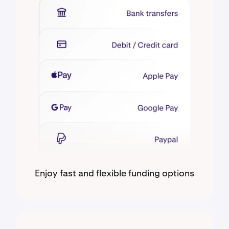
Enjoy fast and flexible funding options