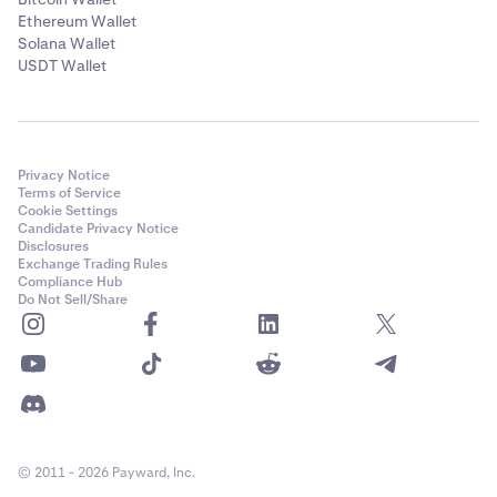
Ethereum Wallet
Solana Wallet
USDT Wallet
Privacy Notice
Terms of Service
Cookie Settings
Candidate Privacy Notice
Disclosures
Exchange Trading Rules
Compliance Hub
Do Not Sell/Share
© 2011 - 2026 Payward, Inc.