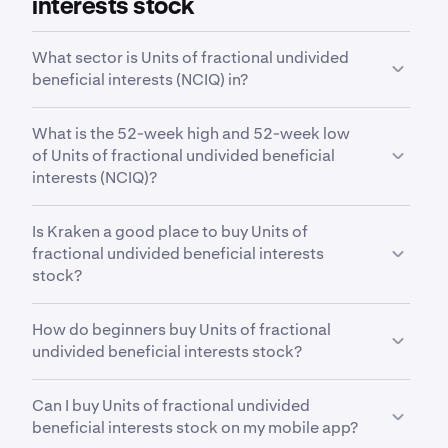
interests stock
What sector is Units of fractional undivided
beneficial interests (NCIQ) in?
NCIQ
is in the
Digital Assets
sector. Sector is a
What is the 52-week high and 52-week low
broad classification that groups companies based
of Units of fractional undivided beneficial
on their business activities, industry focus or
interests (NCIQ)?
economic function.
Over the past 52 weeks,
Hashdex Nasdaq CME
Is Kraken a good place to buy Units of
Crypto Index ETF Shares of Beneficial Interest
fractional undivided beneficial interests
(NCIQ)
has traded between a low of
$14.38
and a
stock?
high of
$34.26
.
Yes. Kraken offers a secure, highly liquid and
How do beginners buy Units of fractional
intuitive way to buy 11,000+ stocks, ETFs and
undivided beneficial interests stock?
commodities. With advanced trading tools built for
both indvidual investors and professional
The first step for new invstors looking to buy stocks
institutions, Kraken offers an all-in-one way to
Can I buy Units of fractional undivided
is to a secure, reputable and competitive stock
invest in cryptocurrencies, stocks, ETFs and the
beneficial interests stock on my mobile app?
trading platform such as Kraken. After opening and
most important assets for your financial future.