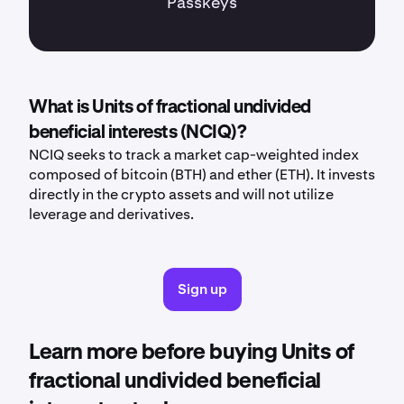
Passkeys
What is Units of fractional undivided
beneficial interests (NCIQ)?
NCIQ seeks to track a market cap-weighted index
composed of bitcoin (BTH) and ether (ETH). It invests
directly in the crypto assets and will not utilize
leverage and derivatives.
Sign up
Learn more before buying Units of
fractional undivided beneficial