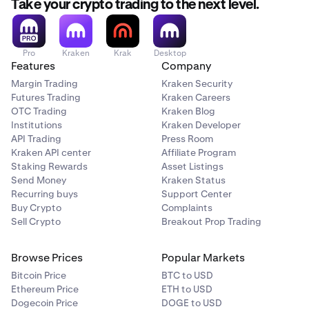
Take your crypto trading to the next level.
Pro
Kraken
Krak
Desktop
Features
Company
Margin Trading
Kraken Security
Futures Trading
Kraken Careers
OTC Trading
Kraken Blog
Institutions
Kraken Developer
API Trading
Press Room
Kraken API center
Affiliate Program
Staking Rewards
Asset Listings
Send Money
Kraken Status
Recurring buys
Support Center
Buy Crypto
Complaints
Sell Crypto
Breakout Prop Trading
Browse Prices
Popular Markets
Bitcoin Price
BTC to USD
Ethereum Price
ETH to USD
Dogecoin Price
DOGE to USD