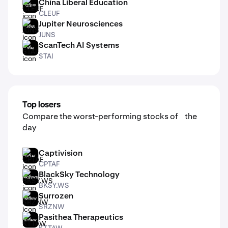
China Liberal Education
CLEUF
CLEUF
Jupiter Neurosciences
JUNS
JUNS
ScanTech AI Systems
STAI
STAI
Top losers
Compare the worst-performing stocks of the
day
Captivision
CPTAF
CPTAF
BlackSky Technology
BKSY.WS
BKSY.WS
Surrozen
SRZNW
SRZNW
Pasithea Therapeutics
KTTAW
KTTAW