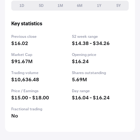
1D
5D
1M
6M
1Y
5Y
Key statistics
Previous close
52 week range
$16.02
$14.38 - $34.26
Market Cap
Opening price
$91.67M
$16.24
Trading volume
Shares outstanding
$10,636.48
5.69M
Price / Earnings
Day range
$15.00 - $18.00
$16.04 - $16.24
Fractional trading
No