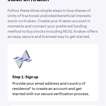
Follow these three simple steps to buy shares of
Units of fractional undivided beneficial interests
stock on Kraken. Create your Kraken account in
moments and connect your preferred funding
method to buy stocks including NCIQ. Kraken offers
an easy, secure and licensed way to get started.
Step 1: Sign up
Provide your email address and country of
residence* to create an account and get
started with our secure verification process.