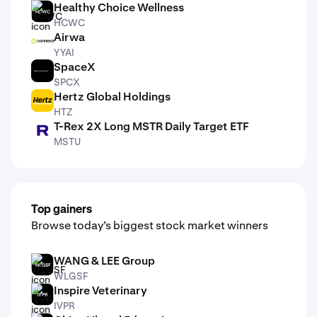
Healthy Choice Wellness
HCWC
HCWC
Airwa
YYAI
YYAI
SpaceX
SPCX
SPCX
Hertz Global Holdings
HTZ
HTZ
T-Rex 2X Long MSTR Daily Target ETF
MSTU
MSTU
Top gainers
Browse today’s biggest stock market winners
WANG & LEE Group
WLGSF
WLGSF
Inspire Veterinary
IVPR
IVPR