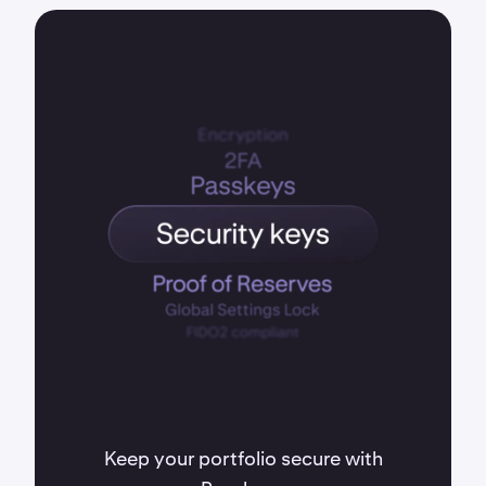
Keep your portfolio secure with