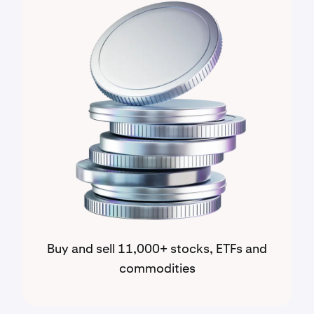
Buy and sell 11,000+ stocks, ETFs and
commodities