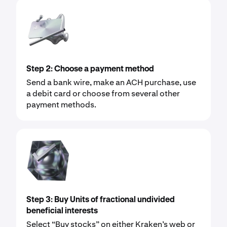
Step 2: Choose a payment method
Send a bank wire, make an ACH purchase, use
a debit card or choose from several other
payment methods.
Step 3: Buy Units of fractional undivided
beneficial interests
Select “Buy stocks” on either Kraken’s web or