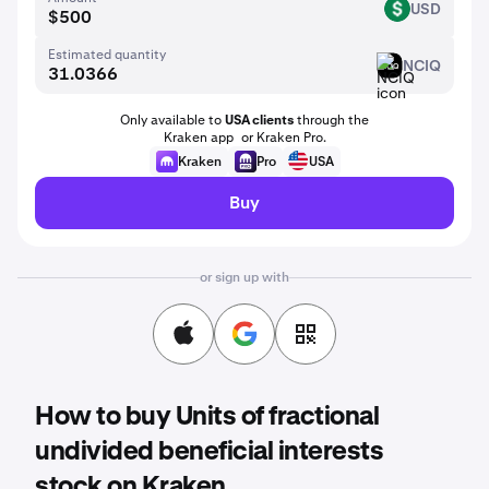
USD
USD
Estimated quantity
NCIQ
NCIQ
Only available to
USA clients
through the
Kraken app or Kraken Pro.
Kraken
Pro
USA
Buy
or sign up with
How to buy Units of fractional
undivided beneficial interests
stock on Kraken