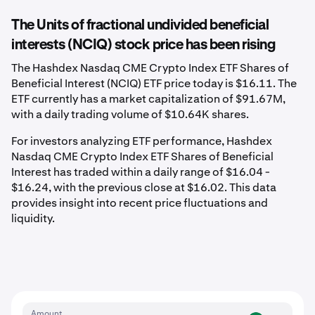
The Units of fractional undivided beneficial
interests (NCIQ) stock price has been rising
The Hashdex Nasdaq CME Crypto Index ETF Shares of
Beneficial Interest (NCIQ) ETF price today is $16.11. The
ETF currently has a market capitalization of $91.67M,
with a daily trading volume of $10.64K shares.
For investors analyzing ETF performance, Hashdex
Nasdaq CME Crypto Index ETF Shares of Beneficial
Interest has traded within a daily range of $16.04 -
$16.24, with the previous close at $16.02. This data
provides insight into recent price fluctuations and
liquidity.
Amount