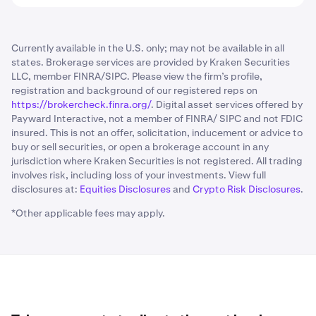
Currently available in the U.S. only; may not be available in all
states. Brokerage services are provided by Kraken Securities
LLC, member FINRA/SIPC. Please view the firm’s profile,
registration and background of our registered reps on
https://brokercheck.finra.org/
. Digital asset services offered by
Payward Interactive, not a member of FINRA/ SIPC and not FDIC
insured. This is not an offer, solicitation, inducement or advice to
buy or sell securities, or open a brokerage account in any
jurisdiction where Kraken Securities is not registered. All trading
involves risk, including loss of your investments. View full
disclosures at:
Equities Disclosures
and
Crypto Risk Disclosures
.
*Other applicable fees may apply.