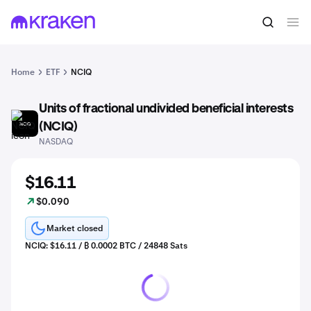
Home
ETF
NCIQ
Units of fractional undivided beneficial interests
NCIQ
(NCIQ)
NASDAQ
$16.11
$0.090
Market closed
NCIQ: $16.11 / ₿ 0.0002 BTC / 24848 Sats