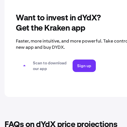
Want to invest in dYdX?
Get the Kraken app
Faster, more intuitive, and more powerful. Take contro
new app and buy DYDX.
Scan to download
Sign up
our app
FAQs on dYdX price projections