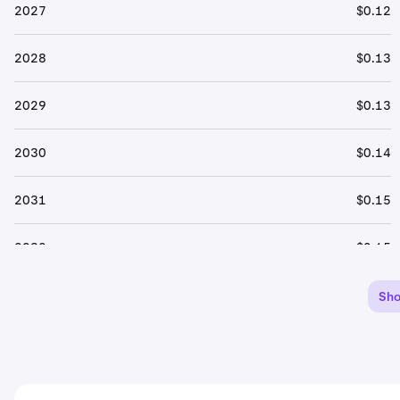
2027
$0.12
2028
$0.13
2029
$0.13
2030
$0.14
2031
$0.15
2032
$0.15
2033
$0.16
Sh