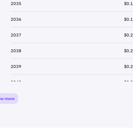
2035
$0.
2036
$0.
2037
$0.
2038
$0.
2039
$0.
2040
$0.
ow more