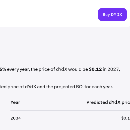
Buy DYDX
5%
every year, the price of dYdX would be
$0.12
in 2027,
ed price of dYdX and the projected ROI for each year.
Year
Predicted dYdX pri
2034
$0.