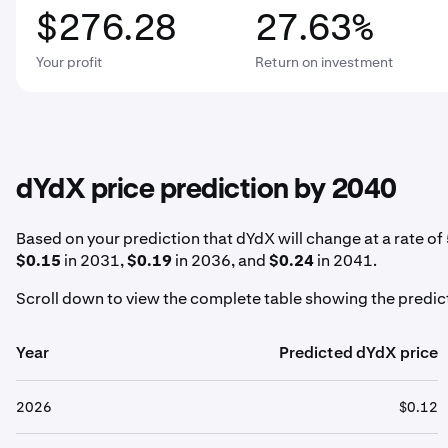
$276.28
27.63%
Your profit
Return on investment
dYdX price prediction by 2040
Based on your prediction that dYdX will change at a rate of
$0.15
in 2031,
$0.19
in 2036, and
$0.24
in 2041.
Scroll down to view the complete table showing the predict
Year
Predicted dYdX price
2026
$0.12