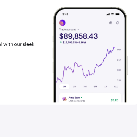
l with our sleek