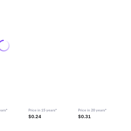
ears*
Price in 15 years*
Price in 20 years*
$0.24
$0.31