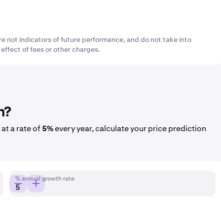
re not indicators of future performance, and do not take into
 effect of fees or other charges.
h?
at a rate of
5%
every year, calculate your price prediction
% annual growth rate