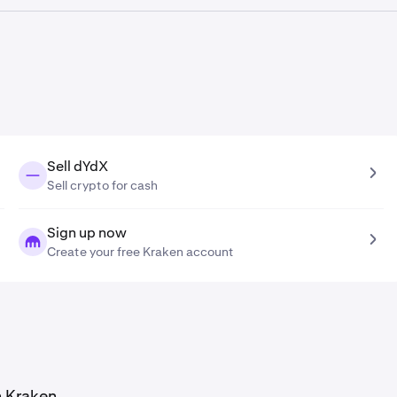
tion tool, the
dYdX price prediction in 2041
is
$0.24
.
Sell dYdX
Sell crypto for cash
Sign up now
Create your free Kraken account
n Kraken.