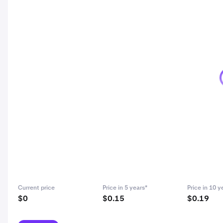
Current price
Price in 5 years*
Price in 10 y
$0
$0.15
$0.19