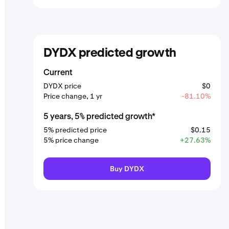
DYDX predicted growth
Current
DYDX price
$0
Price change, 1 yr
-81.10%
5 years, 5% predicted growth*
5% predicted price
$0.15
5% price change
+27.63%
Buy DYDX