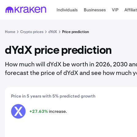
Individuals
Businesses
VIP
Affilia
Home
Crypto prices
dYdX
Price prediction
dYdX price prediction
How much will dYdX be worth in 2026, 2030 and
forecast the price of dYdX and see how much y
Price in 5 years with 5% predicted growth
+27.63%
increase.
DYDX