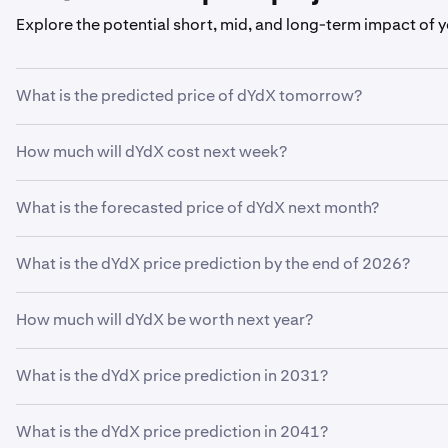
Explore the potential short, mid, and long-term impact of 
What is the predicted price of dYdX tomorrow?
With your predicted growth rate of
5%
, the
dYdX price pre
How much will dYdX cost next week?
Using your growth rate prediction of
5%
, the estimated pri
What is the forecasted price of dYdX next month?
If
dYdX
grows at your predicted rate of
5%
, the price is e
What is the dYdX price prediction by the end of 2026?
Based on your growth rate prediction of
5%
, the
dYdX price
How much will dYdX be worth next year?
Based on your growth projection, the
dYdX price predictio
What is the dYdX price prediction in 2031?
Based on your growth projection entered in the price predic
What is the dYdX price prediction in 2041?