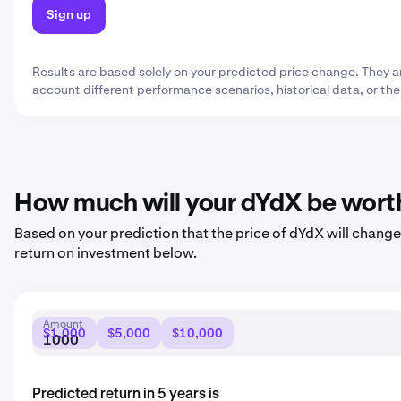
Sign up
Results are based solely on your predicted price change. They a
account different performance scenarios, historical data, or the
How much will your dYdX be wort
Based on your prediction that the price of dYdX will change 
return on investment below.
Amount
$1,000
$5,000
$10,000
Predicted return in 5 years is