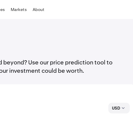
tes
Markets
About
 beyond? Use our price prediction tool to
our investment could be worth.
USD