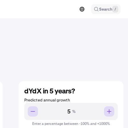
Search
/
dYdX in 5 years?
Predicted annual growth
%
Enter a percentage between -100% and +1000%