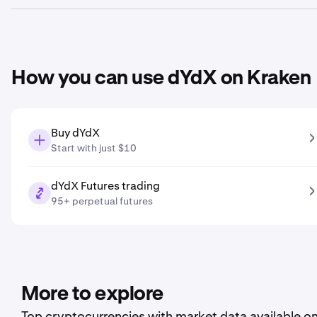
Based on your growth projection entered in the price predic
How you can use dYdX on Kraken
Buy dYdX
Start with just $10
dYdX Futures trading
95+ perpetual futures
More to explore
Top cryptocurrencies with market data available o