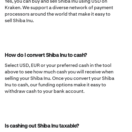
Yes, you can buy and sell Shiba Inu using USD on
Kraken. We support a diverse network of payment
processors around the world that make it easy to
sell Shiba Inu.
How do I convert Shiba Inu to cash?
Select USD, EUR or your preferred cash in the tool
above to see how much cash you will receive when
selling your Shiba Inu. Once you convert your Shiba
Inu to cash, our funding options make it easy to
withdraw cash to your bank account.
Is cashing out Shiba Inu taxable?