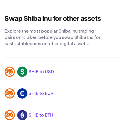
Swap Shiba Inu for other assets
Explore the most popular Shiba Inu trading
pairs on Kraken before you swap Shiba Inu for
cash, stablecoins or other digital assets.
SHIB to USD
SHIB
USD
SHIB to EUR
SHIB
EUR
SHIB to ETH
SHIB
ETH