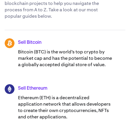
blockchain projects to help you navigate the
process from A to Z. Take a look at our most
popular guides below.
Sell Bitcoin
BTC
Bitcoin (BTC) is the world’s top crypto by
market cap and has the potential to become
a globally accepted digital store of value.
Sell Ethereum
ETH
Ethereum (ETH) is a decentralized
application network that allows developers
to create their own cryptocurrencies, NFTs
and other applications.