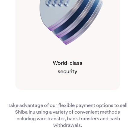
World-class
security
Take advantage of our flexible payment options to sell
Shiba Inu using a variety of convenient methods
including wire transfer, bank transfers and cash
withdrawals.