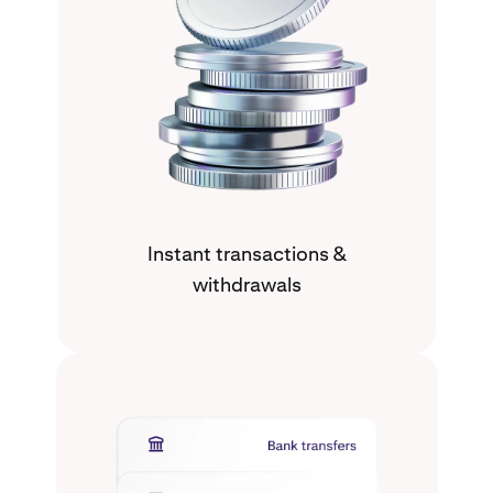
Instant transactions &
withdrawals