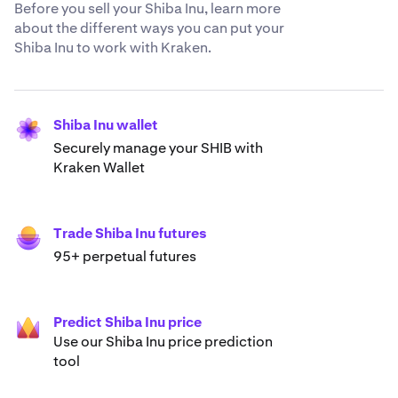
Before you sell your Shiba Inu, learn more
about the different ways you can put your
Shiba Inu to work with Kraken.
Shiba Inu wallet
Securely manage your SHIB with
Kraken Wallet
Trade Shiba Inu futures
95+ perpetual futures
Predict Shiba Inu price
Use our Shiba Inu price prediction
tool