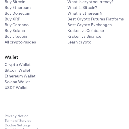
Buy Bitcoin
What is cryptocurrency?
Buy Ethereum
What is Bitcoin?
Buy Dogecoin
What is Ethereum?
Buy XRP
Best Crypto Futures Platforms
Buy Cardano
Best Crypto Exchanges
Buy Solana
Kraken vs Coinbase
Buy Litecoin
Kraken vs Binance
All crypto guides
Learn crypto
Wallet
Crypto Wallet
Bitcoin Wallet
Ethereum Wallet
Solana Wallet
USDT Wallet
Privacy Notice
Terms of Service
Cookie Settings