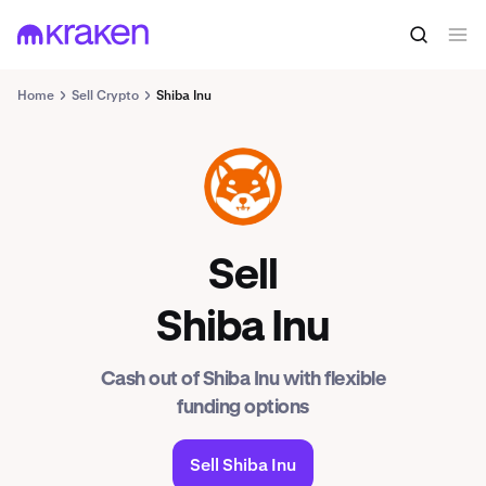
Home
Sell Crypto
Shiba Inu
SHIB
Sell
Shiba Inu
Cash out of Shiba Inu with flexible
funding options
Sell Shiba Inu