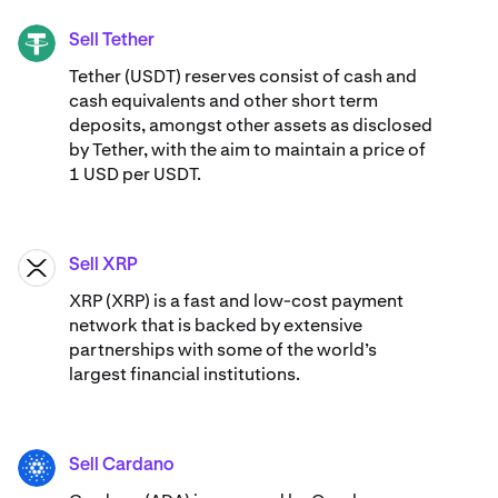
Sell Tether
USDT
Tether (USDT) reserves consist of cash and
cash equivalents and other short term
deposits, amongst other assets as disclosed
by Tether, with the aim to maintain a price of
1 USD per USDT.
Sell XRP
XRP
XRP (XRP) is a fast and low-cost payment
network that is backed by extensive
partnerships with some of the world’s
largest financial institutions.
Sell Cardano
ADA