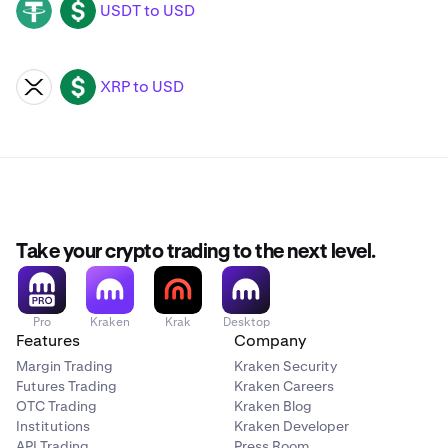
USDT to USD
USDT
USD
XRP to USD
XRP
USD
Take your crypto trading to the next level.
Pro
Kraken
Krak
Desktop
Features
Company
Margin Trading
Kraken Security
Futures Trading
Kraken Careers
OTC Trading
Kraken Blog
Institutions
Kraken Developer
API Trading
Press Room