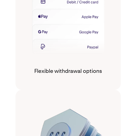
Flexible withdrawal options