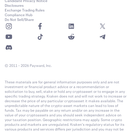
Candidate Privacy Notice
Disclosures
Exchange Trading Rules
Compliance Hub
Do Not Sell/Share
© 2011 - 2026 Payward, Inc.
These materials are for general information purposes only and are not
investment or financial product advice or a recommendation or
solicitation to buy, sell, stake or hold any cryptoasset or to engage in any
specific trading strategy. Kraken does not and will not work to increase or
decrease the price of any particular cryptoasset it makes available. The
unpredictable nature of the crypto-asset markets can lead to loss of
funds. Tax may be payable on any return and/or on any increase in the
value of your cryptoassets and you should seek independent advice on
your taxation position. Geographic restrictions may apply. Some crypto
products and markets are unregulated. Kraken’s regulatory status for its
various products and services differs per jurisdiction and you may not be