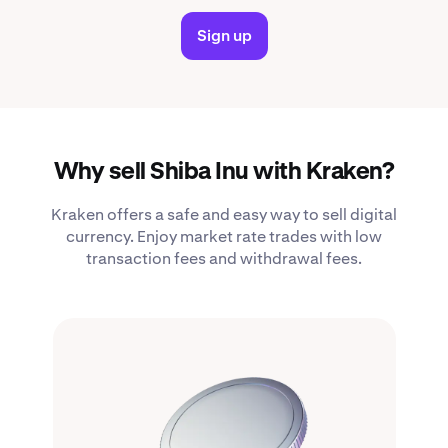
Sign up
Why sell Shiba Inu with Kraken?
Kraken offers a safe and easy way to sell digital
currency. Enjoy market rate trades with low
transaction fees and withdrawal fees.