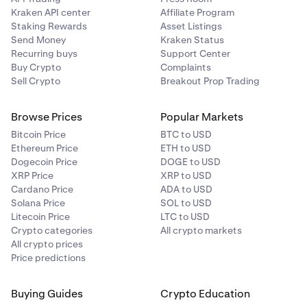
Kraken API center
Affiliate Program
Staking Rewards
Asset Listings
Send Money
Kraken Status
Recurring buys
Support Center
Buy Crypto
Complaints
Sell Crypto
Breakout Prop Trading
Browse Prices
Popular Markets
Bitcoin Price
BTC to USD
Ethereum Price
ETH to USD
Dogecoin Price
DOGE to USD
XRP Price
XRP to USD
Cardano Price
ADA to USD
Solana Price
SOL to USD
Litecoin Price
LTC to USD
Crypto categories
All crypto markets
All crypto prices
Price predictions
Buying Guides
Crypto Education