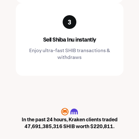
Sell Shiba Inu instantly
Enjoy ultra-fast SHIB transactions &
withdraws
SHIB
In the past 24 hours, Kraken clients traded
47,691,385,316 SHIB worth $220,811.