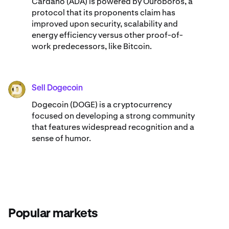
Cardano (ADA) ​​is powered by Ouroboros, a
protocol that its proponents claim has
improved upon security, scalability and
energy efficiency versus other proof-of-
work predecessors, like Bitcoin.
Sell Dogecoin
DOGE
Dogecoin (DOGE) is a cryptocurrency
focused on developing a strong community
that features widespread recognition and a
sense of humor.
Popular markets