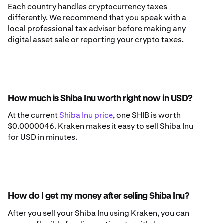
Each country handles cryptocurrency taxes
differently. We recommend that you speak with a
local professional tax advisor before making any
digital asset sale or reporting your crypto taxes.
How much is Shiba Inu worth right now in USD?
At the current
Shiba Inu price
, one SHIB is worth
$0.0000046. Kraken makes it easy to sell Shiba Inu
for USD in minutes.
How do I get my money after selling Shiba Inu?
After you sell your Shiba Inu using Kraken, you can