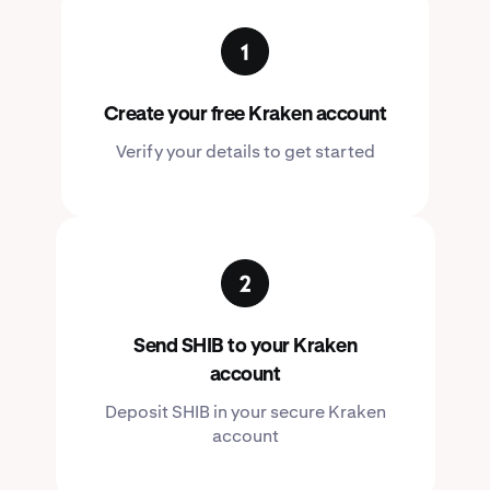
Create your free Kraken account
Verify your details to get started
Send SHIB to your Kraken
account
Deposit SHIB in your secure Kraken
account