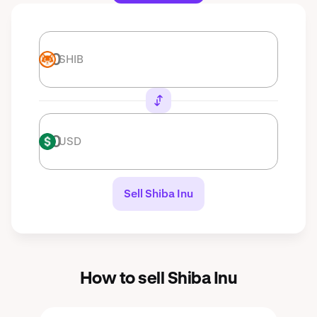
SHIB
SHIB
USD
USD
Sell Shiba Inu
How to sell Shiba Inu