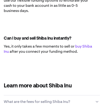
use our flexible funding options to withdraw your
cash to your bank account in as little as 0-5
business days.
Can I buy and sell Shiba Inu instantly?
Yes, it only takes a few moments to sell or
buy Shiba
Inu
after you connect your funding method.
Learn more about Shiba Inu
What are the fees for selling Shiba Inu?