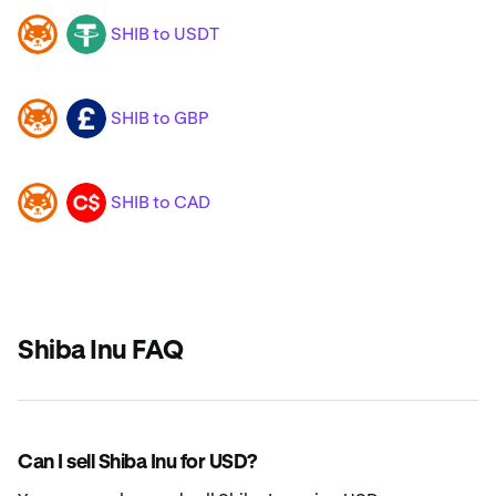
SHIB to USDT
SHIB
USDT
SHIB to GBP
SHIB
GBP
SHIB to CAD
SHIB
CAD
Shiba Inu FAQ
Can I sell Shiba Inu for USD?