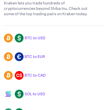
Kraken lets you trade hundreds of
cryptocurrencies beyond Shiba Inu. Check out
some of the top trading pairs on Kraken today.
BTC to USD
BTC
USD
BTC to EUR
BTC
EUR
BTC to CAD
BTC
CAD
SOL to USD
SOL
USD