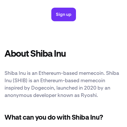
Sign up
About Shiba Inu
Shiba Inu is an Ethereum-based memecoin. Shiba
Inu (SHIB) is an Ethereum-based memecoin
inspired by Dogecoin, launched in 2020 by an
anonymous developer known as Ryoshi.
What can you do with Shiba Inu?