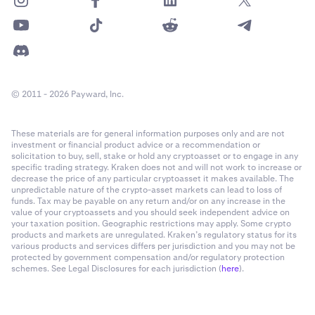
© 2011 - 2026 Payward, Inc.
These materials are for general information purposes only and are not
investment or financial product advice or a recommendation or
solicitation to buy, sell, stake or hold any cryptoasset or to engage in any
specific trading strategy. Kraken does not and will not work to increase or
decrease the price of any particular cryptoasset it makes available. The
unpredictable nature of the crypto-asset markets can lead to loss of
funds. Tax may be payable on any return and/or on any increase in the
value of your cryptoassets and you should seek independent advice on
your taxation position. Geographic restrictions may apply. Some crypto
products and markets are unregulated. Kraken’s regulatory status for its
various products and services differs per jurisdiction and you may not be
protected by government compensation and/or regulatory protection
schemes. See Legal Disclosures for each jurisdiction (
here
).