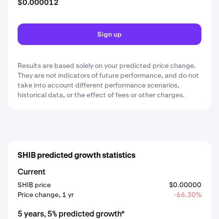
$0.000012
Sign up
Results are based solely on your predicted price change.
They are not indicators of future performance, and do not
take into account different performance scenarios,
historical data, or the effect of fees or other charges.
SHIB predicted growth statistics
Current
SHIB price
$0.00000
Price change, 1 yr
-66.30%
5 years, 5% predicted growth*