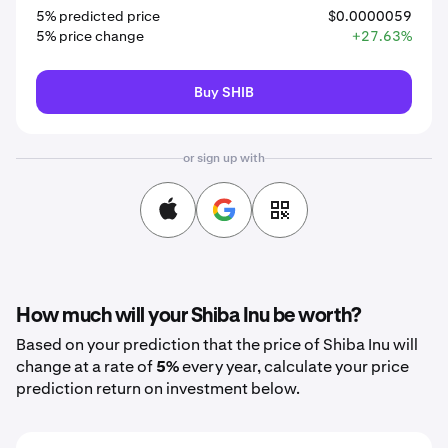
5% predicted price
$0.0000059
5% price change
+27.63%
Buy SHIB
or sign up with
How much will your Shiba Inu be worth?
Based on your prediction that the price of Shiba Inu will
change at a rate of
5%
every year, calculate your price
prediction return on investment below.