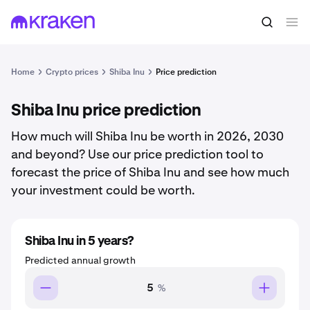
Home
Crypto prices
Shiba Inu
Price prediction
Shiba Inu price prediction
How much will Shiba Inu be worth in 2026, 2030
and beyond? Use our price prediction tool to
forecast the price of Shiba Inu and see how much
your investment could be worth.
Shiba Inu in 5 years?
Predicted annual growth
%