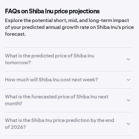
FAQs on Shiba Inu price projections
Explore the potential short, mid, and long-term impact
of your predicted annual growth rate on Shiba Inu’s price
forecast.
What is the predicted price of Shiba Inu
tomorrow?
With your predicted growth rate of
5%
, the
Shiba Inu
How much will Shiba Inu cost next week?
price prediction for tomorrow
is estimated to be
$0.0000047
.
Using your growth rate prediction of
What is the forecasted price of Shiba Inu next
5%
, the estimated
price of
month?
Shiba Inu
next week will be
$0.0000047
.
If
What is the Shiba Inu price prediction by the end
Shiba Inu
grows at your predicted rate of
5%
, the price
is expected to reach
of 2026?
$0.0000047
by the end of the
month.