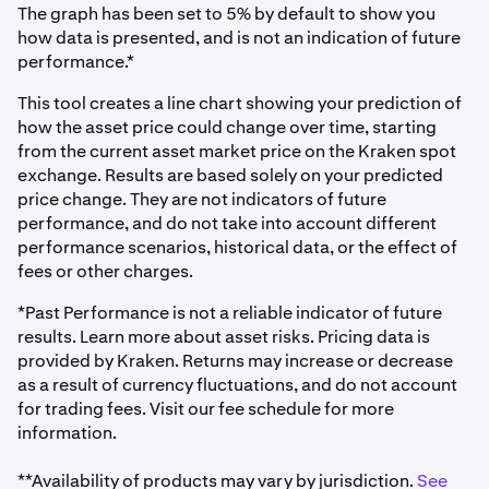
The graph has been set to 5% by default to show you
how data is presented, and is not an indication of future
performance.*
This tool creates a line chart showing your prediction of
how the asset price could change over time, starting
from the current asset market price on the Kraken spot
exchange. Results are based solely on your predicted
price change. They are not indicators of future
performance, and do not take into account different
performance scenarios, historical data, or the effect of
fees or other charges.
*Past Performance is not a reliable indicator of future
results. Learn more about asset risks. Pricing data is
provided by Kraken. Returns may increase or decrease
as a result of currency fluctuations, and do not account
for trading fees. Visit our fee schedule for more
information.
**Availability of products may vary by jurisdiction.
See