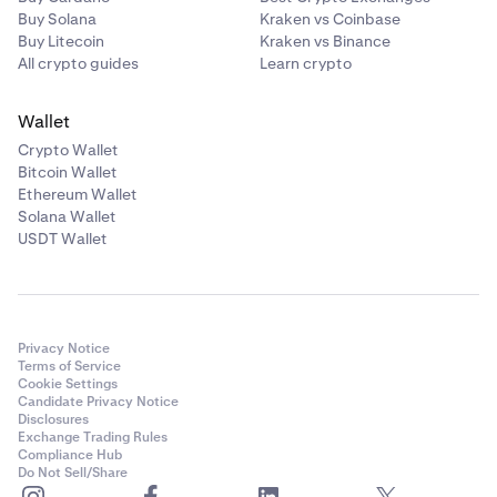
Buy Solana
Kraken vs Coinbase
Buy Litecoin
Kraken vs Binance
All crypto guides
Learn crypto
Wallet
Crypto Wallet
Bitcoin Wallet
Ethereum Wallet
Solana Wallet
USDT Wallet
Privacy Notice
Terms of Service
Cookie Settings
Candidate Privacy Notice
Disclosures
Exchange Trading Rules
Compliance Hub
Do Not Sell/Share