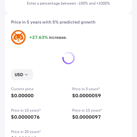
Enter a percentage between -100% and +1000%
Price in 5 years with 5% predicted growth
+27.63%
increase.
SHIB
USD
Current price
Price in 5 years*
$0.00000
$0.0000059
Price in 10 years*
Price in 15 years*
$0.0000076
$0.0000097
Price in 20 years*