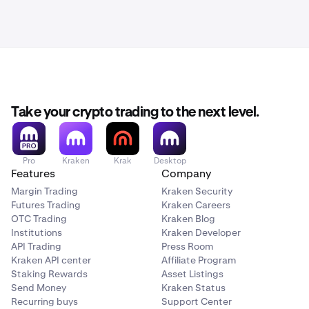
Take your crypto trading to the next level.
Pro
Kraken
Krak
Desktop
Features
Company
Margin Trading
Kraken Security
Futures Trading
Kraken Careers
OTC Trading
Kraken Blog
Institutions
Kraken Developer
API Trading
Press Room
Kraken API center
Affiliate Program
Staking Rewards
Asset Listings
Send Money
Kraken Status
Recurring buys
Support Center