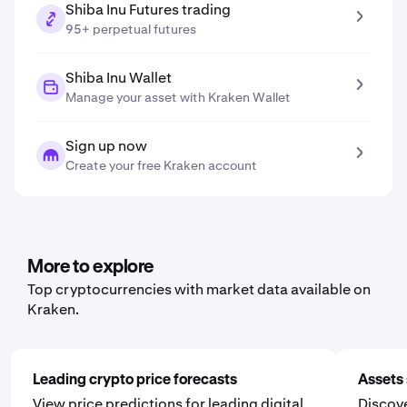
Shiba Inu Futures trading
95+ perpetual futures
Shiba Inu Wallet
Manage your asset with Kraken Wallet
Sign up now
Create your free Kraken account
More to explore
Top cryptocurrencies with market data available on
Kraken.
Leading crypto price forecasts
Assets 
View price predictions for leading digital
Discove