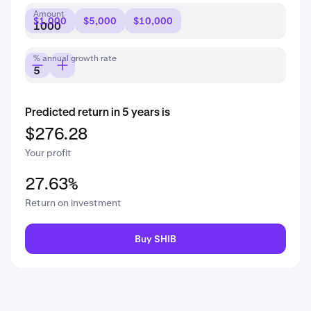
Amount
$1,000
$5,000
$10,000
% annual growth rate
Predicted return in 5 years is
$276.28
Your profit
27.63%
Return on investment
Buy SHIB