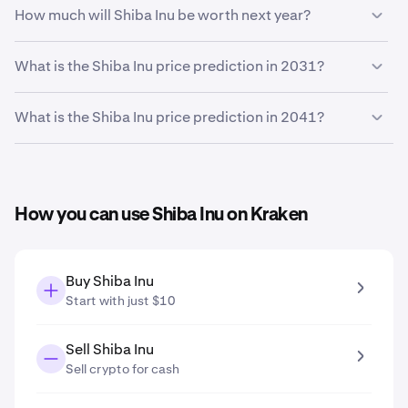
Based on your growth rate prediction of
5%
, the
Shiba
How much will Shiba Inu be worth next year?
Inu price prediction by the end of 2026
is
$0.0000048
Based on your growth projection, the
Shiba Inu price
What is the Shiba Inu price prediction in 2031?
prediction in 2027
is
$0.0000049
.
Based on your growth projection entered in the price
What is the Shiba Inu price prediction in 2041?
prediction tool, the
Shiba Inu price prediction in 2031
is
$0.0000059
.
Based on your growth projection entered in the price
prediction tool, the
Shiba Inu price prediction in 2041
is
$0.0000097
.
How you can use Shiba Inu on Kraken
Buy Shiba Inu
Start with just $10
Sell Shiba Inu
Sell crypto for cash