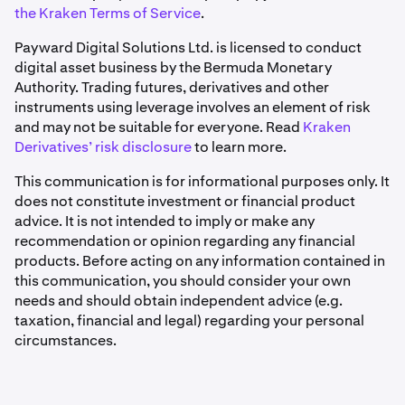
the Kraken Terms of Service
.
Payward Digital Solutions Ltd. is licensed to conduct
digital asset business by the Bermuda Monetary
Authority. Trading futures, derivatives and other
instruments using leverage involves an element of risk
and may not be suitable for everyone. Read
Kraken
Derivatives’ risk disclosure
to learn more.
This communication is for informational purposes only. It
does not constitute investment or financial product
advice. It is not intended to imply or make any
recommendation or opinion regarding any financial
products. Before acting on any information contained in
this communication, you should consider your own
needs and should obtain independent advice (e.g.
taxation, financial and legal) regarding your personal
circumstances.