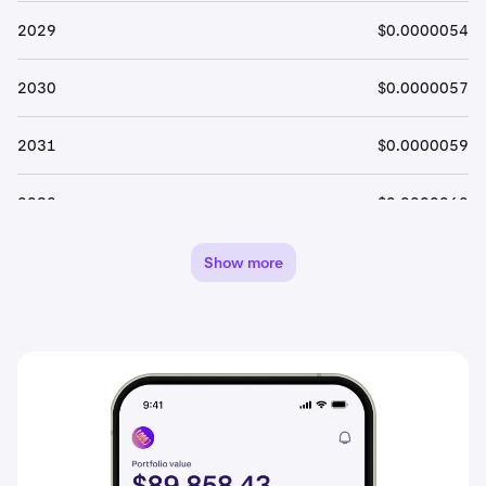
2029
$0.0000054
2030
$0.0000057
2031
$0.0000059
2032
$0.0000062
2033
$0.0000066
Show more
2034
$0.0000069
2035
$0.0000072
2036
$0.0000076