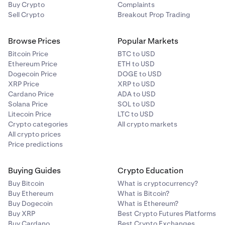
Buy Crypto
Complaints
Sell Crypto
Breakout Prop Trading
Browse Prices
Popular Markets
Bitcoin Price
BTC to USD
Ethereum Price
ETH to USD
Dogecoin Price
DOGE to USD
XRP Price
XRP to USD
Cardano Price
ADA to USD
Solana Price
SOL to USD
Litecoin Price
LTC to USD
Crypto categories
All crypto markets
All crypto prices
Price predictions
Buying Guides
Crypto Education
Buy Bitcoin
What is cryptocurrency?
Buy Ethereum
What is Bitcoin?
Buy Dogecoin
What is Ethereum?
Buy XRP
Best Crypto Futures Platforms
Buy Cardano
Best Crypto Exchanges