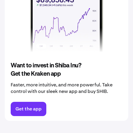
2037
$0.0000080
2038
$0.0000084
2039
$0.0000088
2040
$0.0000092
Want to invest in Shiba Inu?
Get the Kraken app
Faster, more intuitive, and more powerful. Take
control with our sleek new app and buy SHIB.
Get the app