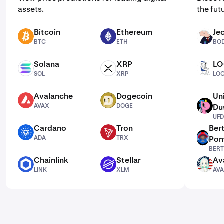
assets.
the fut
Bitcoin
Ethereum
Je
BTC
ETH
BODEN
BTC
ETH
BO
Solana
XRP
LO
SOL
XRP
LOCKIN
SOL
XRP
LOC
Avalanche
Dogecoin
Un
AVAX
DOGE
AVAX
DOGE
Du
UFD
UFD
Cardano
Tron
Ber
ADA
TRX
ADA
TRX
Pom
BERT
BERT
Chainlink
Stellar
Av
LINK
XLM
AVAAI
LINK
XLM
AVA