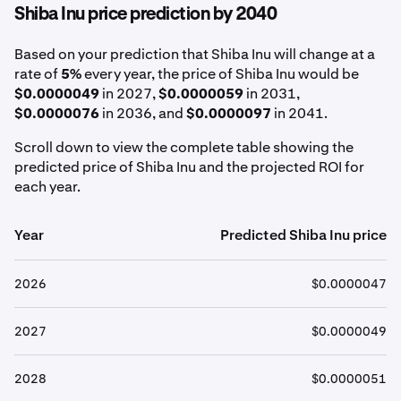
Shiba Inu price prediction by 2040
Based on your prediction that Shiba Inu will change at a
rate of
5%
every year, the price of Shiba Inu would be
$0.0000049
in 2027,
$0.0000059
in 2031,
$0.0000076
in 2036, and
$0.0000097
in 2041.
Scroll down to view the complete table showing the
predicted price of Shiba Inu and the projected ROI for
each year.
Year
Predicted Shiba Inu price
2026
$0.0000047
2027
$0.0000049
2028
$0.0000051