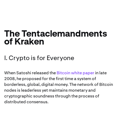
The Tentaclemandments
of Kraken
I. Crypto is for Everyone
When Satoshi released the
Bitcoin white paper
in late
2008, he proposed for the first time a system of
borderless, global, digital money. The network of Bitcoin
nodes is leaderless yet maintains monetary and
cryptographic soundness through the process of
distributed consensus.