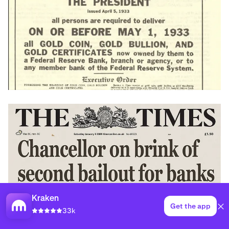
Kraken
Get the app
33k