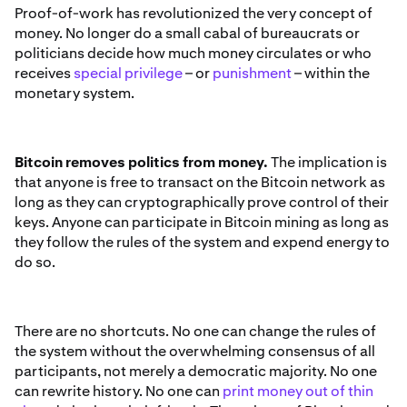
Proof-of-work has revolutionized the very concept of
money. No longer do a small cabal of bureaucrats or
politicians decide how much money circulates or who
receives
special privilege
– or
punishment
– within the
monetary system.
Bitcoin removes politics from money.
The implication is
that anyone is free to transact on the Bitcoin network as
long as they can cryptographically prove control of their
keys. Anyone can participate in Bitcoin mining as long as
they follow the rules of the system and expend energy to
do so.
There are no shortcuts. No one can change the rules of
the system without the overwhelming consensus of all
participants, not merely a democratic majority. No one
can rewrite history. No one can
print money out of thin