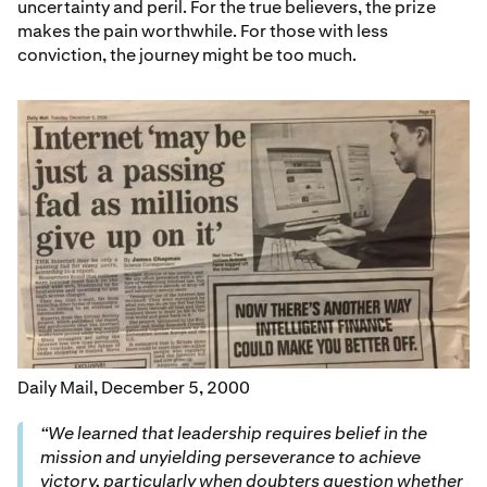
uncertainty and peril. For the true believers, the prize
makes the pain worthwhile. For those with less
conviction, the journey might be too much.
Daily Mail, December 5, 2000
“We learned that leadership requires belief in the
mission and unyielding perseverance to achieve
victory, particularly when doubters question whether