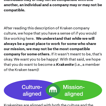
another, an individual and a company may or may not be
compatible.
After reading this description of Kraken company
culture, we hope that you have a sense of
if
you would
like working here.
We understand that while we will
always be a great place to work for some who share
our mission, we may not be the most compatible
company for some others.
If it wasn’t meant to be, that’s
okay. We want you to be happy! With that said, we hope
that you do want to become a
Krakenite
(i.e., a member
of the Kraken team)!
Krakenites are aligned with both the culture and the