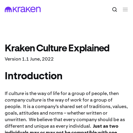
Kraken Culture Explained
Version 1.1 June, 2022
Introduction
If
culture
is the way of life for a group of people, then
company culture
is the way of
work
for a group of
people. It is a company’s shared set of traditions, values,
goals, attitudes and norms – whether written or
unwritten. We believe that every company should be as
different and unique as every individual.
Just as two
individuals may or may not be compatible with one