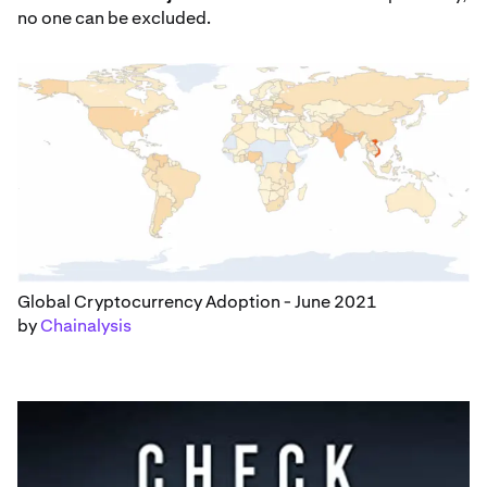
no one can be excluded.
Global Cryptocurrency Adoption - June 2021
by
Chainalysis