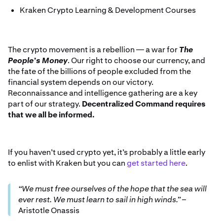
Kraken Crypto Learning & Development Courses
The crypto movement is a rebellion — a war for
The
People’s Money
. Our right to choose our currency, and
the fate of the billions of people excluded from the
financial system depends on our victory.
Reconnaissance and intelligence gathering are a key
part of our strategy.
Decentralized Command requires
that we all be informed.
If you haven’t used crypto yet, it’s probably a little early
to enlist with Kraken but you can
get started here
.
“We must free ourselves of the hope that the sea will
ever rest. We must learn to sail in high winds.”
–
Aristotle Onassis