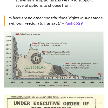
activities are optional and we try to support
several options to choose from.
“There are no other constitutional rights in substance
without freedom to transact.”
–
Punk6529