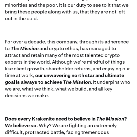
minorities and the poor. It is our duty to see to it that we
bring these people along with us, that they are not left
out in the cold.
For over a decade, this company, through its adherence
to
The Mission
and crypto ethos, has managed to
attract and retain many of the most talented crypto
experts in the world. Although we’re mindful of things
like client growth, shareholder returns, and enjoying our
time at work,
our unwavering north star and ultimate
goal is always to achieve
The Mission
. It underpins who
we are, what we think, what we build, and all key
decisions we make.
Does every Krakenite need to believe in
The Mission
?
We believe so.
Why? We are fighting an extremely
difficult, protracted battle, facing tremendous