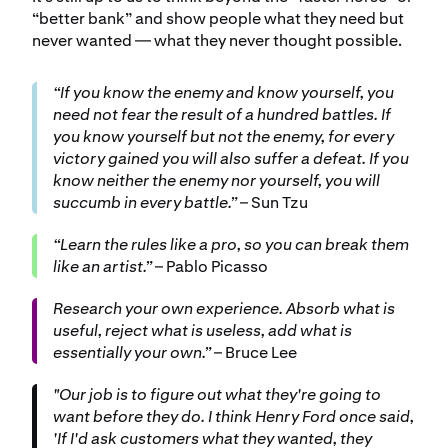
“better bank” and show people what they need but
never wanted — what they never thought possible.
“If you know the enemy and know yourself, you
need not fear the result of a hundred battles. If
you know yourself but not the enemy, for every
victory gained you will also suffer a defeat. If you
know neither the enemy nor yourself, you will
succumb in every battle.”
– Sun Tzu
“Learn the rules like a pro, so you can break them
like an artist.”
– Pablo Picasso
Research your own experience. Absorb what is
useful, reject what is useless, add what is
essentially your own.”
– Bruce Lee
"Our job is to figure out what they're going to
want before they do. I think Henry Ford once said,
'If I'd ask customers what they wanted, they