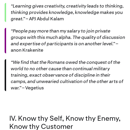
“Learning gives creativity, creativity leads to thinking,
thinking provides knowledge, knowledge makes you
great.”
– APJ Abdul Kalam
“People pay more than my salary to join private
groups with this much alpha. The quality of discussion
and expertise of participants is on another level.”
–
anon Krakenite
“We find that the Romans owed the conquest of the
world to no other cause than continual military
training, exact observance of discipline in their
camps, and unwearied cultivation of the other arts of
war.”
– Vegetius
IV. Know thy Self, Know thy Enemy,
Know thy Customer