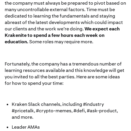
the company must always be prepared to pivot based on
many uncontrollable external factors. Time must be
dedicated to learning the fundamentals and staying
abreast of the latest developments which could impact
our clients and the work we’re doing.
We expect each
Krakenite to spend a few hours each week on
education.
Some roles may require more.
Fortunately, the company has a tremendous number of
learning resources available and this knowledge will get
you invited to all the best parties. Here are some ideas
for how to spend your time:
Kraken Slack channels, including #industry
#pricetalk, #crypto-memes, #defi, #ask-product,
and more.
Leader AMAs