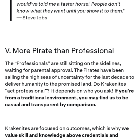
would've told me a faster horse.' People don't
know what they want until you show it to them."
— Steve Jobs
V. More Pirate than Professional
The “Professionals” are still sitting on the sidelines,
waiting for parental approval. The Pirates have been
sailing the high seas of uncertainty for the last decade to
deliver humanity to the promised land. Do Krakenites
“act professional”? It depends on who you ask!
If you’re
from a traditional environment, you may find us to be
casual and transparent by comparison.
Krakenites are focused on outcomes, which is why
we
value skill and knowledge above credentials and