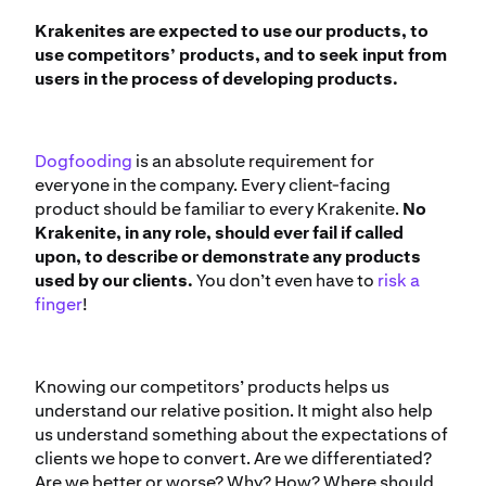
Krakenites are expected to use our products, to
use competitors’ products, and to seek input from
users in the process of developing products.
Dogfooding
is an absolute requirement for
everyone in the company. Every client-facing
product should be familiar to every Krakenite.
No
Krakenite, in any role, should ever fail if called
upon, to describe or demonstrate any products
used by our clients.
You don’t even have to
risk a
finger
!
Knowing our competitors’ products helps us
understand our relative position. It might also help
us understand something about the expectations of
clients we hope to convert. Are we differentiated?
Are we better or worse? Why? How? Where should