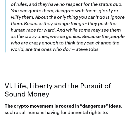
of rules, and they have no respect for the status quo.
You can quote them, disagree with them, glorify or
vilify them. About the only thing you can't do is ignore
them. Because they change things - they push the
human race forward. And while some may see them
as the crazy ones, we see genius. Because the people
who are crazy enough to think they can change the
world, are the ones who do.”
– Steve Jobs
VI. Life, Liberty and the Pursuit of
Sound Money
The crypto movement is rooted in “dangerous” ideas
,
such as all humans having fundamental rights to: