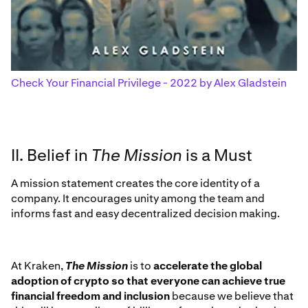
Check Your Financial Privilege - 2022 by Alex Gladstein
II. Belief in
The Mission
is a Must
A mission statement creates the core identity of a
company. It encourages unity among the team and
informs fast and easy decentralized decision making.
At Kraken,
The Mission
is to
accelerate the global
adoption of crypto so that everyone can achieve true
financial freedom and inclusion
because we believe that