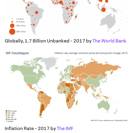
Globally, 1.7 Billion Unbanked - 2017 by
The World Bank
Inflation Rate - 2017 by
The IMF