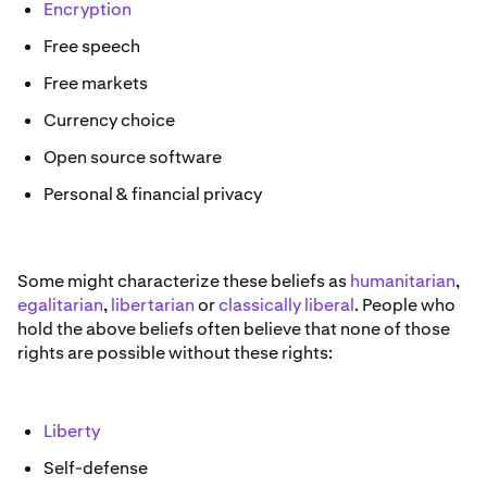
Encryption
Free speech
Free markets
Currency choice
Open source software
Personal & financial privacy
Some might characterize these beliefs as
humanitarian
,
egalitarian
,
libertarian
or
classically liberal
. People who
hold the above beliefs often believe that none of those
rights are possible without these rights:
Liberty
Self-defense