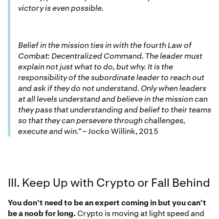
victory is even possible.
Belief in the mission ties in with the fourth Law of
Combat: Decentralized Command. The leader must
explain not just what to do, but why. It is the
responsibility of the subordinate leader to reach out
and ask if they do not understand. Only when leaders
at all levels understand and believe in the mission can
they pass that understanding and belief to their teams
so that they can persevere through challenges,
execute and win.”
– Jocko Willink, 2015
III. Keep Up with Crypto or Fall Behind
You don’t need to be an expert coming in but you can’t
be a noob for long.
Crypto is moving at light speed and