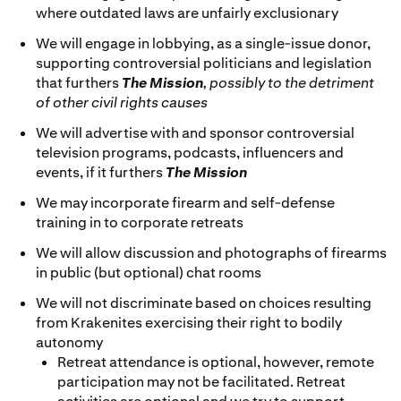
where outdated laws are unfairly exclusionary
We will engage in lobbying, as a single-issue donor,
supporting controversial politicians and legislation
that furthers
The Mission
, possibly to the detriment
of other civil rights causes
We will advertise with and sponsor controversial
television programs, podcasts, influencers and
events, if it furthers
The Mission
We may incorporate firearm and self-defense
training in to corporate retreats
We will allow discussion and photographs of firearms
in public (but optional) chat rooms
We will not discriminate based on choices resulting
from Krakenites exercising their right to bodily
autonomy
Retreat attendance is optional, however, remote
participation may not be facilitated. Retreat