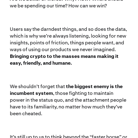
we be spending our time? How can we win?
Users say the darndest things, and so does the data,
which is why we’re always listening, looking for new
insights, points of friction, things people want, and
ways of using our products we never imagined.
Bringing crypto to the masses means making it
easy, friendly, and humane.
We shouldn’t forget that
the biggest enemy is the
incumbent system
, those fighting to maintain
power in the status quo, and the attachment people
have to its familiarity, no matter how much they’ve
been cheated.
It’s still up to us to think beyond the “faster horse” or