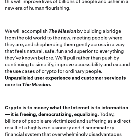
this will improve lives of billions of people and usher in a
new era of human flourishing.
We will accomplish
The Mission
by building a bridge
from the old world to the new, meeting people where
they are, and shepherding them gently across in a way
that feels natural, safe, fun and superior to everything
they’ve known before. We’ll pull rather than push by
continuing to simplify, improve accessibility and expand
the use cases of crypto for ordinary people.
Unparalleled user experience and customer service is
core to
The Mission
.
Crypto is to money what the Internet is to information
— it is freeing, democratizing, equalizing.
Today,
billions of people are victimized and suffering as a direct
result of a highly exclusionary and discriminatory
financial system that overwhelmingly disadvantages