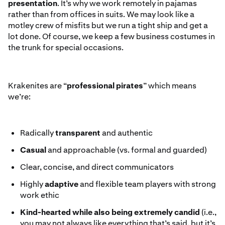
presentation
. It’s why we work remotely in pajamas
rather than from offices in suits. We may look like a
motley crew of misfits but we run a tight ship and get a
lot done. Of course, we keep a few business costumes in
the trunk for special occasions.
Krakenites are “
professional pirates
” which means
we’re:
Radically
transparent
and authentic
Casual
and approachable (vs. formal and guarded)
Clear, concise, and direct communicators
Highly
adaptive
and flexible team players with strong
work ethic
Kind-hearted
while also being extremely candid
(i.e.,
you may not always like everything that’s said, but it’s