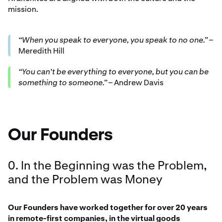
mission.
“When you speak to everyone, you speak to no one.”
–
Meredith Hill
“You can't be everything to everyone, but you can be
something to someone.”
– Andrew Davis
Our Founders
0. In the Beginning was the Problem,
and the Problem was Money
Our Founders have worked together for over 20 years
in remote-first companies, in the virtual goods