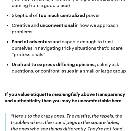
coming from a good place)
Skeptical of
too much centralized
power
Creative and
unconventional
in how we approach
problems
Fond of adventure
and capable enough to trust
ourselves in navigating tricky situations that’d scare
“professionals”
Unafraid to express differing opinions
, calmly ask
questions, or confront issues in a small or large group
If you value etiquette
meaningfully
above transparency
and authenticity then you may be uncomfortable here.
“Here's to the crazy ones. The misfits, the rebels, the
troublemakers, the round pegs in the square holes,
the ones who see things differently. They're not fond