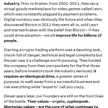
industry.
Prior to Kraken, from 2001-2011, they ran a
virtual goods marketplace for video games called Lewt,
which was constantly plagued by payment problems.
Digital currency was obviously the future and when they
discovered Bitcoin in 2011 they went all-in, sold Lewt
and started Kraken with the belief that Bitcoin – if they
could drive adoption – would
improve life for billions of
people.
Starting a crypto trading platform was a daunting task,
chock-full of danger, technical and legal complexity but
the pair saw it a challenge worth pursuing. They funded
the company from their own pockets for the first three
years, before investors took the industry seriously.
It
requires an ideological drive
, a greater sense of
purpose, to walk away from a successful business and
risk everything while “experts” call you crazy.
Eleven years later, our Founders are still on the front lines
of the battle.
Their values – crypto, cypherpunk,
libertarian values – are the core of what continues to