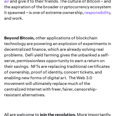
air
and give it to their friends. The culture of Bitcoin – and
the aspiration of the broader cryptocurrency ecosystem
it spawned – is one of extreme ownership,
responsibility
,
and work.
Beyond Bitcoin,
other applications of blockchain
technology are powering an explosion of experiments in
decentralized finance, which are already solving real
problems. DeFi yield farming gives the unbanked a self-
serve, permissionless opportunity to earn a return on
their savings. NFTs are replacing traditional certificates
of ownership, proof of identity, concert tickets, and
enabling new forms of digital art. The Web 3.0
movement will ultimately replace much of the
centralized Internet with freer, fairer, censorship-
resistant alternatives.
All are welcome to
join the revolution.
More importantly,