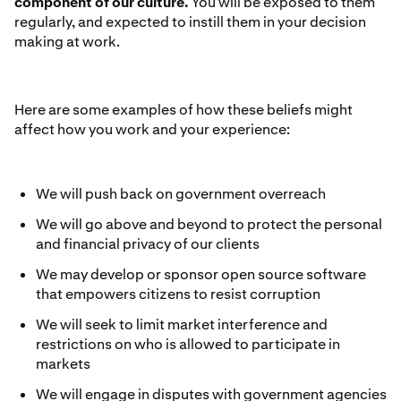
component of our culture.
You will be exposed to them
regularly, and expected to instill them in your decision
making at work.
Here are some examples of how these beliefs might
affect how you work and your experience:
We will push back on government overreach
We will go above and beyond to protect the personal
and financial privacy of our clients
We may develop or sponsor open source software
that empowers citizens to resist corruption
We will seek to limit market interference and
restrictions on who is allowed to participate in
markets
We will engage in disputes with government agencies