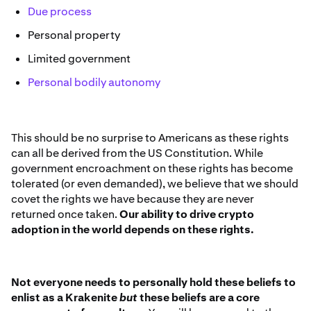
Due process
Personal property
Limited government
Personal bodily autonomy
This should be no surprise to Americans as these rights
can all be derived from the US Constitution. While
government encroachment on these rights has become
tolerated (or even demanded), we believe that we should
covet the rights we have because they are never
returned once taken.
Our ability to drive crypto
adoption in the world depends on these rights.
Not everyone needs to personally hold these beliefs to
enlist as a Krakenite
but
these beliefs are a core