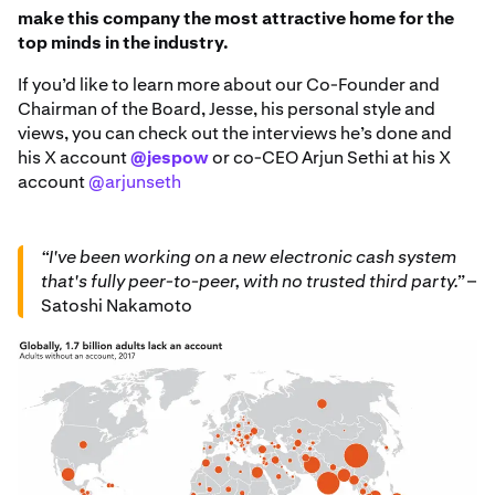
make this company the most attractive home for the
top minds in the industry.
If you’d like to learn more about our Co-Founder and
Chairman of the Board, Jesse, his personal style and
views, you can check out the interviews he’s done and
his X account
@jespow
or co-CEO Arjun Sethi at his X
account
@arjunseth
“I've been working on a new electronic cash system
that's fully peer-to-peer, with no trusted third party.”
–
Satoshi Nakamoto