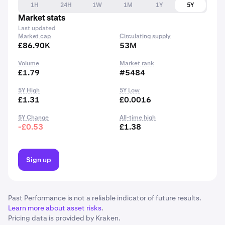
1H
24H
1W
1M
1Y
5Y
Market stats
Last updated
Market cap
Circulating supply
£86.90K
53M
Volume
Market rank
£1.79
#5484
5Y High
5Y Low
£1.31
£0.0016
5Y Change
All-time high
-£0.53
£1.38
Sign up
Past Performance is not a reliable indicator of future results.
Learn more about asset risks
.
Pricing data is provided by Kraken.