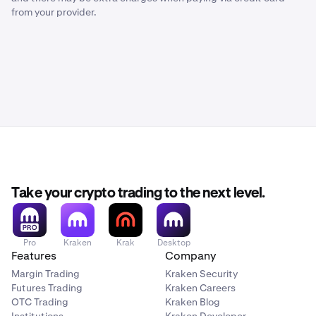
from your provider.
Take your crypto trading to the next level.
Pro
Kraken
Krak
Desktop
Features
Company
Margin Trading
Kraken Security
Futures Trading
Kraken Careers
OTC Trading
Kraken Blog
Institutions
Kraken Developer