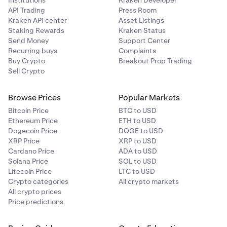
API Trading
Press Room
Kraken API center
Asset Listings
Staking Rewards
Kraken Status
Send Money
Support Center
Recurring buys
Complaints
Buy Crypto
Breakout Prop Trading
Sell Crypto
Browse Prices
Popular Markets
Bitcoin Price
BTC to USD
Ethereum Price
ETH to USD
Dogecoin Price
DOGE to USD
XRP Price
XRP to USD
Cardano Price
ADA to USD
Solana Price
SOL to USD
Litecoin Price
LTC to USD
Crypto categories
All crypto markets
All crypto prices
Price predictions