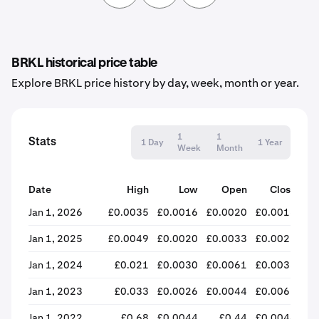
BRKL historical price table
Explore BRKL price history by day, week, month or year.
1
1
Stats
1 Day
1 Year
Week
Month
Date
High
Low
Open
Close
% 
Jan 1, 2026
£0.0035
£0.0016
£0.0020
£0.0016
-
Jan 1, 2025
£0.0049
£0.0020
£0.0033
£0.0021
-
Jan 1, 2024
£0.021
£0.0030
£0.0061
£0.0033
-
Jan 1, 2023
£0.033
£0.0026
£0.0044
£0.0065
+
Jan 1, 2022
£0.68
£0.0044
£0.44
£0.0044
-