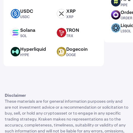
PIPE
PIPE
USDC
XRP
Order
USDC
XRP
ORDER
USDC
XRP
ORDER
Liqui
LSSOL
Solana
TRON
LSSOL
SOL
TRX
SOL
TRX
Hyperliquid
Dogecoin
HYPE
DOGE
HYPE
DOGE
Disclaimer
These materials are for general information purposes only and
are not investment advice or a recommendation or solicitation to
buy, sell, or hold any cryptoasset or to engage in any specific
trading strategy. Kraken makes no representations as to the
accuracy, completeness, timeliness, suitability or validity of any
such information and will not be liable for any errors, omissions,