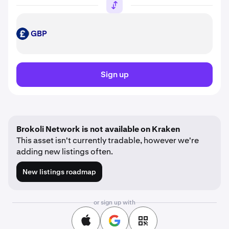
GBP
GBP
Sign up
Brokoli Network is not available on Kraken
This asset isn't currently tradable, however we're
adding new listings often.
New listings roadmap
or sign up with