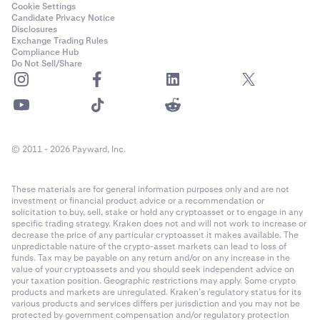
Cookie Settings
Candidate Privacy Notice
Disclosures
Exchange Trading Rules
Compliance Hub
Do Not Sell/Share
© 2011 - 2026 Payward, Inc.
These materials are for general information purposes only and are not
investment or financial product advice or a recommendation or
solicitation to buy, sell, stake or hold any cryptoasset or to engage in any
specific trading strategy. Kraken does not and will not work to increase or
decrease the price of any particular cryptoasset it makes available. The
unpredictable nature of the crypto-asset markets can lead to loss of
funds. Tax may be payable on any return and/or on any increase in the
value of your cryptoassets and you should seek independent advice on
your taxation position. Geographic restrictions may apply. Some crypto
products and markets are unregulated. Kraken’s regulatory status for its
various products and services differs per jurisdiction and you may not be
protected by government compensation and/or regulatory protection