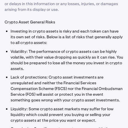
or delays in this information or any losses, injuries, or damages
arising from its display or use.
Crypto Asset General Risks
Investing in crypto assets is risky and each token can have
its own set of risks. Below is a list of risks that generally apply
to all crypto assets:
Volatility: The performance of crypto assets can be highly
volatile, with their value dropping as quickly as it can rise. You
should be prepared to lose all the money you invest in crypto
assets.
Lack of protections: Crypto asset investments are
unregulated and neither the Financial Services
Compensation Scheme (FSCS) nor the Financial Ombudsman
Service (FOS) will assist or protect you in the event
something goes wrong with your crypto asset investments.
Liquidity: Some crypto asset markets may suffer for low
liquidity which could prevent you buying or selling your
crypto assets at the price you want or expect.