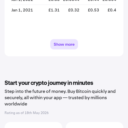
Jan 1, 2021
£1.31
£0.32
£0.53
£0.46
-
Show more
Start your crypto journey in minutes
Step into the future of money. Buy Bitcoin quickly and
securely, all within your app — trusted by millions
worldwide
Rating as of
18th May 2026