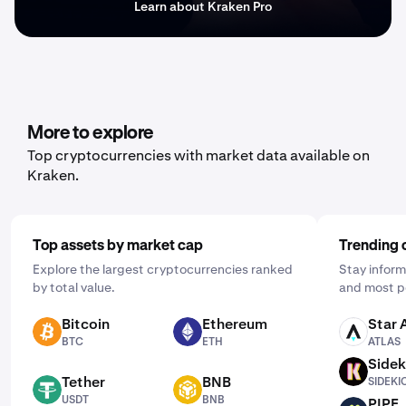
Learn about Kraken Pro
More to explore
Top cryptocurrencies with market data available on
Kraken.
Top assets by market cap
Trending 
Explore the largest cryptocurrencies ranked
Stay inform
by total value.
and most p
Bitcoin
Ethereum
Star 
BTC
ETH
ATLAS
BTC
ETH
ATLAS
Sidek
SIDEKICK
Tether
BNB
SIDEKI
USDT
BNB
USDT
BNB
PIPE