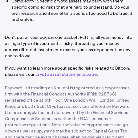
Complexity: Specific crypto assets may carry with them
specific complex risks that are hard to understand. Do your
own research and if something sounds too good to be true, it
probably is.
Don’t put all your eggs in one basket: Putting all your money into
a single type of investment is risky. Spreading your money
across different investments makes you less dependent on any
one to do well.
If you want to learn more about specific risks related to Bitcoin,
please visit our
crypto asset statements page
.
Payward Ltd (trading as Kraken) is registered as a cryptoasset
firm with the Financial Conduct Authority (FRN: 928768)
registered office at 6th Floor, One London Wall, London, United
Kingdom, EC2Y 5EB. Cryptoasset services offered by Payward
Ltd are unregulated and not covered by the Financial Services
Compensation Scheme as well as the FCA’s consumer
protection regulations. Note the value of cryptoassets can go
down as well as up, gains may be subject to Capital Gains Tax
and there may be extra charges when paying via credit card