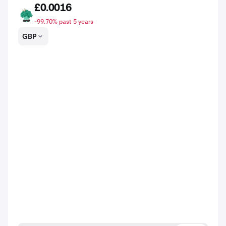
£0.0016
BRKL
-99.70% past 5 years
GBP