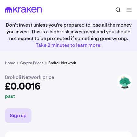
£0.0016
Buy BRKL
past
Don't invest unless you're prepared to lose all the money
you invest. This is a high-risk investment and you should
not expect to be protected if something goes wrong.
Take 2 minutes to learn more
.
Home
Crypto Prices
Brokoli Network
Brokoli Network price
BRKL
£0.0016
past
Sign up