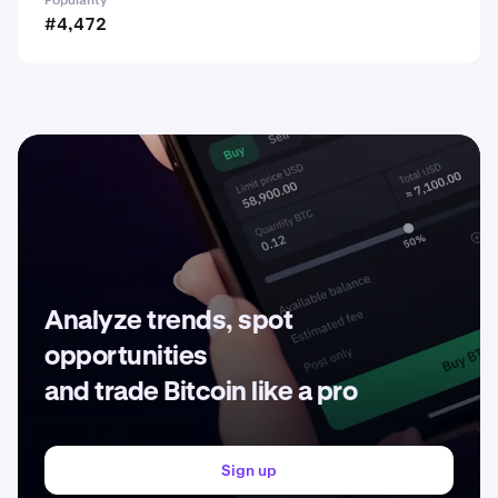
Popularity
#4,472
Analyze trends, spot
opportunities
and trade Bitcoin like a pro
Sign up