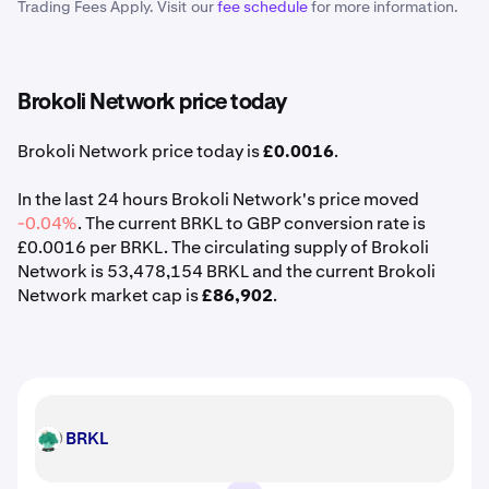
Trading Fees Apply. Visit our
fee schedule
for more information.
Brokoli Network price today
Brokoli Network price today is
£0.0016
.
In the last 24 hours Brokoli Network's price moved
-0.04%
. The current BRKL to GBP conversion rate is
£0.0016 per BRKL. The circulating supply of Brokoli
Network is 53,478,154 BRKL and the current Brokoli
Network market cap is
£86,902
.
BRKL
BRKL