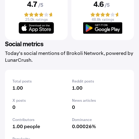
4.7
4.6
/5
/5
25.0k ratings
48.8k ratings
Social metrics
Today's social mentions of Brokoli Network, powered by
LunarCrush.
Total posts
Reddit posts
1.00
1.00
X posts
News articles
0
0
Contributors
Dominance
1.00 people
0.00026%