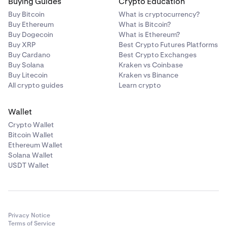
Buying Guides
Crypto Education
Buy Bitcoin
What is cryptocurrency?
Buy Ethereum
What is Bitcoin?
Buy Dogecoin
What is Ethereum?
Buy XRP
Best Crypto Futures Platforms
Buy Cardano
Best Crypto Exchanges
Buy Solana
Kraken vs Coinbase
Buy Litecoin
Kraken vs Binance
All crypto guides
Learn crypto
Wallet
Crypto Wallet
Bitcoin Wallet
Ethereum Wallet
Solana Wallet
USDT Wallet
Privacy Notice
Terms of Service